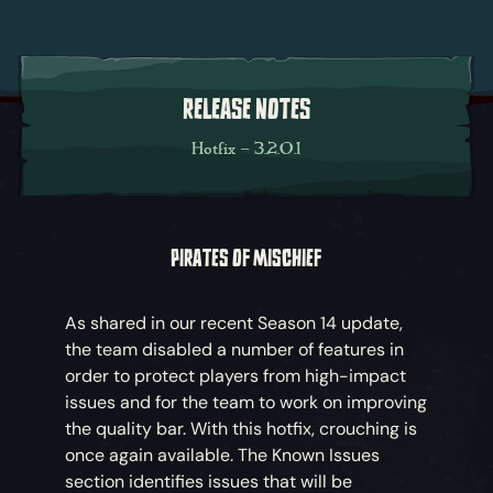
RELEASE NOTES
Hotfix – 3.2.0.1
PIRATES OF MISCHIEF
As shared in our recent Season 14 update,
the team disabled a number of features in
order to protect players from high-impact
issues and for the team to work on improving
the quality bar. With this hotfix, crouching is
once again available. The Known Issues
section identifies issues that will be