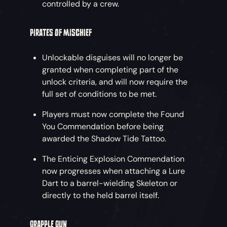
controlled by a crew.
PIRATES OF MISCHIEF
Unlockable disguises will no longer be
granted when completing part of the
unlock criteria, and will now require the
full set of conditions to be met.
Players must now complete the Found
You Commendation before being
awarded the Shadow Tide Tattoo.
The Enticing Explosion Commendation
now progresses when attaching a Lure
Dart to a barrel-wielding Skeleton or
directly to the held barrel itself.
GRAPPLE GUN