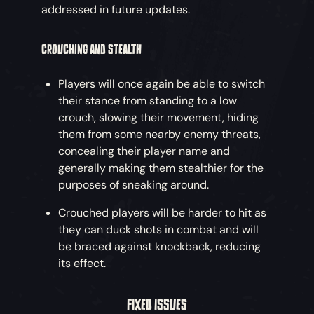
addressed in future updates.
CROUCHING AND STEALTH
Players will once again be able to switch
their stance from standing to a low
crouch, slowing their movement, hiding
them from some nearby enemy threats,
concealing their player name and
generally making them stealthier for the
purposes of sneaking around.
Crouched players will be harder to hit as
they can duck shots in combat and will
be braced against knockback, reducing
its effect.
FIXED ISSUES