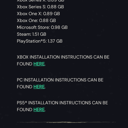
Xbox Series S: 0.88 GB
Xbox One X: 0.89 GB
Xbox One: 0.88 GB
Microsoft Store: 0.98 GB
Steam: 1.51 GB
PlayStation®5: 1.37 GB
XBOX INSTALLATION INSTRUCTIONS CAN BE
FOUND
HERE
.
PC INSTALLATION INSTRUCTIONS CAN BE
FOUND
HERE
.
PS5® INSTALLATION INSTRUCTIONS CAN BE
FOUND
HERE
.