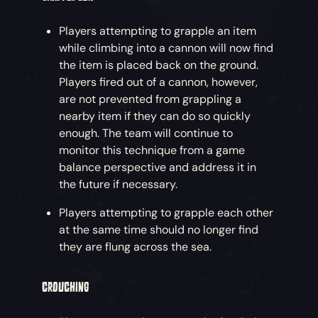
Players attempting to grapple an item
while climbing into a cannon will now find
the item is placed back on the ground.
Players fired out of a cannon, however,
are not prevented from grappling a
nearby item if they can do so quickly
enough. The team will continue to
monitor this technique from a game
balance perspective and address it in
the future if necessary.
Players attempting to grapple each other
at the same time should no longer find
they are flung across the sea.
CROUCHING