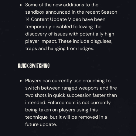
Some of the new additions to the
sandbox announced in the recent Season
14 Content Update Video have been
temporarily disabled following the
discovery of issues with potentially high
player impact. These include disguises,
traps and hanging from ledges.
QUICK SWITCHING
Players can currently use crouching to
switch between ranged weapons and fire
two shots in quick succession faster than
intended. Enforcement is not currently
being taken on players using this
technique, but it will be removed in a
future update.