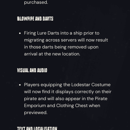
purchased.
BLOWPIPE AND DARTS
Firing Lure Darts into a ship prior to
migrating across servers will now result
in those darts being removed upon
arrival at the new location.
VISUAL AND AUDIO
Players equipping the Lodestar Costume
will now find it displays correctly on their
pirate and will also appear in the Pirate
Emporium and Clothing Chest when
previewed.
TEXT AND LOCALISATION