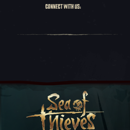
CONNECT WITH US: