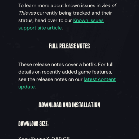
To learn more about known issues in
Sea of
Thieves
currently being tracked and their
status, head over to our
Known Issues
support site article
.
FULL RELEASE NOTES
These release notes cover a hotfix. For full
details on recently added game features,
see the release notes on our
latest content
update
.
DOWNLOAD AND INSTALLATION
DOWNLOAD SIZE:
Xbox Series X: 0.89 GB