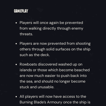
GAMEPLAY
Players will once again be prevented
from walking directly through enemy
threats.
Players are now prevented from shooting
others through solid surfaces on the ship
such as the deck.
Rowboats discovered washed up on
islands or those which become beached
are now much easier to push back into
the sea, and should no longer become
stuck and unusable.
All players will now have access to the
Burning Blade’s Armoury once the ship is