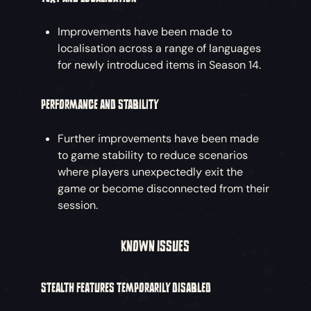
Improvements have been made to
localisation across a range of languages
for newly introduced items in Season 14.
PERFORMANCE AND STABILITY
Further improvements have been made
to game stability to reduce scenarios
where players unexpectedly exit the
game or become disconnected from their
session.
KNOWN ISSUES
STEALTH FEATURES TEMPORARILY DISABLED