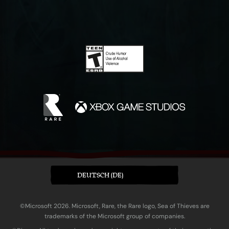
DEUTSCH (DE)
©Microsoft 2026. Microsoft, Rare, the Rare logo, Sea of Thieves are
trademarks of the Microsoft group of companies.