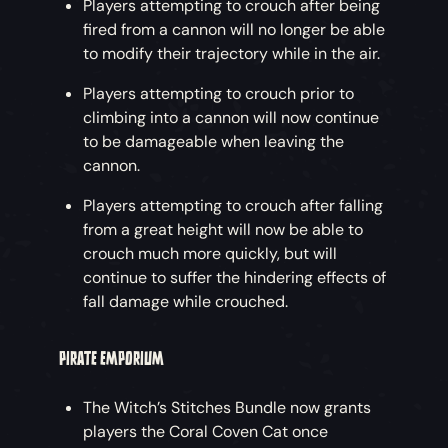
Players attempting to crouch after being
fired from a cannon will no longer be able
to modify their trajectory while in the air.
Players attempting to crouch prior to
climbing into a cannon will now continue
to be damageable when leaving the
cannon.
Players attempting to crouch after falling
from a great height will now be able to
crouch much more quickly, but will
continue to suffer the hindering effects of
fall damage while crouched.
PIRATE EMPORIUM
The Witch’s Stitches Bundle now grants
players the Coral Coven Cat once