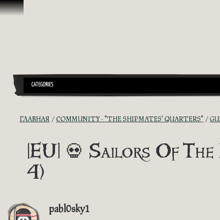
Перейти к материалам
CATEGORIES
ГЛАВНАЯ
COMMUNITY - "THE SHIPMATES' QUARTERS"
GU
[EU] 💀 Sailors Of The 
4)
pabl0sky1