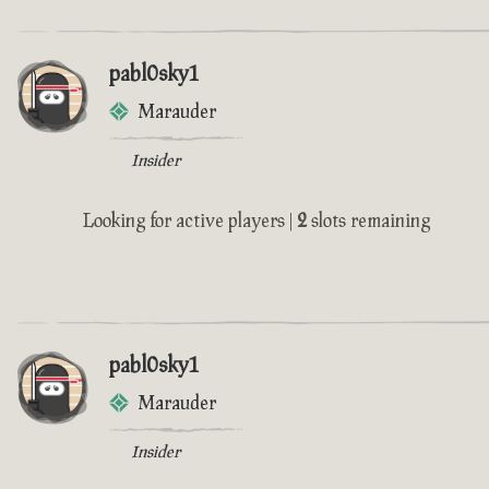
pabl0sky1
Marauder
Insider
Looking for active players |
2
slots remaining
pabl0sky1
Marauder
Insider