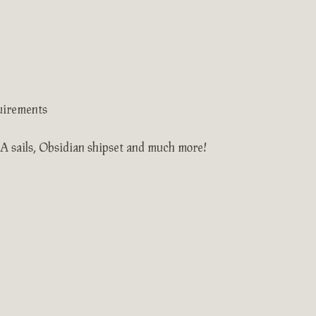
uirements
AA sails, Obsidian shipset and much more!