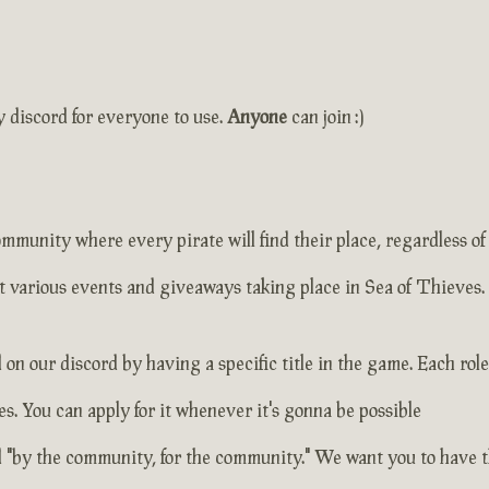
y discord for everyone to use.
Anyone
can join :)
unity where every pirate will find their place, regardless of
t various events and giveaways taking place in Sea of Thieves.
on our discord by having a specific title in the game. Each role
s. You can apply for it whenever it's gonna be possible
 "by the community, for the community." We want you to have th