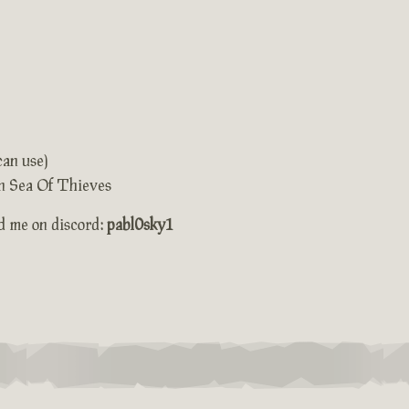
can use)
 in Sea Of Thieves
dd me on discord:
pabl0sky1