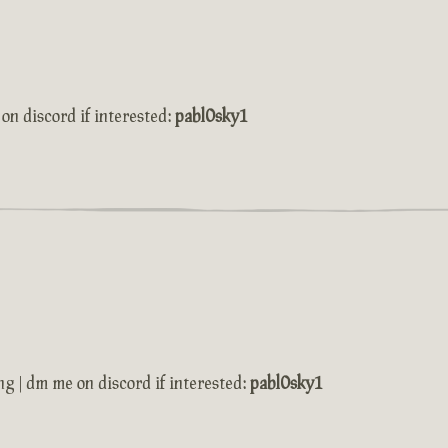
on discord if interested:
pabl0sky1
ng | dm me on discord if interested:
pabl0sky1