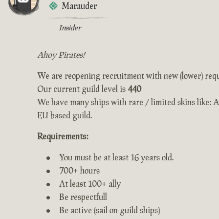
Marauder
Insider
Ahoy Pirates!
We are reopening recruitment with new (lower) req
Our current guild level is
440
We have many ships with rare / limited skins like: 
EU based guild.
Requirements:
You must be at least 16 years old.
700+ hours
At least 100+ ally
Be respectfull
Be active (sail on guild ships)