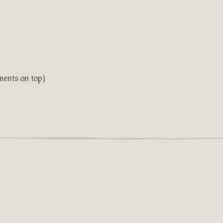
ments on top)