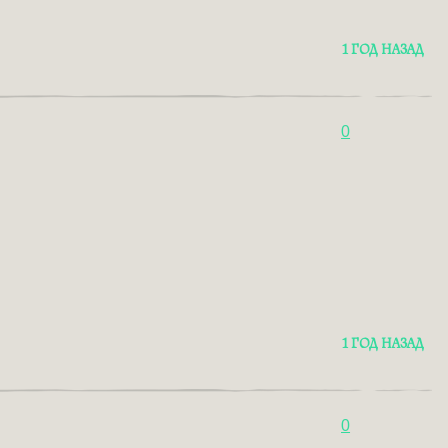
1 ГОД НАЗАД
0
1 ГОД НАЗАД
0