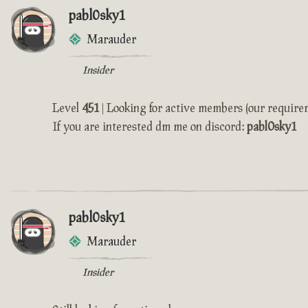
pabl0sky1
Marauder
Insider
Level
451
| Looking for active members (our require
If you are interested dm me on discord:
pabl0sky1
pabl0sky1
Marauder
Insider