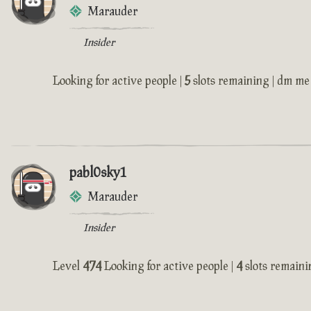
Marauder
Insider
Looking for active people |
5
slots remaining | dm me 
pabl0sky1
Marauder
Insider
Level
474
Looking for active people |
4
slots remaini