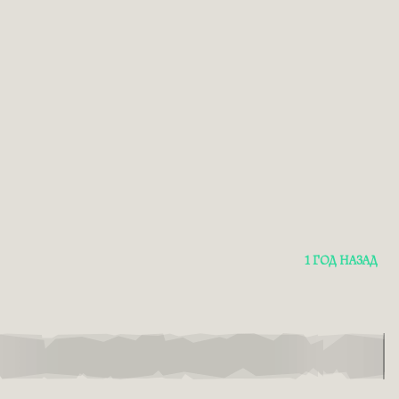
1 ГОД НАЗАД