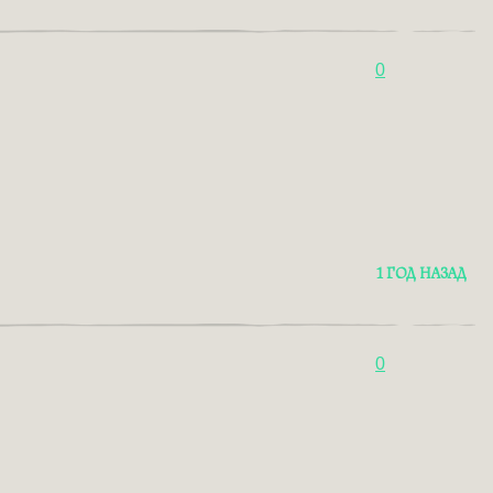
0
1 ГОД НАЗАД
0