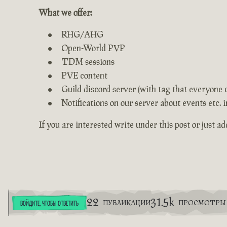
What we offer:
RHG/AHG
Open-World PVP
TDM sessions
PVE content
Guild discord server (with tag that everyone 
Notifications on our server about events etc.
If you are interested write under this post or just a
22
31.5k
ПУБЛИКАЦИИ
ПРОСМОТРЫ
ВОЙДИТЕ, ЧТОБЫ ОТВЕТИТЬ