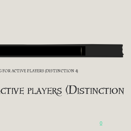
NG FOR ACTIVE PLAYERS (DISTINCTION 4)
ctive players (Distinction
0