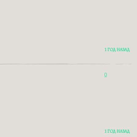
1 ГОД НАЗАД
0
1 ГОД НАЗАД