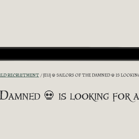
ILD RECRUITMENT
[EU] 💀 SAILORS OF THE DAMNED 💀 IS LOOKI
Damned 💀 is looking for a