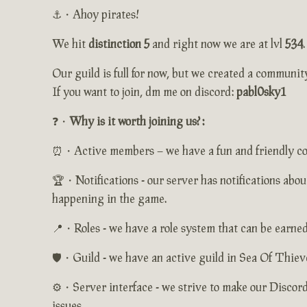
⚓・Ahoy pirates!
We hit
distinction 5
and right now we are at lvl
534
.
Our guild is full for now, but we created a communit
If you want to join, dm me on discord:
pabl0sky1
❓・
Why is it worth joining us? :
⏰・Active members – we have a fun and friendly comm
🏆・Notifications - our server has notifications abou
happening in the game.
📍・Roles - we have a role system that can be earned 
🛡️・Guild - we have an active guild in Sea Of Thieve
⚙️・Server interface - we strive to make our Discord
issues.