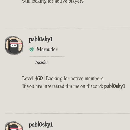
Still looking for active players
pabl0sky1
Marauder
Insider
Level
460
| Looking for active members
If you are interested dm me on discord:
pabl0sky1
pabl0sky1