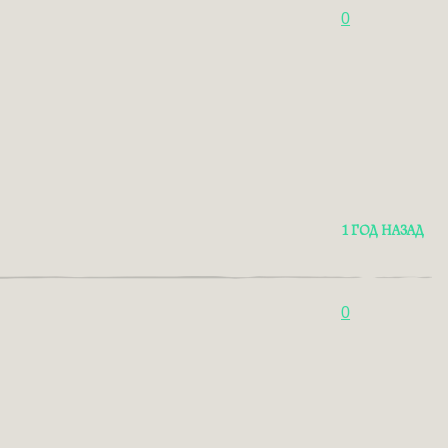
0
1 ГОД НАЗАД
0