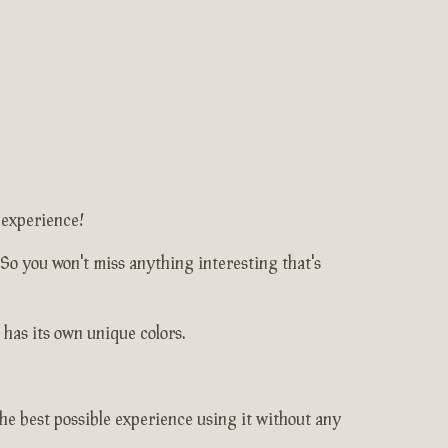
 experience!
 So you won't miss anything interesting that's
 has its own unique colors.
e best possible experience using it without any