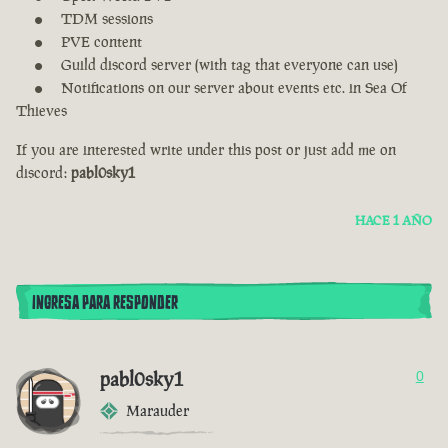
TDM sessions
PVE content
Guild discord server (with tag that everyone can use)
Notifications on our server about events etc. in Sea Of
Thieves
If you are interested write under this post or just add me on
discord:
pabl0sky1
HACE 1 AÑO
INGRESA PARA RESPONDER
pabl0sky1
0
Marauder