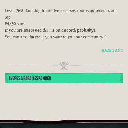
Level
760
| Looking for active members (our requirements on
top)
24/30
slots
If you are interested dm me on discord:
pabl0sky1
You can also dm me if you want to join our community :)
HACE 1 AÑO
INGRESA PARA RESPONDER