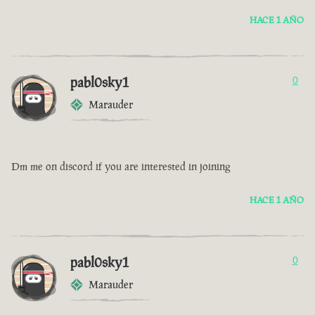
HACE 1 AÑO
pabl0sky1
0
Marauder
Dm me on discord if you are interested in joining
HACE 1 AÑO
pabl0sky1
0
Marauder