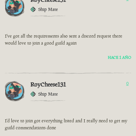
Ship Mate
I've got all the requirements also sent a discord request there
would love to join a good guild again
HACE 1 AÑO
RoyCheese131
0
Ship Mate
I'd love to join got everything listed and I really need to get my
guild commendations done