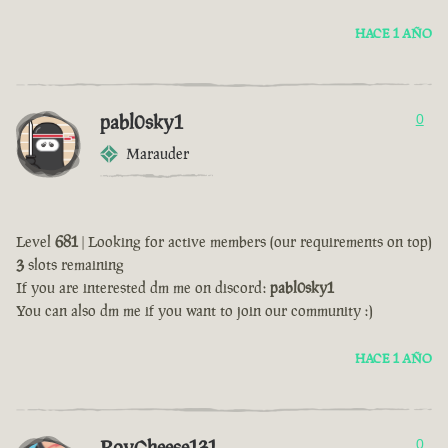
HACE 1 AÑO
pabl0sky1
0
Marauder
Level
681
| Looking for active members (our requirements on top)
3
slots remaining
If you are interested dm me on discord:
pabl0sky1
You can also dm me if you want to join our community :)
HACE 1 AÑO
RoyCheese131
0