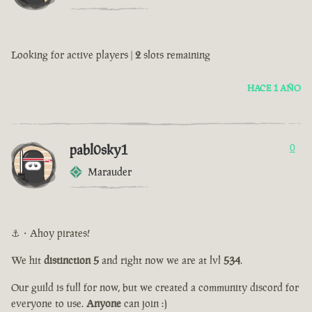
Looking for active players |
2
slots remaining
HACE 1 AÑO
pabl0sky1
0
Marauder
⚓・Ahoy pirates!
We hit
distinction 5
and right now we are at lvl
534
.
Our guild is full for now, but we created a community discord for
everyone to use.
Anyone
can join :)