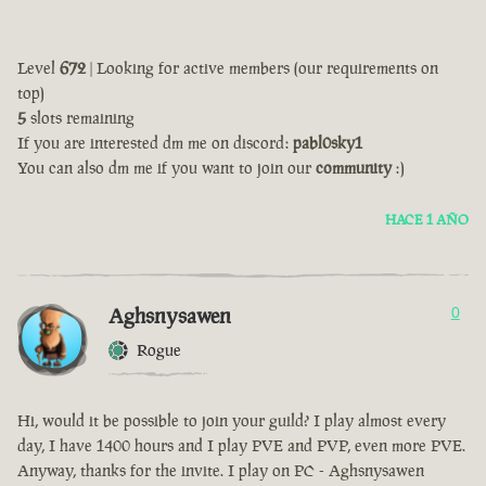
Level
672
| Looking for active members (our requirements on
top)
5
slots remaining
If you are interested dm me on discord:
pabl0sky1
You can also dm me if you want to join our
community
:)
HACE 1 AÑO
Aghsnysawen
0
Rogue
Hi, would it be possible to join your guild? I play almost every
day, I have 1400 hours and I play PVE and PVP, even more PVE.
Anyway, thanks for the invite. I play on PC - Aghsnysawen