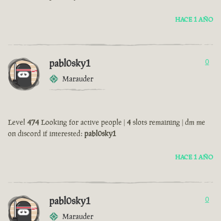
HACE 1 AÑO
pabl0sky1
0
Marauder
Level
474
Looking for active people |
4
slots remaining | dm me
on discord if interested:
pabl0sky1
HACE 1 AÑO
pabl0sky1
0
Marauder