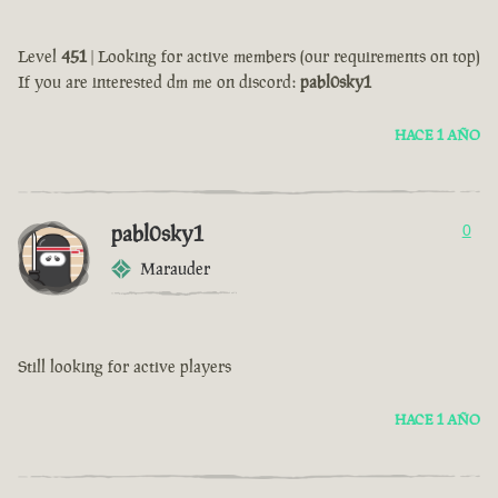
Level
451
| Looking for active members (our requirements on top)
If you are interested dm me on discord:
pabl0sky1
HACE 1 AÑO
pabl0sky1
0
Marauder
Still looking for active players
HACE 1 AÑO