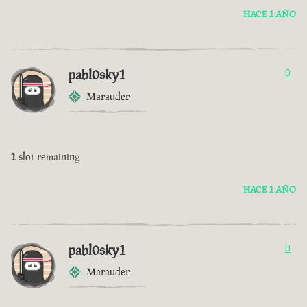
HACE 1 AÑO
pabl0sky1
0
Marauder
1
slot remaining
HACE 1 AÑO
pabl0sky1
0
Marauder