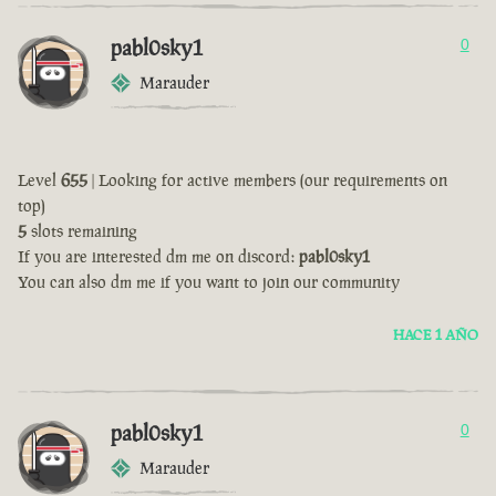
pabl0sky1
0
Marauder
Level
655
| Looking for active members (our requirements on
top)
5
slots remaining
If you are interested dm me on discord:
pabl0sky1
You can also dm me if you want to join our community
HACE 1 AÑO
pabl0sky1
0
Marauder