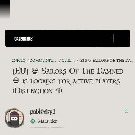
Omitir y pasar al contenido
CATEGORIES
INICIO
COMMUNITY - "THE SHIPMATES' QUARTERS"
GUILD RECRUITMENT
[EU] 💀 SAILORS OF THE DAMNED 💀 IS LOOKING FOR ACTIVE PLAYERS (DISTINCTION 4)
[EU] 💀 Sailors Of The Damned
💀 is looking for active players
(Distinction 4)
pabl0sky1
0
Marauder