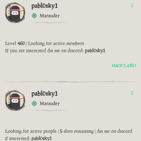
pabl0sky1
0
Marauder
Level
460
| Looking for active members
If you are interested dm me on discord:
pabl0sky1
HACE 1 AÑO
pabl0sky1
0
Marauder
Looking for active people |
5
slots remaining | dm me on discord
if interested:
pabl0sky1