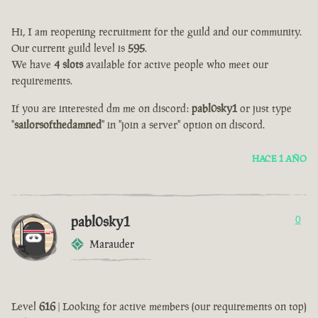
Hi, I am reopening recruitment for the guild and our community.
Our current guild level is
595
.
We have
4 slots
available for active people who meet our
requirements.
If you are interested dm me on discord:
pabl0sky1
or just type
"
sailorsofthedamned
" in "join a server" option on discord.
HACE 1 AÑO
pabl0sky1
0
Marauder
Level
616
| Looking for active members (our requirements on top)