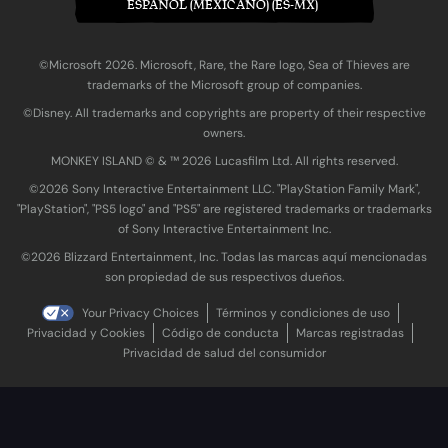
ESPAÑOL (MEXICANO) (ES-MX)
©Microsoft 2026. Microsoft, Rare, the Rare logo, Sea of Thieves are
trademarks of the Microsoft group of companies.
©Disney. All trademarks and copyrights are property of their respective
owners.
MONKEY ISLAND © & ™ 20‍26 Lucasfilm Ltd. All rights reserved.
©2026 Sony Interactive Entertainment LLC. "PlayStation Family Mark",
"PlayStation", "PS5 logo" and "PS5" are registered trademarks or trademarks
of Sony Interactive Entertainment Inc.
©2026 Blizzard Entertainment, Inc. Todas las marcas aquí mencionadas
son propiedad de sus respectivos dueños.
Your Privacy Choices
Términos y condiciones de uso
Privacidad y Cookies
Código de conducta
Marcas registradas
Privacidad de salud del consumidor