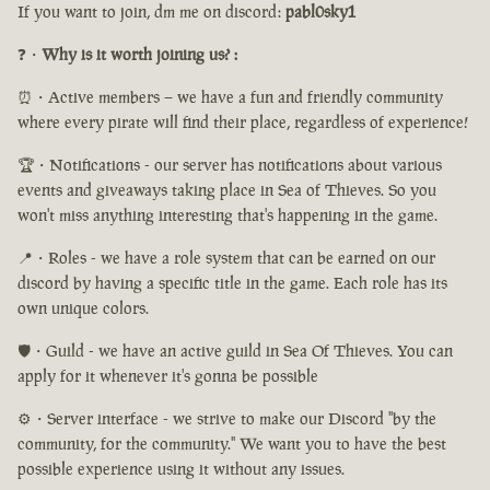
If you want to join, dm me on discord:
pabl0sky1
❓・
Why is it worth joining us? :
⏰・Active members – we have a fun and friendly community
where every pirate will find their place, regardless of experience!
🏆・Notifications - our server has notifications about various
events and giveaways taking place in Sea of Thieves. So you
won't miss anything interesting that's happening in the game.
📍・Roles - we have a role system that can be earned on our
discord by having a specific title in the game. Each role has its
own unique colors.
🛡️・Guild - we have an active guild in Sea Of Thieves. You can
apply for it whenever it's gonna be possible
⚙️・Server interface - we strive to make our Discord "by the
community, for the community." We want you to have the best
possible experience using it without any issues.