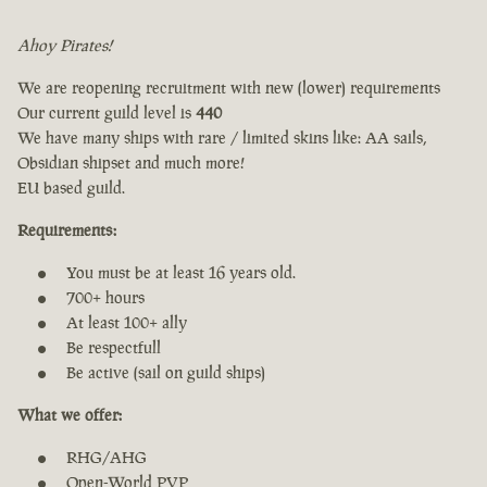
Ahoy Pirates!
We are reopening recruitment with new (lower) requirements
Our current guild level is
440
We have many ships with rare / limited skins like: AA sails,
Obsidian shipset and much more!
EU based guild.
Requirements:
You must be at least 16 years old.
700+ hours
At least 100+ ally
Be respectfull
Be active (sail on guild ships)
What we offer:
RHG/AHG
Open-World PVP