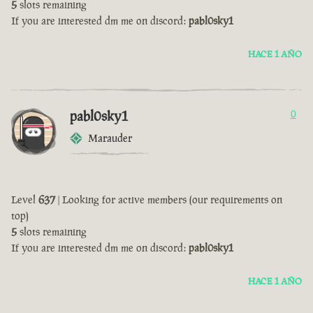
5
slots remaining
If you are interested dm me on discord:
pabl0sky1
HACE 1 AÑO
pabl0sky1
0
Marauder
Level
637
| Looking for active members (our requirements on
top)
5
slots remaining
If you are interested dm me on discord:
pabl0sky1
HACE 1 AÑO