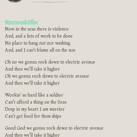
@personalc0ffee
Now in the seas there is violence
And, and a lots of work to be done
No place to hang out our washing
And, and I can't blame all on the sun
Oh no we gonna rock down to electric avenue
And then we'll take it higher
Oh we gonna rock down to electric avenue
And then we'll take it higher
Workin' so hard like a soldier
Can't afford a thing on the Seas
Deep in my heart I am warrior
Can't get food for them ships
Good God we gonna rock down to electric avenue
And then we'll take it higher