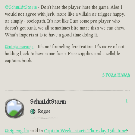
@Schm1dtStorm
- Don't hate the player, hate the game. Also I
would not agree with jerk, more like a villain or trigger happy,
or simply - sociopath. It's not like I am some pro player who
doesn't get sunk, we all sometimes bite more than we can chew.
What's important is to have a good time doing it.
@ninja-naranja
- It's not funneling frustration. It's more of not
holding back to have some fun + Free supplies and a sellable
captains book.
3 ГОДА НАЗАД
Schm1dtStorm
1
Rogue
@zig-zag-ltu
said in
Captain Week - starts Thursday 15th June!
: