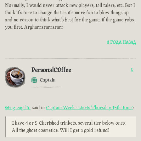
Normally, I would never attack new players, tall talers, etc. But I
think it's time to change that as it's more fun to blow things up
and no reason to think what's best for the game, if the game robs
you first. Argharrararrararr
3 ГОДА НАЗАД
PersonalC0ffee
0
Captain
@zig-zag-ltu
said in
Captain Week - starts Thursday 15th June!
:
I have 4 or 5 Cherished trinkets, several tier below ones.
All the ghost cosmetics. Will I get a gold refund?