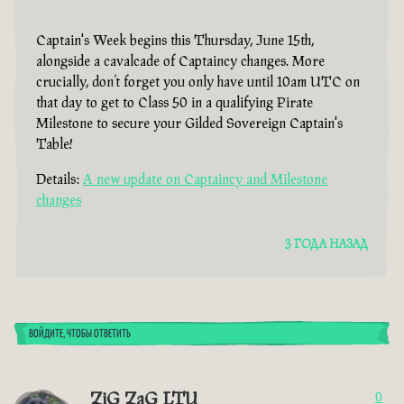
Captain's Week begins this Thursday, June 15th,
alongside a cavalcade of Captaincy changes. More
crucially, don’t forget you only have until 10am UTC on
that day to get to Class 50 in a qualifying Pirate
Milestone to secure your Gilded Sovereign Captain's
Table!
Details:
A new update on Captaincy and Milestone
changes
3 ГОДА НАЗАД
ВОЙДИТЕ, ЧТОБЫ ОТВЕТИТЬ
ZiG ZaG LTU
0