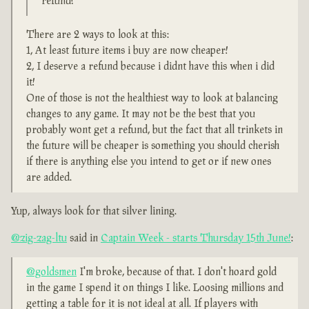
refund?
There are 2 ways to look at this:
1, At least future items i buy are now cheaper!
2, I deserve a refund because i didnt have this when i did
it!
One of those is not the healthiest way to look at balancing
changes to any game. It may not be the best that you
probably wont get a refund, but the fact that all trinkets in
the future will be cheaper is something you should cherish
if there is anything else you intend to get or if new ones
are added.
Yup, always look for that silver lining.
@zig-zag-ltu
said in
Captain Week - starts Thursday 15th June!
:
@goldsmen
I'm broke, because of that. I don't hoard gold
in the game I spend it on things I like. Loosing millions and
getting a table for it is not ideal at all. If players with