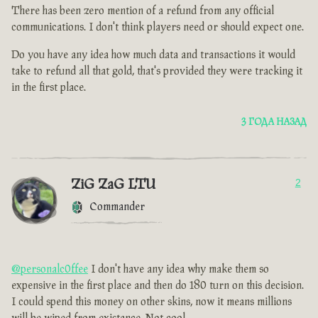
There has been zero mention of a refund from any official
communications. I don't think players need or should expect one.
Do you have any idea how much data and transactions it would
take to refund all that gold, that's provided they were tracking it
in the first place.
3 ГОДА НАЗАД
ZiG ZaG LTU
2
Commander
@personalc0ffee
I don't have any idea why make them so
expensive in the first place and then do 180 turn on this decision.
I could spend this money on other skins, now it means millions