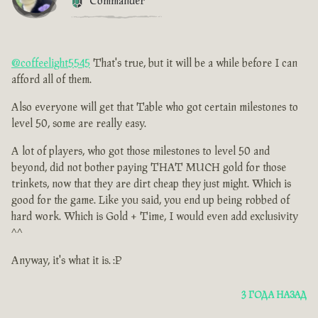
Commander
@coffeelight5545
That's true, but it will be a while before I can
afford all of them.
Also everyone will get that Table who got certain milestones to
level 50, some are really easy.
A lot of players, who got those milestones to level 50 and
beyond, did not bother paying THAT MUCH gold for those
trinkets, now that they are dirt cheap they just might. Which is
good for the game. Like you said, you end up being robbed of
hard work. Which is Gold + Time, I would even add exclusivity
^^
Anyway, it's what it is. :P
3 ГОДА НАЗАД