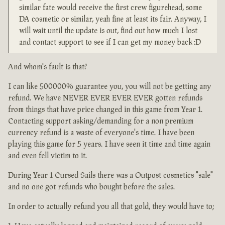
similar fate would receive the first crew figurehead, some
DA cosmetic or similar, yeah fine at least its fair. Anyway, I
will wait until the update is out, find out how much I lost
and contact support to see if I can get my money back :D
And whom's fault is that?
I can like 500000% guarantee you, you will not be getting any
refund. We have NEVER EVER EVER EVER gotten refunds
from things that have price changed in this game from Year 1.
Contacting support asking/demanding for a non premium
currency refund is a waste of everyone's time. I have been
playing this game for 5 years. I have seen it time and time again
and even fell victim to it.
During Year 1 Cursed Sails there was a Outpost cosmetics "sale"
and no one got refunds who bought before the sales.
In order to actually refund you all that gold, they would have to;