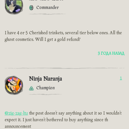
Commander
I have 4 or 5 Cherished trinkets, several tier below ones. All the
ghost cosmetics. Will I get a gold refund?
3 ГОДА НАЗАД
Ninja Naranja
1
Champion
@zig-zag-ltu
the post doesn’t say anything about it so I wouldn’t
expect it. I just haven’t bothered to buy anything since th
announcement