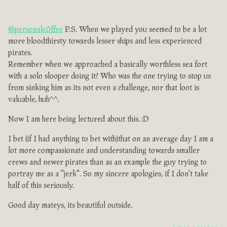
@personalc0ffee
P.S. When we played you seemed to be a lot
more bloodthirsty towards lesser ships and less experienced
pirates.
Remember when we approached a basically worthless sea fort
with a solo slooper doing it? Who was the one trying to stop us
from sinking him as its not even a challenge, nor that loot is
valuable, huh^^.
Now I am here being lectured about this. :D
I bet (if I had anything to bet with)that on an average day I am a
lot more compassionate and understanding towards smaller
crews and newer pirates than as an example the guy trying to
portray me as a ''jerk''. So my sincere apologies, if I don't take
half of this seriously.
Good day mateys, its beautiful outside.