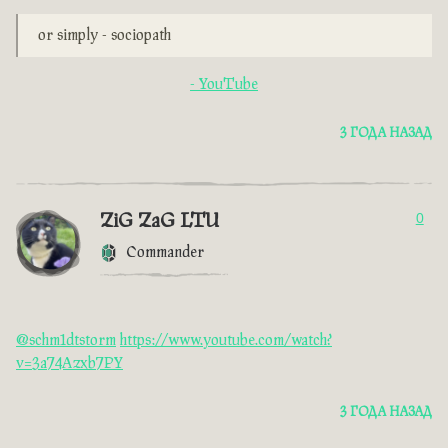
or simply - sociopath
- YouTube
3 ГОДА НАЗАД
ZiG ZaG LTU
0
Commander
@schm1dtstorm
https://www.youtube.com/watch?
v=3a74Azxb7PY
3 ГОДА НАЗАД