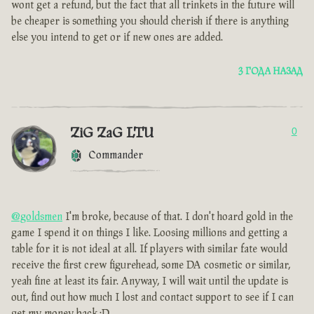
wont get a refund, but the fact that all trinkets in the future will
be cheaper is something you should cherish if there is anything
else you intend to get or if new ones are added.
3 ГОДА НАЗАД
ZiG ZaG LTU
0
Commander
@goldsmen
I'm broke, because of that. I don't hoard gold in the
game I spend it on things I like. Loosing millions and getting a
table for it is not ideal at all. If players with similar fate would
receive the first crew figurehead, some DA cosmetic or similar,
yeah fine at least its fair. Anyway, I will wait until the update is
out, find out how much I lost and contact support to see if I can
get my money back :D