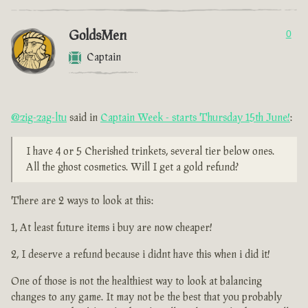
GoldsMen
0
Captain
@zig-zag-ltu
said in
Captain Week - starts Thursday 15th June!
:
I have 4 or 5 Cherished trinkets, several tier below ones.
All the ghost cosmetics. Will I get a gold refund?
There are 2 ways to look at this:
1, At least future items i buy are now cheaper!
2, I deserve a refund because i didnt have this when i did it!
One of those is not the healthiest way to look at balancing
changes to any game. It may not be the best that you probably