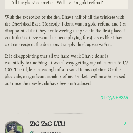
All the ghost cosmetics. Will I get a gold refund?
With the exception of the fish, I have half of all the trinkets with
the Cherished Base. Honestly, I don’t want a gold refund and I’m
disappointed that they are lowering the price in the first place. I
get it that not everyone has been playing for 4 years like I have
so I can respect the decision. I simply don’t agree with it.
It is disappointing that all the hard work I have done is
essentially for nothing. It wasn’t easy getting my milestones to LV
100. The table isn’t enough of a reward in my opinion. On the
plus side, a significant number of my trinkets will now be maxed
out once the new levels have been introduced.
3 ГОДА НАЗАД
ZiG ZaG LTU
0