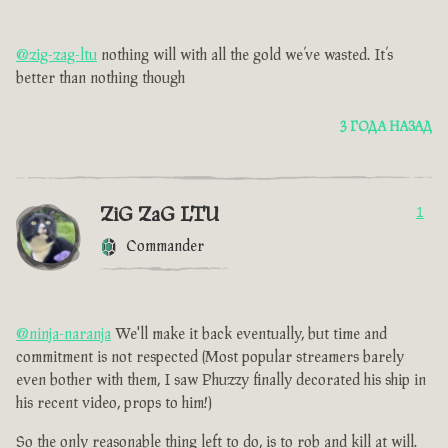
@zig-zag-ltu
nothing will with all the gold we’ve wasted. It’s
better than nothing though
3 ГОДА НАЗАД
ZiG ZaG LTU
1
Commander
@ninja-naranja
We'll make it back eventually, but time and
commitment is not respected (Most popular streamers barely
even bother with them, I saw Phuzzy finally decorated his ship in
his recent video, props to him!)
So the only reasonable thing left to do, is to rob and kill at will.