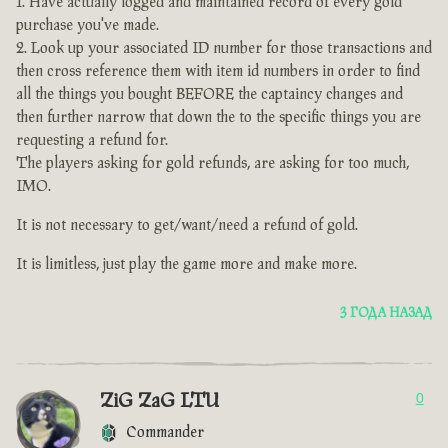
Have actually logged and maintained record of every gold
purchase you've made.
Look up your associated ID number for those transactions and
then cross reference them with item id numbers in order to find
all the things you bought BEFORE the captaincy changes and
then further narrow that down the to the specific things you are
requesting a refund for.
The players asking for gold refunds, are asking for too much,
IMO.
It is not necessary to get/want/need a refund of gold.
It is limitless, just play the game more and make more.
3 ГОДА НАЗАД
ZiG ZaG LTU
0
Commander