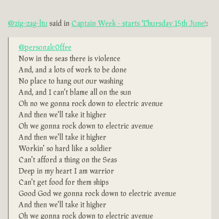
@zig-zag-ltu
said in
Captain Week - starts Thursday 15th June!
:
@personalc0ffee
Now in the seas there is violence
And, and a lots of work to be done
No place to hang out our washing
And, and I can't blame all on the sun
Oh no we gonna rock down to electric avenue
And then we'll take it higher
Oh we gonna rock down to electric avenue
And then we'll take it higher
Workin' so hard like a soldier
Can't afford a thing on the Seas
Deep in my heart I am warrior
Can't get food for them ships
Good God we gonna rock down to electric avenue
And then we'll take it higher
Oh we gonna rock down to electric avenue