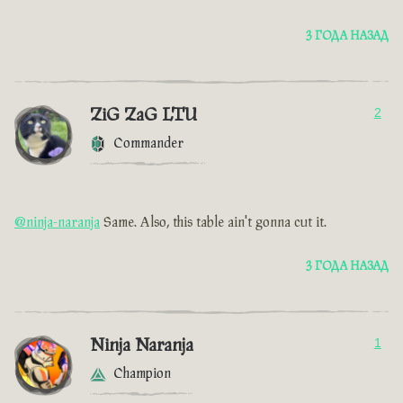
3 ГОДА НАЗАД
ZiG ZaG LTU
2
Commander
@ninja-naranja
Same. Also, this table ain't gonna cut it.
3 ГОДА НАЗАД
Ninja Naranja
1
Champion