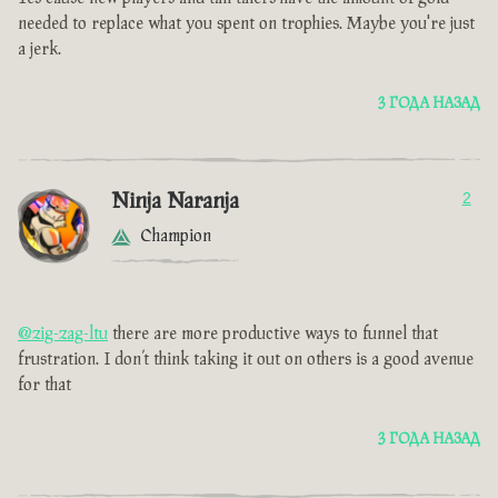
needed to replace what you spent on trophies. Maybe you're just
a jerk.
3 ГОДА НАЗАД
Ninja Naranja
2
Champion
@zig-zag-ltu
there are more productive ways to funnel that
frustration. I don’t think taking it out on others is a good avenue
for that
3 ГОДА НАЗАД