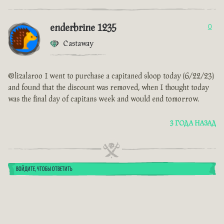
enderbrine 1235
0
Castaway
@lizalaroo I went to purchase a capitaned sloop today (6/22/23)
and found that the discount was removed, when I thought today
was the final day of capitans week and would end tomorrow.
3 ГОДА НАЗАД
ВОЙДИТЕ, ЧТОБЫ ОТВЕТИТЬ