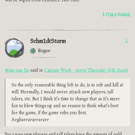
will be wiped from existance. Not cool.
3 ГОДА НАЗАД
Schm1dtStorm
1
Rogue
@zig-zag-ltu
said in
Captain Week - starts Thursday 15th June!
:
So the only reasonable thing left to do, is to rob and kill at
will. Normally, I would never attack new players, tall
talers, etc. But I think it's time to change that as it's more
fun to blow things up and no reason to think what's best
for the game, if the game robs you first.
Argharrararrararr
Yes cause new players and tall talers have the amount of gold