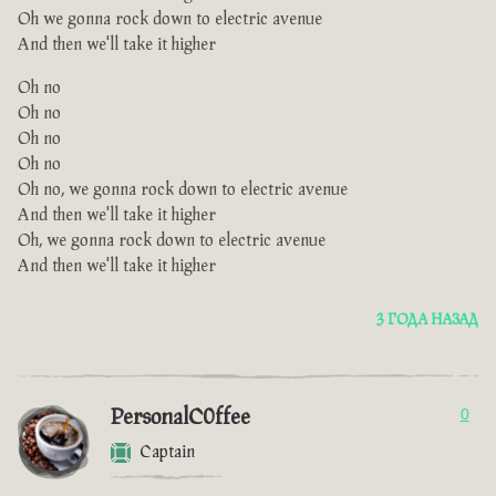
Oh we gonna rock down to electric avenue
And then we'll take it higher
Oh no
Oh no
Oh no
Oh no
Oh no, we gonna rock down to electric avenue
And then we'll take it higher
Oh, we gonna rock down to electric avenue
And then we'll take it higher
3 ГОДА НАЗАД
PersonalC0ffee
0
Captain