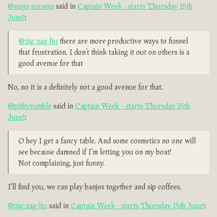
@ninja-naranja
said in
Captain Week - starts Thursday 15th
June!
:
@zig-zag-ltu
there are more productive ways to funnel
that frustration. I don’t think taking it out on others is a
good avenue for that
No, no it is a definitely not a good avenue for that.
@pithyrumble
said in
Captain Week - starts Thursday 15th
June!
:
O hey I get a fancy table. And some cosmetics no one will
see because damned if I'm letting you on my boat!
Not complaining, just funny.
I'll find you, we can play banjos together and sip coffees.
@zig-zag-ltu
said in
Captain Week - starts Thursday 15th June!
: