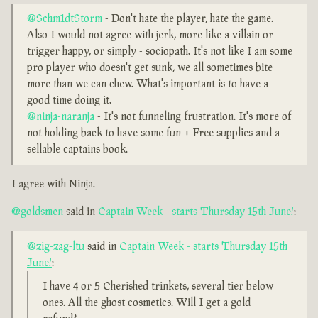
@Schm1dtStorm
- Don't hate the player, hate the game.
Also I would not agree with jerk, more like a villain or
trigger happy, or simply - sociopath. It's not like I am some
pro player who doesn't get sunk, we all sometimes bite
more than we can chew. What's important is to have a
good time doing it.
@ninja-naranja
- It's not funneling frustration. It's more of
not holding back to have some fun + Free supplies and a
sellable captains book.
I agree with Ninja.
@goldsmen
said in
Captain Week - starts Thursday 15th June!
:
@zig-zag-ltu
said in
Captain Week - starts Thursday 15th
June!
:
I have 4 or 5 Cherished trinkets, several tier below
ones. All the ghost cosmetics. Will I get a gold