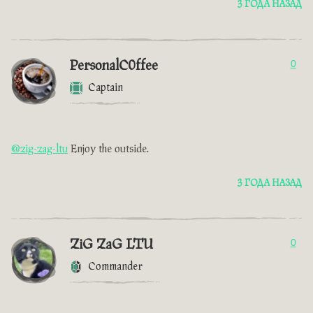
3 ГОДА НАЗАД
PersonalC0ffee
0
Captain
@zig-zag-ltu
Enjoy the outside.
3 ГОДА НАЗАД
ZiG ZaG LTU
0
Commander