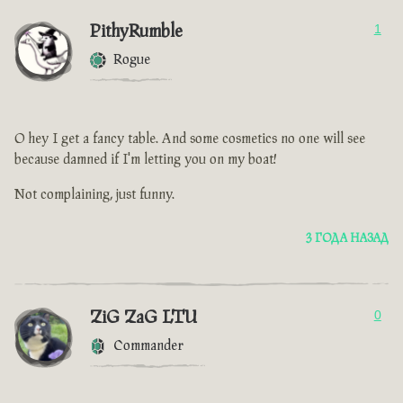
PithyRumble
1
Rogue
O hey I get a fancy table. And some cosmetics no one will see
because damned if I'm letting you on my boat!
Not complaining, just funny.
3 ГОДА НАЗАД
ZiG ZaG LTU
0
Commander