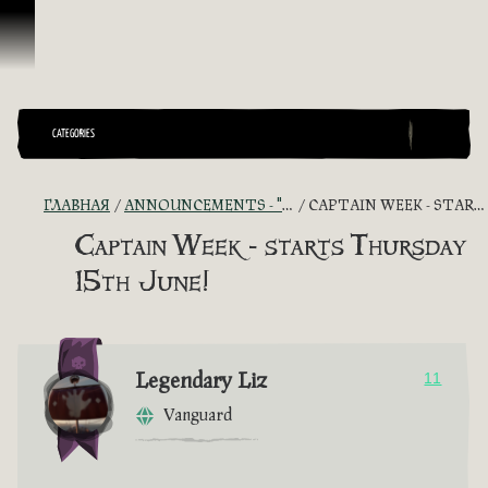
Перейти к материалам
CATEGORIES
ГЛАВНАЯ
ANNOUNCEMENTS - "THE CAPTAIN'S CABIN"
CAPTAIN WEEK - STARTS THURSDAY 15TH JUNE!
Captain Week - starts Thursday
15th June!
Legendary Liz
11
Vanguard