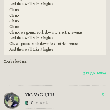
And then we'll take it higher
Oh no
Oh no
Oh no
Oh no
Oh no, we gonna rock down to electric avenue
And then we'll take it higher
Oh, we gonna rock down to electric avenue
And then we'll take it higher
You've lost me.
3 ГОДА НАЗАД
ZiG ZaG LTU
0
Commander