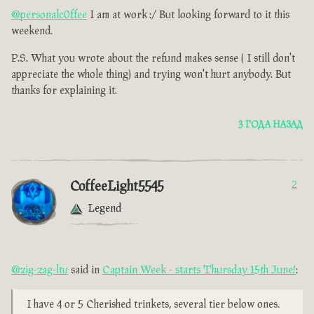
@personalc0ffee
I am at work :/ But looking forward to it this
weekend.
P.S. What you wrote about the refund makes sense ( I still don't
appreciate the whole thing) and trying won't hurt anybody. But
thanks for explaining it.
3 ГОДА НАЗАД
CoffeeLight5545
2
Legend
@zig-zag-ltu
said in
Captain Week - starts Thursday 15th June!
:
I have 4 or 5 Cherished trinkets, several tier below ones.