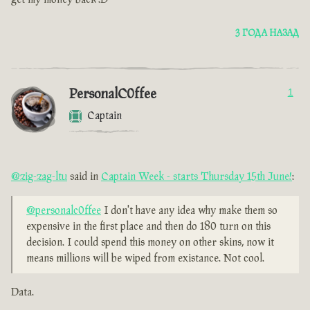
3 ГОДА НАЗАД
PersonalC0ffee
1
Captain
@zig-zag-ltu
said in
Captain Week - starts Thursday 15th June!
:
@personalc0ffee
I don't have any idea why make them so
expensive in the first place and then do 180 turn on this
decision. I could spend this money on other skins, now it
means millions will be wiped from existance. Not cool.
Data.