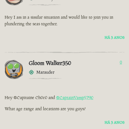
Hey I am in a similar situation and would like to join you in
plundering the seas together.
HÁ 3 ANOS
Gloom Walker350
0
Marauder
Hey @Capitaine Ch0c0 and
@CaptainVamp5790
What age range and locations are you guys?
HÁ 3 ANOS