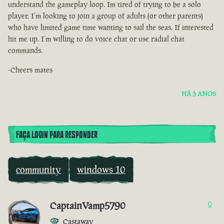
understand the gameplay loop. Im tired of trying to be a solo
player. I’m looking to join a group of adults (or other parents)
who have limited game time wanting to sail the seas. If interested
hit me up. I’m willing to do voice chat or use radial chat
commands.
-Cheers mates
HÁ 3 ANOS
FAÇA LOGIN PARA RESPONDER
community
windows 10
CaptainVamp5790
0
Castaway