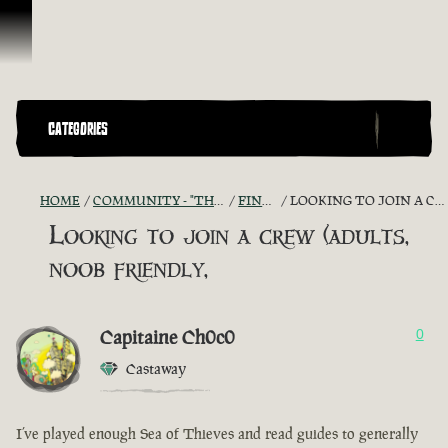
Ir para o Conteúdo
CATEGORIES
HOME
COMMUNITY - "THE SHIPMATES' QUARTERS"
FIND A CREW!
LOOKING TO JOIN A CREW (ADULTS, NOOB FRIENDLY,
Looking to join a crew (adults,
noob friendly,
Capitaine Ch0c0
0
Castaway
I’ve played enough Sea of Thieves and read guides to generally