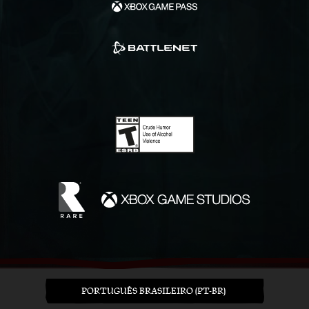
PORTUGUÊS BRASILEIRO (PT-BR)