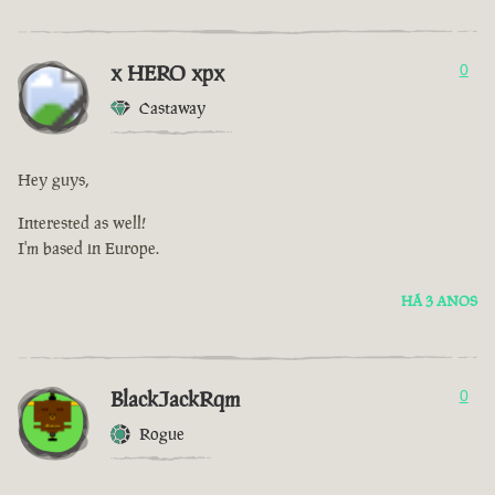
x HERO xpx
0
Castaway
Hey guys,
Interested as well!
I'm based in Europe.
HÁ 3 ANOS
BlackJackRqm
0
Rogue