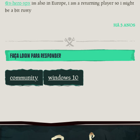
@x-hero-xpx
im also in Europe, i am a returning player so i might
be a bit rusty
HÁ 3 ANOS
FAÇA LOGIN PARA RESPONDER
community
windows 10