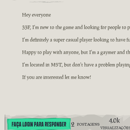
Hey everyone
33F, I'm new to the game and looking for people to p
I'm definitely a super casual player looking to have 
Happy to play with anyone, but I'm a gaymer and thin
I'm located in MST, but don't have a problem playing
If you are interested let me know!
4.0k
2
FAÇA LOGIN PARA RESPONDER
POSTAGENS
VISUALIZAÇÕE