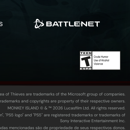
Sea of Thieves are trademarks of the Microsoft group of companies.
 trademarks and copyrights are property of their respective owners.
MONKEY ISLAND © & ™ 20‍26 Lucasfilm Ltd. All rights reserved.
n", "PS5 logo" and "PS5" are registered trademarks or trademarks of
Sony Interactive Entertainment Inc.
tradas mencionadas são de propriedade de seus respectivos donos.