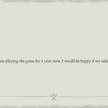
en playing the game for a year now. I would be happy if we saile