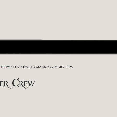
CREW!
LOOKING TO MAKE A GAMER CREW
mer Crew