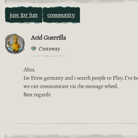
just for fun
community
Acid Guerrilla
Castaway
Ahoi.
Im Form germany and i search people to Play. I've be
we can communicate via the message wheel.
Best regards