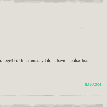
0
d together. Unfortunately I don't have a hesdset but
HÁ 3 ANOS