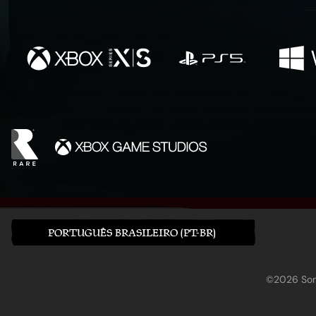
PORTUGUÊS BRASILEIRO (PT-BR)
©2026 Sony