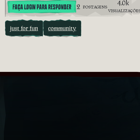
4.0k
2
FAÇA LOGIN PARA RESPONDER
POSTAGENS
VISUALIZAÇÕE
just for fun
community