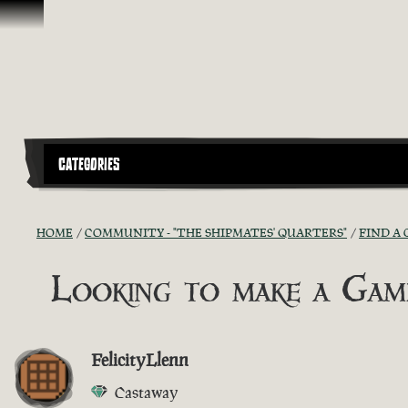
Ir para o Conteúdo
CATEGORIES
HOME
COMMUNITY - "THE SHIPMATES' QUARTERS"
FIND A 
Looking to make a Ga
FelicityLlenn
Castaway