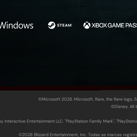
©Microsoft 2026. Microsoft, Rare, the Rare logo, 
©Disney. All
 Interactive Entertainment LLC. "PlayStation Family Mark", "PlayStatio
©2026 Blizzard Entertainment, Inc. Todas as marcas regis