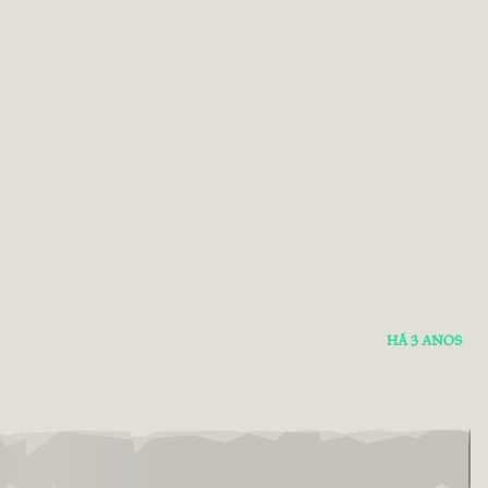
HÁ 3 ANOS