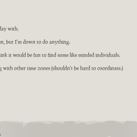
lay with.
fun, but I'm down to do anything.
k it would be fun to find some like minded individuals.
 with other time zones (shouldn't be hard to coordinate.)
S