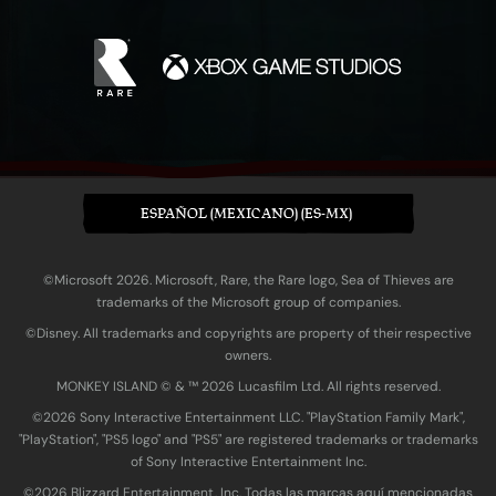
ESPAÑOL (MEXICANO) (ES-MX)
©Microsoft 2026. Microsoft, Rare, the Rare logo, Sea of Thieves are
trademarks of the Microsoft group of companies.
©Disney. All trademarks and copyrights are property of their respective
owners.
MONKEY ISLAND © & ™ 20‍26 Lucasfilm Ltd. All rights reserved.
©2026 Sony Interactive Entertainment LLC. "PlayStation Family Mark",
"PlayStation", "PS5 logo" and "PS5" are registered trademarks or trademarks
of Sony Interactive Entertainment Inc.
©2026 Blizzard Entertainment, Inc. Todas las marcas aquí mencionadas