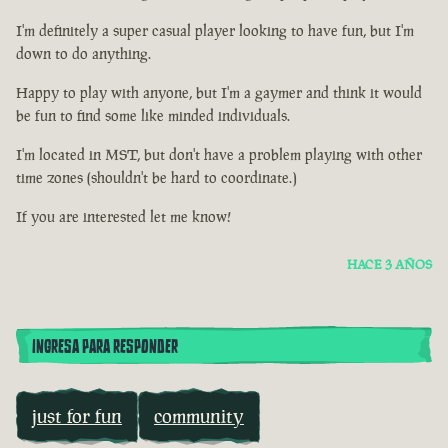
I'm definitely a super casual player looking to have fun, but I'm
down to do anything.
Happy to play with anyone, but I'm a gaymer and think it would
be fun to find some like minded individuals.
I'm located in MST, but don't have a problem playing with other
time zones (shouldn't be hard to coordinate.)
If you are interested let me know!
HACE 3 AÑOS
INGRESA PARA RESPONDER
just for fun
community