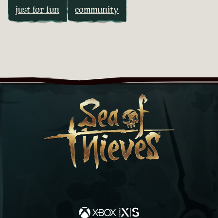
just for fun
community