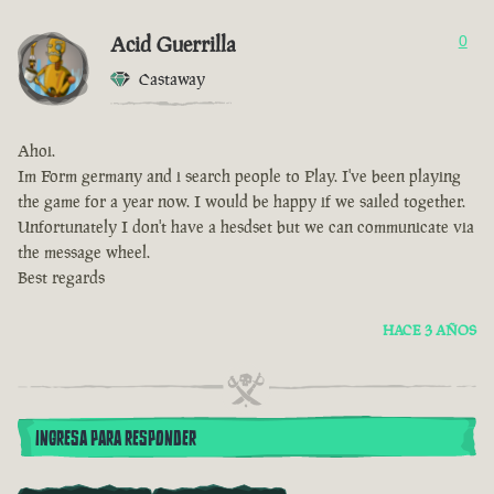
Acid Guerrilla
0
Castaway
Ahoi.
Im Form germany and i search people to Play. I've been playing
the game for a year now. I would be happy if we sailed together.
Unfortunately I don't have a hesdset but we can communicate via
the message wheel.
Best regards
HACE 3 AÑOS
INGRESA PARA RESPONDER