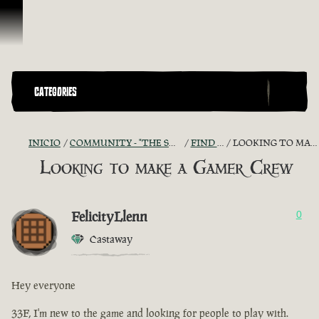
Omitir y pasar al contenido
CATEGORIES
INICIO
COMMUNITY - "THE SHIPMATES' QUARTERS"
FIND A CREW!
LOOKING TO MAKE A GAMER CREW
Looking to make a Gamer Crew
FelicityLlenn
0
Castaway
Hey everyone
33F, I'm new to the game and looking for people to play with.