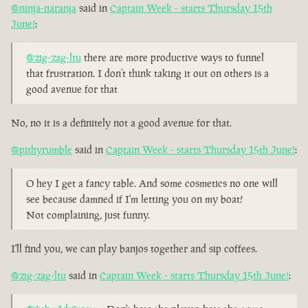
@ninja-naranja
said in
Captain Week - starts Thursday 15th
June!
:
@zig-zag-ltu
there are more productive ways to funnel
that frustration. I don’t think taking it out on others is a
good avenue for that
No, no it is a definitely not a good avenue for that.
@pithyrumble
said in
Captain Week - starts Thursday 15th June!
:
O hey I get a fancy table. And some cosmetics no one will
see because damned if I'm letting you on my boat!
Not complaining, just funny.
I'll find you, we can play banjos together and sip coffees.
@zig-zag-ltu
said in
Captain Week - starts Thursday 15th June!
: