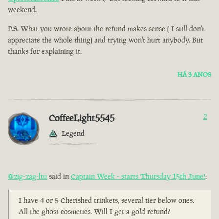
weekend.
P.S. What you wrote about the refund makes sense ( I still don't
appreciate the whole thing) and trying won't hurt anybody. But
thanks for explaining it.
HÁ 3 ANOS
CoffeeLight5545
2
Legend
@zig-zag-ltu
said in
Captain Week - starts Thursday 15th June!
:
I have 4 or 5 Cherished trinkets, several tier below ones.
All the ghost cosmetics. Will I get a gold refund?