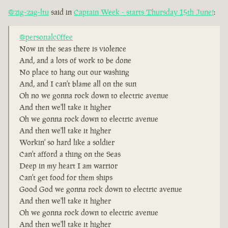
@zig-zag-ltu
said in
Captain Week - starts Thursday 15th June!
:
@personalc0ffee
Now in the seas there is violence
And, and a lots of work to be done
No place to hang out our washing
And, and I can't blame all on the sun
Oh no we gonna rock down to electric avenue
And then we'll take it higher
Oh we gonna rock down to electric avenue
And then we'll take it higher
Workin' so hard like a soldier
Can't afford a thing on the Seas
Deep in my heart I am warrior
Can't get food for them ships
Good God we gonna rock down to electric avenue
And then we'll take it higher
Oh we gonna rock down to electric avenue
And then we'll take it higher