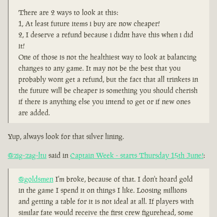
There are 2 ways to look at this:
1, At least future items i buy are now cheaper!
2, I deserve a refund because i didnt have this when i did
it!
One of those is not the healthiest way to look at balancing
changes to any game. It may not be the best that you
probably wont get a refund, but the fact that all trinkets in
the future will be cheaper is something you should cherish
if there is anything else you intend to get or if new ones
are added.
Yup, always look for that silver lining.
@zig-zag-ltu
said in
Captain Week - starts Thursday 15th June!
:
@goldsmen
I'm broke, because of that. I don't hoard gold
in the game I spend it on things I like. Loosing millions
and getting a table for it is not ideal at all. If players with
similar fate would receive the first crew figurehead, some