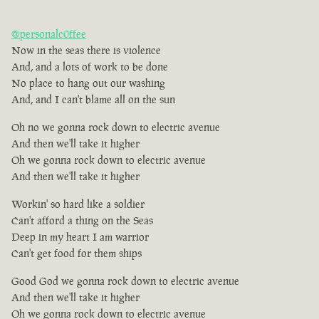
@personalc0ffee
Now in the seas there is violence
And, and a lots of work to be done
No place to hang out our washing
And, and I can't blame all on the sun
Oh no we gonna rock down to electric avenue
And then we'll take it higher
Oh we gonna rock down to electric avenue
And then we'll take it higher
Workin' so hard like a soldier
Can't afford a thing on the Seas
Deep in my heart I am warrior
Can't get food for them ships
Good God we gonna rock down to electric avenue
And then we'll take it higher
Oh we gonna rock down to electric avenue