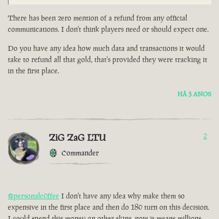
There has been zero mention of a refund from any official
communications. I don't think players need or should expect one.
Do you have any idea how much data and transactions it would
take to refund all that gold, that's provided they were tracking it
in the first place.
HÁ 3 ANOS
ZiG ZaG LTU
2
Commander
@personalc0ffee
I don't have any idea why make them so
expensive in the first place and then do 180 turn on this decision.
I could spend this money on other skins, now it means millions