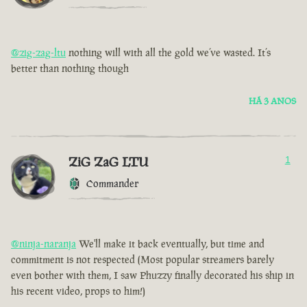
@zig-zag-ltu
nothing will with all the gold we’ve wasted. It’s
better than nothing though
HÁ 3 ANOS
ZiG ZaG LTU
1
Commander
@ninja-naranja
We'll make it back eventually, but time and
commitment is not respected (Most popular streamers barely
even bother with them, I saw Phuzzy finally decorated his ship in
his recent video, props to him!)