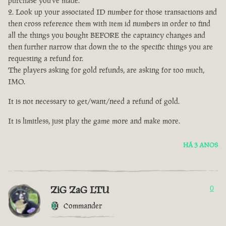
purchase you've made.
Look up your associated ID number for those transactions and
then cross reference them with item id numbers in order to find
all the things you bought BEFORE the captaincy changes and
then further narrow that down the to the specific things you are
requesting a refund for.
The players asking for gold refunds, are asking for too much,
IMO.
It is not necessary to get/want/need a refund of gold.
It is limitless, just play the game more and make more.
HÁ 3 ANOS
ZiG ZaG LTU
0
Commander