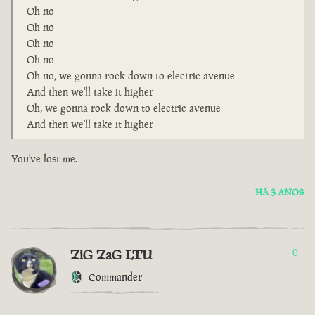
Oh no
Oh no
Oh no
Oh no
Oh no, we gonna rock down to electric avenue
And then we'll take it higher
Oh, we gonna rock down to electric avenue
And then we'll take it higher
You've lost me.
HÁ 3 ANOS
ZiG ZaG LTU
0
Commander