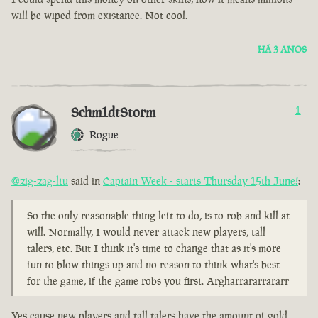
will be wiped from existance. Not cool.
HÁ 3 ANOS
Schm1dtStorm
1
Rogue
@zig-zag-ltu
said in
Captain Week - starts Thursday 15th June!
:
So the only reasonable thing left to do, is to rob and kill at
will. Normally, I would never attack new players, tall
talers, etc. But I think it's time to change that as it's more
fun to blow things up and no reason to think what's best
for the game, if the game robs you first. Argharrararrararr
Yes cause new players and tall talers have the amount of gold