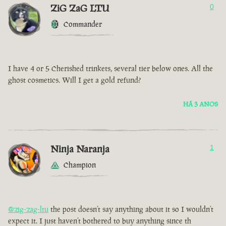
ZiG ZaG LTU
0
Commander
I have 4 or 5 Cherished trinkets, several tier below ones. All the
ghost cosmetics. Will I get a gold refund?
HÁ 3 ANOS
Ninja Naranja
1
Champion
@zig-zag-ltu
the post doesn’t say anything about it so I wouldn’t
expect it. I just haven’t bothered to buy anything since th