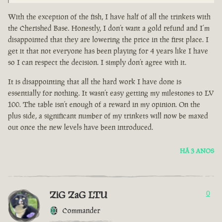
With the exception of the fish, I have half of all the trinkets with
the Cherished Base. Honestly, I don’t want a gold refund and I’m
disappointed that they are lowering the price in the first place. I
get it that not everyone has been playing for 4 years like I have
so I can respect the decision. I simply don’t agree with it.
It is disappointing that all the hard work I have done is
essentially for nothing. It wasn’t easy getting my milestones to LV
100. The table isn’t enough of a reward in my opinion. On the
plus side, a significant number of my trinkets will now be maxed
out once the new levels have been introduced.
HÁ 3 ANOS
ZiG ZaG LTU
0
Commander