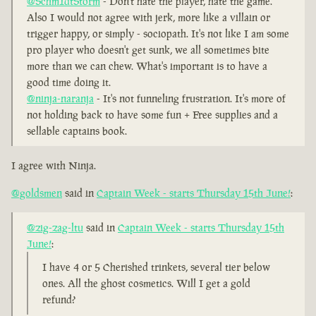
@Schm1dtStorm
- Don't hate the player, hate the game.
Also I would not agree with jerk, more like a villain or
trigger happy, or simply - sociopath. It's not like I am some
pro player who doesn't get sunk, we all sometimes bite
more than we can chew. What's important is to have a
good time doing it.
@ninja-naranja
- It's not funneling frustration. It's more of
not holding back to have some fun + Free supplies and a
sellable captains book.
I agree with Ninja.
@goldsmen
said in
Captain Week - starts Thursday 15th June!
:
@zig-zag-ltu
said in
Captain Week - starts Thursday 15th
June!
:
I have 4 or 5 Cherished trinkets, several tier below
ones. All the ghost cosmetics. Will I get a gold
refund?