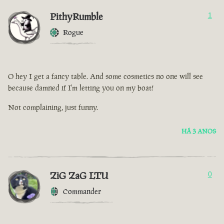
PithyRumble
1
Rogue
O hey I get a fancy table. And some cosmetics no one will see
because damned if I'm letting you on my boat!
Not complaining, just funny.
HÁ 3 ANOS
ZiG ZaG LTU
0
Commander