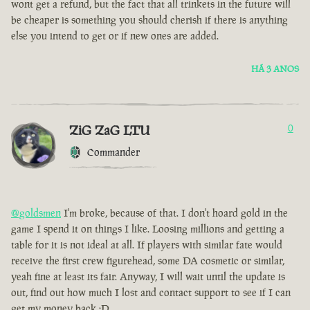
wont get a refund, but the fact that all trinkets in the future will
be cheaper is something you should cherish if there is anything
else you intend to get or if new ones are added.
HÁ 3 ANOS
ZiG ZaG LTU
0
Commander
@goldsmen
I'm broke, because of that. I don't hoard gold in the
game I spend it on things I like. Loosing millions and getting a
table for it is not ideal at all. If players with similar fate would
receive the first crew figurehead, some DA cosmetic or similar,
yeah fine at least its fair. Anyway, I will wait until the update is
out, find out how much I lost and contact support to see if I can
get my money back :D