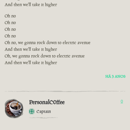
And then we'll take it higher
Oh no
Oh no
Oh no
Oh no
Oh no, we gonna rock down to electric avenue
And then we'll take it higher
Oh, we gonna rock down to electric avenue
And then we'll take it higher
HÁ 3 ANOS
PersonalC0ffee
0
Captain