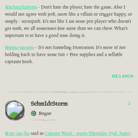
@Schm1dtStorm
- Don't hate the player, hate the game. Also I
would not agree with jerk, more like a villain or trigger happy, or
simply - sociopath. It's not like I am some pro player who doesn't
get sunk, we all sometimes bite more than we can chew. What's
important is to have a good time doing it.
@ninja-naranja
- It's not funneling frustration. It's more of not
holding back to have some fun + Free supplies and a sellable
captains book.
HÁ 3 ANOS
Schm1dtStorm
1
Rogue
@zig-zag-ltu
said in
Captain Week - starts Thursday 15th June!
: