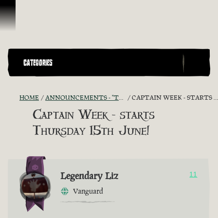
Ir para o Conteúdo
CATEGORIES
HOME
ANNOUNCEMENTS - "THE CAPTAIN'S CABIN"
CAPTAIN WEEK - STARTS THURSDAY 15TH JUNE!
Captain Week - starts
Thursday 15th June!
Legendary Liz
11
Vanguard