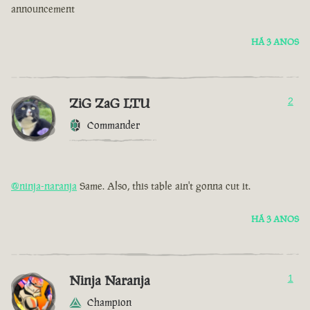
announcement
HÁ 3 ANOS
ZiG ZaG LTU
2
Commander
@ninja-naranja
Same. Also, this table ain't gonna cut it.
HÁ 3 ANOS
Ninja Naranja
1
Champion