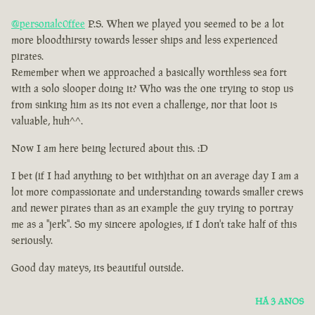
@personalc0ffee
P.S. When we played you seemed to be a lot
more bloodthirsty towards lesser ships and less experienced
pirates.
Remember when we approached a basically worthless sea fort
with a solo slooper doing it? Who was the one trying to stop us
from sinking him as its not even a challenge, nor that loot is
valuable, huh^^.
Now I am here being lectured about this. :D
I bet (if I had anything to bet with)that on an average day I am a
lot more compassionate and understanding towards smaller crews
and newer pirates than as an example the guy trying to portray
me as a ''jerk''. So my sincere apologies, if I don't take half of this
seriously.
Good day mateys, its beautiful outside.
HÁ 3 ANOS