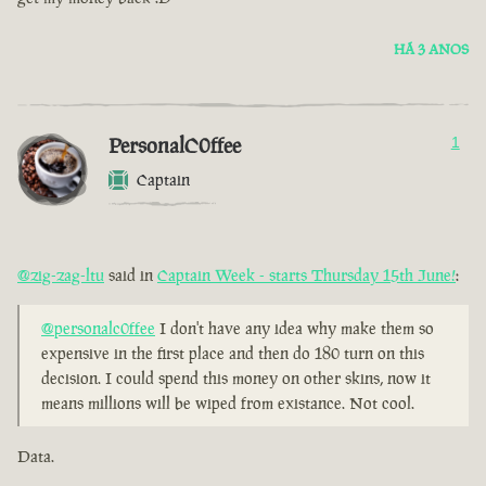
HÁ 3 ANOS
PersonalC0ffee
1
Captain
@zig-zag-ltu
said in
Captain Week - starts Thursday 15th June!
:
@personalc0ffee
I don't have any idea why make them so
expensive in the first place and then do 180 turn on this
decision. I could spend this money on other skins, now it
means millions will be wiped from existance. Not cool.
Data.