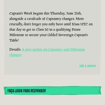
Captain's Week begins this Thursday, June 15th,
alongside a cavalcade of Captaincy changes. More
crucially, don’t forget you only have until 10am UTC on
that day to get to Class 50 in a qualifying Pirate
Milestone to secure your Gilded Sovereign Captain's
Table!
Details:
A new update on Captaincy and Milestone
changes
HÁ 3 ANOS
FAÇA LOGIN PARA RESPONDER