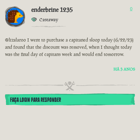
enderbrine 1235
0
Castaway
@lizalaroo I went to purchase a capitaned sloop today (6/22/23)
and found that the discount was removed, when I thought today
was the final day of capitans week and would end tomorrow.
HÁ 3 ANOS
FAÇA LOGIN PARA RESPONDER