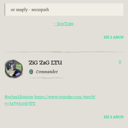
or simply - sociopath
- YouTube
HÁ 3 ANOS
ZiG ZaG LTU
0
Commander
@schm1dtstorm
https://www.youtube.com/watch?
v=3a74Azxb7PY
HÁ 3 ANOS