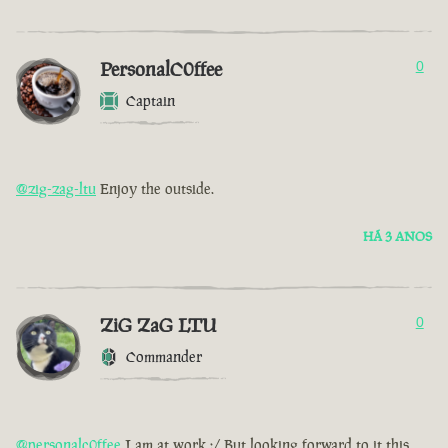
PersonalC0ffee
0
Captain
@zig-zag-ltu
Enjoy the outside.
HÁ 3 ANOS
ZiG ZaG LTU
0
Commander
@personalc0ffee
I am at work :/ But looking forward to it this