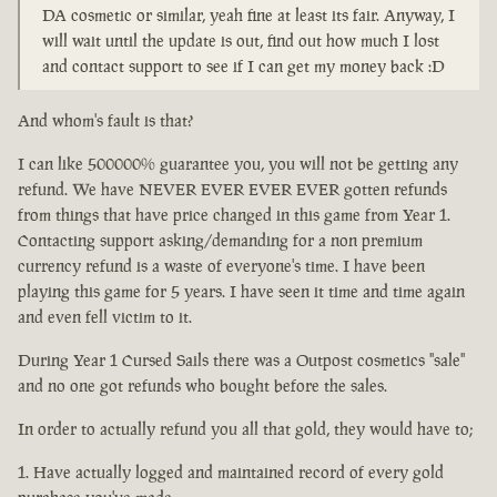
DA cosmetic or similar, yeah fine at least its fair. Anyway, I
will wait until the update is out, find out how much I lost
and contact support to see if I can get my money back :D
And whom's fault is that?
I can like 500000% guarantee you, you will not be getting any
refund. We have NEVER EVER EVER EVER gotten refunds
from things that have price changed in this game from Year 1.
Contacting support asking/demanding for a non premium
currency refund is a waste of everyone's time. I have been
playing this game for 5 years. I have seen it time and time again
and even fell victim to it.
During Year 1 Cursed Sails there was a Outpost cosmetics "sale"
and no one got refunds who bought before the sales.
In order to actually refund you all that gold, they would have to;
Have actually logged and maintained record of every gold