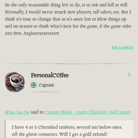
So the only reasonable thing left to do, is to rob and kill at will.
Normally, I would never attack new players, tall talers, etc. But I
think it's time to change that as it's more fun to blow things up
and no reason to think what's best for the game, if the game robs
you first. Argharrararrararr
HÁ 3 ANOS
PersonalC0ffee
0
Captain
@zig-zag-ltu
said in
Captain Week - starts Thursday 15th June!
:
I have 4 or 5 Cherished trinkets, several tier below ones.
All the ghost cosmetics. Will I get a gold refund?