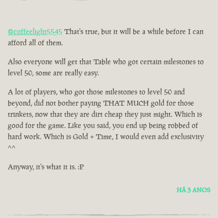
@coffeelight5545
That's true, but it will be a while before I can
afford all of them.
Also everyone will get that Table who got certain milestones to
level 50, some are really easy.
A lot of players, who got those milestones to level 50 and
beyond, did not bother paying THAT MUCH gold for those
trinkets, now that they are dirt cheap they just might. Which is
good for the game. Like you said, you end up being robbed of
hard work. Which is Gold + Time, I would even add exclusivity
^^
Anyway, it's what it is. :P
HÁ 3 ANOS