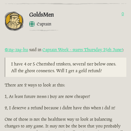
GoldsMen
0
Captain
@zig-zag-ltu
said in
Captain Week - starts Thursday 15th June!
:
I have 4 or 5 Cherished trinkets, several tier below ones.
All the ghost cosmetics. Will I get a gold refund?
There are 2 ways to look at this:
1, At least future items i buy are now cheaper!
2, I deserve a refund because i didnt have this when i did it!
One of those is not the healthiest way to look at balancing
changes to any game. It may not be the best that you probably