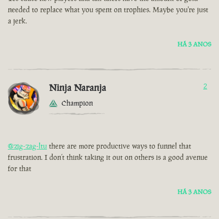
needed to replace what you spent on trophies. Maybe you're just
a jerk.
HÁ 3 ANOS
Ninja Naranja
2
Champion
@zig-zag-ltu
there are more productive ways to funnel that
frustration. I don’t think taking it out on others is a good avenue
for that
HÁ 3 ANOS