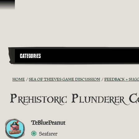
Ir para o Conteúdo
CATEGORIES
HOME
SEA OF THIEVES GAME DISCUSSION
FEEDBACK + SUG
Prehistoric Plunderer 
TeBluePeanut
Seafarer