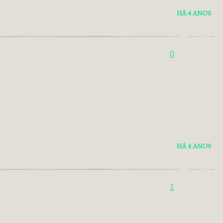
HÁ 4 ANOS
0
HÁ 4 ANOS
1