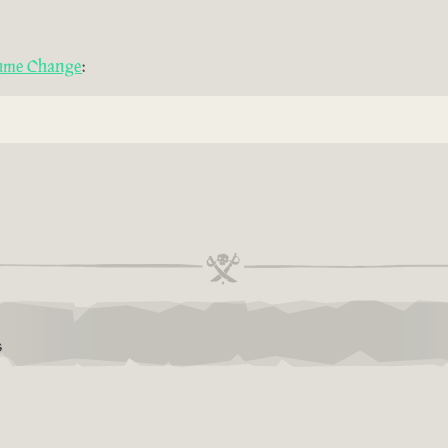
tume Change
:
S