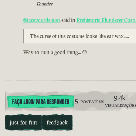
Founder
@faceyourdemon
said in
Prehistoric Plunderer Cos
The curse of this costume looks like ear wax......
Way to ruin a good thing... 😒
9.4k
5
FAÇA LOGIN PARA RESPONDER
POSTAGENS
VISUALIZAÇÕE
just for fun
feedback