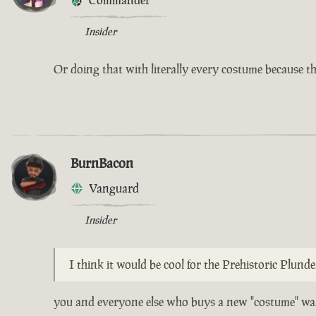
Commander
Insider
Or doing that with literally every costume because th
BurnBacon
Vanguard
Insider
I think it would be cool for the Prehistoric Plund
you and everyone else who buys a new "costume" wan