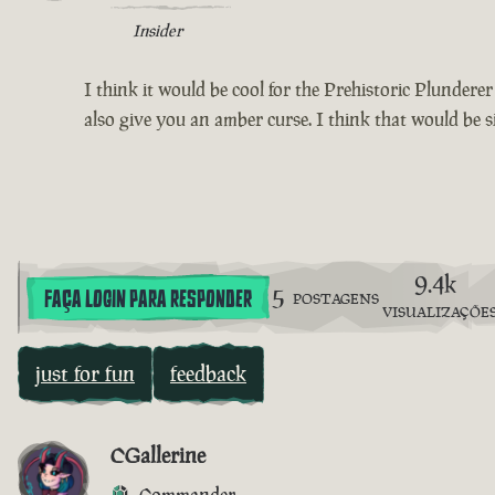
Insider
I think it would be cool for the Prehistoric Plundere
also give you an amber curse. I think that would be s
9.4k
5
FAÇA LOGIN PARA RESPONDER
POSTAGENS
VISUALIZAÇÕE
just for fun
feedback
CGallerine