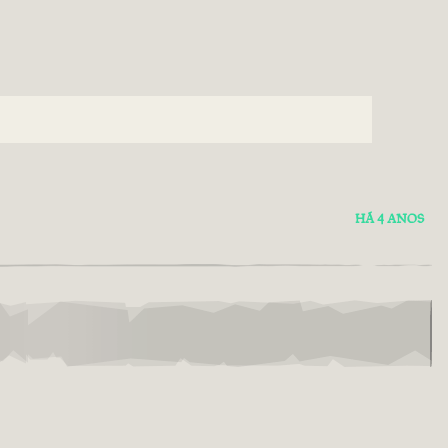
HÁ 4 ANOS