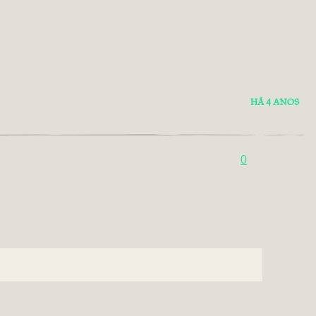
HÁ 4 ANOS
0