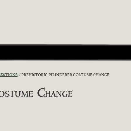
GESTIONS
PREHISTORIC PLUNDERER COSTUME CHANGE
Costume Change