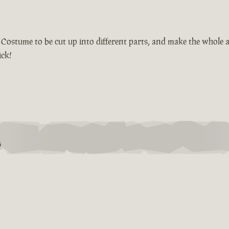
r Costume to be cut up into different parts, and make the whole 
ick!
S