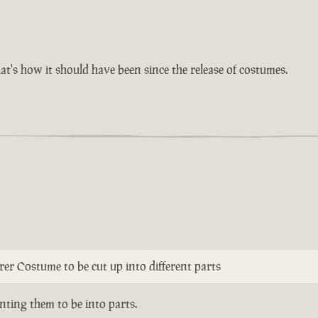
at's how it should have been since the release of costumes.
erer Costume to be cut up into different parts
ting them to be into parts.