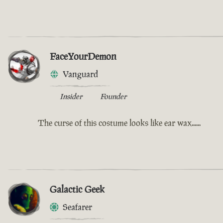
FaceYourDemon
Vanguard
Insider
Founder
The curse of this costume looks like ear wax......
Galactic Geek
Seafarer