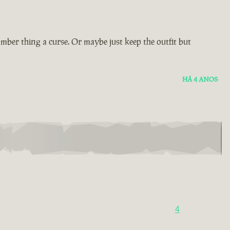
amber thing a curse. Or maybe just keep the outfit but
HÁ 4 ANOS
4