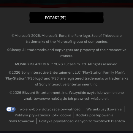
POLSKI (PL)
©Microsoft 2026. Microsoft, Rare, the Rare logo, Sea of Thieves are
trademarks of the Microsoft group of companies.
©Disney. All trademarks and copyrights are property of their respective
owners.
MONKEY ISLAND © & ™ 20‍26 Lucasfilm Ltd. All rights reserved.
©2026 Sony Interactive Entertainment LLC. "PlayStation Family Mark",
"PlayStation", "PS5 logo" and "PS5" are registered trademarks or trademarks
of Sony Interactive Entertainment Inc.
©2026 Blizzard Entertainment, Inc. Wszystkie użyte lub wymienione
znaki towarowe należą do ich prawnych właścicieli.
Twoje wybory dotyczące prywatności
Warunki użytkowania
Polityka prywatności i pliki cookie
Kodeks postępowania
Znaki towarowe
Polityka prywatności danych zdrowotnych klientów