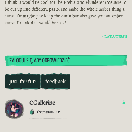
I think it would be cool for the Prehistoric Plunderer Costume to
be cut up into different parts, and make the whole amber thing a
curse. Or maybe just keep the outfit but also give you an amber
curse. I think that would be sick!
4 LATA TEMU
ZALOGUJ SIĘ, ABY ODPOWIEDZIEĆ
just for fun
feedback
CGallerine
4
Commander