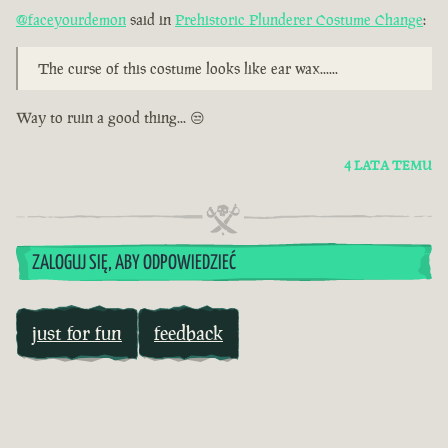
@faceyourdemon
said in
Prehistoric Plunderer Costume Change
:
The curse of this costume looks like ear wax......
Way to ruin a good thing... 😒
4 LATA TEMU
ZALOGUJ SIĘ, ABY ODPOWIEDZIEĆ
just for fun
feedback