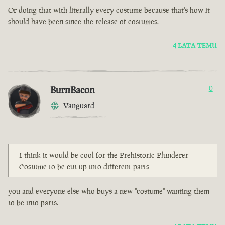
Or doing that with literally every costume because that's how it
should have been since the release of costumes.
4 LATA TEMU
BurnBacon
0
Vanguard
I think it would be cool for the Prehistoric Plunderer
Costume to be cut up into different parts
you and everyone else who buys a new "costume" wanting them
to be into parts.