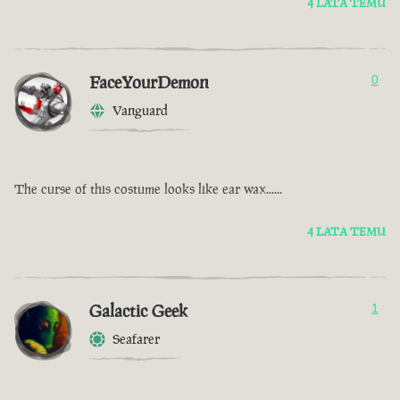
4 LATA TEMU
FaceYourDemon
0
Vanguard
The curse of this costume looks like ear wax......
4 LATA TEMU
Galactic Geek
1
Seafarer