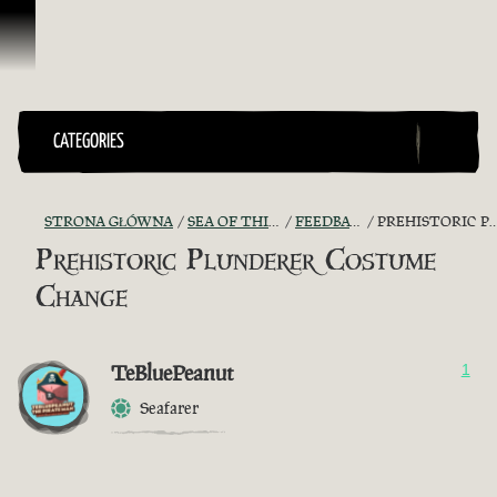
Przejdź do treści
CATEGORIES
STRONA GŁÓWNA
SEA OF THIEVES GAME DISCUSSION
FEEDBACK + SUGGESTIONS
PREHISTORIC PLUNDERER COSTUME CHANGE
Prehistoric Plunderer Costume
Change
TeBluePeanut
1
Seafarer