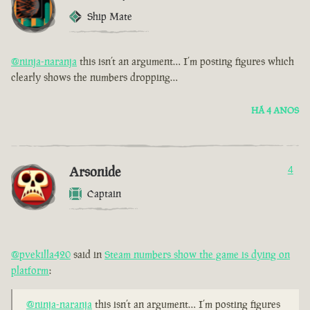
Ship Mate
@ninja-naranja
this isn’t an argument… I’m posting figures which
clearly shows the numbers dropping…
HÁ 4 ANOS
Arsonide
4
Captain
@pvekilla420
said in
Steam numbers show the game is dying on
platform
:
@ninja-naranja
this isn’t an argument… I’m posting figures