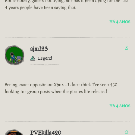
But seriously, game’s not dying, nor has it been dying for the last
4 years people have been saying that.
HÁ 4 ANOS
ajm123
8
Legend
Seeing exact opposite on Xbox ...I don't think I've seen 450
looking for group posts when the pirates life released
HÁ 4 ANOS
PVEkilla420
0