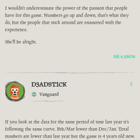
I wouldn't underestimate the power of the passion that people
have for this game. Numbers go up and down, that's what they
do, but the people that stick around are enamored with the
experience.
She'll be alright.
HÁ 4 ANOS
D3ADST1CK
4
Vanguard
If you look at the data for the same period of time last year it's
following the same curve. Feb/Mar lower than Dec/Jan. Total
numbers are lower than last year but the game is 4 years old now.