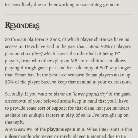
it's most likely due to them working on something grander.
Reminders
SoT's main platform is Xbox, of which player charts we have no
access to. Devs have said in the past that... about 50% of players
play on xbox
(iirc?)
which leaves the other half of being PC
players, from who others play on MS store edition as it allows
playing through game pass and has sold copy of SoT way longer
than Steam has. In the best case scenario Steam players make up
25% of the player base, so keep that in mind in your calculations.
Secondly, If you want to blame on
"lower popularity"
of the game
on removal of your beloved arena keep in mind that you'll have
to provide some sort of support for that claim, not just numbers
as there are multiple factors in play, of some I've brought up on
this reply.
Arena saw 2% of the
playtime
spent in it. What this means is that
unless people who never or rarely played it stopped due to its