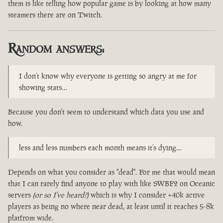
them is like telling how popular game is by looking at how many
steamers there are on Twitch.
Random answers:
I don’t know why everyone is getting so angry at me for
showing stats…
Because you don't seem to understand which data you use and
how.
less and less numbers each month means it’s dying…
Depends on what you consider as "dead". For me that would mean
that I can rarely find anyone to play with like SWBF2 on Oceanic
servers
(or so I've heard?)
which is why I consider +40k active
players as being no where near dead, at least until it reaches 5-8k
platfrom wide.