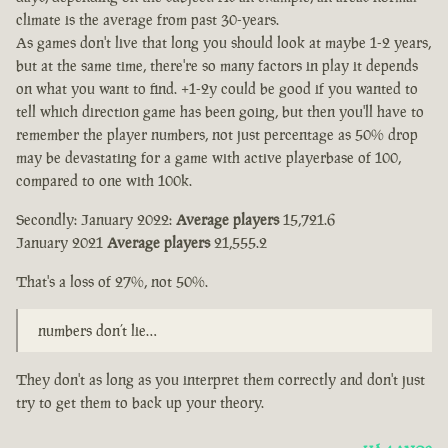
climate is the average from past 30-years.
As games don't live that long you should look at maybe 1-2 years,
but at the same time, there're so many factors in play it depends
on what you want to find. +1-2y could be good if you wanted to
tell which direction game has been going, but then you'll have to
remember the player numbers, not just percentage as 50% drop
may be devastating for a game with active playerbase of 100,
compared to one with 100k.
Secondly: January 2022:
Average players
15,721.6
January 2021
Average players
21,555.2
That's a loss of 27%, not 50%.
numbers don’t lie…
They don't as long as you interpret them correctly and don't just
try to get them to back up your theory.