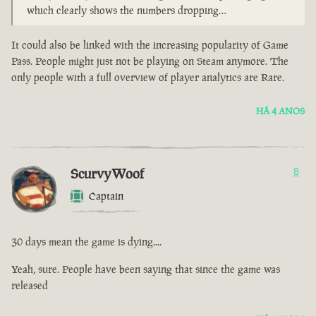
which clearly shows the numbers dropping…
It could also be linked with the increasing popularity of Game
Pass. People might just not be playing on Steam anymore. The
only people with a full overview of player analytics are Rare.
HÁ 4 ANOS
ScurvyWoof
8
Captain
30 days mean the game is dying....
Yeah, sure. People have been saying that since the game was
released