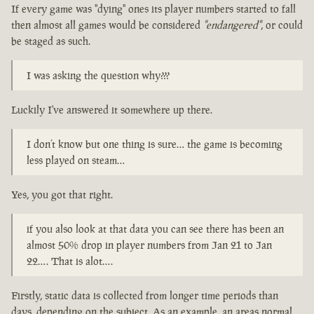
If every game was "dying" ones its player numbers started to fall
then almost all games would be considered
"endangered"
, or could
be staged as such.
I was asking the question why???
Luckily I've answered it somewhere up there.
I don’t know but one thing is sure… the game is becoming
less played on steam…
Yes, you got that right.
if you also look at that data you can see there has been an
almost 50% drop in player numbers from Jan 21 to Jan
22…. That is alot….
Firstly, static data is collected from longer time periods than
days, depending on the subject. As an example, an areas normal