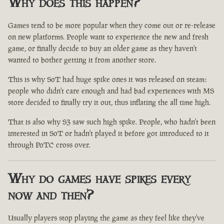
Why does this happen?
Games tend to be more popular when they come out or re-release
on new platforms. People want to experience the new and fresh
game, or finally decide to buy an older game as they haven't
wanted to bother getting it from another store.
This is why SoT had huge spike ones it was released on steam:
people who didn't care enough and had bad experiences with MS
store decided to finally try it out, thus inflating the all time high.
That is also why S3 saw such high spike. People, who hadn't been
interested in SoT or hadn't played it before got introduced to it
through PoTC cross over.
Why do games have spikes every
now and then?
Usually players stop playing the game as they feel like they've