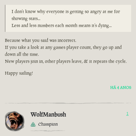
I don’t know why everyone is getting so angry at me for
showing stats...
Less and less numbers each month means it’s dying...
Because what you said was incorrect.
If you take a look at any games player count, they go up and
down all the time.
New players join in, other players leave, & it repeats the cycle.
Happy sailing!
HÁ 4 ANOS
WolfManbush
1
Champion