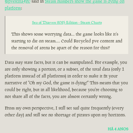
@pvekilla420
said in
Steam numbers show the game is dying on
platform
:
Sea of Thieves: 2025 Edition - Steam Charts
This shows some worrying data… the game looks like it’s
starting to die on steam…. Could Recycled pve content and
the removal of arena be apart of the reason for this??
Data may state facts, but it can be manipulated. For example, you
are only showing a portion, or a subset, of the total data (only 1
platform instead of all platforms) in order to make it fit your
narrative of "Oh my God, the game is dying!" This means that you
could be right, but in all likelihood, because you're choosing to
not share all of the facts, you are almost certainly wrong.
From my own perspective, I still set sail quite frequently (every
other day) and still see no shortage of pirates upon my horizons.
HÁ 4 ANOS