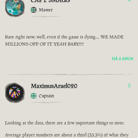
CAPT SMAUG
Master
Rare right now; well, even if the game is dying.... WE MADE
MILLIONS OFF OF IT YEAH BABY!!!!
HÁ 4 ANOS
MaximusArael020
0
Captain
Looking at the data, there are a few important things to note:
Average player numbers are about a third (33.3%) of what they