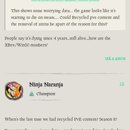
This shows some worrying data… the game looks like it’s
starting to die on steam…. Could Recycled pve content and
the removal of arena be apart of the reason for this??
People say it's dying since 4 years...still alive...how are the
XBox/Win10 numbers?
HÁ 4 ANOS
Ninja Naranja
16
Champion
When’s the last time we had recycled PvE content? Season 2?