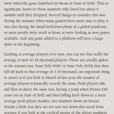
were when the game launched on Steam in June of 2020. That is
significant, however those numbers only lasted for about 2
months until they dropped. Several things to consider: this was
during the summer, when many gamers have more time to play, it
was also during the initial lockdown phase of a global pandemic,
so more people were stuck at home at were looking at new games
available. And any game added to a platform will have a large
spike in the beginning.
Looking at average players over time, you can see that really the
average is near 10-12 thousand players. There are usually spikes
in the summer (see June/July 2020 vs June/July 2021) that then
fall off back to that average of 1-12 thousand. An important thing
to notice is if you look at March of last year, the number of
average players is basically exactly the same. Peak players ebb
and flow at about the same rate, having a jump when Pirates Life
came out in June of 2021 and then falling back down to a more
average peak player number. Are numbers down on Steam?
Maybe a little, but they are for sure not down that much from
average if you look at the cyclical nature of the player numbers.