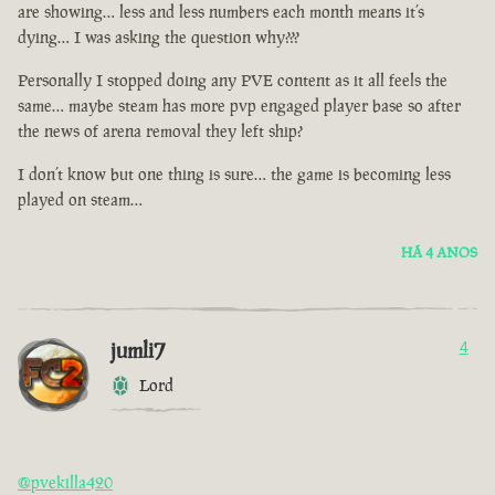
are showing… less and less numbers each month means it’s
dying… I was asking the question why???
Personally I stopped doing any PVE content as it all feels the
same… maybe steam has more pvp engaged player base so after
the news of arena removal they left ship?
I don’t know but one thing is sure… the game is becoming less
played on steam…
HÁ 4 ANOS
jumli7
4
Lord
@pvekilla420