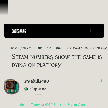
Ir para o Conteúdo
CATEGORIES
HOME
SEA OF THIEVES GAME DISCUSSION
FEEDBACK + SUGGESTIONS
STEAM NUMBERS SHOW THE GAME IS DYING ON PLATFORM
Steam numbers show the game is
dying on platform
PVEkilla420
2
Ship Mate
Sea of Thieves: 2025 Edition - Steam Charts