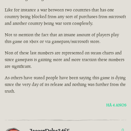
Like for instance a war between two countries that has one
country being blocked from any sort of purchases from microsoft
and another country being war torn completely.
Not to mention the fact that an insane amount of players play
this game on xbox or via gamepass/microsoft store.
Non of these last numbers are represented on steam charts and
since gamepass is gaining more and more traction these numbers
are significant.
As others have stated people have been saying this game is dying
since the very day of its release and nothing was further from the
truth.
HÁ 4 ANOS
0