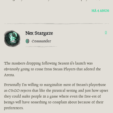
HÁ 4 ANOS
Nex Stargaze
0
Commander
The numbers dropping following Season 6's launch was
obviously going to come from Steam Players that adored the
Arena.
Personally I'm willing to marginalize most of Steam's playerbase
as CS:GO rejects that like the piratical setting and just how upset
they could make people in a game where even the free-est of
beings will have something to complain about because of their
preferences.