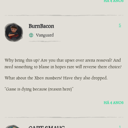
HÁ 4 ANOS
BurnBacon
5
Vanguard
Why bring this up? Are you that upset over arena removal? And
need something to blame in hopes rare will reverse there choice?
What about the Xbox numbers? Have they also dropped.
“Game is dying because (reason here)”
HÁ 4 ANOS
1