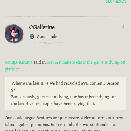
HÁ 4 ANOS
CGallerine
3
Commander
@ninja-naranja
said in
Steam numbers show the game is dying on
platform
:
When’s the last time we had recycled PvE content? Season
2?
But seriously, game’s not dying, nor has it been dying for
the last 4 years people have been saying that.
One could argue Seaforts are just easier skeleton forts on a new
island against phantoms, but certainly the worst offender to