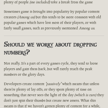
plenty of people
(me included)
toke a break from the game
Sometimes game is brought into popularity by popular content
creators
(Among us)
but this tends to be more common with old
popular games which have lost most of their players, or with
fairly small games, such as previously mentioned
Among us
.
Should we worry about dropping
numbers?
Not really. It's a part of every games cycle, they tend to loose
players and gain them back, but will rarely reach the peak
numbers or the glory days.
Developers create content
"passively"
which means that unless
there're plenty of lay offs, or they spent plenty of time on
something that never sees the light of the day
(which is rare)
they
don't just spin their thumbs but create new assets. What this
means is that if we haven't gotten plenty of content for a while,