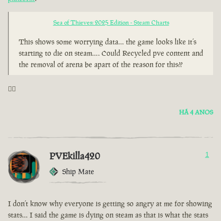
Sea of Thieves: 2025 Edition - Steam Charts
This shows some worrying data… the game looks like it’s
starting to die on steam…. Could Recycled pve content and
the removal of arena be apart of the reason for this??
🤦‍♂️
HÁ 4 ANOS
PVEkilla420
1
Ship Mate
I don’t know why everyone is getting so angry at me for showing
stats… I said the game is dying on steam as that is what the stats