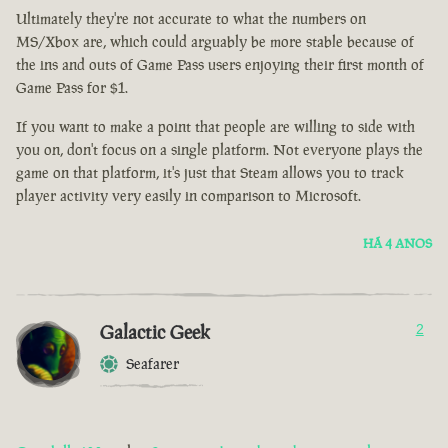
Ultimately they're not accurate to what the numbers on
MS/Xbox are, which could arguably be more stable because of
the ins and outs of Game Pass users enjoying their first month of
Game Pass for $1.
If you want to make a point that people are willing to side with
you on, don't focus on a single platform. Not everyone plays the
game on that platform, it's just that Steam allows you to track
player activity very easily in comparison to Microsoft.
HÁ 4 ANOS
Galactic Geek
2
Seafarer