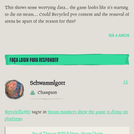
This shows some worrying data… the game looks like it’s starting
to die on steam…. Could Recycled pve content and the removal of
arena be apart of the reason for this??
HÁ 4 ANOS
FAÇA LOGIN PARA RESPONDER
Schwammlgott
15
Champion
@pvekilla420
sagte in
Steam numbers show the game is dying on
platform
:
Sea of Thieves: 2025 Edition - Steam Charts