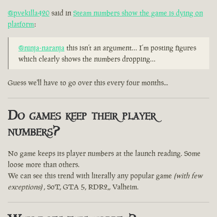
@pvekilla420
said in
Steam numbers show the game is dying on
platform
:
@ninja-naranja
this isn’t an argument… I’m posting figures
which clearly shows the numbers dropping…
Guess we'll have to go over this every four months...
Do games keep their player
numbers?
No game keeps its player numbers at the launch reading. Some
loose more than others.
We can see this trend with literally any popular game
(with few
exceptions)
, SoT, GTA 5, RDR2,, Valheim.