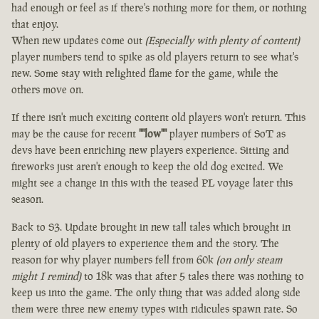
had enough or feel as if there's nothing more for them, or nothing
that enjoy.
When new updates come out
(Especially with plenty of content)
player numbers tend to spike as old players return to see what's
new. Some stay with relighted flame for the game, while the
others move on.
If there isn't much exciting content old players won't return. This
may be the cause for recent
""low""
player numbers of SoT as
devs have been enriching new players experience. Sitting and
fireworks just aren't enough to keep the old dog excited. We
might see a change in this with the teased PL voyage later this
season.
Back to S3. Update brought in new tall tales which brought in
plenty of old players to experience them and the story. The
reason for why player numbers fell from 60k
(on only steam
might I remind)
to 18k was that after 5 tales there was nothing to
keep us into the game. The only thing that was added along side
them were three new enemy types with ridicules spawn rate. So