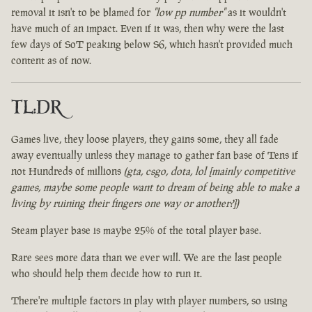
removal it isn't to be blamed for
"low pp number"
as it wouldn't
have much of an impact. Even if it was, then why were the last
few days of SoT peaking below S6, which hasn't provided much
content as of now.
TL:DR
Games live, they loose players, they gains some, they all fade
away eventually unless they manage to gather fan base of Tens if
not Hundreds of millions
(gta, csgo, dota, lol [mainly competitive
games, maybe some people want to dream of being able to make a
living by ruining their fingers one way or another?])
Steam player base is maybe 25% of the total player base.
Rare sees more data than we ever will. We are the last people
who should help them decide how to run it.
There're multiple factors in play with player numbers, so using