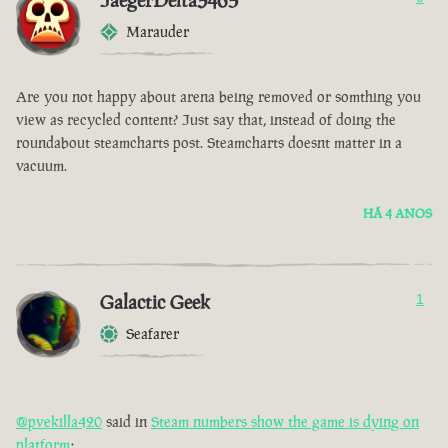
JaegerDelta3465
Marauder
Are you not happy about arena being removed or somthing you
view as recycled content? Just say that, instead of doing the
roundabout steamcharts post. Steamcharts doesnt matter in a
vacuum.
HÁ 4 ANOS
Galactic Geek
1
Seafarer
@pvekilla420
said in
Steam numbers show the game is dying on
platform
: