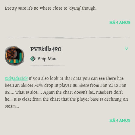
Pretty sure it's no where close to 'dying' though.
HÁ 4 ANOS
PVEkilla420
0
Ship Mate
@d3adst1ck
if you also look at that data you can see there has
been an almost 50% drop in player numbers from Jan 21 to Jan
22…. That is alot…. Again the chart doesn’t lie.. numbers don’t
lie… it is clear from the chart that the player base is declining on
steam…
HÁ 4 ANOS