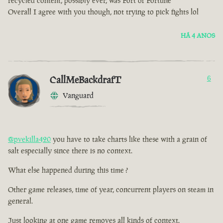
recycled content, possibly ever, was Fort of Fortune
Overall I agree with you though, not trying to pick fights lol
HÁ 4 ANOS
CallMeBackdrafT
6
Vanguard
@pvekilla420
you have to take charts like these with a grain of
salt especially since there is no context.
What else happened during this time ?
Other game releases, time of year, concurrent players on steam in
general.
Just looking at one game removes all kinds of context.