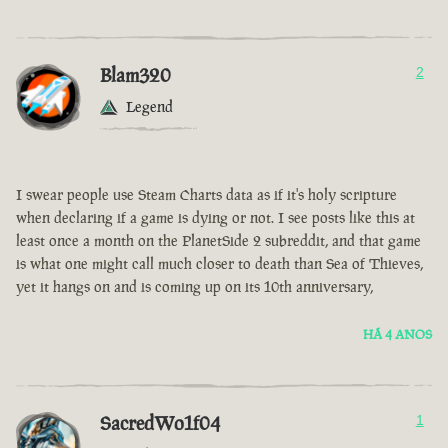
Blam320
2
Legend
I swear people use Steam Charts data as if it's holy scripture
when declaring if a game is dying or not. I see posts like this at
least once a month on the PlanetSide 2 subreddit, and that game
is what one might call much closer to death than Sea of Thieves,
yet it hangs on and is coming up on its 10th anniversary,
HÁ 4 ANOS
SacredWo1f04
1