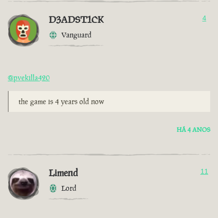
D3ADST1CK
4
Vanguard
@pvekilla420
the game is 4 years old now
HÁ 4 ANOS
Limend
11
Lord