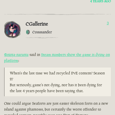
4 YEARS AGO
CGallerine
3
Commander
@ninja-naranja
said in
Steam numbers show the game is dying on
platform
:
When’s the last time we had recycled PvE content? Season
2?
But seriously, game’s not dying, nor has it been dying for
the last 4 years people have been saying that.
One could argue Seaforts are just easier skeleton forts on a new
island against phantoms, but certainly the worst offender to