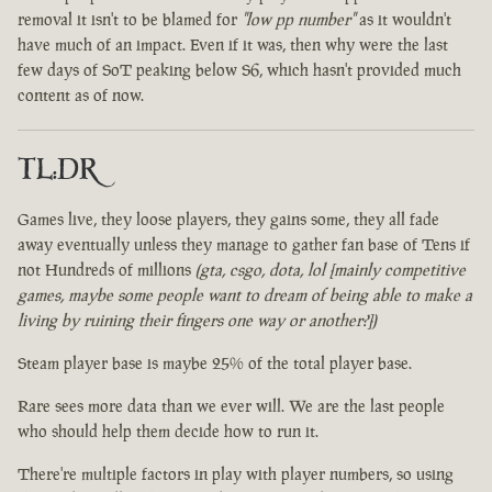
removal it isn't to be blamed for
"low pp number"
as it wouldn't
have much of an impact. Even if it was, then why were the last
few days of SoT peaking below S6, which hasn't provided much
content as of now.
TL:DR
Games live, they loose players, they gains some, they all fade
away eventually unless they manage to gather fan base of Tens if
not Hundreds of millions
(gta, csgo, dota, lol [mainly competitive
games, maybe some people want to dream of being able to make a
living by ruining their fingers one way or another?])
Steam player base is maybe 25% of the total player base.
Rare sees more data than we ever will. We are the last people
who should help them decide how to run it.
There're multiple factors in play with player numbers, so using