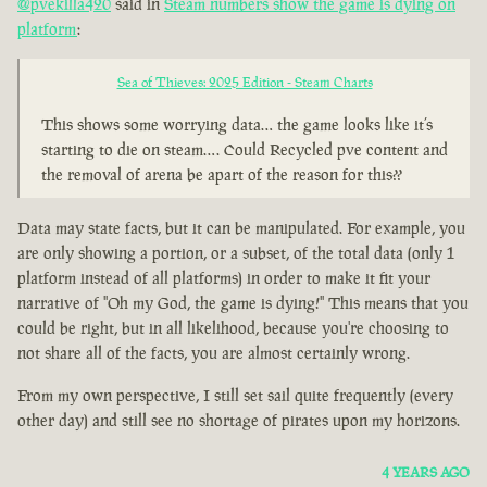
@pvekilla420
said in
Steam numbers show the game is dying on
platform
:
Sea of Thieves: 2025 Edition - Steam Charts
This shows some worrying data… the game looks like it’s
starting to die on steam…. Could Recycled pve content and
the removal of arena be apart of the reason for this??
Data may state facts, but it can be manipulated. For example, you
are only showing a portion, or a subset, of the total data (only 1
platform instead of all platforms) in order to make it fit your
narrative of "Oh my God, the game is dying!" This means that you
could be right, but in all likelihood, because you're choosing to
not share all of the facts, you are almost certainly wrong.
From my own perspective, I still set sail quite frequently (every
other day) and still see no shortage of pirates upon my horizons.
4 YEARS AGO