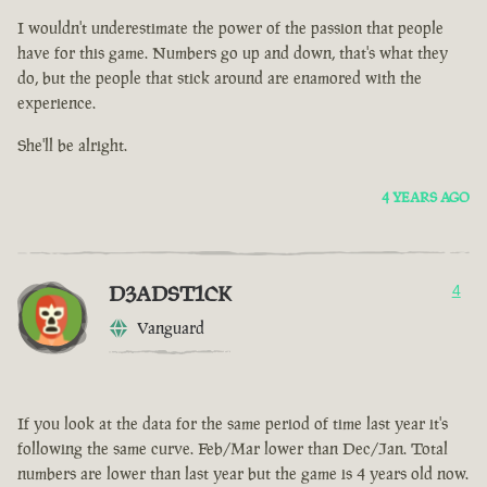
I wouldn't underestimate the power of the passion that people
have for this game. Numbers go up and down, that's what they
do, but the people that stick around are enamored with the
experience.
She'll be alright.
4 YEARS AGO
D3ADST1CK
4
Vanguard
If you look at the data for the same period of time last year it's
following the same curve. Feb/Mar lower than Dec/Jan. Total
numbers are lower than last year but the game is 4 years old now.