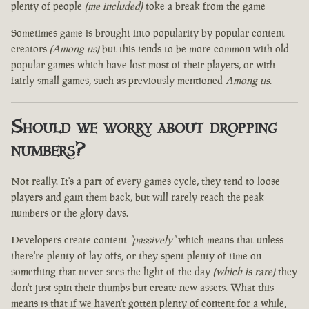
plenty of people
(me included)
toke a break from the game
Sometimes game is brought into popularity by popular content
creators
(Among us)
but this tends to be more common with old
popular games which have lost most of their players, or with
fairly small games, such as previously mentioned
Among us
.
Should we worry about dropping
numbers?
Not really. It's a part of every games cycle, they tend to loose
players and gain them back, but will rarely reach the peak
numbers or the glory days.
Developers create content
"passively"
which means that unless
there're plenty of lay offs, or they spent plenty of time on
something that never sees the light of the day
(which is rare)
they
don't just spin their thumbs but create new assets. What this
means is that if we haven't gotten plenty of content for a while,