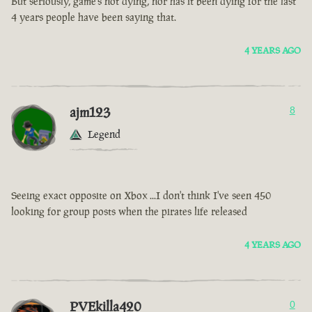
But seriously, game’s not dying, nor has it been dying for the last
4 years people have been saying that.
4 YEARS AGO
ajm123
8
Legend
Seeing exact opposite on Xbox ...I don't think I've seen 450
looking for group posts when the pirates life released
4 YEARS AGO
PVEkilla420
0