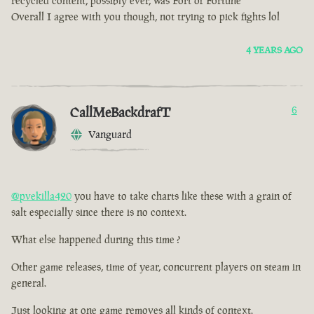
recycled content, possibly ever, was Fort of Fortune
Overall I agree with you though, not trying to pick fights lol
4 YEARS AGO
CallMeBackdrafT
6
Vanguard
@pvekilla420
you have to take charts like these with a grain of
salt especially since there is no context.
What else happened during this time ?
Other game releases, time of year, concurrent players on steam in
general.
Just looking at one game removes all kinds of context.