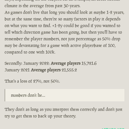
climate is the average from past 30-years.
As games don't live that long you should look at maybe 1-2 years,
but at the same time, there're so many factors in play it depends
on what you want to find. +1-2y could be good if you wanted to
tell which direction game has been going, but then you'll have to
remember the player numbers, not just percentage as 50% drop
may be devastating for a game with active playerbase of 100,
compared to one with 100k.
Secondly: January 2022:
Average players
15,721.6
January 2021
Average players
21,555.2
That's a loss of 27%, not 50%.
numbers don’t lie…
They don't as long as you interpret them correctly and don't just
try to get them to back up your theory.