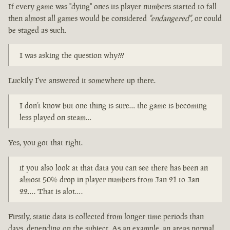
If every game was "dying" ones its player numbers started to fall
then almost all games would be considered
"endangered"
, or could
be staged as such.
I was asking the question why???
Luckily I've answered it somewhere up there.
I don’t know but one thing is sure… the game is becoming
less played on steam…
Yes, you got that right.
if you also look at that data you can see there has been an
almost 50% drop in player numbers from Jan 21 to Jan
22…. That is alot….
Firstly, static data is collected from longer time periods than
days, depending on the subject. As an example, an areas normal