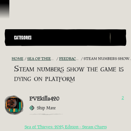
Skip To Content
CATEGORIES
HOME
SEA OF THIEVES GAME DISCUSSION
FEEDBACK + SUGGESTIONS
STEAM NUMBERS SHOW THE GAME IS DYING ON PLATFORM
Steam numbers show the game is
dying on platform
PVEkilla420
2
Ship Mate
Sea of Thieves: 2025 Edition - Steam Charts