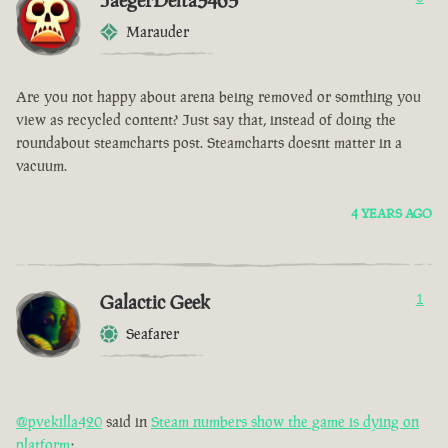
JaegerDelta3465
Marauder
Are you not happy about arena being removed or somthing you
view as recycled content? Just say that, instead of doing the
roundabout steamcharts post. Steamcharts doesnt matter in a
vacuum.
4 YEARS AGO
Galactic Geek
1
Seafarer
@pvekilla420
said in
Steam numbers show the game is dying on
platform
: