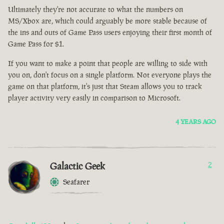
Ultimately they're not accurate to what the numbers on
MS/Xbox are, which could arguably be more stable because of
the ins and outs of Game Pass users enjoying their first month of
Game Pass for $1.
If you want to make a point that people are willing to side with
you on, don't focus on a single platform. Not everyone plays the
game on that platform, it's just that Steam allows you to track
player activity very easily in comparison to Microsoft.
4 YEARS AGO
Galactic Geek
2
Seafarer