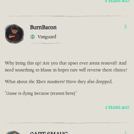
4 YEARS AGO
BurnBacon
5
Vanguard
Why bring this up? Are you that upset over arena removal? And
need something to blame in hopes rare will reverse there choice?
What about the Xbox numbers? Have they also dropped.
“Game is dying because (reason here)”
4 YEARS AGO
1