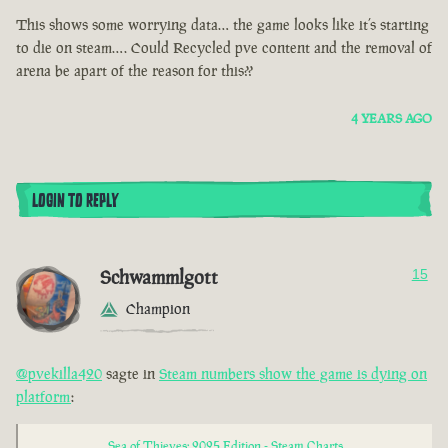
This shows some worrying data… the game looks like it’s starting
to die on steam…. Could Recycled pve content and the removal of
arena be apart of the reason for this??
4 YEARS AGO
LOGIN TO REPLY
Schwammlgott
15
Champion
@pvekilla420
sagte in
Steam numbers show the game is dying on
platform
:
Sea of Thieves: 2025 Edition - Steam Charts