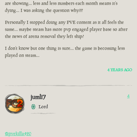
are showing… less and less numbers each month means it’s
dying… I was asking the question why???
Personally I stopped doing any PVE content as it all feels the
same… maybe steam has more pvp engaged player base so after
the news of arena removal they left ship?
I don’t know but one thing is sure… the game is becoming less
played on steam…
4 YEARS AGO
jumli7
4
Lord
@pvekilla420