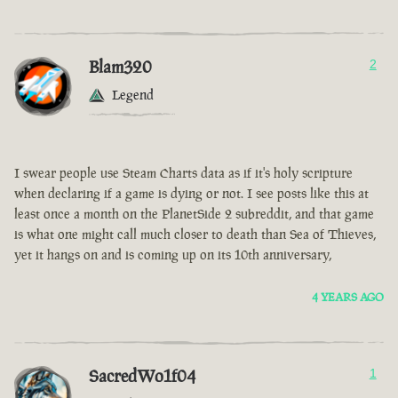
Blam320
2
Legend
I swear people use Steam Charts data as if it's holy scripture
when declaring if a game is dying or not. I see posts like this at
least once a month on the PlanetSide 2 subreddit, and that game
is what one might call much closer to death than Sea of Thieves,
yet it hangs on and is coming up on its 10th anniversary,
4 YEARS AGO
SacredWo1f04
1