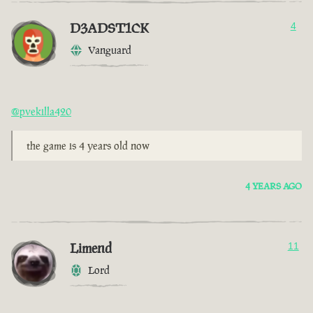
D3ADST1CK
4
Vanguard
@pvekilla420
the game is 4 years old now
4 YEARS AGO
Limend
11
Lord