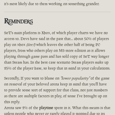
it's most likely due to them working on something grander.
Reminders
SoT's main platform is Xbox, of which player charts we have no
access to. Devs have said in the past that... about 50% of players
play on xbox
(iirc?)
which leaves the other half of being PC
players, from who others play on MS store edition as it allows
playing through game pass and has sold copy of SoT way longer
than Steam has. In the best case scenario Steam players make up
25% of the player base, so keep that in mind in your calculations.
Secondly, If you want to blame on
"lower popularity"
of the game
on removal of your beloved arena keep in mind that you'll have
to provide some sort of support for that claim, not just numbers
as there are multiple factors in play, of some I've brought up on
this reply.
Arena saw 2% of the
playtime
spent in it. What this means is that
unless people who never or rarely played it stopped due to its