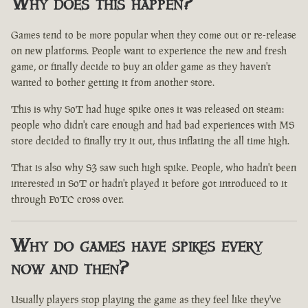
Why does this happen?
Games tend to be more popular when they come out or re-release
on new platforms. People want to experience the new and fresh
game, or finally decide to buy an older game as they haven't
wanted to bother getting it from another store.
This is why SoT had huge spike ones it was released on steam:
people who didn't care enough and had bad experiences with MS
store decided to finally try it out, thus inflating the all time high.
That is also why S3 saw such high spike. People, who hadn't been
interested in SoT or hadn't played it before got introduced to it
through PoTC cross over.
Why do games have spikes every
now and then?
Usually players stop playing the game as they feel like they've