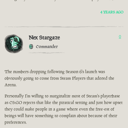
4 YEARS AGO
Nex Stargaze
0
Commander
The numbers dropping following Season 6's launch was
obviously going to come from Steam Players that adored the
Arena.
Personally I'm willing to marginalize most of Steam's playerbase
as CS:GO rejects that like the piratical setting and just how upset
they could make people in a game where even the free-est of
beings will have something to complain about because of their
preferences.