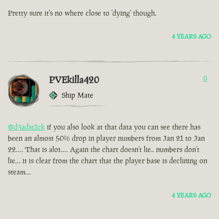
Pretty sure it's no where close to 'dying' though.
4 YEARS AGO
PVEkilla420
0
Ship Mate
@d3adst1ck
if you also look at that data you can see there has
been an almost 50% drop in player numbers from Jan 21 to Jan
22…. That is alot…. Again the chart doesn’t lie.. numbers don’t
lie… it is clear from the chart that the player base is declining on
steam…
4 YEARS AGO