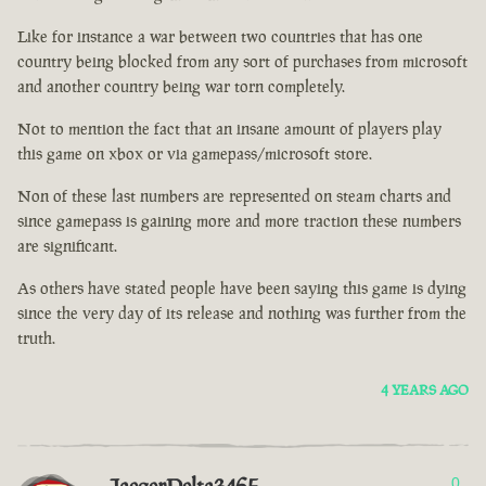
Like for instance a war between two countries that has one
country being blocked from any sort of purchases from microsoft
and another country being war torn completely.
Not to mention the fact that an insane amount of players play
this game on xbox or via gamepass/microsoft store.
Non of these last numbers are represented on steam charts and
since gamepass is gaining more and more traction these numbers
are significant.
As others have stated people have been saying this game is dying
since the very day of its release and nothing was further from the
truth.
4 YEARS AGO
0