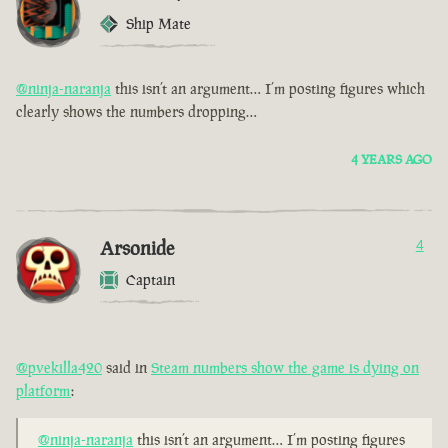
Ship Mate
@ninja-naranja
this isn’t an argument… I’m posting figures which
clearly shows the numbers dropping…
4 YEARS AGO
Arsonide
4
Captain
@pvekilla420
said in
Steam numbers show the game is dying on
platform
:
@ninja-naranja
this isn’t an argument… I’m posting figures