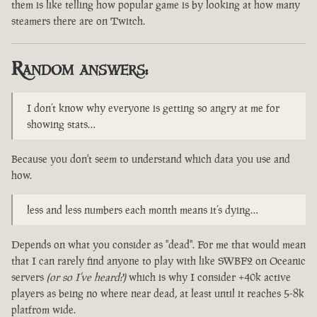
them is like telling how popular game is by looking at how many
steamers there are on Twitch.
Random answers:
I don’t know why everyone is getting so angry at me for
showing stats…
Because you don't seem to understand which data you use and
how.
less and less numbers each month means it’s dying…
Depends on what you consider as "dead". For me that would mean
that I can rarely find anyone to play with like SWBF2 on Oceanic
servers
(or so I've heard?)
which is why I consider +40k active
players as being no where near dead, at least until it reaches 5-8k
platfrom wide.