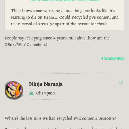
This shows some worrying data… the game looks like it’s
starting to die on steam…. Could Recycled pve content and
the removal of arena be apart of the reason for this??
People say it's dying since 4 years...still alive...how are the
XBox/Win10 numbers?
4 YEARS AGO
Ninja Naranja
16
Champion
When’s the last time we had recycled PvE content? Season 2?