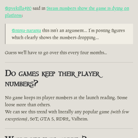
@pvekilla420
said in
Steam numbers show the game is dying on
platform
:
@ninja-naranja
this isn’t an argument… I’m posting figures
which clearly shows the numbers dropping…
Guess we'll have to go over this every four months...
Do games keep their player
numbers?
No game keeps its player numbers at the launch reading. Some
loose more than others.
We can see this trend with literally any popular game
(with few
exceptions)
, SoT, GTA 5, RDR2,, Valheim.