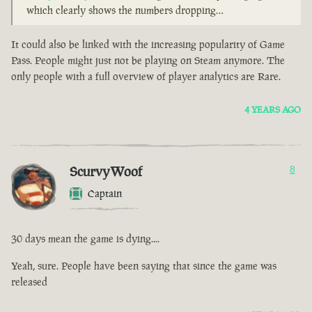
which clearly shows the numbers dropping…
It could also be linked with the increasing popularity of Game
Pass. People might just not be playing on Steam anymore. The
only people with a full overview of player analytics are Rare.
4 YEARS AGO
ScurvyWoof
8
Captain
30 days mean the game is dying....
Yeah, sure. People have been saying that since the game was
released