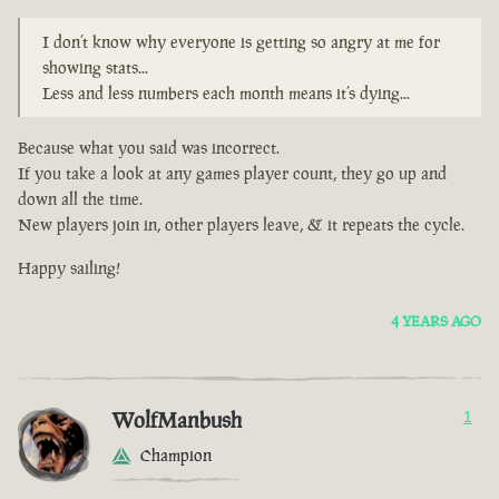
I don’t know why everyone is getting so angry at me for
showing stats...
Less and less numbers each month means it’s dying...
Because what you said was incorrect.
If you take a look at any games player count, they go up and
down all the time.
New players join in, other players leave, & it repeats the cycle.
Happy sailing!
4 YEARS AGO
WolfManbush
1
Champion