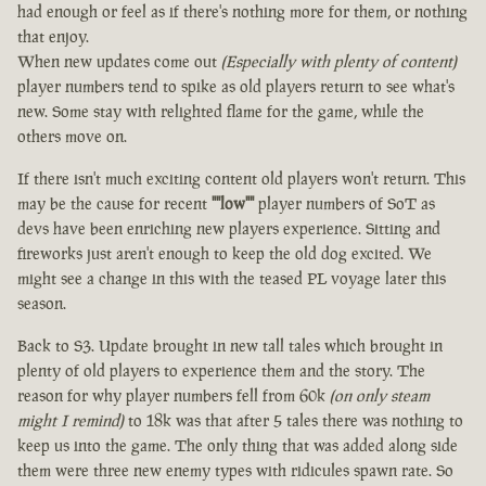
had enough or feel as if there's nothing more for them, or nothing
that enjoy.
When new updates come out
(Especially with plenty of content)
player numbers tend to spike as old players return to see what's
new. Some stay with relighted flame for the game, while the
others move on.
If there isn't much exciting content old players won't return. This
may be the cause for recent
""low""
player numbers of SoT as
devs have been enriching new players experience. Sitting and
fireworks just aren't enough to keep the old dog excited. We
might see a change in this with the teased PL voyage later this
season.
Back to S3. Update brought in new tall tales which brought in
plenty of old players to experience them and the story. The
reason for why player numbers fell from 60k
(on only steam
might I remind)
to 18k was that after 5 tales there was nothing to
keep us into the game. The only thing that was added along side
them were three new enemy types with ridicules spawn rate. So