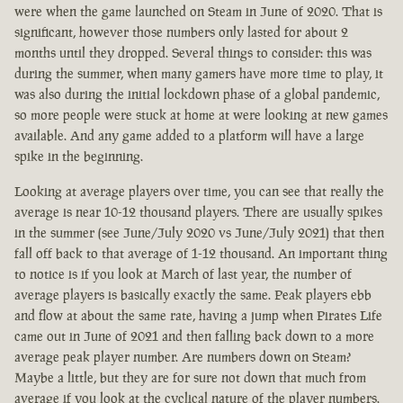
were when the game launched on Steam in June of 2020. That is
significant, however those numbers only lasted for about 2
months until they dropped. Several things to consider: this was
during the summer, when many gamers have more time to play, it
was also during the initial lockdown phase of a global pandemic,
so more people were stuck at home at were looking at new games
available. And any game added to a platform will have a large
spike in the beginning.
Looking at average players over time, you can see that really the
average is near 10-12 thousand players. There are usually spikes
in the summer (see June/July 2020 vs June/July 2021) that then
fall off back to that average of 1-12 thousand. An important thing
to notice is if you look at March of last year, the number of
average players is basically exactly the same. Peak players ebb
and flow at about the same rate, having a jump when Pirates Life
came out in June of 2021 and then falling back down to a more
average peak player number. Are numbers down on Steam?
Maybe a little, but they are for sure not down that much from
average if you look at the cyclical nature of the player numbers.