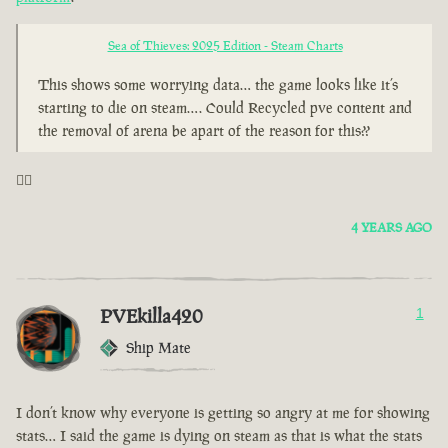
Sea of Thieves: 2025 Edition - Steam Charts
This shows some worrying data… the game looks like it’s
starting to die on steam…. Could Recycled pve content and
the removal of arena be apart of the reason for this??
🤦‍♂️
4 YEARS AGO
PVEkilla420
1
Ship Mate
I don’t know why everyone is getting so angry at me for showing
stats… I said the game is dying on steam as that is what the stats