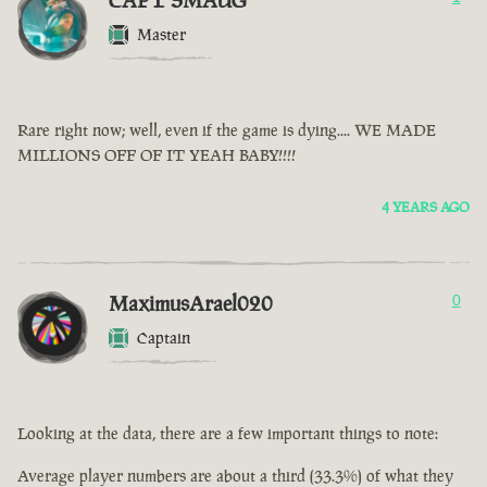
CAPT SMAUG
Master
Rare right now; well, even if the game is dying.... WE MADE
MILLIONS OFF OF IT YEAH BABY!!!!
4 YEARS AGO
MaximusArael020
0
Captain
Looking at the data, there are a few important things to note:
Average player numbers are about a third (33.3%) of what they