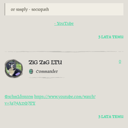
or simply - sociopath
- YouTube
3 LATA TEMU
ZiG ZaG LTU
0
Commander
@schm1dtstorm
https://www.youtube.com/watch?
v=3a74Azxb7PY
3 LATA TEMU