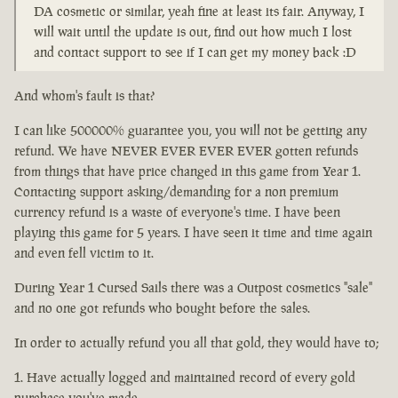
DA cosmetic or similar, yeah fine at least its fair. Anyway, I
will wait until the update is out, find out how much I lost
and contact support to see if I can get my money back :D
And whom's fault is that?
I can like 500000% guarantee you, you will not be getting any
refund. We have NEVER EVER EVER EVER gotten refunds
from things that have price changed in this game from Year 1.
Contacting support asking/demanding for a non premium
currency refund is a waste of everyone's time. I have been
playing this game for 5 years. I have seen it time and time again
and even fell victim to it.
During Year 1 Cursed Sails there was a Outpost cosmetics "sale"
and no one got refunds who bought before the sales.
In order to actually refund you all that gold, they would have to;
Have actually logged and maintained record of every gold
purchase you've made.