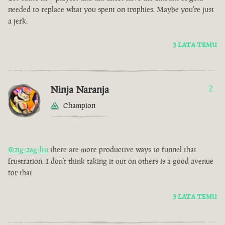
needed to replace what you spent on trophies. Maybe you're just
a jerk.
3 LATA TEMU
Ninja Naranja
2
Champion
@zig-zag-ltu
there are more productive ways to funnel that
frustration. I don’t think taking it out on others is a good avenue
for that
3 LATA TEMU