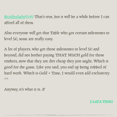
@coffeelight5545
That's true, but it will be a while before I can
afford all of them.
Also everyone will get that Table who got certain milestones to
level 50, some are really easy.
A lot of players, who got those milestones to level 50 and
beyond, did not bother paying THAT MUCH gold for those
trinkets, now that they are dirt cheap they just might. Which is
good for the game. Like you said, you end up being robbed of
hard work. Which is Gold + Time, I would even add exclusivity
^^
Anyway, it's what it is. :P
3 LATA TEMU