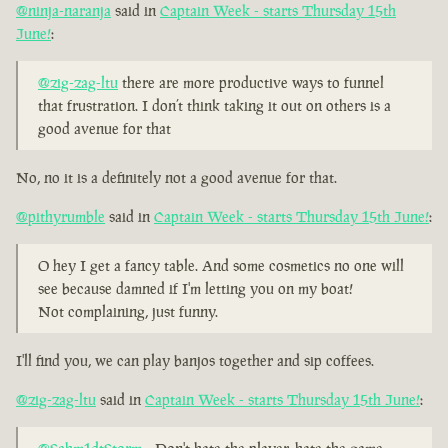
@ninja-naranja
said in
Captain Week - starts Thursday 15th
June!
:
@zig-zag-ltu
there are more productive ways to funnel
that frustration. I don’t think taking it out on others is a
good avenue for that
No, no it is a definitely not a good avenue for that.
@pithyrumble
said in
Captain Week - starts Thursday 15th June!
:
O hey I get a fancy table. And some cosmetics no one will
see because damned if I'm letting you on my boat!
Not complaining, just funny.
I'll find you, we can play banjos together and sip coffees.
@zig-zag-ltu
said in
Captain Week - starts Thursday 15th June!
: