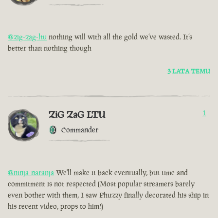
@zig-zag-ltu
nothing will with all the gold we’ve wasted. It’s
better than nothing though
3 LATA TEMU
ZiG ZaG LTU
1
Commander
@ninja-naranja
We'll make it back eventually, but time and
commitment is not respected (Most popular streamers barely
even bother with them, I saw Phuzzy finally decorated his ship in
his recent video, props to him!)