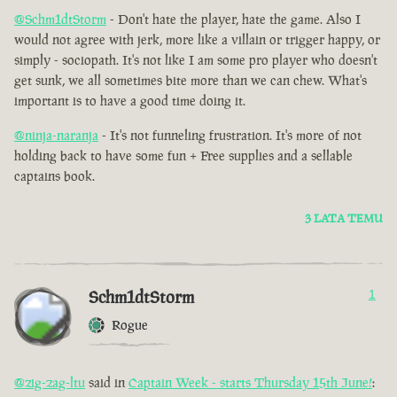
@Schm1dtStorm
- Don't hate the player, hate the game. Also I
would not agree with jerk, more like a villain or trigger happy, or
simply - sociopath. It's not like I am some pro player who doesn't
get sunk, we all sometimes bite more than we can chew. What's
important is to have a good time doing it.
@ninja-naranja
- It's not funneling frustration. It's more of not
holding back to have some fun + Free supplies and a sellable
captains book.
3 LATA TEMU
Schm1dtStorm
1
Rogue
@zig-zag-ltu
said in
Captain Week - starts Thursday 15th June!
: