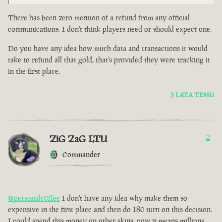
There has been zero mention of a refund from any official
communications. I don't think players need or should expect one.
Do you have any idea how much data and transactions it would
take to refund all that gold, that's provided they were tracking it
in the first place.
3 LATA TEMU
ZiG ZaG LTU
2
Commander
@personalc0ffee
I don't have any idea why make them so
expensive in the first place and then do 180 turn on this decision.
I could spend this money on other skins, now it means millions