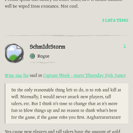
will be wiped from existance. Not cool.
3 LATA TEMU
Schm1dtStorm
1
Rogue
@zig-zag-ltu
said in
Captain Week - starts Thursday 15th June!
:
So the only reasonable thing left to do, is to rob and kill at
will. Normally, I would never attack new players, tall
talers, etc. But I think it's time to change that as it's more
fun to blow things up and no reason to think what's best
for the game, if the game robs you first. Argharrararrararr
Yes cause new players and tall talers have the amount of gold