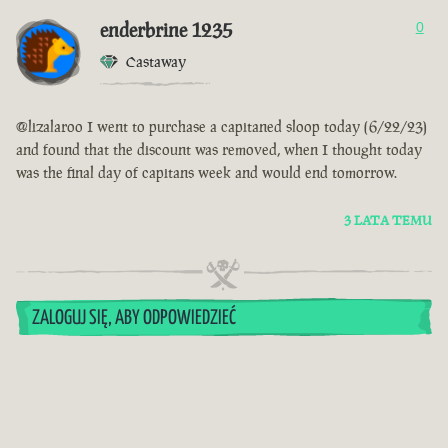
enderbrine 1235
0
Castaway
@lizalaroo I went to purchase a capitaned sloop today (6/22/23)
and found that the discount was removed, when I thought today
was the final day of capitans week and would end tomorrow.
3 LATA TEMU
ZALOGUJ SIĘ, ABY ODPOWIEDZIEĆ