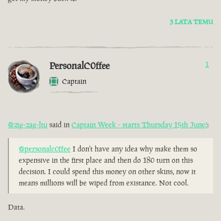
3 LATA TEMU
PersonalC0ffee
1
Captain
@zig-zag-ltu
said in
Captain Week - starts Thursday 15th June!
:
@personalc0ffee
I don't have any idea why make them so
expensive in the first place and then do 180 turn on this
decision. I could spend this money on other skins, now it
means millions will be wiped from existance. Not cool.
Data.