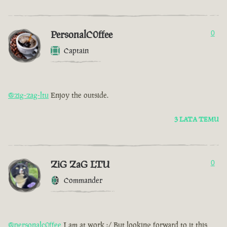
PersonalC0ffee
0
Captain
@zig-zag-ltu
Enjoy the outside.
3 LATA TEMU
ZiG ZaG LTU
0
Commander
@personalc0ffee
I am at work :/ But looking forward to it this