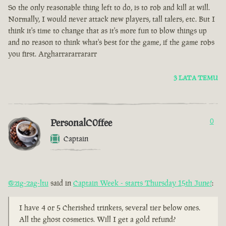
So the only reasonable thing left to do, is to rob and kill at will.
Normally, I would never attack new players, tall talers, etc. But I
think it's time to change that as it's more fun to blow things up
and no reason to think what's best for the game, if the game robs
you first. Argharrararrararr
3 LATA TEMU
PersonalC0ffee
0
Captain
@zig-zag-ltu
said in
Captain Week - starts Thursday 15th June!
:
I have 4 or 5 Cherished trinkets, several tier below ones.
All the ghost cosmetics. Will I get a gold refund?