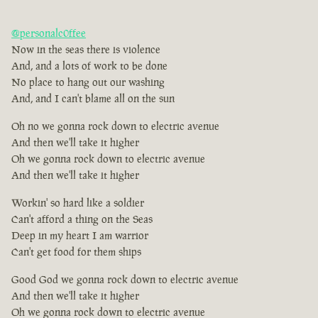
@personalc0ffee
Now in the seas there is violence
And, and a lots of work to be done
No place to hang out our washing
And, and I can't blame all on the sun
Oh no we gonna rock down to electric avenue
And then we'll take it higher
Oh we gonna rock down to electric avenue
And then we'll take it higher
Workin' so hard like a soldier
Can't afford a thing on the Seas
Deep in my heart I am warrior
Can't get food for them ships
Good God we gonna rock down to electric avenue
And then we'll take it higher
Oh we gonna rock down to electric avenue