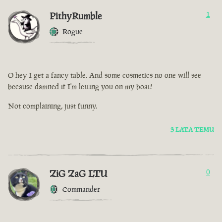
PithyRumble
1
Rogue
O hey I get a fancy table. And some cosmetics no one will see
because damned if I'm letting you on my boat!
Not complaining, just funny.
3 LATA TEMU
ZiG ZaG LTU
0
Commander