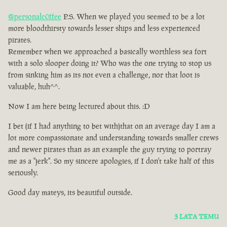
@personalc0ffee
P.S. When we played you seemed to be a lot
more bloodthirsty towards lesser ships and less experienced
pirates.
Remember when we approached a basically worthless sea fort
with a solo slooper doing it? Who was the one trying to stop us
from sinking him as its not even a challenge, nor that loot is
valuable, huh^^.
Now I am here being lectured about this. :D
I bet (if I had anything to bet with)that on an average day I am a
lot more compassionate and understanding towards smaller crews
and newer pirates than as an example the guy trying to portray
me as a ''jerk''. So my sincere apologies, if I don't take half of this
seriously.
Good day mateys, its beautiful outside.
3 LATA TEMU