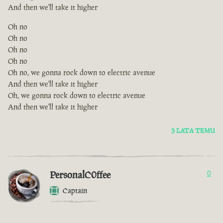
And then we'll take it higher
Oh no
Oh no
Oh no
Oh no
Oh no, we gonna rock down to electric avenue
And then we'll take it higher
Oh, we gonna rock down to electric avenue
And then we'll take it higher
3 LATA TEMU
PersonalC0ffee
0
Captain