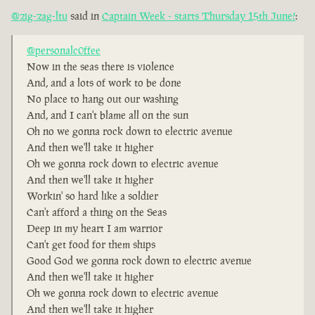
@zig-zag-ltu
said in
Captain Week - starts Thursday 15th June!
:
@personalc0ffee
Now in the seas there is violence
And, and a lots of work to be done
No place to hang out our washing
And, and I can't blame all on the sun
Oh no we gonna rock down to electric avenue
And then we'll take it higher
Oh we gonna rock down to electric avenue
And then we'll take it higher
Workin' so hard like a soldier
Can't afford a thing on the Seas
Deep in my heart I am warrior
Can't get food for them ships
Good God we gonna rock down to electric avenue
And then we'll take it higher
Oh we gonna rock down to electric avenue
And then we'll take it higher