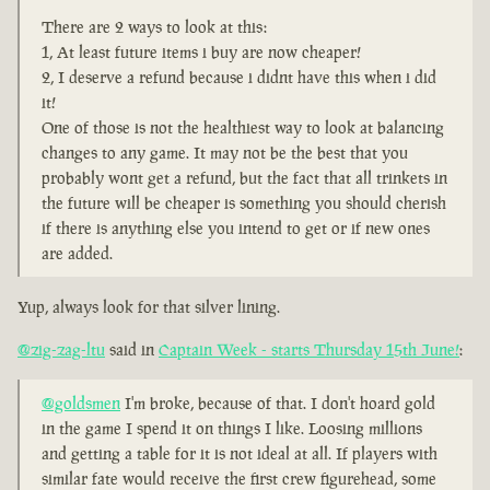
There are 2 ways to look at this:
1, At least future items i buy are now cheaper!
2, I deserve a refund because i didnt have this when i did
it!
One of those is not the healthiest way to look at balancing
changes to any game. It may not be the best that you
probably wont get a refund, but the fact that all trinkets in
the future will be cheaper is something you should cherish
if there is anything else you intend to get or if new ones
are added.
Yup, always look for that silver lining.
@zig-zag-ltu
said in
Captain Week - starts Thursday 15th June!
:
@goldsmen
I'm broke, because of that. I don't hoard gold
in the game I spend it on things I like. Loosing millions
and getting a table for it is not ideal at all. If players with
similar fate would receive the first crew figurehead, some