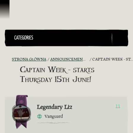
Przejdź do treści
CATEGORIES
STRONA GŁÓWNA
ANNOUNCEMENTS - "THE CAPTAIN'S CABIN"
CAPTAIN WEEK - STARTS THURSDAY 15TH JUNE!
Captain Week - starts
Thursday 15th June!
Legendary Liz
11
Vanguard