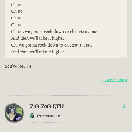
Oh no
Oh no
Oh no
Oh no
Oh no, we gonna rock down to electric avenue
And then we'll take it higher
Oh, we gonna rock down to electric avenue
And then we'll take it higher
You've lost me.
3 LATA TEMU
ZiG ZaG LTU
0
Commander