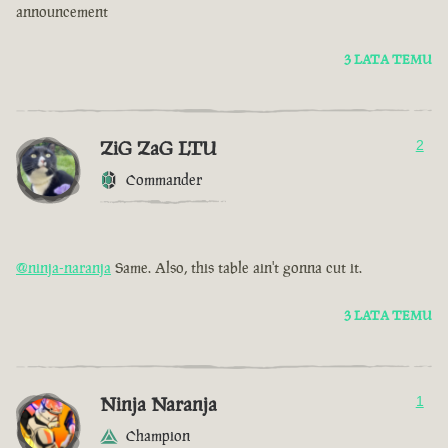
announcement
3 LATA TEMU
ZiG ZaG LTU
2
Commander
@ninja-naranja
Same. Also, this table ain't gonna cut it.
3 LATA TEMU
Ninja Naranja
1
Champion