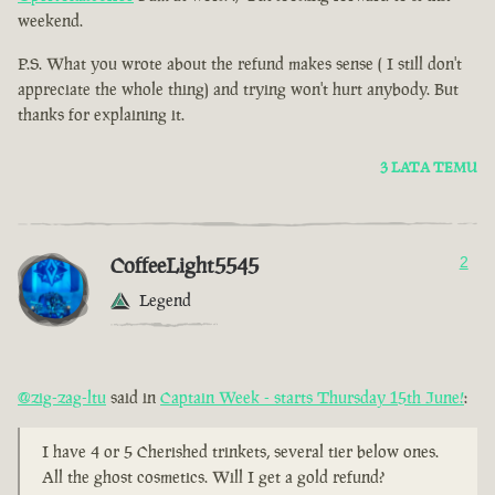
weekend.
P.S. What you wrote about the refund makes sense ( I still don't
appreciate the whole thing) and trying won't hurt anybody. But
thanks for explaining it.
3 LATA TEMU
CoffeeLight5545
2
Legend
@zig-zag-ltu
said in
Captain Week - starts Thursday 15th June!
:
I have 4 or 5 Cherished trinkets, several tier below ones.
All the ghost cosmetics. Will I get a gold refund?