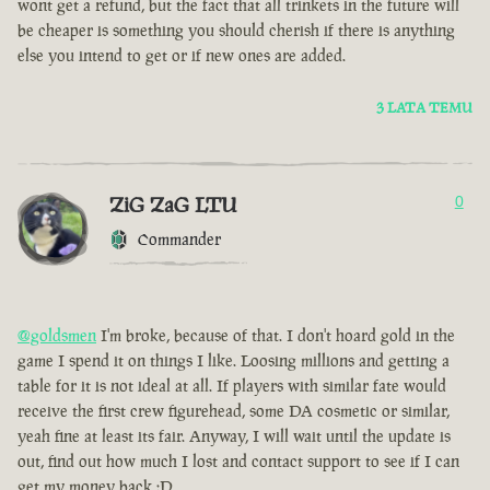
wont get a refund, but the fact that all trinkets in the future will
be cheaper is something you should cherish if there is anything
else you intend to get or if new ones are added.
3 LATA TEMU
ZiG ZaG LTU
0
Commander
@goldsmen
I'm broke, because of that. I don't hoard gold in the
game I spend it on things I like. Loosing millions and getting a
table for it is not ideal at all. If players with similar fate would
receive the first crew figurehead, some DA cosmetic or similar,
yeah fine at least its fair. Anyway, I will wait until the update is
out, find out how much I lost and contact support to see if I can
get my money back :D