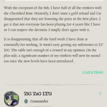
With the exception of the fish, I have half of all the trinkets with
the Cherished Base. Honestly, I don’t want a gold refund and I’m
disappointed that they are lowering the price in the first place. I
get it that not everyone has been playing for 4 years like I have
so I can respect the decision. I simply don’t agree with it.
It is disappointing that all the hard work I have done is
essentially for nothing. It wasn’t easy getting my milestones to LV
100. The table isn’t enough of a reward in my opinion. On the
plus side, a significant number of my trinkets will now be maxed
out once the new levels have been introduced.
3 LATA TEMU
ZiG ZaG LTU
0
Commander