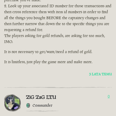
Look up your associated ID number for those transactions and
then cross reference them with item id numbers in order to find
all the things you bought BEFORE the captaincy changes and
then further narrow that down the to the specific things you are
requesting a refund for.
The players asking for gold refunds, are asking for too much,
IMO.
It is not necessary to get/want/need a refund of gold.
It is limitless, just play the game more and make more.
3 LATA TEMU
ZiG ZaG LTU
0
Commander