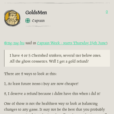
GoldsMen
0
Captain
@zig-zag-ltu
said in
Captain Week - starts Thursday 15th June!
:
I have 4 or 5 Cherished trinkets, several tier below ones.
All the ghost cosmetics. Will I get a gold refund?
There are 2 ways to look at this:
1, At least future items i buy are now cheaper!
2, I deserve a refund because i didnt have this when i did it!
One of those is not the healthiest way to look at balancing
changes to any game. It may not be the best that you probably