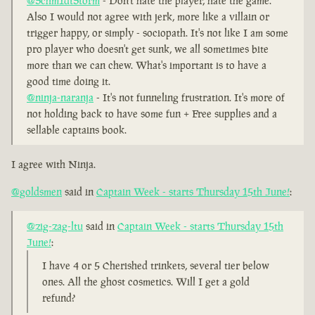
@Schm1dtStorm
- Don't hate the player, hate the game.
Also I would not agree with jerk, more like a villain or
trigger happy, or simply - sociopath. It's not like I am some
pro player who doesn't get sunk, we all sometimes bite
more than we can chew. What's important is to have a
good time doing it.
@ninja-naranja
- It's not funneling frustration. It's more of
not holding back to have some fun + Free supplies and a
sellable captains book.
I agree with Ninja.
@goldsmen
said in
Captain Week - starts Thursday 15th June!
:
@zig-zag-ltu
said in
Captain Week - starts Thursday 15th
June!
:
I have 4 or 5 Cherished trinkets, several tier below
ones. All the ghost cosmetics. Will I get a gold
refund?