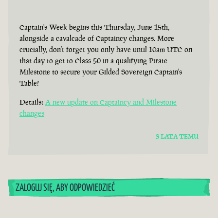
Captain's Week begins this Thursday, June 15th,
alongside a cavalcade of Captaincy changes. More
crucially, don’t forget you only have until 10am UTC on
that day to get to Class 50 in a qualifying Pirate
Milestone to secure your Gilded Sovereign Captain's
Table!
Details:
A new update on Captaincy and Milestone
changes
3 LATA TEMU
ZALOGUJ SIĘ, ABY ODPOWIEDZIEĆ