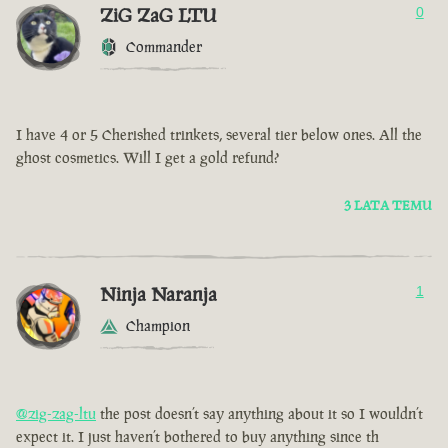
ZiG ZaG LTU
0
Commander
I have 4 or 5 Cherished trinkets, several tier below ones. All the
ghost cosmetics. Will I get a gold refund?
3 LATA TEMU
Ninja Naranja
1
Champion
@zig-zag-ltu
the post doesn’t say anything about it so I wouldn’t
expect it. I just haven’t bothered to buy anything since th