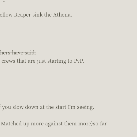
 fellow Reaper sink the Athena.
thers have said.
rews that are just starting to PvP.
f you slow down at the start I'm seeing.
t: Matched up more against them more)so far