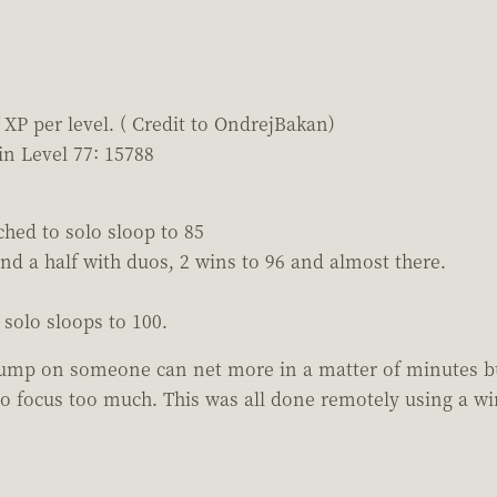
XP per level. ( Credit to OndrejBakan)
in Level 77: 15788
tched to solo sloop to 85
nd a half with duos, 2 wins to 96 and almost there.
solo sloops to 100.
jump on someone can net more in a matter of minutes but
o focus too much. This was all done remotely using a wi