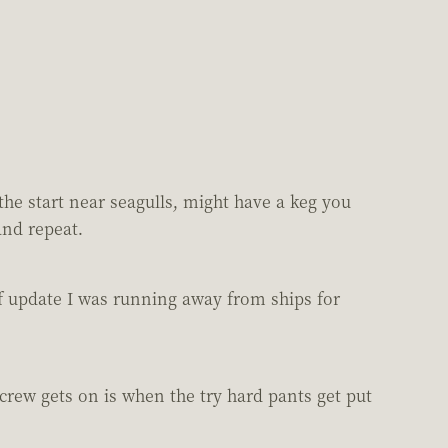
the start near seagulls, might have a keg you
and repeat.
1 of update I was running away from ships for
crew gets on is when the try hard pants get put