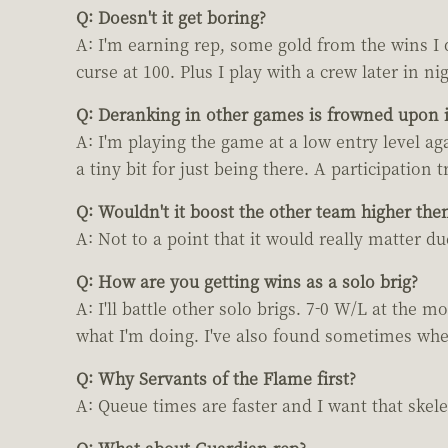
Q: Doesn't it get boring?
A: I'm earning rep, some gold from the wins I d
curse at 100. Plus I play with a crew later in nig
Q: Deranking in other games is frowned upon is
A: I'm playing the game at a low entry level ag
a tiny bit for just being there. A participation 
Q: Wouldn't it boost the other team higher the
A: Not to a point that it would really matter d
Q: How are you getting wins as a solo brig?
A: I'll battle other solo brigs. 7-0 W/L at the
what I'm doing. I've also found sometimes when 
Q: Why Servants of the Flame first?
A: Queue times are faster and I want that skele