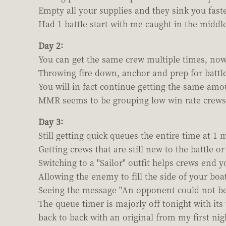
Empty all your supplies and they sink you faste
Had 1 battle start with me caught in the middle
Day 2:
You can get the same crew multiple times, now 
Throwing fire down, anchor and prep for battle 
You will in fact continue getting the same amou
MMR seems to be grouping low win rate crews wi
Day 3:
Still getting quick queues the entire time at 1 m
Getting crews that are still new to the battle o
Switching to a "Sailor" outfit helps crews end 
Allowing the enemy to fill the side of your boa
Seeing the message "An opponent could not be 
The queue timer is majorly off tonight with i
back to back with an original from my first nig