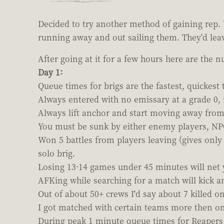
Decided to try another method of gaining rep. 
running away and out sailing them. They'd leave
After going at it for a few hours here are the 
Day 1:
Queue times for brigs are the fastest, quickest 
Always entered with no emissary at a grade 0, i
Always lift anchor and start moving away from
You must be sunk by either enemy players, NPCs
Won 5 battles from players leaving (gives only 
solo brig.
Losing 13-14 games under 45 minutes will net yo
AFKing while searching for a match will kick a
Out of about 50+ crews I'd say about 7 killed o
I got matched with certain teams more then on
During peak 1 minute queue times for Reapers 