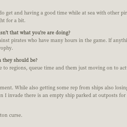
o get and having a good time while at sea with other pir
ht for a bit.
n't that what you're are doing?
ainst pirates who have many hours in the game. If anythin
trophy.
n they should be?
ue to regions, queue time and them just moving on to actua
 moment. While also getting some rep from ships also losin
I invade there is an empty ship parked at outposts for a 
ton curse.