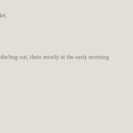
let.
die/bug out, thats mostly at the early morning