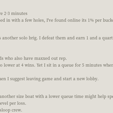
ere 2-3 minutes
ed in with a few holes, I've found online its 1% per buck
is another solo brig. I defeat them and earn 1 and a quart
nds who also have maxxed out rep.
o lower at 4 wins. Yet I sit in a queue for 5 minutes whe
then I suggest leaving game and start a new lobby.
 another size boat with a lower queue time might help sp
evel per loss.
sloop crew.