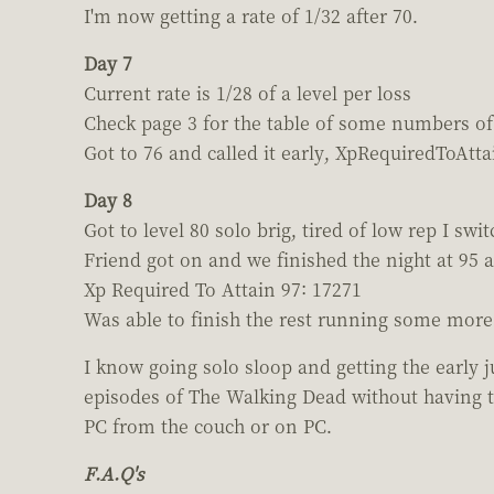
I'm now getting a rate of 1/32 after 70.
Day 7
Current rate is 1/28 of a level per loss
Check page 3 for the table of some numbers of 
Got to 76 and called it early, XpRequiredToAtta
Day 8
Got to level 80 solo brig, tired of low rep I swi
Friend got on and we finished the night at 95 a
Xp Required To Attain 97: 17271
Was able to finish the rest running some more 
I know going solo sloop and getting the early 
episodes of The Walking Dead without having t
PC from the couch or on PC.
F.A.Q's