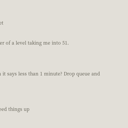
et
er of a level taking me into 51.
n it says less than 1 minute? Drop queue and
eed things up