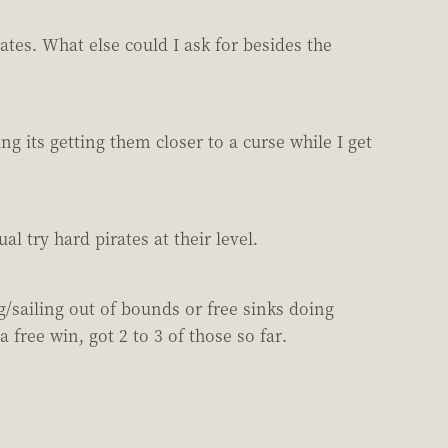
ates. What else could I ask for besides the
g its getting them closer to a curse while I get
l try hard pirates at their level.
g/sailing out of bounds or free sinks doing
free win, got 2 to 3 of those so far.