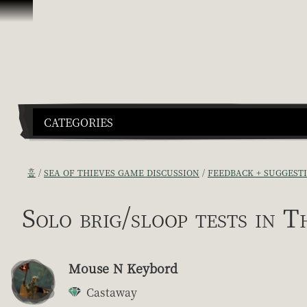
콘텐츠로 건너뛰기
CATEGORIES
홈
SEA OF THIEVES GAME DISCUSSION
FEEDBACK + SUGGEST
Solo brig/sloop tests in T
Mouse N Keybord
Castaway