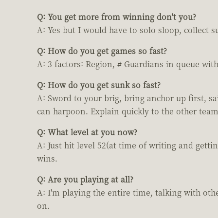
Q: You get more from winning don't you?
A: Yes but I would have to solo sloop, collect s
Q: How do you get games so fast?
A: 3 factors: Region, # Guardians in queue wit
Q: How do you get sunk so fast?
A: Sword to your brig, bring anchor up first, s
can harpoon. Explain quickly to the other team
Q: What level at you now?
A: Just hit level 52(at time of writing and gett
wins.
Q: Are you playing at all?
A: I'm playing the entire time, talking with o
on.