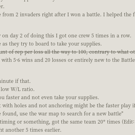
r.
 from 2 invaders right after I won a battle. I helped the
on day 2 of doing this I got one crew 5 times in a row.
as they try to board to take your supplies.
nt of rep per loss all the way to 100, contrary to what o
th 5-6 wins and 20 losses or entirely new to the Battle c
inute if that.
r low W/L ratio.
you faster and not even take your supplies.
t with holes and not anchoring might be the faster play i
found, use the war map to search for a new battle"
ts timing or something, got the same team 20* times (Edi
ht another 5 times earlier.