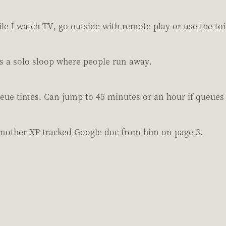
e I watch TV, go outside with remote play or use the toi
vs a solo sloop where people run away.
eue times. Can jump to 45 minutes or an hour if queues 
another XP tracked Google doc from him on page 3.