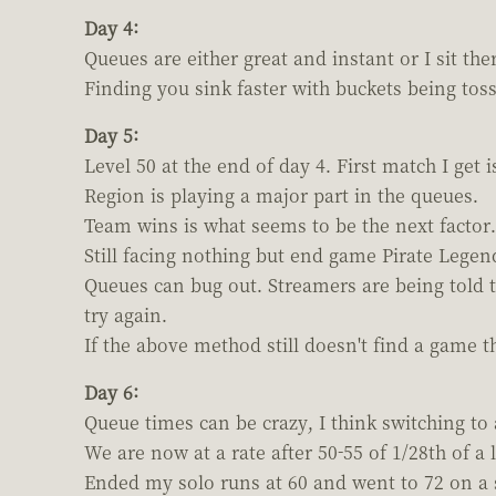
Day 4:
Queues are either great and instant or I sit th
Finding you sink faster with buckets being toss
Day 5:
Level 50 at the end of day 4. First match I get 
Region is playing a major part in the queues.
Team wins is what seems to be the next factor.
Still facing nothing but end game Pirate Lege
Queues can bug out. Streamers are being told t
try again.
If the above method still doesn't find a game 
Day 6:
Queue times can be crazy, I think switching to
We are now at a rate after 50-55 of 1/28th of a l
Ended my solo runs at 60 and went to 72 on a 