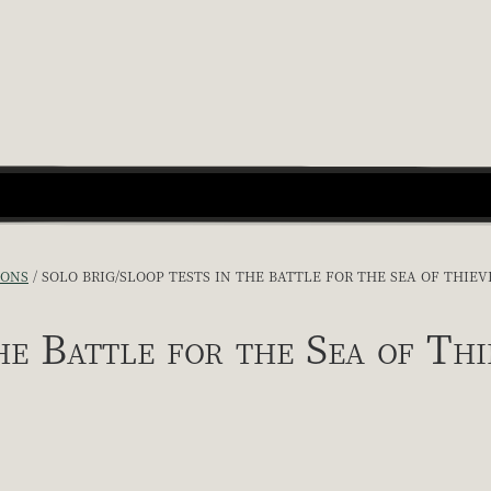
IONS
SOLO BRIG/SLOOP TESTS IN THE BATTLE FOR THE SEA OF THIEV
he Battle for the Sea of Thi