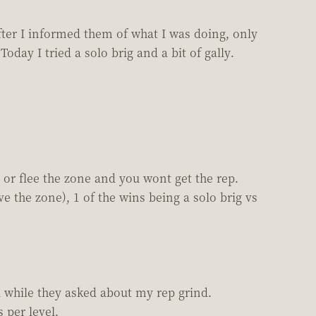
fter I informed them of what I was doing, only
day I tried a solo brig and a bit of gally.
 or flee the zone and you wont get the rep.
e the zone), 1 of the wins being a solo brig vs
 while they asked about my rep grind.
 per level.