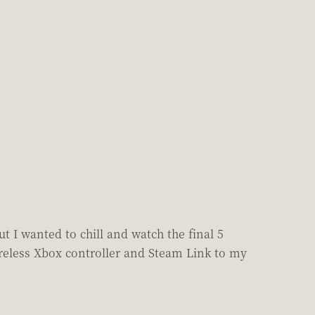
 I wanted to chill and watch the final 5
reless Xbox controller and Steam Link to my