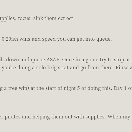
upplies, focus, sink them ect ect
h 0-20ish wins and speed you can get into queue.
ails down and queue ASAP. Once in a game try to stop at 
 you're doing a solo brig strat and go from there. Rinse 
ing a free win) at the start of night 5 of doing this. Day 
ther pirates and helping them out with supplies. When my 