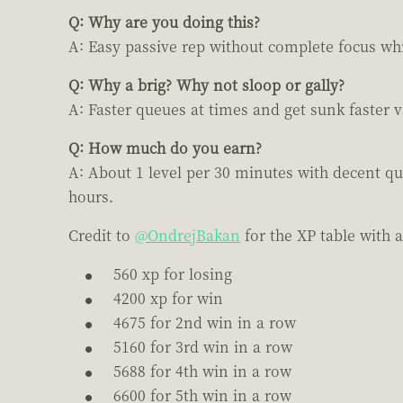
Q: Why are you doing this?
A: Easy passive rep without complete focus whil
Q: Why a brig? Why not sloop or gally?
A: Faster queues at times and get sunk faster 
Q: How much do you earn?
A: About 1 level per 30 minutes with decent qu
hours.
Credit to
@OndrejBakan
for the XP table with 
560 xp for losing
4200 xp for win
4675 for 2nd win in a row
5160 for 3rd win in a row
5688 for 4th win in a row
6600 for 5th win in a row