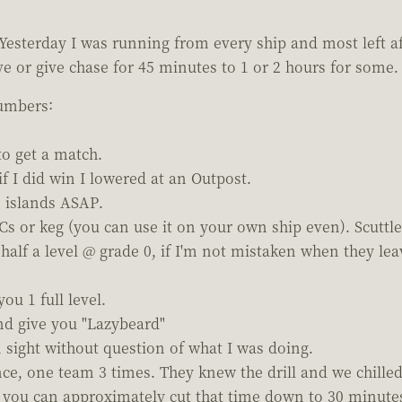
Yesterday I was running from every ship and most left a
 or give chase for 45 minutes to 1 or 2 hours for some. To
numbers:
to get a match.
f I did win I lowered at an Outpost.
 islands ASAP.
 or keg (you can use it on your own ship even). Scuttle
half a level @ grade 0, if I'm not mistaken when they leav
u 1 full level.
nd give you "Lazybeard"
n sight without question of what I was doing.
ce, one team 3 times. They knew the drill and we chilled
you can approximately cut that time down to 30 minutes