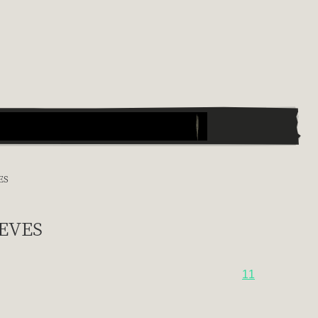
ES
eves
11