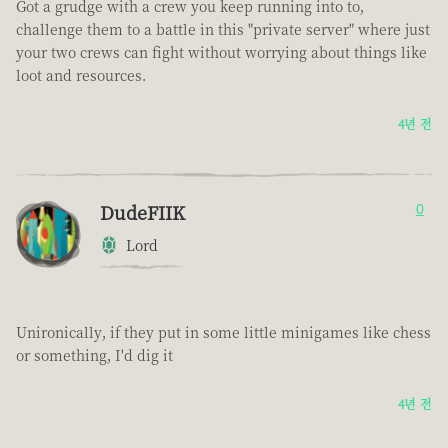
Got a grudge with a crew you keep running into to,
challenge them to a battle in this "private server" where just
your two crews can fight without worrying about things like
loot and resources.
4년 전
DudeFIIK
0
Lord
Unironically, if they put in some little minigames like chess
or something, I'd dig it
4년 전