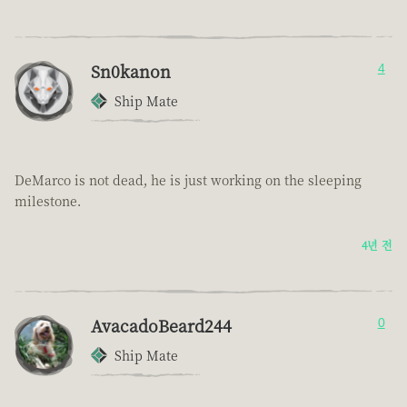
Sn0kanon
4
Ship Mate
DeMarco is not dead, he is just working on the sleeping
milestone.
4년 전
AvacadoBeard244
0
Ship Mate