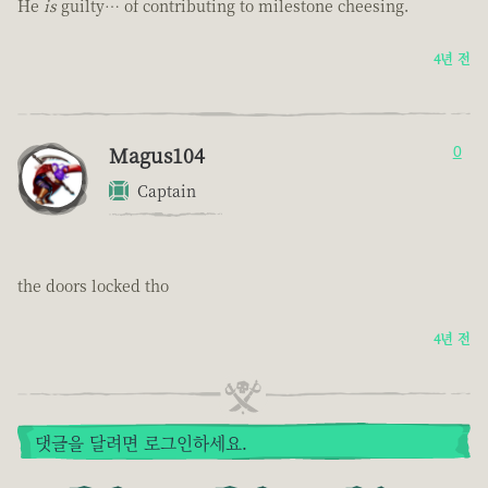
He
is
guilty… of contributing to milestone cheesing.
4년 전
Magus104
0
Captain
the doors locked tho
4년 전
댓글을 달려면 로그인하세요.