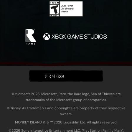
한국어 (KO)
©Microsoft 2026. Microsoft, Rare, the Rare logo, Sea of Thieves are
trademarks of the Microsoft group of companies.
©Disney. All trademarks and copyrights are property of their respective
owners.
MONKEY ISLAND © & ™ 20‍26 Lucasfilm Ltd. All rights reserved.
©2026 Sony Interactive Entertainment LLC. "PlayStation Family Mark",