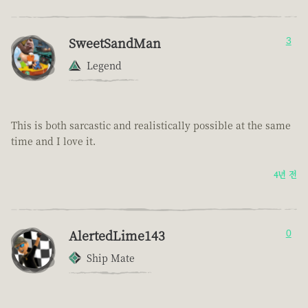
SweetSandMan
3
Legend
This is both sarcastic and realistically possible at the same
time and I love it.
4년 전
AlertedLime143
0
Ship Mate