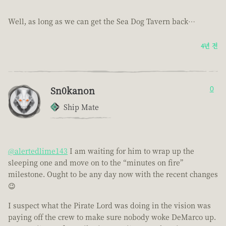
Well, as long as we can get the Sea Dog Tavern back…
4년 전
Sn0kanon
0
Ship Mate
@alertedlime143
I am waiting for him to wrap up the
sleeping one and move on to the “minutes on fire”
milestone. Ought to be any day now with the recent changes
😉
I suspect what the Pirate Lord was doing in the vision was
paying off the crew to make sure nobody woke DeMarco up.