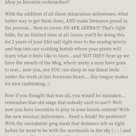
Ahoy ye bloomin cockroaches!!
With the addition of all these miraculous milestones, what
better way to get them done, AND make Demarco proud in
the process... then to create AN AFK ARENA!!!! That's right
folks, for no limited time at all (cause you'll be doing this
for 2 years of your life) sail right over to the seadog tavern
and hop into our scolding hottub where your pirate will
learn what it feels like to burn... and NOT DIE!!! Next up we
have the mouth of the Meg, where many a man have gone
to rest... now you, yes YOU can sleep in our finest beds
under the teeth of this ferocious beast.... (his tongue makes
for nice cushioning...)
Now if you thought that was all, you would be mistaken...
remember that old stage that nobody used to use?? Well
now you have incentive to play to your hearts content! With
the new musical milestones... Need a drink? No problem!!
With the unsinkable grog stash that demarco left us right
before he went to be with the mermaids in the sky ( ;-; ) and