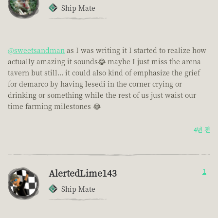
Ship Mate
@sweetsandman
as I was writing it I started to realize how
actually amazing it sounds😂 maybe I just miss the arena
tavern but still... it could also kind of emphasize the grief
for demarco by having lesedi in the corner crying or
drinking or something while the rest of us just waist our
time farming milestones 😂
4년 전
AlertedLime143
1
Ship Mate