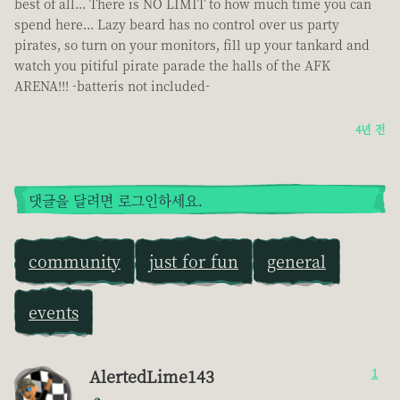
best of all... There is NO LIMIT to how much time you can
spend here... Lazy beard has no control over us party
pirates, so turn on your monitors, fill up your tankard and
watch you pitiful pirate parade the halls of the AFK
ARENA!!! -batteris not included-
4년 전
댓글을 달려면 로그인하세요.
community
just for fun
general
events
AlertedLime143
1