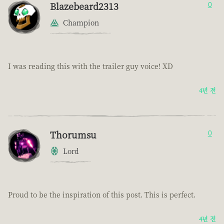
Blazebeard2313
0
Champion
I was reading this with the trailer guy voice! XD
4년 전
Thorumsu
0
Lord
Proud to be the inspiration of this post. This is perfect.
4년 전