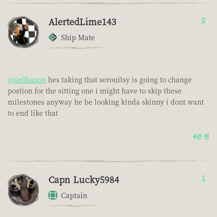
AlertedLime143
0
Ship Mate
@sn0kanon
hes taking that serouilsy is going to change
postion for the sitting one i might have to skip these
milestones anyway he be looking kinda skinny i dont want
to end like that
4년 전
Capn Lucky5984
1
Captain