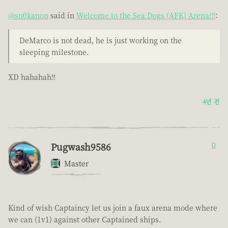
@sn0kanon
said in
Welcome to the Sea Dogs (AFK) Arena!!!
:
DeMarco is not dead, he is just working on the
sleeping milestone.
XD hahahah!!
4년 전
Pugwash9586
0
Master
Kind of wish Captaincy let us join a faux arena mode where
we can (1v1) against other Captained ships.