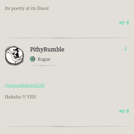
Its poetry at its finest
4년 전
PithyRumble
1
Rogue
@avacadobeard244
Hahaha !!! YES!
4년 전