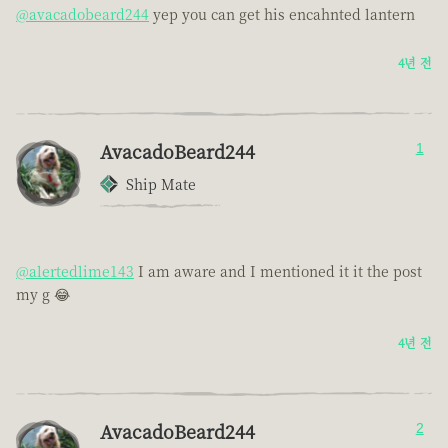
@avacadobeard244
yep you can get his encahnted lantern
4년 전
AvacadoBeard244
1
Ship Mate
@alertedlime143
I am aware and I mentioned it it the post
my g 😂
4년 전
AvacadoBeard244
2