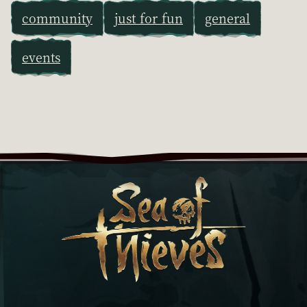
community
just for fun
general
events