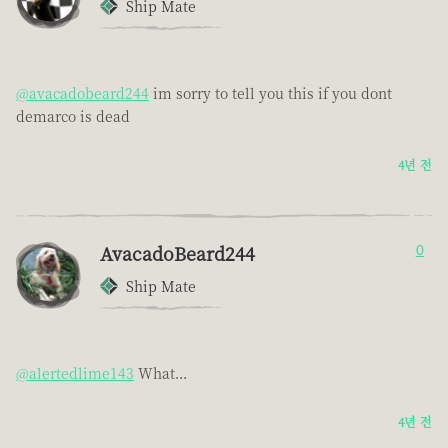
Ship Mate
@avacadobeard244
im sorry to tell you this if you dont
demarco is dead
4년 전
AvacadoBeard244
0
Ship Mate
@alertedlime143
What...
4년 전