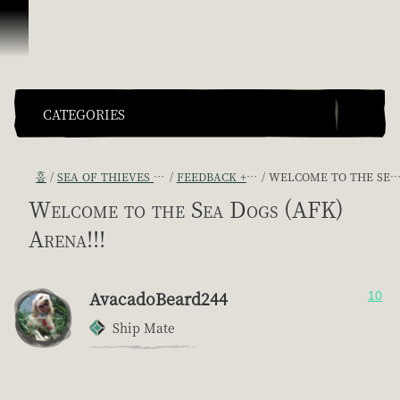
콘텐츠로 건너뛰기
CATEGORIES
홈
SEA OF THIEVES GAME DISCUSSION
FEEDBACK + SUGGESTIONS
WELCOME TO THE SEA DOGS (AFK) ARENA!!!
Welcome to the Sea Dogs (AFK)
Arena!!!
AvacadoBeard244
10
Ship Mate