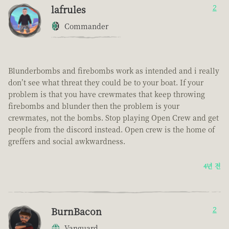
lafrules
2
Commander
Blunderbombs and firebombs work as intended and i really
don’t see what threat they could be to your boat. If your
problem is that you have crewmates that keep throwing
firebombs and blunder then the problem is your
crewmates, not the bombs. Stop playing Open Crew and get
people from the discord instead. Open crew is the home of
greffers and social awkwardness.
4년 전
BurnBacon
2
Vanguard