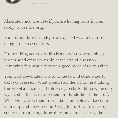
Absolutely not. Use LFG if you are having trolls in your
lobby, or use the brig.
Blunderbombing friendly fire is a good way to balance
using it in close quarters.
Firebombing your own ship is a popular way of doing a
proper send off to your ship at the end of a session.
Removing this would remove a good piece of roleplaying.
Your troll crewmates will continue to find other ways to
troll your session. What would stop them from just taking
the wheel and sailing it into every rock? Right now, the only
wya to stop that is to brig them or blunderbomb them off.
What would stop them from taking an explosive keg onto
your ship and blowing it up? Brig them. How do you stop
someone from using throwables on your ship? Brig them.