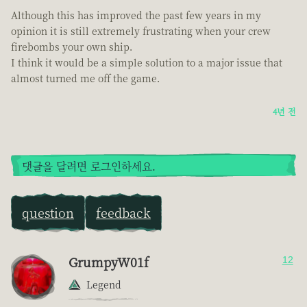
Although this has improved the past few years in my
opinion it is still extremely frustrating when your crew
firebombs your own ship.
I think it would be a simple solution to a major issue that
almost turned me off the game.
4년 전
댓글을 달려면 로그인하세요.
question
feedback
GrumpyW01f
12
Legend