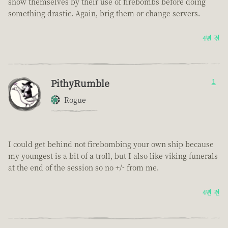
show themselves by their use of firebombs before doing
something drastic. Again, brig them or change servers.
4년 전
PithyRumble
1
Rogue
I could get behind not firebombing your own ship because
my youngest is a bit of a troll, but I also like viking funerals
at the end of the session so no +/- from me.
4년 전