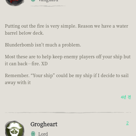
Putting out the fire is very simple. Reason we have a water
barrel below deck.
Blunderbomb isn’t much a problem.
Most these are to help keep enemy players off your ship but
it can back…fire. XD
Remember. “Your ship” could be my ship if I decide to sail
away with it
4년 전
Grogheart
2
Lord