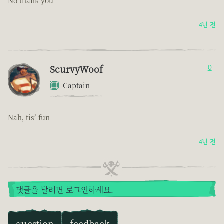
No thank you
4년 전
ScurvyWoof
0
Captain
Nah, tis’ fun
4년 전
댓글을 달려면 로그인하세요.
question
feedback