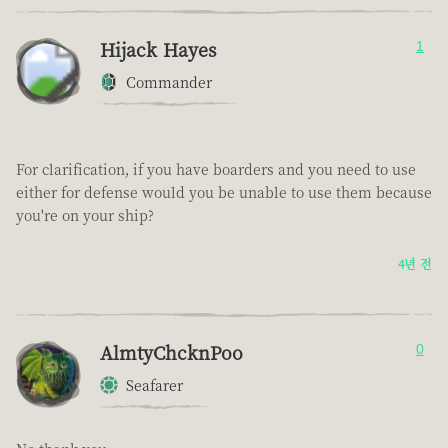
Hijack Hayes
1
Commander
For clarification, if you have boarders and you need to use
either for defense would you be unable to use them because
you're on your ship?
4년 전
AlmtyChcknPoo
0
Seafarer