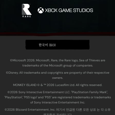
한국어 (KO)
©Microsoft 2026. Microsoft, Rare, the Rare logo, Sea of Thieves are
trademarks of the Microsoft group of companies.
©Disney. All trademarks and copyrights are property of their respective
owners.
MONKEY ISLAND © & ™ 20‍26 Lucasfilm Ltd. All rights reserved.
©2026 Sony Interactive Entertainment LLC. "PlayStation Family Mark",
"PlayStation", "PS5 logo" and "PS5" are registered trademarks or trademarks
of Sony Interactive Entertainment Inc.
©2026 Blizzard Entertainment, Inc. 여기서 언급된 다른 모든 상표 는 각 소유
권자들의 자산입니다.