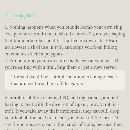
@a-donkey5002
Nothing happens when you blunderbomb your own ship
except when fired from an island cannon. So, are you saying
that blunderbombs shouldn't hurt your crewmates? Hard
no. Lowers risk of use in PvP, and stops you from killing
crewmates stuck in polygons.
Firebombing your own ship has its own advantages. If
you're sailing with a troll, brig them or get a new server.
I think it would be a simple solution to a major issue
that almost turned me off the game.
A simpler solution is using LFG, making friends, and not
having to deal with the dice roll of Open Crew. A troll is a
troll. If you take away their firebombs, they can still drop
your loot off the boat or anchor you or eat all the food. I'd
say firebombs are
good
in the hands of trolls, because they