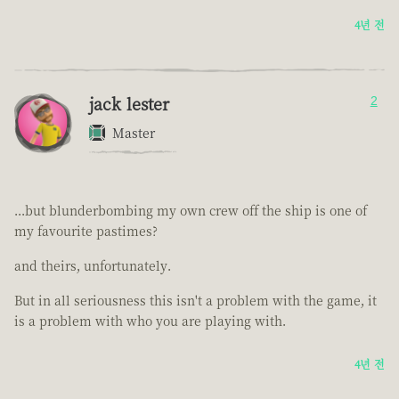
4년 전
jack lester
2
Master
...but blunderbombing my own crew off the ship is one of
my favourite pastimes?
and theirs, unfortunately.
But in all seriousness this isn't a problem with the game, it
is a problem with who you are playing with.
4년 전