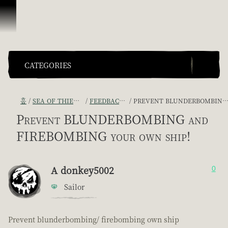
콘텐츠로 건너뛰기
CATEGORIES
홈
SEA OF THIEVES GAME DISCUSSION
FEEDBACK + SUGGESTIONS
PREVENT BLUNDERBOMBING AND FIREBOMBING YOUR OWN SHIP!
Prevent BLUNDERBOMBING and
FIREBOMBING your own ship!
A donkey5002
0
Sailor
Prevent blunderbombing/ firebombing own ship