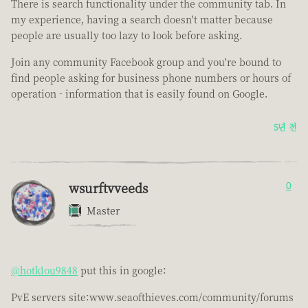
There is search functionality under the community tab. In
my experience, having a search doesn't matter because
people are usually too lazy to look before asking.
Join any community Facebook group and you're bound to
find people asking for business phone numbers or hours of
operation - information that is easily found on Google.
5년 전
wsurftvveeds
0
Master
@hotklou9848
put this in google:
PvE servers site:www.seaofthieves.com/community/forums