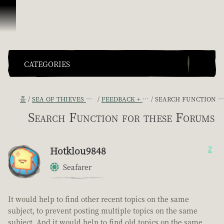
콘텐츠로 건너뛰기
CATEGORIES
홈
SEA OF THIEVES GAME DISCUSSION
FEEDBACK + SUGGESTIONS
SEARCH FUNCTION FOR THESE FORUMS
Search Function for these Forums
Hotklou9848
2
Seafarer
It would help to find other recent topics on the same
subject, to prevent posting multiple topics on the same
subject. And it would help to find old topics on the same