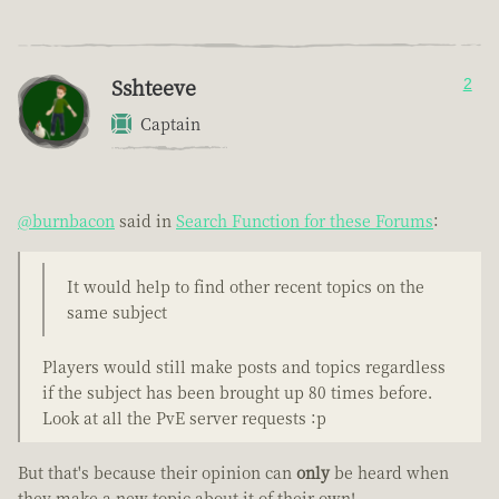
Sshteeve
2
Captain
@burnbacon
said in
Search Function for these Forums
:
It would help to find other recent topics on the
same subject
Players would still make posts and topics regardless
if the subject has been brought up 80 times before.
Look at all the PvE server requests :p
But that's because their opinion can
only
be heard when
they make a new topic about it of their own!