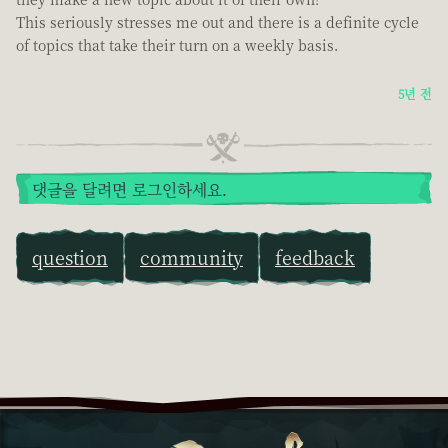
This seriously stresses me out and there is a definite cycle
of topics that take their turn on a weekly basis.
5년 전
댓글을 달려면 로그인하세요.
question
community
feedback