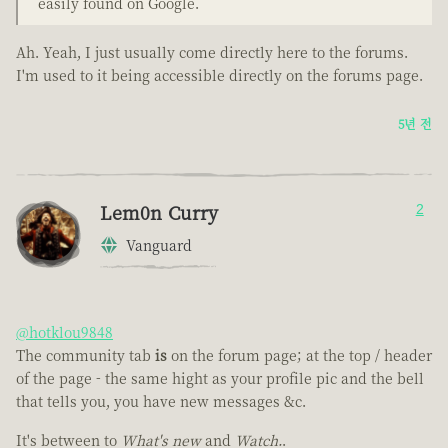
easily found on Google.
Ah. Yeah, I just usually come directly here to the forums.
I'm used to it being accessible directly on the forums page.
5년 전
Lem0n Curry
2
Vanguard
@hotklou9848
The community tab
is
on the forum page; at the top / header
of the page - the same hight as your profile pic and the bell
that tells you, you have new messages &c.
It's between to
What's new
and
Watch.
.