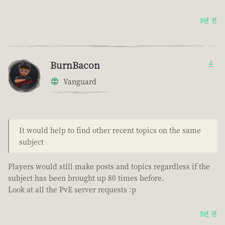
5년 전
BurnBacon
4
Vanguard
It would help to find other recent topics on the same
subject
Players would still make posts and topics regardless if the
subject has been brought up 80 times before.
Look at all the PvE server requests :p
5년 전