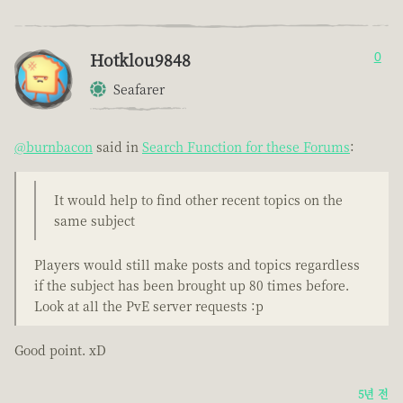
Hotklou9848
0
Seafarer
@burnbacon
said in
Search Function for these Forums
:
It would help to find other recent topics on the
same subject
Players would still make posts and topics regardless
if the subject has been brought up 80 times before.
Look at all the PvE server requests :p
Good point. xD
5년 전