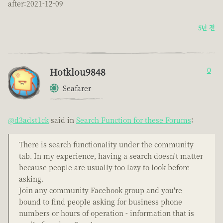
after:2021-12-09
5년 전
Hotklou9848
0
Seafarer
@d3adst1ck
said in
Search Function for these Forums
:
There is search functionality under the community
tab. In my experience, having a search doesn't matter
because people are usually too lazy to look before
asking.
Join any community Facebook group and you're
bound to find people asking for business phone
numbers or hours of operation - information that is