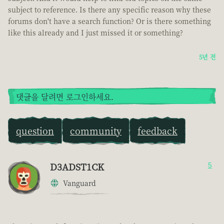
subject to reference. Is there any specific reason why these
forums don't have a search function? Or is there something
like this already and I just missed it or something?
5년 전
댓글을 달려면 로그인하세요.
question
community
feedback
D3ADST1CK
5
Vanguard