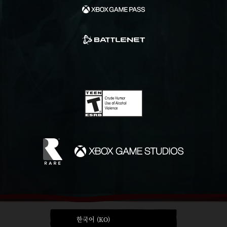
한국어 (KO)