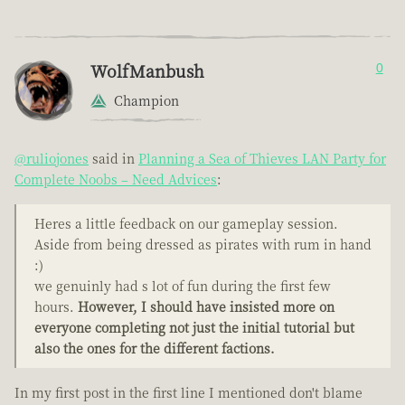
WolfManbush
0
Champion
@ruliojones
said in
Planning a Sea of Thieves LAN Party for
Complete Noobs – Need Advices
:
Heres a little feedback on our gameplay session.
Aside from being dressed as pirates with rum in hand
:)
we genuinly had s lot of fun during the first few
hours.
However, I should have insisted more on
everyone completing not just the initial tutorial but
also the ones for the different factions.
In my first post in the first line I mentioned don't blame