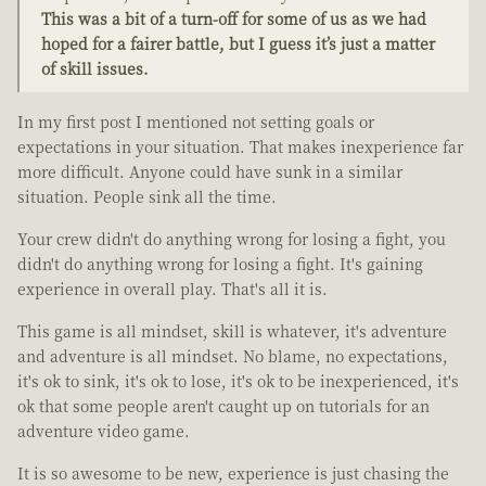
This was a bit of a turn-off for some of us as we had
hoped for a fairer battle, but I guess it’s just a matter
of skill issues.
In my first post I mentioned not setting goals or
expectations in your situation. That makes inexperience far
more difficult. Anyone could have sunk in a similar
situation. People sink all the time.
Your crew didn't do anything wrong for losing a fight, you
didn't do anything wrong for losing a fight. It's gaining
experience in overall play. That's all it is.
This game is all mindset, skill is whatever, it's adventure
and adventure is all mindset. No blame, no expectations,
it's ok to sink, it's ok to lose, it's ok to be inexperienced, it's
ok that some people aren't caught up on tutorials for an
adventure video game.
It is so awesome to be new, experience is just chasing the