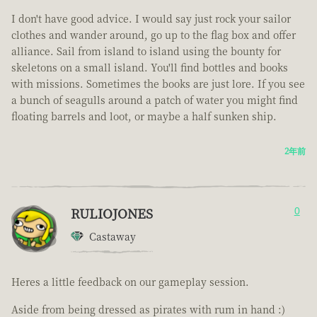
I don't have good advice. I would say just rock your sailor
clothes and wander around, go up to the flag box and offer
alliance. Sail from island to island using the bounty for
skeletons on a small island. You'll find bottles and books
with missions. Sometimes the books are just lore. If you see
a bunch of seagulls around a patch of water you might find
floating barrels and loot, or maybe a half sunken ship.
2年前
RULIOJONES
0
Castaway
Heres a little feedback on our gameplay session.
Aside from being dressed as pirates with rum in hand :)