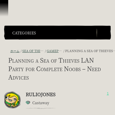
スキップしてコンテンツを見る
CATEGORIES
ホーム
SEA OF THIEVES GAME DISCUSSION
GAMEPLAY GUIDES + TIPS
PLANNING A SEA OF THIEVES LAN PARTY FOR COMPLETE NOOBS – NEED ADVICES
Planning a Sea of Thieves LAN
Party for Complete Noobs – Need
Advices
RULIOJONES
1
Castaway