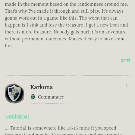
made in the moment based on the randomness around me.
That's why I've made it through and still play. It's always
gonna work out in a game like this. The worst that can
happen is I sink and lose the treasure. I get a new boat and
there is more treasure. Nobody gets hurt, it's an adventure
without permanent outcomes. Makes it easy to have some
fun.
2年前
Karkona
2
Commander
@ruliojones
Tutorial is somewhere like 10-15 mins if you speed
through it and maybe 30 or more if you explore around a