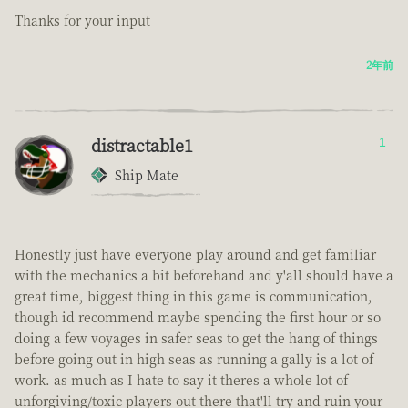
Thanks for your input
2年前
distractable1
1
Ship Mate
Honestly just have everyone play around and get familiar
with the mechanics a bit beforehand and y'all should have a
great time, biggest thing in this game is communication,
though id recommend maybe spending the first hour or so
doing a few voyages in safer seas to get the hang of things
before going out in high seas as running a gally is a lot of
work. as much as I hate to say it theres a whole lot of
unforgiving/toxic players out there that'll try and ruin your