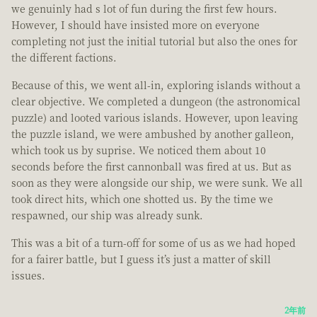
we genuinly had s lot of fun during the first few hours.
However, I should have insisted more on everyone
completing not just the initial tutorial but also the ones for
the different factions.
Because of this, we went all-in, exploring islands without a
clear objective. We completed a dungeon (the astronomical
puzzle) and looted various islands. However, upon leaving
the puzzle island, we were ambushed by another galleon,
which took us by suprise. We noticed them about 10
seconds before the first cannonball was fired at us. But as
soon as they were alongside our ship, we were sunk. We all
took direct hits, which one shotted us. By the time we
respawned, our ship was already sunk.
This was a bit of a turn-off for some of us as we had hoped
for a fairer battle, but I guess it’s just a matter of skill
issues.
2年前