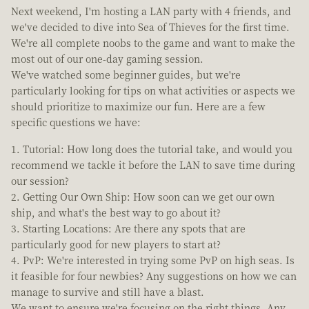
Next weekend, I'm hosting a LAN party with 4 friends, and
we've decided to dive into Sea of Thieves for the first time.
We're all complete noobs to the game and want to make the
most out of our one-day gaming session.
We've watched some beginner guides, but we're
particularly looking for tips on what activities or aspects we
should prioritize to maximize our fun. Here are a few
specific questions we have:
Tutorial: How long does the tutorial take, and would you
recommend we tackle it before the LAN to save time during
our session?
Getting Our Own Ship: How soon can we get our own
ship, and what's the best way to go about it?
Starting Locations: Are there any spots that are
particularly good for new players to start at?
PvP: We're interested in trying some PvP on high seas. Is
it feasible for four newbies? Any suggestions on how we can
manage to survive and still have a blast.
We want to ensure we're focusing on the right things. Any