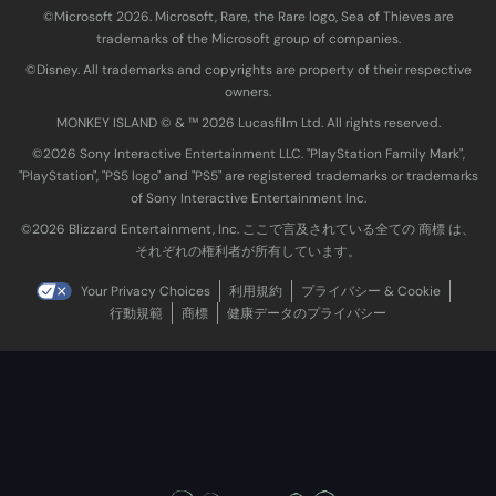
©Microsoft 2026. Microsoft, Rare, the Rare logo, Sea of Thieves are
trademarks of the Microsoft group of companies.
©Disney. All trademarks and copyrights are property of their respective
owners.
MONKEY ISLAND © & ™ 20‍26 Lucasfilm Ltd. All rights reserved.
©2026 Sony Interactive Entertainment LLC. "PlayStation Family Mark",
"PlayStation", "PS5 logo" and "PS5" are registered trademarks or trademarks
of Sony Interactive Entertainment Inc.
©2026 Blizzard Entertainment, Inc. ここで言及されている全ての 商標 は、
それぞれの権利者が所有しています。
Your Privacy Choices
利用規約
プライバシー & Cookie
行動規範
商標
健康データのプライバシー