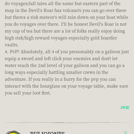
do voyages/tall tales all the same but eastern part of the
map in the Devil's Roar has volcano's you can go over there
but theres a risk meteor's will rain down on your boat while
you do voyages over there. I'll be honest Devil's Roar is not
my cup of tea but there are a lot of folks really enjoy doing
high risk/high reward voyages especially gold hoarder
vaults.
PvP? Absolutely, all 4 of you presumably on a galleon just
equip a sword and left click your enemies and don't let
water reach the 2nd level of your galleon and you can go a
long ways especially battling smaller crews in the
adventure. If you really in a hurry for the pvp you can
interact with the hourglass on your voyage table, make sure
you sell your loot first.
2年前
RULIOJONES
0