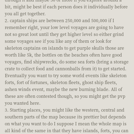
bit, might be best if each person does it individually before
you all get together.
captain ships are between 250,000 and 500,000 if I
remember right, your low level voyages are going to have
not so great loot until they get higher level so either grind
some voyages see if you like any of them or look for
skeleton captains on islands to get purple skulls those are
worth like 5k, the bottles on the beaches often have good
voyages, find shipwrecks, do some sea forts (bring a storage
crate to collect food and cannonballs from it) to get started.
Eventually you want to try some world events like skeleton
forts, fort of fortunes, skeleton fleets, ghost ship fleets,
ashen winds event, maybe the new burning blade. All of
these are often contested though, so you might get the pvp
you wanted here.
Starting places, you might like the western, central and
southern parts of the map because its prettier but depends
on what you want to do I suppose I mean the whole map is
all kind of the same in that they have islands, forts, you can