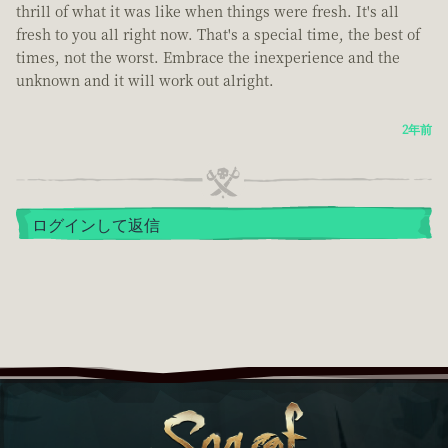
thrill of what it was like when things were fresh. It's all
fresh to you all right now. That's a special time, the best of
times, not the worst. Embrace the inexperience and the
unknown and it will work out alright.
2年前
ログインして返信