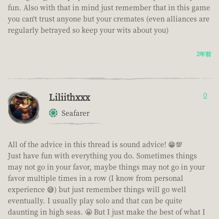
fun. Also with that in mind just remember that in this game
you can't trust anyone but your cremates (even alliances are
regularly betrayed so keep your wits about you)
2年前
Liliithxxx
0
Seafarer
All of the advice in this thread is sound advice! 😁💯
Just have fun with everything you do. Sometimes things
may not go in your favor, maybe things may not go in your
favor multiple times in a row (I know from personal
experience 😅) but just remember things will go well
eventually. I usually play solo and that can be quite
daunting in high seas. 😬 But I just make the best of what I