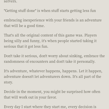
servers.
"Getting stuff done" is when stuff starts getting less fun
embracing inexperience with your friends is an adventure
that will be a good time.
That's all the original content of this game was. Players
being silly and funny, it's when people started taking it
serious that it got less fun.
Don't take it serious, don't worry about sinking, embrace the
randomness of encounters and don't take it personally.
It's adventure, whatever happens, happens. Let it happen,
adventure doesn't let adventurers down. It's all part of the
story.
Decide in the moment, you might be surprised how often
that will work out in your favor.
Every day I start where they start me, every decision is