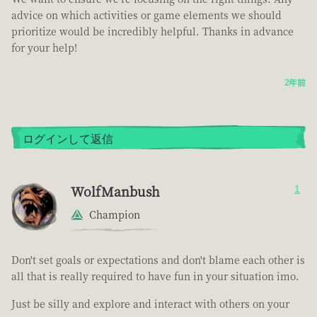
advice on which activities or game elements we should
prioritize would be incredibly helpful. Thanks in advance
for your help!
2年前
ログインして返信
WolfManbush
1
Champion
Don't set goals or expectations and don't blame each other is
all that is really required to have fun in your situation imo.
Just be silly and explore and interact with others on your