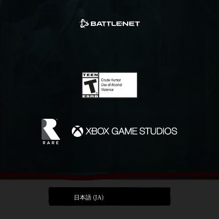
日本語 (JA)