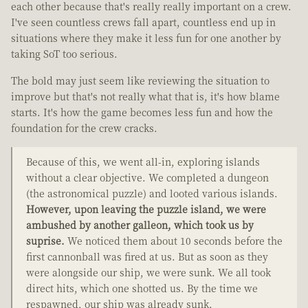
each other because that's really really important on a crew.
I've seen countless crews fall apart, countless end up in
situations where they make it less fun for one another by
taking SoT too serious.
The bold may just seem like reviewing the situation to
improve but that's not really what that is, it's how blame
starts. It's how the game becomes less fun and how the
foundation for the crew cracks.
Because of this, we went all-in, exploring islands
without a clear objective. We completed a dungeon
(the astronomical puzzle) and looted various islands.
However, upon leaving the puzzle island, we were
ambushed by another galleon, which took us by
suprise.
We noticed them about 10 seconds before the
first cannonball was fired at us. But as soon as they
were alongside our ship, we were sunk. We all took
direct hits, which one shotted us. By the time we
respawned, our ship was already sunk.