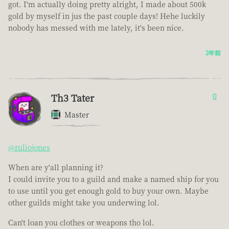
got. I'm actually doing pretty alright, I made about 500k
gold by myself in jus the past couple days! Hehe luckily
nobody has messed with me lately, it's been nice.
2年前
Th3 Tater
0
Master
@ruliojones
When are y'all planning it?
I could invite you to a guild and make a named ship for you
to use until you get enough gold to buy your own. Maybe
other guilds might take you underwing lol.
Can't loan you clothes or weapons tho lol.