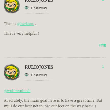
Castaway
Thanks
@karkona
.
This is very helpful !
2年前
RULIOJONES
1
Castaway
@wolfmanbush
Absolutely, the main goal here is to have a great time! But
we'll do our best not to lose our loot on the way back :)