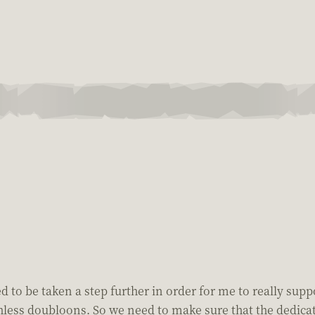
eed to be taken a step further in order for me to really sup
worthless doubloons. So we need to make sure that the dedi