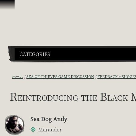
スキップしてコンテンツを見る
CATEGORIES
ホーム
SEA OF THIEVES GAME DISCUSSION
FEEDBACK + SUGGE
Reintroducing the Black 
Sea Dog Andy
Marauder