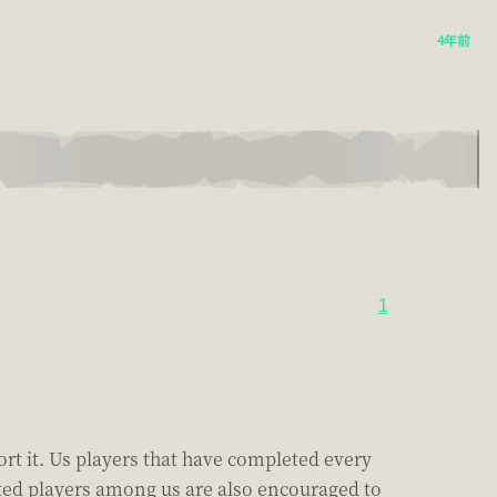
4年前
1
port it. Us players that have completed every
cated players among us are also encouraged to