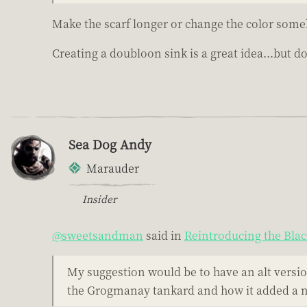
Make the scarf longer or change the color som
Creating a doubloon sink is a great idea...but do
Sea Dog Andy
Marauder
Insider
@sweetsandman
said in
Reintroducing the Bla
My suggestion would be to have an alt version
the Grogmanay tankard and how it added a not