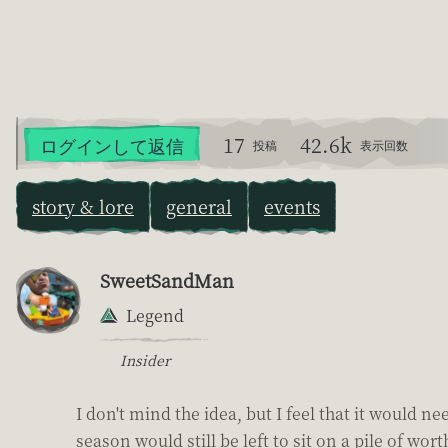
17
42.6k
ログインして返信
投稿
表示回数
story & lore
general
events
SweetSandMan
Legend
Insider
I don't mind the idea, but I feel that it would n
season would still be left to sit on a pile of 