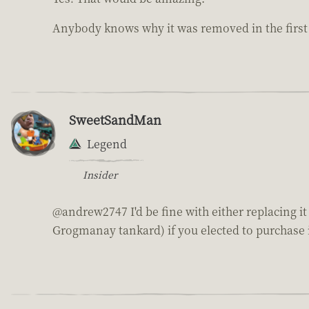
Anybody knows why it was removed in the first
SweetSandMan
Legend
Insider
@andrew2747 I'd be fine with either replacing it
Grogmanay tankard) if you elected to purchase i