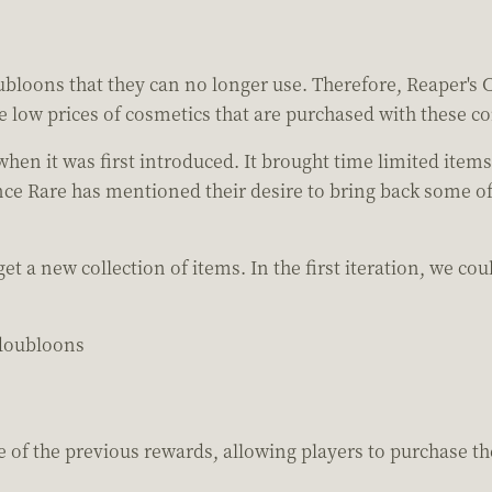
oubloons that they can no longer use. Therefore, Reaper's Ch
e low prices of cosmetics that are purchased with these co
en it was first introduced. It brought time limited item
Since Rare has mentioned their desire to bring back some of
 a new collection of items. In the first iteration, we co
doubloons
of the previous rewards, allowing players to purchase thes