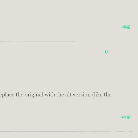
4年前
0
lace the original with the alt version (like the
4年前