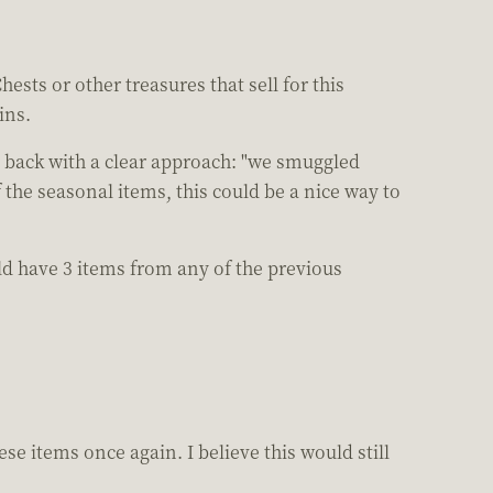
ests or other treasures that sell for this
ins.
s back with a clear approach: "we smuggled
 the seasonal items, this could be a nice way to
uld have 3 items from any of the previous
e items once again. I believe this would still