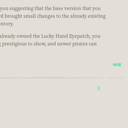
you suggesting that the base version that you
d brought small changes to the already existing
entory.
ou already owned the Lucky Hand Eyepatch, you
g prestigious to show, and newer pirates can
4年前
0