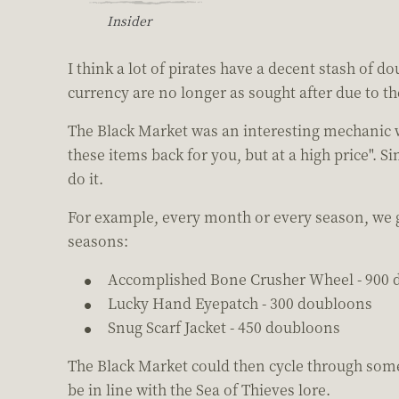
Insider
I think a lot of pirates have a decent stash of d
currency are no longer as sought after due to th
The Black Market was an interesting mechanic wh
these items back for you, but at a high price". 
do it.
For example, every month or every season, we get
seasons:
Accomplished Bone Crusher Wheel - 900 
Lucky Hand Eyepatch - 300 doubloons
Snug Scarf Jacket - 450 doubloons
The Black Market could then cycle through some 
be in line with the Sea of Thieves lore.