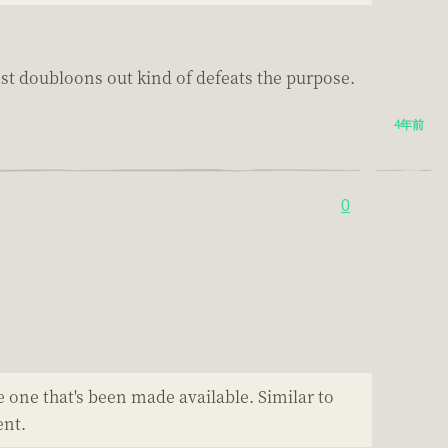
most doubloons out kind of defeats the purpose.
4年前
0
e one that's been made available. Similar to
ent.