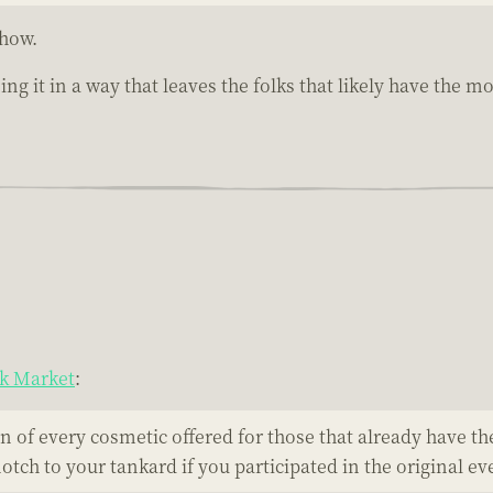
ehow.
ing it in a way that leaves the folks that likely have the 
ck Market
:
 of every cosmetic offered for those that already have th
ch to your tankard if you participated in the original ev