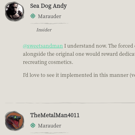
Sea Dog Andy
Marauder
Insider
@sweetsandman
I understand now. The forced c
alongside the original one would reward dedicat
recreating cosmetics.
I'd love to see it implemented in this manner (ve
TheMetalMan4011
Marauder