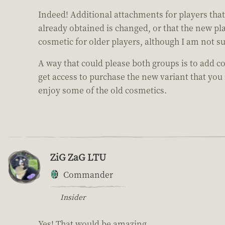
Indeed! Additional attachments for players tha
already obtained is changed, or that the new p
cosmetic for older players, although I am not su
A way that could please both groups is to add 
get access to purchase the new variant that you
enjoy some of the old cosmetics.
ZiG ZaG LTU
Commander
Insider
Yes! That would be amazing.