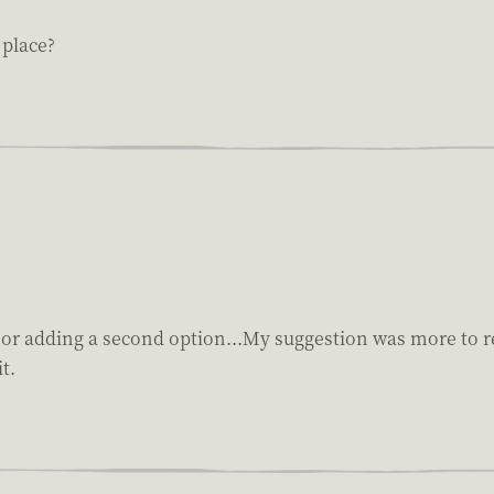
 place?
 or adding a second option...My suggestion was more to rep
t.