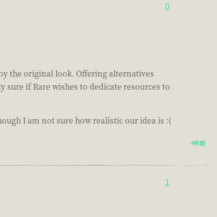
0
y the original look. Offering alternatives
y sure if Rare wishes to dedicate resources to
hough I am not sure how realistic our idea is :(
4年前
1