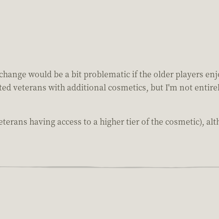
hange would be a bit problematic if the older players enjo
ed veterans with additional cosmetics, but I'm not entirel
terans having access to a higher tier of the cosmetic), alt