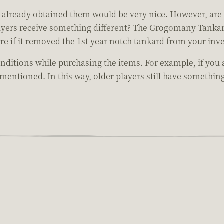
t already obtained them would be very nice. However, are 
layers receive something different? The Grogomany Tankar
re if it removed the 1st year notch tankard from your inv
conditions while purchasing the items. For example, if y
 mentioned. In this way, older players still have somethin