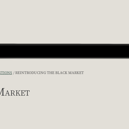
STIONS
REINTRODUCING THE BLACK MARKET
Market