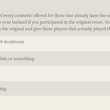
 every cosmetic offered for those that already have the o
our tankard if you participated in the original event. No
m the original and give those players that actually played
00 doubloons
bits or something.
ing.