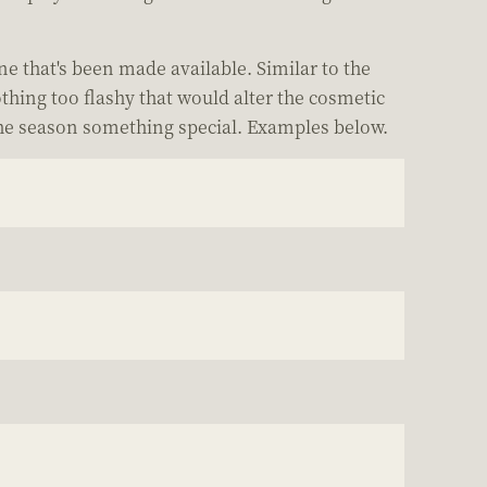
ne that's been made available. Similar to the
thing too flashy that would alter the cosmetic
 the season something special. Examples below.