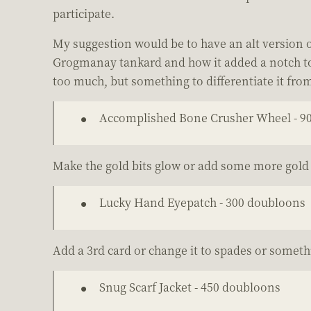
participate.
My suggestion would be to have an alt version of
Grogmanay tankard and how it added a notch to y
too much, but something to differentiate it fro
Accomplished Bone Crusher Wheel - 9
Make the gold bits glow or add some more gold 
Lucky Hand Eyepatch - 300 doubloons
Add a 3rd card or change it to spades or someth
Snug Scarf Jacket - 450 doubloons