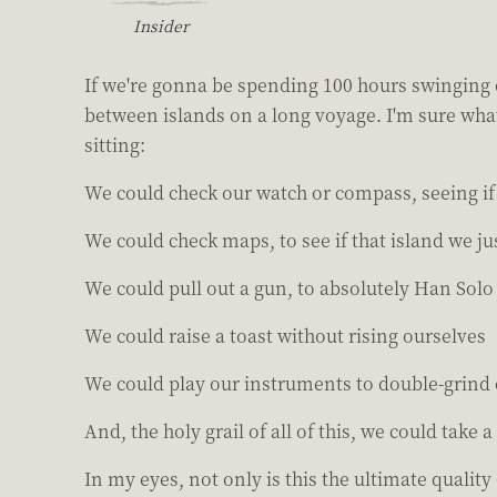
Insider
If we're gonna be spending 100 hours swinging o
between islands on a long voyage. I'm sure what 
sitting:
We could check our watch or compass, seeing if 
We could check maps, to see if that island we j
We could pull out a gun, to absolutely Han Solo
We could raise a toast without rising ourselves
We could play our instruments to double-grind
And, the holy grail of all of this, we could take a
In my eyes, not only is this the ultimate quality