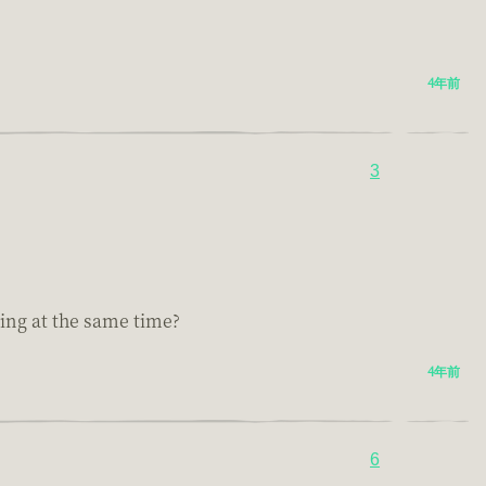
4年前
3
ting at the same time?
4年前
6