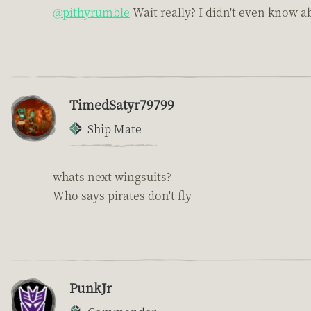
@pithyrumble
Wait really? I didn't even know a
TimedSatyr79799
Ship Mate
whats next wingsuits?
Who says pirates don't fly
PunkJr