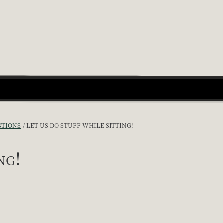
STIONS
LET US DO STUFF WHILE SITTING!
ng!