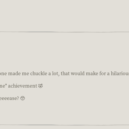
ne made me chuckle a lot, that would make for a hilarious
ine" achievement 🤣
eeeease? 🥺