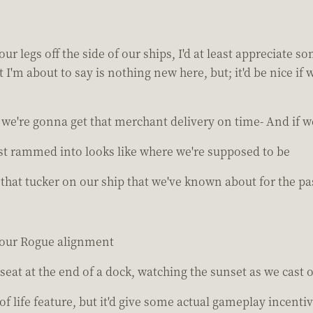
ur legs off the side of our ships, I'd at least appreciate
I'm about to say is nothing new here, but; it'd be nice i
we're gonna get that merchant delivery on time- And if we
ust rammed into looks like where we're supposed to be
 that tucker on our ship that we've known about for the pa
 our Rogue alignment
 seat at the end of a dock, watching the sunset as we cast ou
 of life feature, but it'd give some actual gameplay incenti