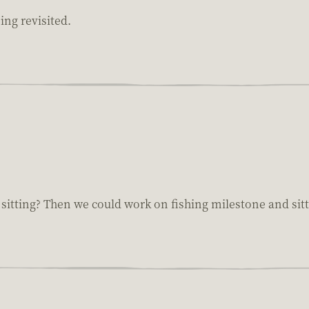
ing revisited.
e sitting? Then we could work on fishing milestone and sit