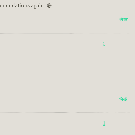
commendations again. 😅
4年前
0
4年前
1