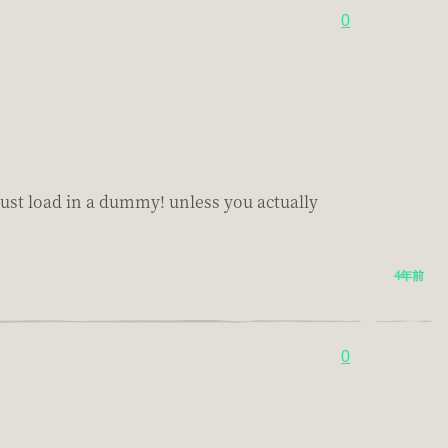
0
t just load in a dummy! unless you actually
4年前
0