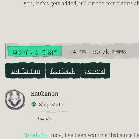
you, if this gets added, it'll cut the complaints 
14
30.7k
ログインして返信
投稿
表示回数
just for fun
feedback
general
Sn0kanon
Ship Mate
Insider
@dudefiik
Dude, I’ve been wanting that since I 