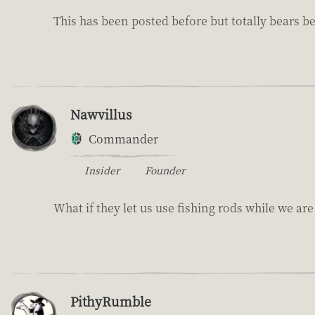
This has been posted before but totally bears be
Nawvillus
Commander
Insider
Founder
What if they let us use fishing rods while we ar
PithyRumble