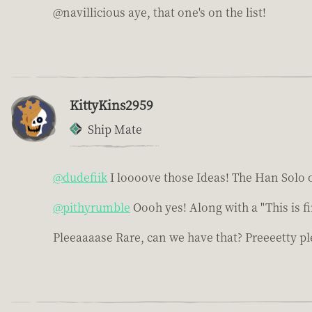
@navillicious aye, that one's on the list!
KittyKins2959
Ship Mate
@dudefiik
I loooove those Ideas! The Han Solo o
@pithyrumble
Oooh yes! Along with a "This is f
Pleeaaaase Rare, can we have that? Preeeetty pl