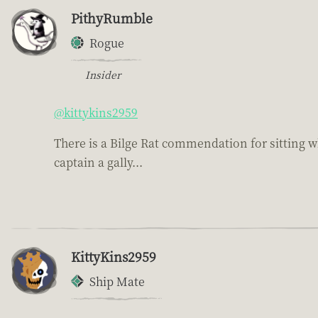
PithyRumble
Rogue
Insider
@kittykins2959
There is a Bilge Rat commendation for sitting whi
captain a gally...
KittyKins2959
Ship Mate