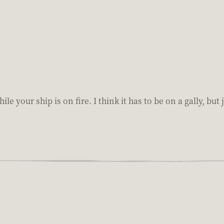
le your ship is on fire. I think it has to be on a gally, bu