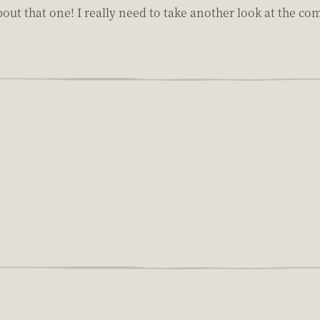
bout that one! I really need to take another look at the 