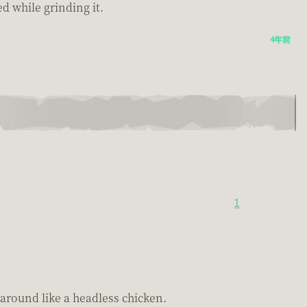
ed while grinding it.
4年前
1
around like a headless chicken.