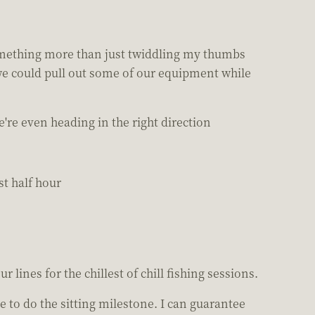
 something more than just twiddling my thumbs
f we could pull out some of our equipment while
're even heading in the right direction
st half hour
r lines for the chillest of chill fishing sessions.
ve to do the sitting milestone. I can guarantee