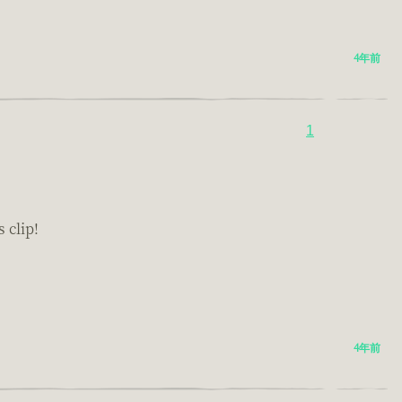
4年前
1
 clip!
4年前