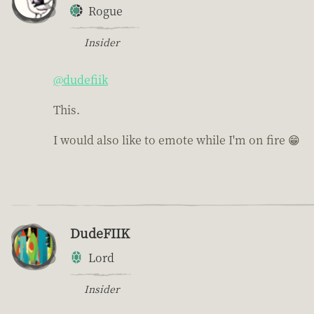
Rogue
Insider
@dudefiik
This.
I would also like to emote while I'm on fire 😁
DudeFIIK
Lord
Insider