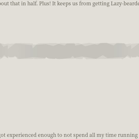
about that in half. Plus! It keeps us from getting Lazy-beard
got experienced enough to not spend all my time running 