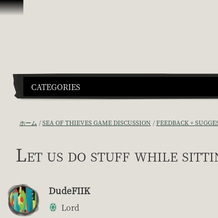
スキップしてコンテンツを見る
CATEGORIES
ホーム
SEA OF THIEVES GAME DISCUSSION
FEEDBACK + SUGGE
Let us do stuff while sitti
DudeFIIK
Lord