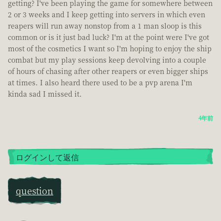
getting? I've been playing the game for somewhere between
2 or 3 weeks and I keep getting into servers in which even
reapers will run away nonstop from a 1 man sloop is this
common or is it just bad luck? I'm at the point were I've got
most of the cosmetics I want so I'm hoping to enjoy the ship
combat but my play sessions keep devolving into a couple
of hours of chasing after other reapers or even bigger ships
at times. I also heard there used to be a pvp arena I'm
kinda sad I missed it.
4年前
ログインして返信
question