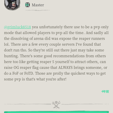
Master
@grimluck8518
yea unfortunately there use to be a pvp only
mode that allowed players to pvp all the time. And sadly all
the dissolving of arena did was expose the reaper runners
lol. There are a few every couple servers I've found that
don't run tho. So they're still out there just may take some
hunting. There's some good recommendations from others
here too like getting reaper 5 yourself to attract others, can
raise OG reaper flag cause that ALWAYS brings someone, or
do a FoF or FoTD. Those are prolly the quickest ways to get
some pvp is that's what you're after!
4年前