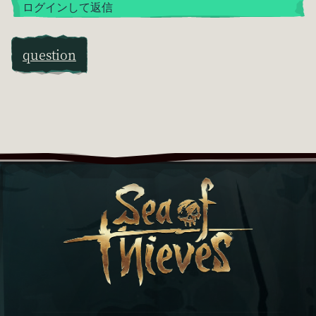
ログインして返信
question