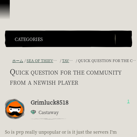
スキップしてコンテンツを見る
CATEGORIES
ホーム
SEA OF THIEVES GAME DISCUSSION
TAVERN TALES
QUICK QUESTION FOR THE COMMUNITY FROM A NEWISH PLAYER
Quick question for the community
from a newish player
Grimluck8518
1
Castaway
So is pvp really unpopular or is it just the servers I'm