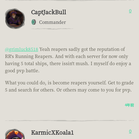
CaptJackBull
0
Commander
@grimluck8518
Yeah reapers sadly got the reputation of
RR's Running Reapers. And with each server for now only
having 5 total ships, there issin't mush. I myself do enjoy a
good pvp battle.
What you could do, is become reapers yourself. Get to grade
5 and search for others. Or others may come to you for pvp.
4年前
KarmicXKoala1
0