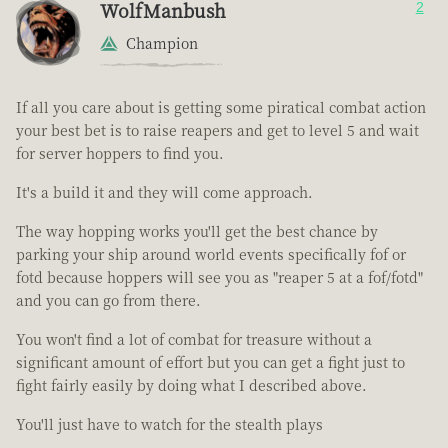
WolfManbush
2
Champion
If all you care about is getting some piratical combat action
your best bet is to raise reapers and get to level 5 and wait
for server hoppers to find you.
It's a build it and they will come approach.
The way hopping works you'll get the best chance by
parking your ship around world events specifically fof or
fotd because hoppers will see you as "reaper 5 at a fof/fotd"
and you can go from there.
You won't find a lot of combat for treasure without a
significant amount of effort but you can get a fight just to
fight fairly easily by doing what I described above.
You'll just have to watch for the stealth plays