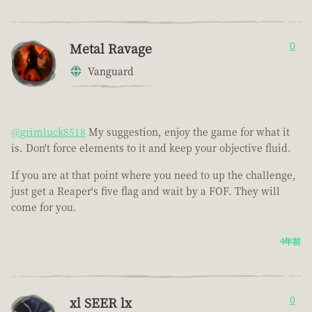
Metal Ravage
0
Vanguard
@grimluck8518
My suggestion, enjoy the game for what it
is. Don't force elements to it and keep your objective fluid.
If you are at that point where you need to up the challenge,
just get a Reaper's five flag and wait by a FOF. They will
come for you.
4年前
xl SEER lx
0