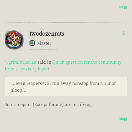
4年前
twodozenrats
1
Master
@grimluck8518
said in
Quick question for the community
from a newish player
:
...even reapers will run away nonstop from a 1 man
sloop...
Solo sloopers (Except for me) are terrifying
4年前