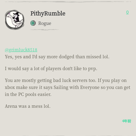
PithyRumble
0
Rogue
@grimluck8518
Yes, yes and I'd say more dodged than missed lol.
I would say a lot of players don't like to pvp.
You are mostly getting bad luck servers too. If you play on
xbox make sure it says Sailing with Everyone so you can get
in the PC pools easier.
Arena was a mess lol.
4年前