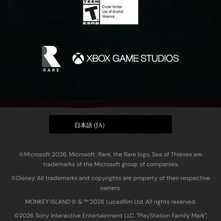
日本語 (JA)
©Microsoft 2026. Microsoft, Rare, the Rare logo, Sea of Thieves are
trademarks of the Microsoft group of companies.
©Disney. All trademarks and copyrights are property of their respective
owners.
MONKEY ISLAND © & ™ 20‍26 Lucasfilm Ltd. All rights reserved.
©2026 Sony Interactive Entertainment LLC. "PlayStation Family Mark",