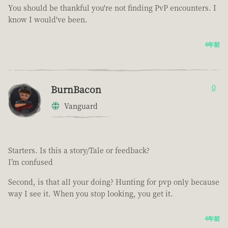
You should be thankful you're not finding PvP encounters. I
know I would've been.
4年前
BurnBacon
0
Vanguard
Starters. Is this a story/Tale or feedback?
I’m confused
Second, is that all your doing? Hunting for pvp only because
way I see it. When you stop looking, you get it.
4年前