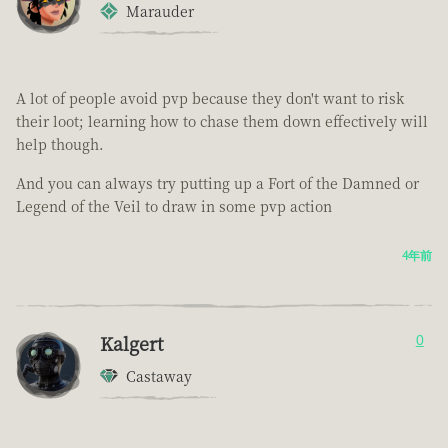
Marauder
A lot of people avoid pvp because they don't want to risk
their loot; learning how to chase them down effectively will
help though.
And you can always try putting up a Fort of the Damned or
Legend of the Veil to draw in some pvp action
4年前
Kalgert
0
Castaway