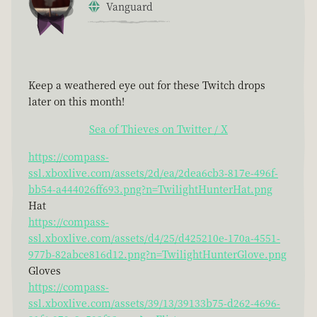
Vanguard
Keep a weathered eye out for these Twitch drops
later on this month!
Sea of Thieves on Twitter / X
https://compass-
ssl.xboxlive.com/assets/2d/ea/2dea6cb3-817e-496f-
bb54-a444026ff693.png?n=TwilightHunterHat.png
Hat
https://compass-
ssl.xboxlive.com/assets/d4/25/d425210e-170a-4551-
977b-82abce816d12.png?n=TwilightHunterGlove.png
Gloves
https://compass-
ssl.xboxlive.com/assets/39/13/39133b75-d262-4696-