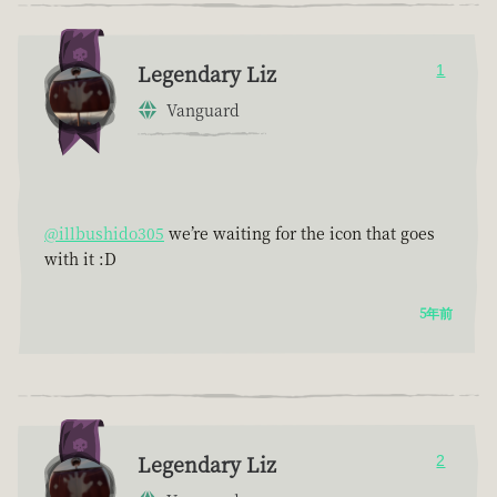
Legendary Liz
1
Vanguard
@illbushido305
we’re waiting for the icon that goes
with it :D
5年前
Legendary Liz
2