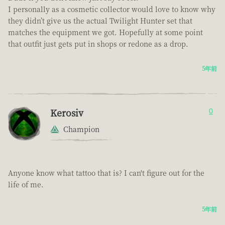
I personally as a cosmetic collector would love to know why
they didn’t give us the actual Twilight Hunter set that
matches the equipment we got. Hopefully at some point
that outfit just gets put in shops or redone as a drop.
5年前
Kerosiv
0
Champion
Anyone know what tattoo that is? I can't figure out for the
life of me.
5年前