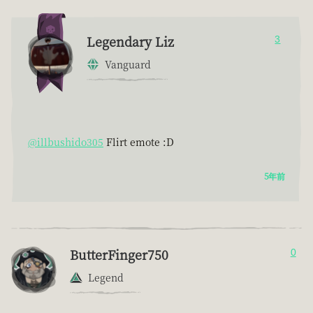
Legendary Liz
3
Vanguard
@illbushido305
Flirt emote :D
5年前
ButterFinger750
0
Legend