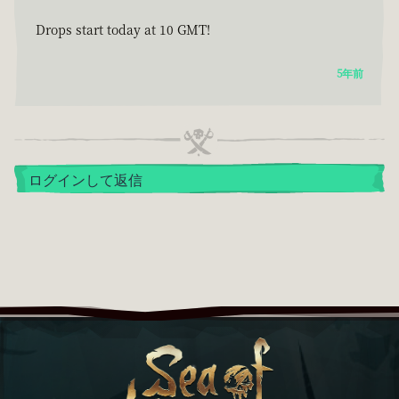
Drops start today at 10 GMT!
5年前
ログインして返信