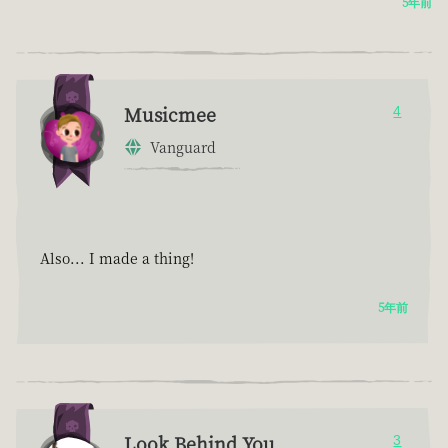
5年前
Musicmee
4
Vanguard
Also... I made a thing!
5年前
Look Behind You
3