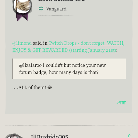
Vanguard
@limend
said in
Twitch Drops - don’t forget! WATCH,
ENJOY & GET REWARDED (starting January 21st)
:
@lizalaroo I couldn't but notice your new
forum badge, how many days is that?
....ALL of them! 😂
5年前
IllBushido305
0