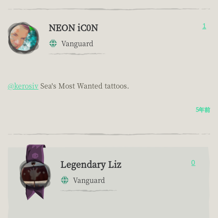
NEON iC0N
1
Vanguard
@kerosiv
Sea's Most Wanted tattoos.
5年前
Legendary Liz
0
Vanguard