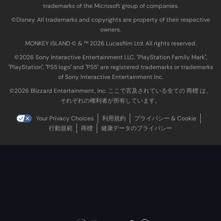
trademarks of the Microsoft group of companies.
©Disney. All trademarks and copyrights are property of their respective
owners.
MONKEY ISLAND © & ™ 20‍26 Lucasfilm Ltd. All rights reserved.
©2026 Sony Interactive Entertainment LLC. "PlayStation Family Mark",
"PlayStation", "PS5 logo" and "PS5" are registered trademarks or trademarks
of Sony Interactive Entertainment Inc.
©2026 Blizzard Entertainment, Inc. ここで言及されている全ての 商標 は、
それぞれの権利者が所有しています。
Your Privacy Choices
利用規約
プライバシー & Cookie
行動規範
商標
健康データのプライバシー