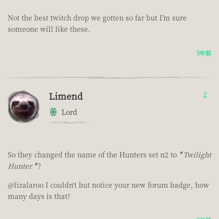
Not the best twitch drop we gotten so far but I’m sure
someone will like these.
5年前
Limend
2
Lord
So they changed the name of the Hunters set n2 to
"
Twilight
Hunter
"
?
@lizalaroo I couldn't but notice your new forum badge, how
many days is that?