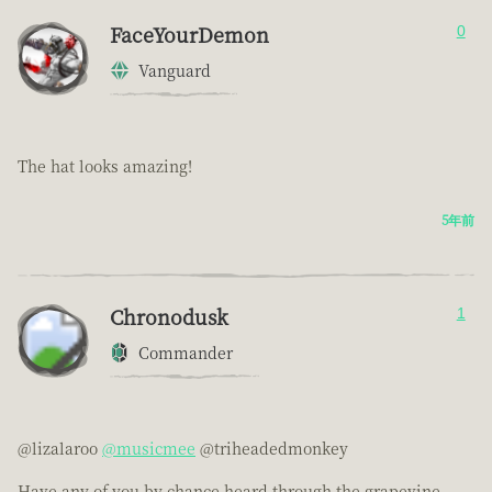
FaceYourDemon
0
Vanguard
The hat looks amazing!
5年前
Chronodusk
1
Commander
@lizalaroo
@musicmee
@triheadedmonkey
Have any of you by chance heard through the grapevine