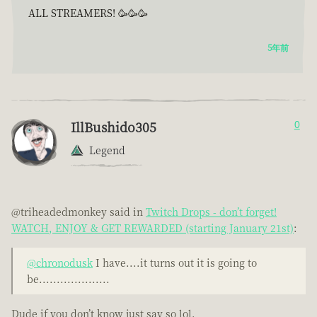
ALL STREAMERS! 🥳🥳🥳
5年前
IllBushido305
0
Legend
@triheadedmonkey said in
Twitch Drops - don’t forget!
WATCH, ENJOY & GET REWARDED (starting January 21st)
:
@chronodusk
I have....it turns out it is going to
be....................
Dude if you don’t know just say so lol.