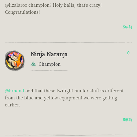
@lizalaroo champion? Holy balls, that’s crazy!
Congratulations!
5年前
Ninja Naranja
0
Champion
@limend
odd that these twilight hunter stuff is different
from the blue and yellow equipment we were getting
earlier.
5年前