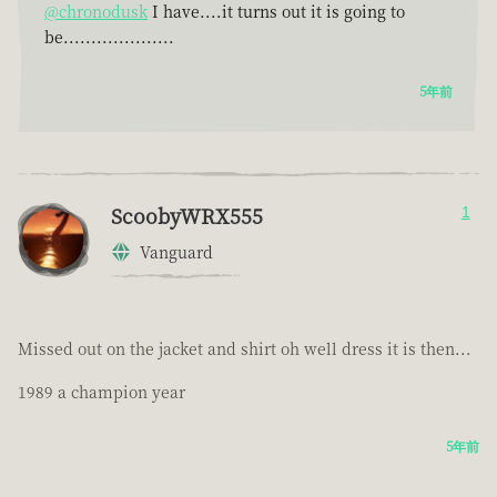
@chronodusk
I have....it turns out it is going to
be....................
5年前
ScoobyWRX555
1
Vanguard
Missed out on the jacket and shirt oh well dress it is then...
1989 a champion year
5年前