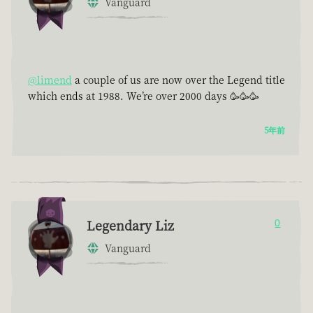
Vanguard
@limend
a couple of us are now over the Legend title
which ends at 1988. We’re over 2000 days 🥳🥳🥳
5年前
Legendary Liz
0
Vanguard