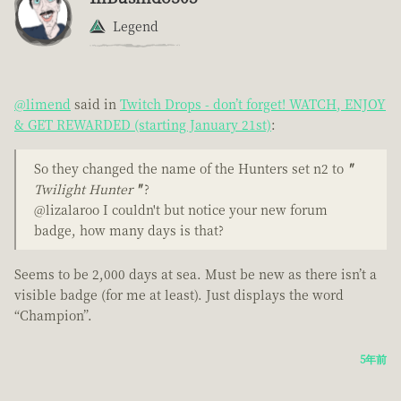
Legend
@limend
said in
Twitch Drops - don’t forget! WATCH, ENJOY
& GET REWARDED (starting January 21st)
:
So they changed the name of the Hunters set n2 to
"
Twilight Hunter
"
?
@lizalaroo I couldn't but notice your new forum
badge, how many days is that?
Seems to be 2,000 days at sea. Must be new as there isn’t a
visible badge (for me at least). Just displays the word
“Champion”.
5年前