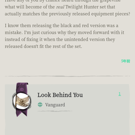
what will become of the
real
Twilight Hunter set that
actually matches the previously released equipment pieces?
I know them releasing the black and red version was a
mistake. I'm just curious why they moved forward with it
instead of fixing it when the unintended version they
released doesn't fit the rest of the set.
5年前
Look Behind You
1
Vanguard