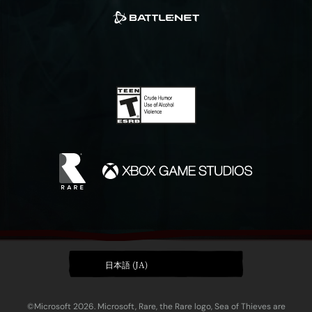
日本語 (JA)
©Microsoft 2026. Microsoft, Rare, the Rare logo, Sea of Thieves are