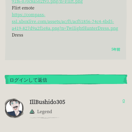
91f6-070c8a502f93.png?n=Flirt.png
Flirt emote
https://compass-
ssl.xboxlive.com/assets/ac/f5/acf51856-74c4-4bd5-
a419-827d9a2f1e8a.png?n=TwilightHunterDress.png
Dress
5年前
ログインして返信
IllBushido305
0
Legend