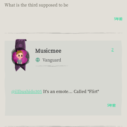
What is the third supposed to be
5年前
Musicmee
2
Vanguard
@illbushido305
It's an emote... Called "Flirt"
5年前