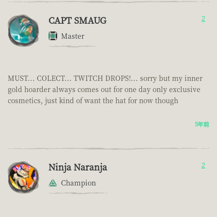
CAPT SMAUG
2
Master
MUST... COLECT... TWITCH DROPS!... sorry but my inner
gold hoarder always comes out for one day only exclusive
cosmetics, just kind of want the hat for now though
5年前
Ninja Naranja
2
Champion