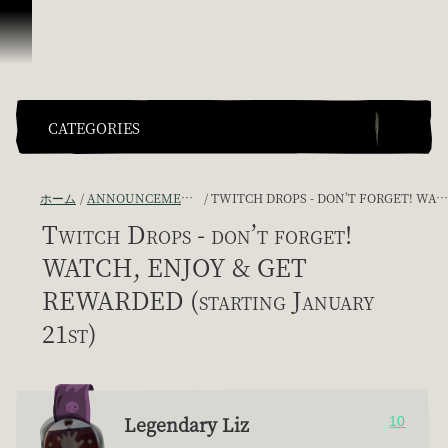
スキップしてコンテンツを見る
CATEGORIES
ホーム
ANNOUNCEMENTS - "THE CAPTAIN'S CABIN"
TWITCH DROPS - DON’T FORGET! WATCH, ENJOY & GET REWARDED (STARTING JANUARY 21ST)
Twitch Drops - don’t forget!
WATCH, ENJOY & GET
REWARDED (starting January
21st)
Legendary Liz
10