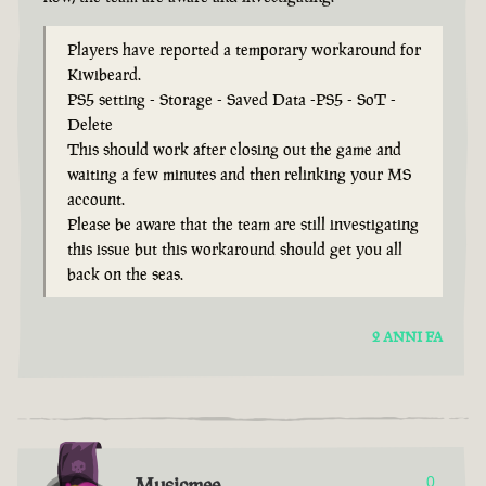
Players have reported a temporary workaround for
Kiwibeard.
PS5 setting - Storage - Saved Data -PS5 - SoT -
Delete
This should work after closing out the game and
waiting a few minutes and then relinking your MS
account.
Please be aware that the team are still investigating
this issue but this workaround should get you all
back on the seas.
2 ANNI FA
Musicmee
0