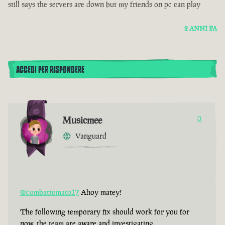
still says the servers are down but my friends on pc can play
2 ANNI FA
ACCEDI PER RISPONDERE
Musicmee
0
Vanguard
@combattomato17
Ahoy matey!
The following temporary fix should work for you for
now, the team are aware and investigating.