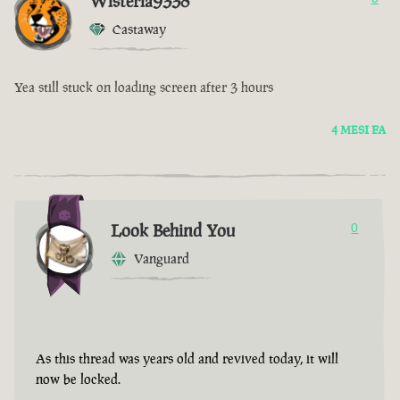
Wisteria9338
Castaway
Yea still stuck on loading screen after 3 hours
4 MESI FA
Look Behind You
0
Vanguard
As this thread was years old and revived today, it will
now be locked.