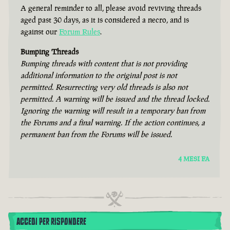
A general reminder to all, please avoid reviving threads
aged past 30 days, as it is considered a necro, and is
against our
Forum Rules
.
Bumping Threads
Bumping threads with content that is not providing
additional information to the original post is not
permitted. Resurrecting very old threads is also not
permitted. A warning will be issued and the thread locked.
Ignoring the warning will result in a temporary ban from
the Forums and a final warning. If the action continues, a
permanent ban from the Forums will be issued.
4 MESI FA
ACCEDI PER RISPONDERE