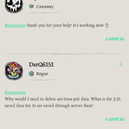
Castaway
@musicmee
thank you for your help! It’s working now 👌
2 ANNI FA
DarQ6151
1
Rogue
@musicmee
Why would I need to delete sot from ps5 data. What is the 3.15
saved data for. Is sot saved through server then?
2 ANNI FA