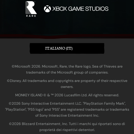
ITALIANO (IT)
©Microsoft 2026. Microsoft, Rare, the Rare logo, Sea of Thieves are
trademarks of the Microsoft group of companies.
©Disney. All trademarks and copyrights are property of their respective
owners.
MONKEY ISLAND © & ™ 20‍26 Lucasfilm Ltd. All rights reserved.
©2026 Sony Interactive Entertainment LLC. "PlayStation Family Mark",
"PlayStation", "PS5 logo" and "PS5" are registered trademarks or trademarks
of Sony Interactive Entertainment Inc.
©2026 Blizzard Entertainment, Inc. Tutti i marchi qui riportati sono di
proprietà dei rispettivi detentori.