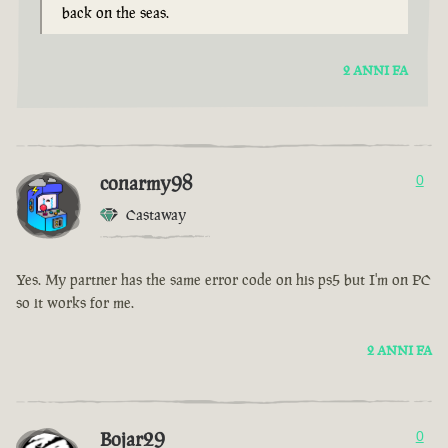
back on the seas.
2 ANNI FA
conarmy98
0
Castaway
Yes. My partner has the same error code on his ps5 but I'm on PC
so it works for me.
2 ANNI FA
Bojar29
0