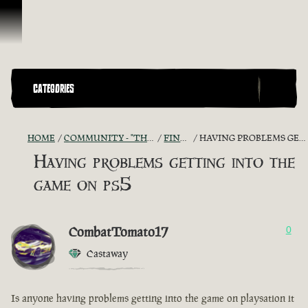
Vai al contenuto
CATEGORIES
HOME
COMMUNITY - "THE SHIPMATES' QUARTERS"
FIND A CREW!
HAVING PROBLEMS GETTING INTO THE GAME ON PS5
Having problems getting into the
game on ps5
CombatTomato17
0
Castaway
Is anyone having problems getting into the game on playsation it