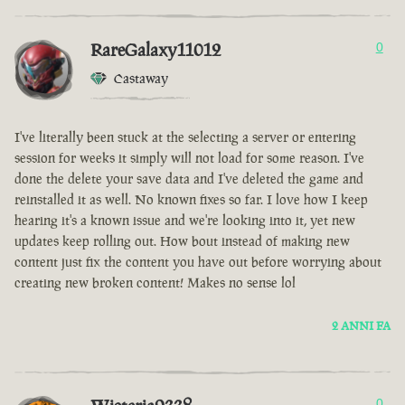
RareGalaxy11012
0
Castaway
I've literally been stuck at the selecting a server or entering
session for weeks it simply will not load for some reason. I've
done the delete your save data and I've deleted the game and
reinstalled it as well. No known fixes so far. I love how I keep
hearing it's a known issue and we're looking into it, yet new
updates keep rolling out. How bout instead of making new
content just fix the content you have out before worrying about
creating new broken content! Makes no sense lol
2 ANNI FA
0