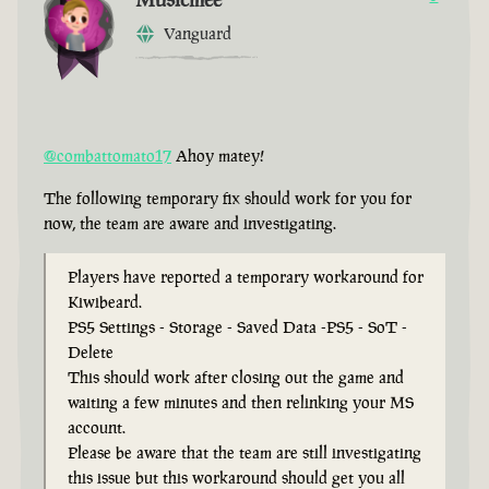
Vanguard
@combattomato17
Ahoy matey!
The following temporary fix should work for you for
now, the team are aware and investigating.
Players have reported a temporary workaround for
Kiwibeard.
PS5 Settings - Storage - Saved Data -PS5 - SoT -
Delete
This should work after closing out the game and
waiting a few minutes and then relinking your MS
account.
Please be aware that the team are still investigating
this issue but this workaround should get you all