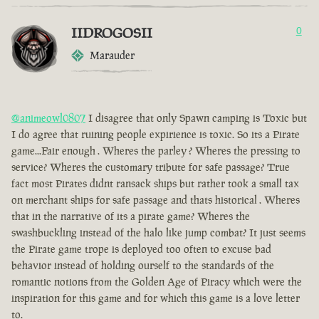
IIDROGOSII
0
Marauder
@animeowl0807
I disagree that only Spawn camping is Toxic but
I do agree that ruining people expirience is toxic. So its a Pirate
game...Fair enough . Wheres the parley ? Wheres the pressing to
service? Wheres the customary tribute for safe passage? True
fact most Pirates didnt ransack ships but rather took a small tax
on merchant ships for safe passage and thats historical . Wheres
that in the narrative of its a pirate game? Wheres the
swashbuckling instead of the halo like jump combat? It just seems
the Pirate game trope is deployed too often to excuse bad
behavior instead of holding ourself to the standards of the
romantic notions from the Golden Age of Piracy which were the
inspiration for this game and for which this game is a love letter
to.