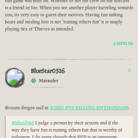
this game was built on. Whether or not the crew on the horizon
is a friend or foe. When you see another player barreling towards
you, its very easy to guess their motives. Having fun sinking
boats and stealing loot is not "ruining others fun" it is simply
playing Sea of Thieves as intended.
4 ANNI FA
BlueStar0316
0
Marauder
@count-drogos said in
TOXIC PVP KILLING ENTHUSIASM
:
@bloodybil
I judge a person by their actions and if the
way they have fun is ruining others fun that is worthy of
judgment. I do agree though that PVP is an important