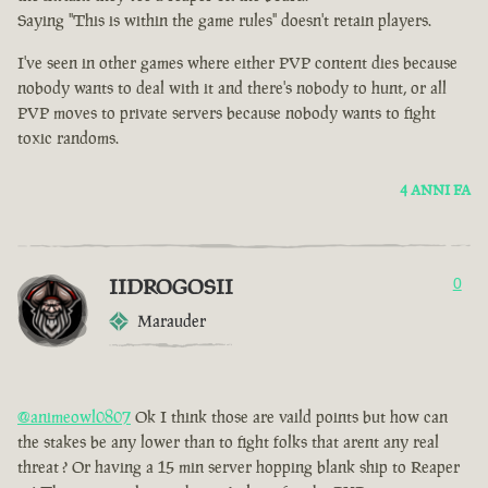
Saying "This is within the game rules" doesn't retain players.
I've seen in other games where either PVP content dies because
nobody wants to deal with it and there's nobody to hunt, or all
PVP moves to private servers because nobody wants to fight
toxic randoms.
4 ANNI FA
IIDROGOSII
0
Marauder
@animeowl0807
Ok I think those are vaild points but how can
the stakes be any lower than to fight folks that arent any real
threat ? Or having a 15 min server hopping blank ship to Reaper