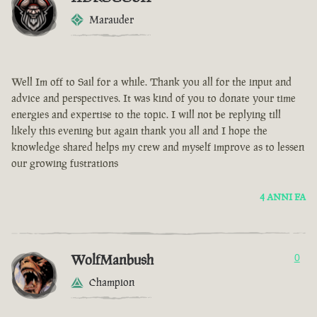
Marauder
Well Im off to Sail for a while. Thank you all for the input and
advice and perspectives. It was kind of you to donate your time
energies and expertise to the topic. I will not be replying till
likely this evening but again thank you all and I hope the
knowledge shared helps my crew and myself improve as to lessen
our growing fustrations
4 ANNI FA
WolfManbush
0
Champion