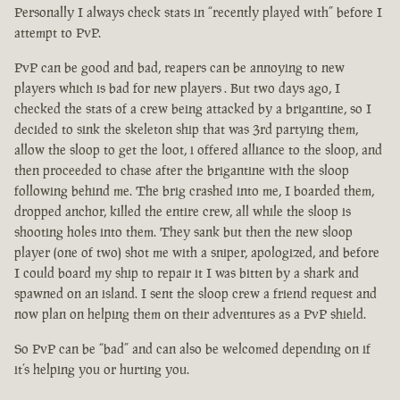
Personally I always check stats in “recently played with” before I
attempt to PvP.
PvP can be good and bad, reapers can be annoying to new
players which is bad for new players . But two days ago, I
checked the stats of a crew being attacked by a brigantine, so I
decided to sink the skeleton ship that was 3rd partying them,
allow the sloop to get the loot, i offered alliance to the sloop, and
then proceeded to chase after the brigantine with the sloop
following behind me. The brig crashed into me, I boarded them,
dropped anchor, killed the entire crew, all while the sloop is
shooting holes into them. They sank but then the new sloop
player (one of two) shot me with a sniper, apologized, and before
I could board my ship to repair it I was bitten by a shark and
spawned on an island. I sent the sloop crew a friend request and
now plan on helping them on their adventures as a PvP shield.
So PvP can be “bad” and can also be welcomed depending on if
it’s helping you or hurting you.