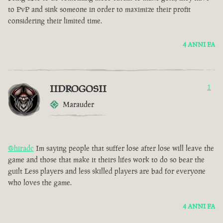
to PvP and sink someone in order to maximize their profit
considering their limited time.
4 ANNI FA
IIDROGOSII
1
Marauder
@hiradc
Im saying people that suffer lose after lose will leave the
game and those that make it theirs lifes work to do so bear the
guilt Less players and less skilled players are bad for everyone
who loves the game.
4 ANNI FA