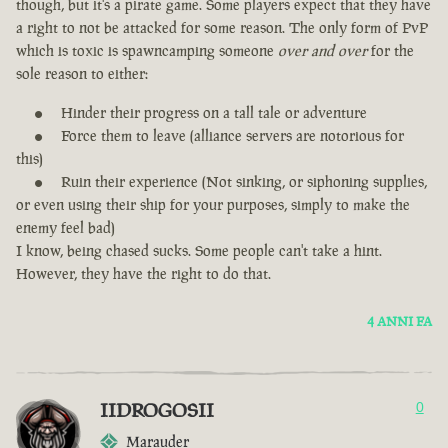
though, but it's a pirate game. Some players expect that they have
a right to not be attacked for some reason. The only form of PvP
which is toxic is spawncamping someone
over and over
for the
sole reason to either:
Hinder their progress on a tall tale or adventure
Force them to leave (alliance servers are notorious for
this)
Ruin their experience (Not sinking, or siphoning supplies,
or even using their ship for your purposes, simply to make the
enemy feel bad)
I know, being chased sucks. Some people can't take a hint.
However, they have the right to do that.
4 ANNI FA
IIDROGOSII
0
Marauder