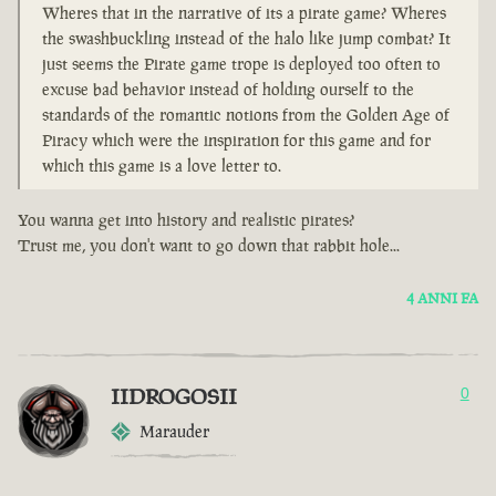
Wheres that in the narrative of its a pirate game? Wheres
the swashbuckling instead of the halo like jump combat? It
just seems the Pirate game trope is deployed too often to
excuse bad behavior instead of holding ourself to the
standards of the romantic notions from the Golden Age of
Piracy which were the inspiration for this game and for
which this game is a love letter to.
You wanna get into history and realistic pirates?
Trust me, you don't want to go down that rabbit hole...
4 ANNI FA
IIDROGOSII
0
Marauder