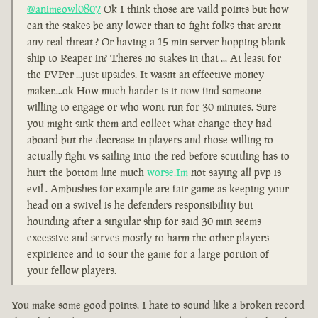
@animeowl0807
Ok I think those are vaild points but how
can the stakes be any lower than to fight folks that arent
any real threat ? Or having a 15 min server hopping blank
ship to Reaper in? Theres no stakes in that ... At least for
the PVPer ...just upsides. It wasnt an effective money
maker....ok How much harder is it now find someone
willing to engage or who wont run for 30 minutes. Sure
you might sink them and collect what change they had
aboard but the decrease in players and those willing to
actually fight vs sailing into the red before scuttling has to
hurt the bottom line much
worse.Im
not saying all pvp is
evil . Ambushes for example are fair game as keeping your
head on a swivel is he defenders responsibility but
hounding after a singular ship for said 30 min seems
excessive and serves mostly to harm the other players
expirience and to sour the game for a large portion of
your fellow players.
You make some good points. I hate to sound like a broken record