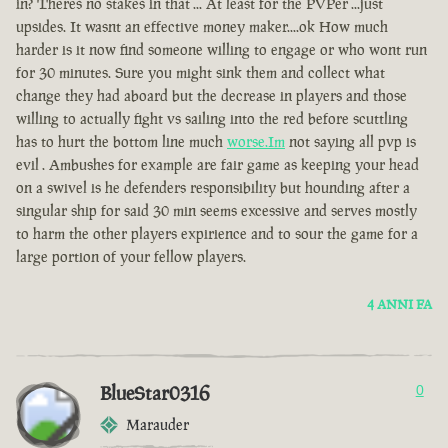
in? Theres no stakes in that ... At least for the PVPer ...just
upsides. It wasnt an effective money maker....ok How much
harder is it now find someone willing to engage or who wont run
for 30 minutes. Sure you might sink them and collect what
change they had aboard but the decrease in players and those
willing to actually fight vs sailing into the red before scuttling
has to hurt the bottom line much
worse.Im
not saying all pvp is
evil . Ambushes for example are fair game as keeping your head
on a swivel is he defenders responsibility but hounding after a
singular ship for said 30 min seems excessive and serves mostly
to harm the other players expirience and to sour the game for a
large portion of your fellow players.
4 ANNI FA
BlueStar0316
0
Marauder