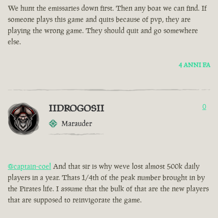
We hunt the emissaries down first. Then any boat we can find. If
someone plays this game and quits because of pvp, they are
playing the wrong game. They should quit and go somewhere
else.
4 ANNI FA
IIDROGOSII
0
Marauder
@captain-coel
And that sir is why weve lost almost 500k daily
players in a year. Thats 1/4th of the peak number brought in by
the Pirates life. I assume that the bulk of that are the new players
that are supposed to reinvigorate the game.