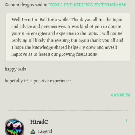
@count-drogos said in
TOXIC PVP KILLING ENTHUSIASM
:
Well Im off to Sail for a while. Thank you all for the input
and advice and perspectives. It was kind of you to donate
your time energies and expertise to the topic. I will not be
replying till likely this evening but again thank you all and
I hope the knowledge shared helps my crew and myself
improve as to lessen our growing fustrations
happy sails
hopefully it's a positive experience
4 ANNI FA
HiradC
1
Legend