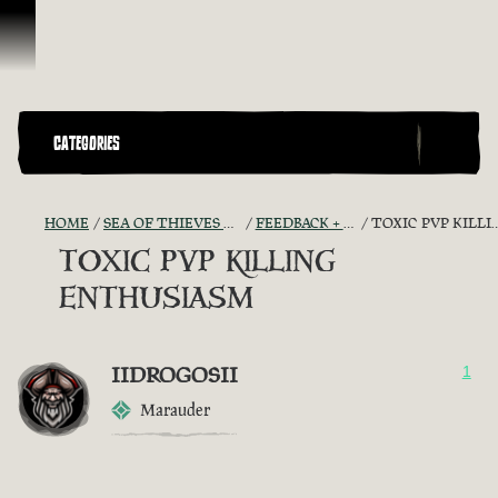
Vai al contenuto
CATEGORIES
HOME
SEA OF THIEVES GAME DISCUSSION
FEEDBACK + SUGGESTIONS
TOXIC PVP KILLING ENTHUSIASM
TOXIC PVP KILLING
ENTHUSIASM
IIDROGOSII
1
Marauder