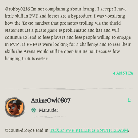
@robby0316 Im not complaining about losing . I accept I have
little skill in PVP and losses are a byproduct. I was vocalizing
how the Toxic mindset that promotes trolling via the shield
statement Its a pirate game is problematic and has and will
continue to lead to less players and less people willing to engage
in PVP . If PVPers were looking for a challenge and to test their
skills the Arena would still be open but its not because low
hanging fruit is easier
4 ANNI FA
AnimeOwl0807
0
Marauder
@count-drogos said in
TOXIC PVP KILLING ENTHUSIASM
: