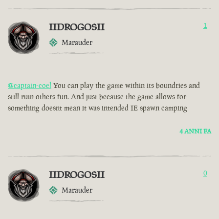
IIDROGOSII
1
Marauder
@captain-coel
You can play the game within its boundries and
still ruin others fun. And just because the game allows for
something doesnt mean it was intended IE spawn camping
4 ANNI FA
IIDROGOSII
0
Marauder