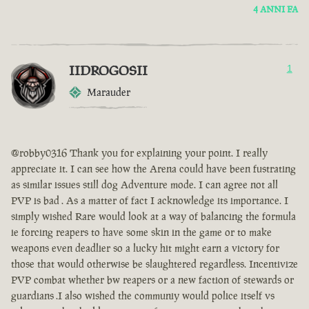
4 ANNI FA
IIDROGOSII
1
Marauder
@robby0316 Thank you for explaining your point. I really
appreciate it. I can see how the Arena could have been fustrating
as similar issues still dog Adventure mode. I can agree not all
PVP is bad . As a matter of fact I acknowledge its importance. I
simply wished Rare would look at a way of balancing the formula
ie forcing reapers to have some skin in the game or to make
weapons even deadlier so a lucky hit might earn a victory for
those that would otherwise be slaughtered regardless. Incentivize
PVP combat whether bw reapers or a new faction of stewards or
guardians .I also wished the communiy would police itself vs