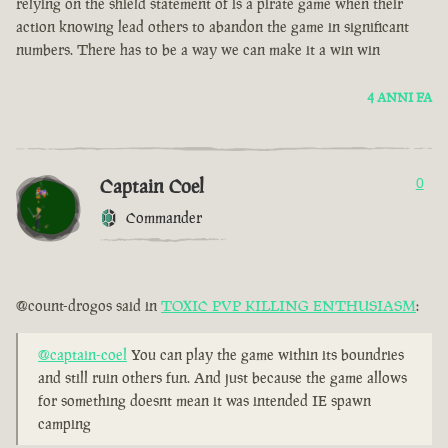
relying on the shield statement of is a pirate game when their
action knowing lead others to abandon the game in significant
numbers. There has to be a way we can make it a win win
4 ANNI FA
Captain Coel
0
Commander
@count-drogos said in
TOXIC PVP KILLING ENTHUSIASM
:
@captain-coel
You can play the game within its boundries
and still ruin others fun. And just because the game allows
for something doesnt mean it was intended IE spawn
camping