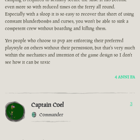
even more so with reduced times on the ferry all round.
Especially with a sloop it is so easy to recover that short of using
constant blunderbombs and curses, you won't be able to sink a
competent crew without boarding and killing them.
Yes people who choose to pvp are enforcing their preferred
playstyle on others without their permission, but that's very much
within the mechanics and intention of the game design so I don't
see how it can be toxic
4 ANNI FA
Captain Coel
3
Commander