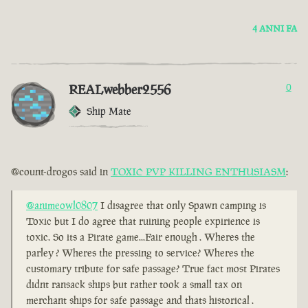
4 ANNI FA
REALwebber2556
0
Ship Mate
@count-drogos said in
TOXIC PVP KILLING ENTHUSIASM
:
@animeowl0807
I disagree that only Spawn camping is
Toxic but I do agree that ruining people expirience is
toxic. So its a Pirate game...Fair enough . Wheres the
parley ? Wheres the pressing to service? Wheres the
customary tribute for safe passage? True fact most Pirates
didnt ransack ships but rather took a small tax on
merchant ships for safe passage and thats historical .