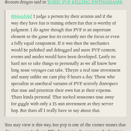
@count-drogos said in
TOXIC PVP KILLING ENTHUSIASM
:
@bloodybil
I judge a person by their actions and if the
way they have fun is ruining others fun that is worthy of
judgment. I do agree though that PVP is an important
element to the game but its certainly not the focus or even
a fully equal component. If it was then the mechanics
would be polished and debugged and more PVP content,
events and modes would have been developed. Lastly its
hard not to take things to personally as we all know how
long some voyages can take. Theyre a real time investment
and many unlike me cant play 8 hours a day. Those who
specialize in unethical variants of PVP actively disrespect
that time and prioritize their own fun at their expense.
Thats kinda personal. That sucked someones time away
for giggle with only a 15 min investment as they server
hop. But thats all I really have to say about that.
You may view it this way, but pvp is one of the corner stones that