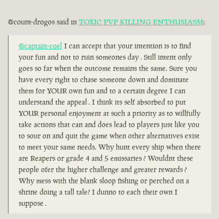
@count-drogos said in
TOXIC PVP KILLING ENTHUSIASM
:
@captain-coel
I can accept that your intention is to find
your fun and not to ruin someones day . Still intent only
goes so far when the outcome remains the same. Sure you
have every right to chase someone down and dominate
them for YOUR own fun and to a certain degree I can
understand the appeal . I think its self absorbed to put
YOUR personal enjoyment at such a priority as to willfully
take actions that can and does lead to players just like you
to sour on and quit the game when other alternatives exist
to meet your same needs. Why hunt every ship when there
are Reapers or grade 4 and 5 emissaries ? Wouldnt these
people ofer the higher challenge and greater rewards ?
Why mess with the blank sloop fishing or perched on a
shrine doing a tall tale? I dunno to each their own I
suppose .