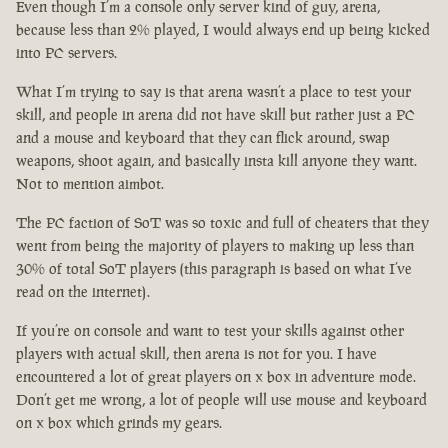
Even though I’m a console only server kind of guy, arena,
because less than 2% played, I would always end up being kicked
into PC servers.
What I’m trying to say is that arena wasn’t a place to test your
skill, and people in arena did not have skill but rather just a PC
and a mouse and keyboard that they can flick around, swap
weapons, shoot again, and basically insta kill anyone they want.
Not to mention aimbot.
The PC faction of SoT was so toxic and full of cheaters that they
went from being the majority of players to making up less than
30% of total SoT players (this paragraph is based on what I’ve
read on the internet).
If you’re on console and want to test your skills against other
players with actual skill, then arena is not for you. I have
encountered a lot of great players on x box in adventure mode.
Don’t get me wrong, a lot of people will use mouse and keyboard
on x box which grinds my gears.