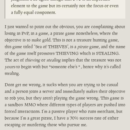
element to the game but its certainly not the focus or even
a fully equal component.
I just wanted to point out the obvious, you are complaining about
losing in PvP, in a game, a pirate game nonetheless, where the
objective is to make gold. This is not a treasure hunting game,
this game titled “Sea of THIEVES”, is a
pirate
game, and the name
of the game itself promotes THIEVING which is STEALING.
The act of
thieving
or
stealing
implies that the treasure was not
yours
to begin with but *someone else’s * , hence why it’s called
stealing.
Dont get me wrong, it sucks when you are trying to be casual
and a person joins a server and immediately makes their objective
to rob you, but they aren’t playing the game wrong. This game is
a sandbox MMO where different types of players are pushed into
forced interactions. I’m a passive player who runs merchant, but
because I’m a great pirate, I have a 70% success rate of either
escaping or murdering those who pursue me.