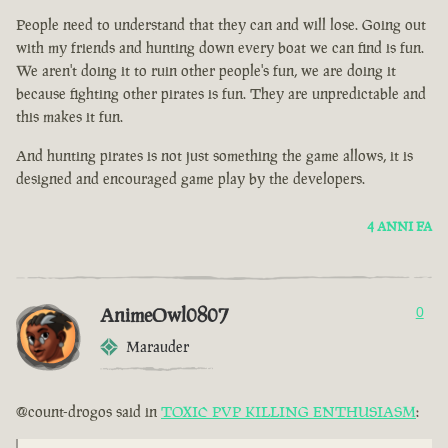
People need to understand that they can and will lose. Going out
with my friends and hunting down every boat we can find is fun.
We aren't doing it to ruin other people's fun, we are doing it
because fighting other pirates is fun. They are unpredictable and
this makes it fun.
And hunting pirates is not just something the game allows, it is
designed and encouraged game play by the developers.
4 ANNI FA
AnimeOwl0807
0
Marauder
@count-drogos said in
TOXIC PVP KILLING ENTHUSIASM
: