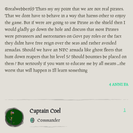
@realwebber69 Thats my my point that we are not real pirates.
That we dont have to behave in a way that harms other to enjoy
the game. But if were are going to use Pirate as the shield then I
would gladly go down the hole and discuss that most Pirates
were privateers and mercenaries on Govt pay roles or the fact
they didnt have free reign over the seas and rather avoided
armadas. Should we have an NPC armada like ghost fleets that
hunt down reapers that hit level 5? Should bounties be placed on
them ? But seriously if you want to educate me by all means ...the
worst that will happen is Ill learn something
4 ANNI FA
Captain Coel
1
Commander