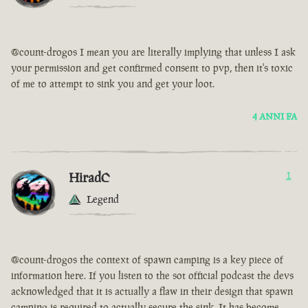
@count-drogos I mean you are literally implying that unless I ask
your permission and get confirmed consent to pvp, then it's toxic
of me to attempt to sink you and get your loot.
4 ANNI FA
HiradC
1
Legend
@count-drogos the context of spawn camping is a key piece of
information here. If you listen to the sot official podcast the devs
acknowledged that it is actually a flaw in their design that spawn
camping is required to actually secure the sink. It has become