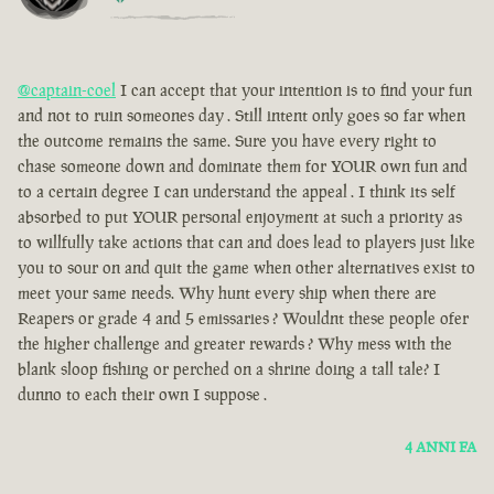
@captain-coel
I can accept that your intention is to find your fun
and not to ruin someones day . Still intent only goes so far when
the outcome remains the same. Sure you have every right to
chase someone down and dominate them for YOUR own fun and
to a certain degree I can understand the appeal . I think its self
absorbed to put YOUR personal enjoyment at such a priority as
to willfully take actions that can and does lead to players just like
you to sour on and quit the game when other alternatives exist to
meet your same needs. Why hunt every ship when there are
Reapers or grade 4 and 5 emissaries ? Wouldnt these people ofer
the higher challenge and greater rewards ? Why mess with the
blank sloop fishing or perched on a shrine doing a tall tale? I
dunno to each their own I suppose .
4 ANNI FA