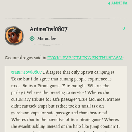
4 ANNI FA
AnimeOwl0807
0
Marauder
@count-drogos said in
TOXIC PVP KILLING ENTHUSIASM
:
@animeowl0807
I disagree that only Spawn camping is
Toxic but I do agree that ruining people expirience is
toxic. So its a Pirate game...Fair enough . Wheres the
parley ? Wheres the pressing to service? Wheres the
customary tribute for safe passage? True fact most Pirates
didnt ransack ships but rather took a small tax on
merchant ships for safe passage and thats historical .
Wheres that in the narrative of its a pirate game? Wheres
the swashbuckling instead of the halo like jump combat? It