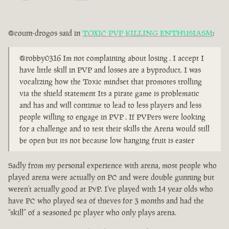
@count-drogos said in
TOXIC PVP KILLING ENTHUSIASM
:
@robby0316 Im not complaining about losing . I accept I
have little skill in PVP and losses are a byproduct. I was
vocalizing how the Toxic mindset that promotes trolling
via the shield statement Its a pirate game is problematic
and has and will continue to lead to less players and less
people willing to engage in PVP . If PVPers were looking
for a challenge and to test their skills the Arena would still
be open but its not because low hanging fruit is easier
Sadly from my personal experience with arena, most people who
played arena were actually on PC and were double gunning but
weren’t actually good at PvP. I’ve played with 14 year olds who
have PC who played sea of thieves for 3 months and had the
“skill” of a seasoned pc player who only plays arena.