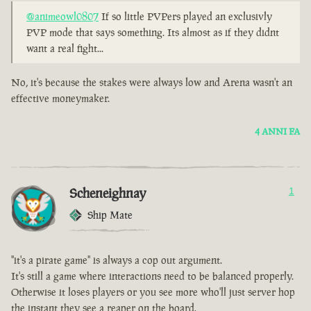
@animeowl0807
If so little PVPers played an exclusivly
PVP mode that says something. Its almost as if they didnt
want a real fight...
No, it's because the stakes were always low and Arena wasn't an
effective moneymaker.
4 ANNI FA
Scheneighnay
1
Ship Mate
"it's a pirate game" is always a cop out argument.
It's still a game where interactions need to be balanced properly.
Otherwise it loses players or you see more who'll just server hop
the instant they see a reaper on the board.