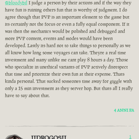
@bloodybil
I judge a person by their actions and if the way they
have fun is ruining others fun that is worthy of judgment. I do
agree though that PVP is an important element to the game but
its certainly not the focus or even a fully equal component. If it
was then the mechanics would be polished and debugged and
more PVP content, events and modes would have been
developed. Lastly its hard not to take things to personally as we
all know how long some voyages can take. Theyre a real time
investment and many unlike me cant play 8 hours a day. Those
who specialize in unethical variants of PVP actively disrespect
that time and prioritize their own fun at their expense. Thats
kinda personal. That sucked someones time away for giggle with
only a 15 min investment as they server hop. But thats all I really
have to say about that.
4 ANNI FA
IIDROGOSII
1