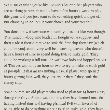
Yes it sucks when you’re like me and a lot of other players who
are working parents that only have a few hours a week to play
this game and you just want to do something quick and get off.
But choosing to do PvE is your choice and your freedom.
You don’t know if someone who sank you, is just like you though.
That random sloop who loaded in, bought some supplies, and
then made it their directive to sink the first ship they saw (which
could be you), could very well be a working parent who doesn’t
have 6 hours of time to spend doing PvE to make gold. They
could be working a full time job with two kids and hopped on Sea
of Thieves with only an hour or two to try to make as much gold
as possible. If that means sinking a casual player who spent 7
hours getting loot, well, they deserve it then if they sank the
enemy ship.
Some PvPers are old players who used to play for 14 hours a day
during the Covid Shutdown, and now they have limited time. So
having limited time and having plentiful PvP skill, instead of
being able to do something more casual to make gold, they have