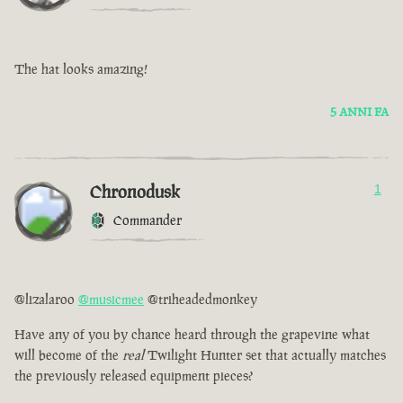
The hat looks amazing!
5 ANNI FA
Chronodusk
1
Commander
@lizalaroo
@musicmee
@triheadedmonkey
Have any of you by chance heard through the grapevine what
will become of the
real
Twilight Hunter set that actually matches
the previously released equipment pieces?