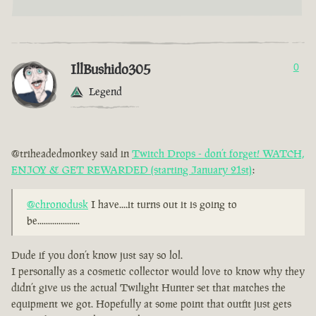
IllBushido305
0
Legend
@triheadedmonkey said in
Twitch Drops - don’t forget! WATCH,
ENJOY & GET REWARDED (starting January 21st)
:
@chronodusk
I have....it turns out it is going to
be....................
Dude if you don’t know just say so lol.
I personally as a cosmetic collector would love to know why they
didn’t give us the actual Twilight Hunter set that matches the
equipment we got. Hopefully at some point that outfit just gets