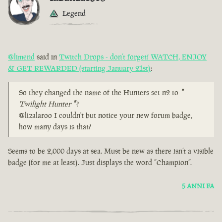
Legend
@limend
said in
Twitch Drops - don’t forget! WATCH, ENJOY
& GET REWARDED (starting January 21st)
:
So they changed the name of the Hunters set n2 to
"
Twilight Hunter
"
?
@lizalaroo I couldn't but notice your new forum badge,
how many days is that?
Seems to be 2,000 days at sea. Must be new as there isn’t a visible
badge (for me at least). Just displays the word “Champion”.
5 ANNI FA