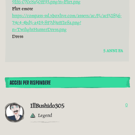
91f6-070c8a502f93.png?n=Flirt.png
Flirt emote
https://compass-ssl.xboxlive.com/assets/ac/f5/acf51856-
74c4-4bd5-a419-827d9a2f1e8a.png?
n=TwilightHunterDress.png
Dress
5 ANNI FA
ACCEDI PER RISPONDERE
IllBushido305
0
Legend