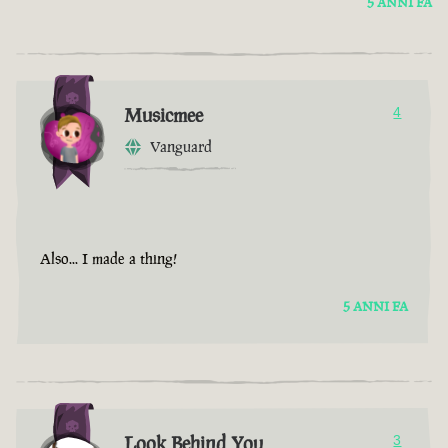
5 ANNI FA
Musicmee
4
Vanguard
Also... I made a thing!
5 ANNI FA
Look Behind You
3