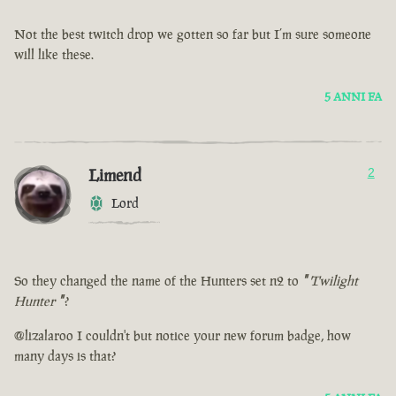
Not the best twitch drop we gotten so far but I’m sure someone
will like these.
5 ANNI FA
Limend
2
Lord
So they changed the name of the Hunters set n2 to
"
Twilight
Hunter
"
?
@lizalaroo I couldn't but notice your new forum badge, how
many days is that?