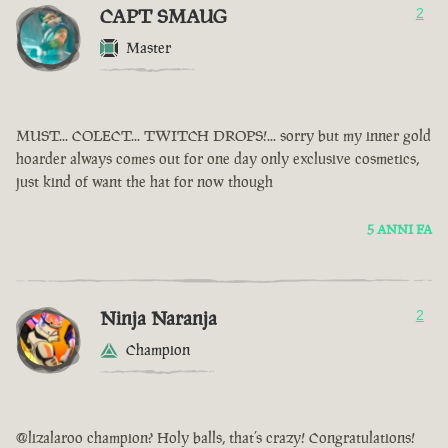
CAPT SMAUG
2
Master
MUST... COLECT... TWITCH DROPS!... sorry but my inner gold
hoarder always comes out for one day only exclusive cosmetics,
just kind of want the hat for now though
5 ANNI FA
Ninja Naranja
2
Champion
@lizalaroo champion? Holy balls, that’s crazy! Congratulations!