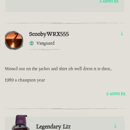
5 ANNI FA
ScoobyWRX555
1
Vanguard
Missed out on the jacket and shirt oh well dress it is then...
1989 a champion year
5 ANNI FA
Legendary Liz
1