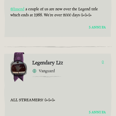
@limend
a couple of us are now over the Legend title
which ends at 1988. We’re over 2000 days 🥳🥳🥳
5 ANNI FA
Legendary Liz
0
Vanguard
ALL STREAMERS! 🥳🥳🥳
5 ANNI FA