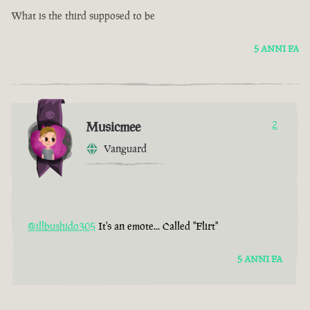
What is the third supposed to be
5 ANNI FA
Musicmee
2
Vanguard
@illbushido305
It's an emote... Called "Flirt"
5 ANNI FA