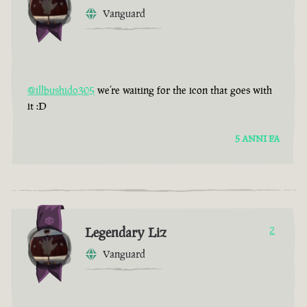
Vanguard
@illbushido305
we’re waiting for the icon that goes with
it :D
5 ANNI FA
Legendary Liz
2
Vanguard