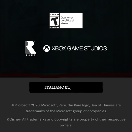
ITALIANO (IT)
©Microsoft 2026. Microsoft, Rare, the Rare logo, Sea of Thieves are
trademarks of the Microsoft group of companies.
©Disney. All trademarks and copyrights are property of their respective
owners.