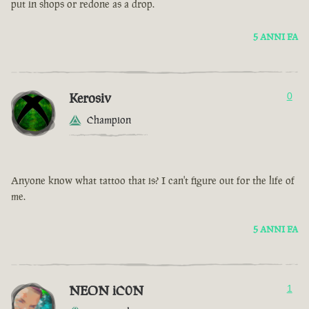
put in shops or redone as a drop.
5 ANNI FA
Kerosiv
0
Champion
Anyone know what tattoo that is? I can't figure out for the life of
me.
5 ANNI FA
NEON iC0N
1