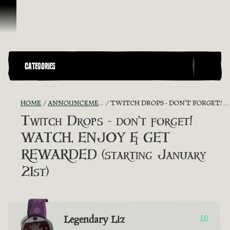
Vai al contenuto
CATEGORIES
HOME
ANNOUNCEMENTS - "THE CAPTAIN'S CABIN"
TWITCH DROPS - DON’T FORGET! WATCH, ENJOY & GET REWARDED (STARTING JANUARY 21ST)
Twitch Drops - don’t forget!
WATCH, ENJOY & GET
REWARDED (starting January
21st)
Legendary Liz
10