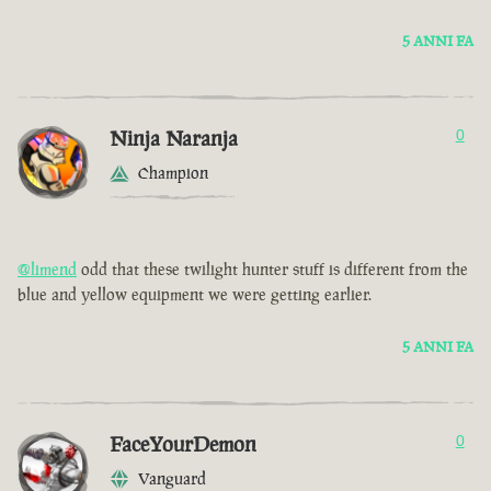
5 ANNI FA
Ninja Naranja
0
Champion
@limend
odd that these twilight hunter stuff is different from the
blue and yellow equipment we were getting earlier.
5 ANNI FA
FaceYourDemon
0
Vanguard