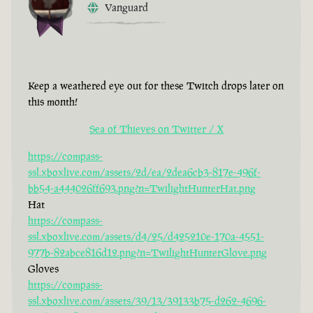
Vanguard
Keep a weathered eye out for these Twitch drops later on
this month!
Sea of Thieves on Twitter / X
https://compass-
ssl.xboxlive.com/assets/2d/ea/2dea6cb3-817e-496f-
bb54-a444026ff693.png?n=TwilightHunterHat.png
Hat
https://compass-
ssl.xboxlive.com/assets/d4/25/d425210e-170a-4551-
977b-82abce816d12.png?n=TwilightHunterGlove.png
Gloves
https://compass-
ssl.xboxlive.com/assets/39/13/39133b75-d262-4696-