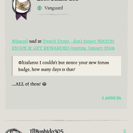
Vanguard
@limend
said in
Twitch Drops - don’t forget! WATCH,
ENJOY & GET REWARDED (starting January 21st)
:
@lizalaroo I couldn't but notice your new forum
badge, how many days is that?
....ALL of them! 😂
5 ANNI FA
IllBushido305
0