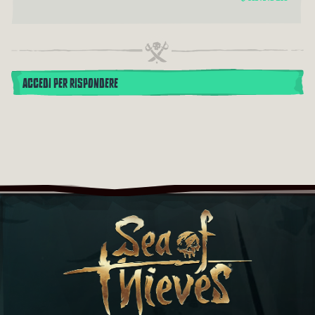
ACCEDI PER RISPONDERE