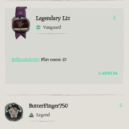
Legendary Liz
3
Vanguard
@illbushido305
Flirt emote :D
5 ANNI FA
ButterFinger750
0
Legend