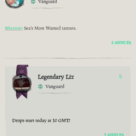
Vanguard
@kerosiv
Sea's Most Wanted tattoos.
5 ANNI FA
Legendary Liz
0
Vanguard
Drops start today at 10 GMT!
5 ANNI FA