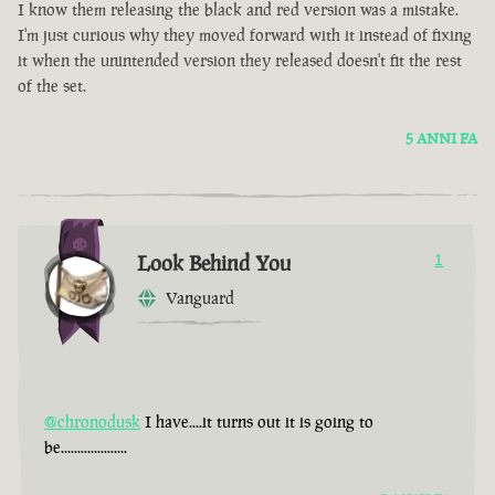
I know them releasing the black and red version was a mistake.
I'm just curious why they moved forward with it instead of fixing
it when the unintended version they released doesn't fit the rest
of the set.
5 ANNI FA
Look Behind You
1
Vanguard
@chronodusk
I have....it turns out it is going to
be....................