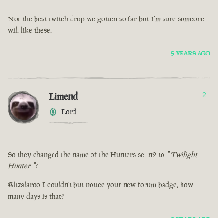
Not the best twitch drop we gotten so far but I’m sure someone
will like these.
5 YEARS AGO
Limend
2
Lord
So they changed the name of the Hunters set n2 to
"
Twilight
Hunter
"
?
@lizalaroo I couldn't but notice your new forum badge, how
many days is that?