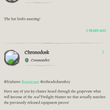
The hat looks amazing!
5 YEARS AGO
Chronodusk
1
Commander
@lizalaroo
@musicmee
@triheadedmonkey
Have any of you by chance heard through the grapevine what
will become of the
real
Twilight Hunter set that actually matches
the previously released equipment pieces?