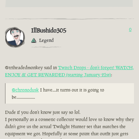
IllBushido305
0
Legend
@triheadedmonkey said in
Twitch Drops - don’t forget! WATCH,
ENJOY & GET REWARDED (starting January 21st)
:
@chronodusk
I have....it turns out it is going to
be....................
Dude if you don’t know just say so lol.
I personally as a cosmetic collector would love to know why they
didn’t give us the actual Twilight Hunter set that matches the
equipment we got. Hopefully at some point that outfit just gets