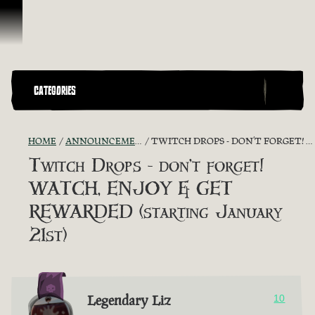
Skip To Content
CATEGORIES
HOME
ANNOUNCEMENTS - "THE CAPTAIN'S CABIN"
TWITCH DROPS - DON’T FORGET! WATCH, ENJOY & GET REWARDED (STARTING JANUARY 21ST)
Twitch Drops - don’t forget!
WATCH, ENJOY & GET
REWARDED (starting January
21st)
Legendary Liz
10