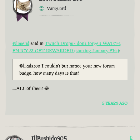
Vanguard
@limend
said in
Twitch Drops - don’t forget! WATCH,
ENJOY & GET REWARDED (starting January 21st)
:
@lizalaroo I couldn't but notice your new forum
badge, how many days is that?
....ALL of them! 😂
5 YEARS AGO
IllBushido305
0