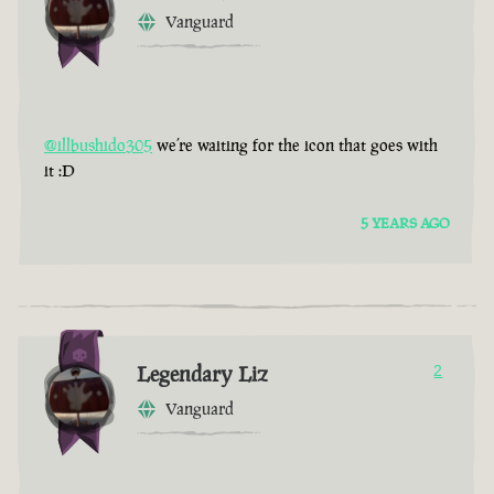
Vanguard
@illbushido305
we’re waiting for the icon that goes with
it :D
5 YEARS AGO
Legendary Liz
2
Vanguard