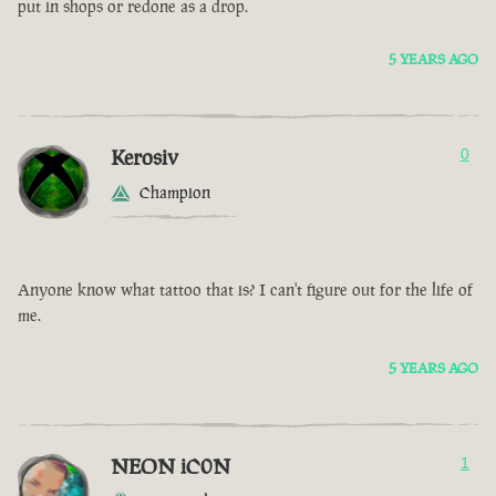
put in shops or redone as a drop.
5 YEARS AGO
Kerosiv
0
Champion
Anyone know what tattoo that is? I can't figure out for the life of
me.
5 YEARS AGO
NEON iC0N
1