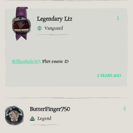
Legendary Liz
3
Vanguard
@illbushido305
Flirt emote :D
5 YEARS AGO
ButterFinger750
0
Legend