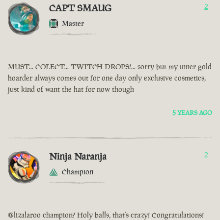
CAPT SMAUG
2
Master
MUST... COLECT... TWITCH DROPS!... sorry but my inner gold
hoarder always comes out for one day only exclusive cosmetics,
just kind of want the hat for now though
5 YEARS AGO
Ninja Naranja
2
Champion
@lizalaroo champion? Holy balls, that’s crazy! Congratulations!