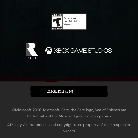
ENGLISH (EN)
©Microsoft 2026. Microsoft, Rare, the Rare logo, Sea of Thieves are
trademarks of the Microsoft group of companies.
©Disney. All trademarks and copyrights are property of their respective
owners.