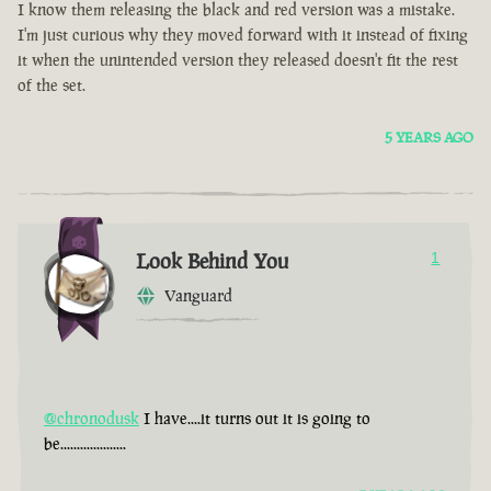
I know them releasing the black and red version was a mistake.
I'm just curious why they moved forward with it instead of fixing
it when the unintended version they released doesn't fit the rest
of the set.
5 YEARS AGO
Look Behind You
1
Vanguard
@chronodusk
I have....it turns out it is going to
be....................