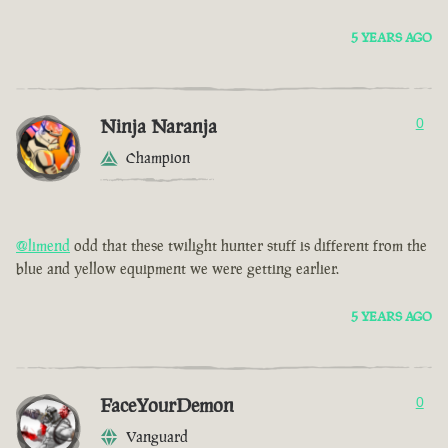
5 YEARS AGO
Ninja Naranja
0
Champion
@limend
odd that these twilight hunter stuff is different from the
blue and yellow equipment we were getting earlier.
5 YEARS AGO
FaceYourDemon
0
Vanguard