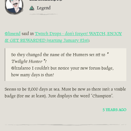
Legend
@limend
said in
Twitch Drops - don’t forget! WATCH, ENJOY
& GET REWARDED (starting January 21st)
:
So they changed the name of the Hunters set n2 to
"
Twilight Hunter
"
?
@lizalaroo I couldn't but notice your new forum badge,
how many days is that?
Seems to be 2,000 days at sea. Must be new as there isn’t a visible
badge (for me at least). Just displays the word “Champion”.
5 YEARS AGO