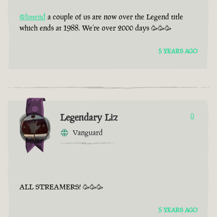
@limend
a couple of us are now over the Legend title
which ends at 1988. We’re over 2000 days 🥳🥳🥳
5 YEARS AGO
Legendary Liz
0
Vanguard
ALL STREAMERS! 🥳🥳🥳
5 YEARS AGO