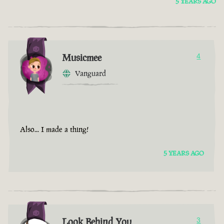
5 YEARS AGO
Musicmee
4
Vanguard
Also... I made a thing!
5 YEARS AGO
Look Behind You
3