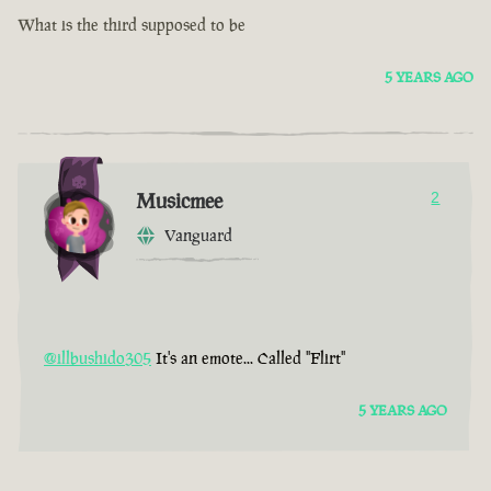
What is the third supposed to be
5 YEARS AGO
Musicmee
2
Vanguard
@illbushido305
It's an emote... Called "Flirt"
5 YEARS AGO