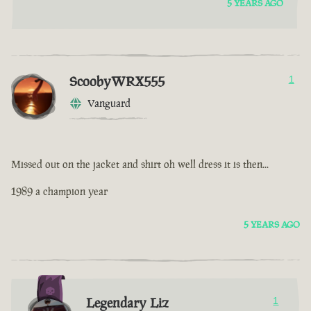
5 YEARS AGO
ScoobyWRX555
1
Vanguard
Missed out on the jacket and shirt oh well dress it is then...
1989 a champion year
5 YEARS AGO
Legendary Liz
1