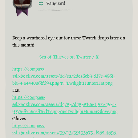
Vanguard
Keep a weathered eye out for these Twitch drops later on
this month!
Sea of Thieves on Twitter / X
https://compass-
ssl.xboxlive.com/assets/2d/ea/2dea6cb3-817e-496f-
bb54-a444026ff693.png?n=TwilightHunterHat.png
Hat
https://compass-
ssl.xboxlive.com/assets/d4/25/d425210e-170a-4551-
977b-82abce816d12.png?n=TwilightHunterGlove.png
Gloves
https://compass-
ssl.xboxlive.com/assets/39/13/39133b75-d262-4696-