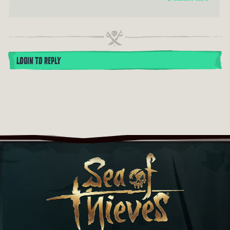
LOGIN TO REPLY