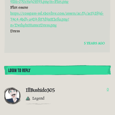
91f6-070c8a502f93.png?n=Flirt.png
Flirt emote
https://compass-ssl.xboxlive.com/assets/ac/f5/acf51856-
74c4-4bd5-a419-827d9a2f1e8a.png?
n=TwilightHunterDress.png
Dress
5 YEARS AGO
LOGIN TO REPLY
IllBushido305
0
Legend