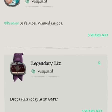
Vanguard
@kerosiv
Sea's Most Wanted tattoos.
5 YEARS AGO
Legendary Liz
0
Vanguard
Drops start today at 10 GMT!
5 YEARS AGO