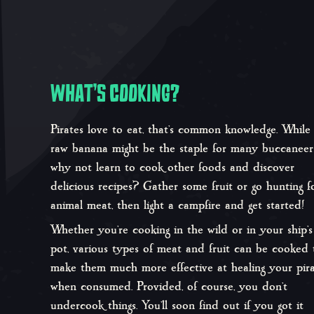
WHAT’S COOKING?
Pirates love to eat, that’s common knowledge. While
raw banana might be the staple for many buccaneers
why not learn to cook other foods and discover
delicious recipes? Gather some fruit or go hunting f
animal meat, then light a campfire and get started!
Whether you’re cooking in the wild or in your ship’s
pot, various types of meat and fruit can be cooked 
make them much more effective at healing your pir
when consumed. Provided, of course, you don’t
undercook things. You’ll soon find out if you got it