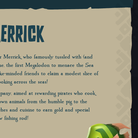
ERRICK
 Merrick, who famously tussled with (and
ne, the first Megalodon to menace the Sea
ike-minded friends to claim a modest slice of
oking across the seas!
mpany, aimed at rewarding pirates who cook
down animals from the humble pig to the
hes and cuisine to earn gold and special
w fishing rod!