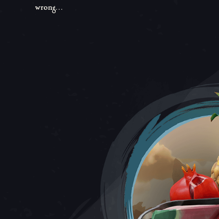
wrong…