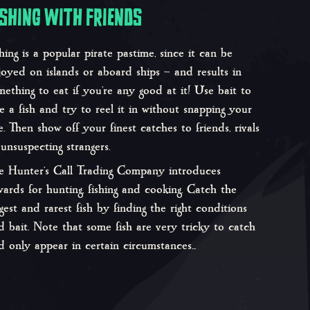
ISHING WITH FRIENDS
shing is a popular pirate pastime, since it can be
joyed on islands or aboard ships – and results in
mething to eat if you’re any good at it! Use bait to
re a fish and try to reel it in without snapping your
ne. Then show off your finest catches to friends, rivals
 unsuspecting strangers.
e Hunter’s Call Trading Company introduces
wards for hunting, fishing and cooking. Catch the
ggest and rarest fish by finding the right conditions
d bait. Note that some fish are very tricky to catch
d only appear in certain circumstances...