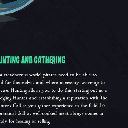
UNTING AND GATHERING
 a treacherous world, pirates need to be able to
nd for themselves and, where necessary, scavenge to
rvive. Hunting allows you to do this, starting out as a
edgling Hunter and establishing a reputation with The
nter’s Call as you gather experience in the field. It’s
practical skill, as well-cooked meat always comes in
ndy for healing or selling.