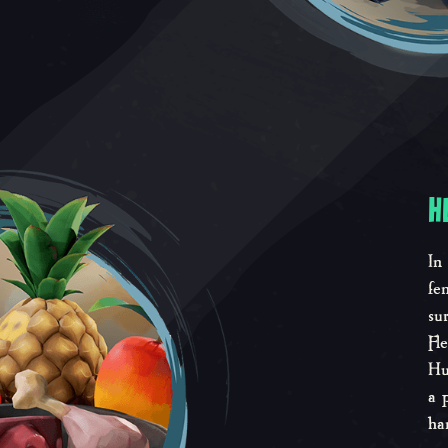
H
In
fe
su
Fl
Hu
a 
ha