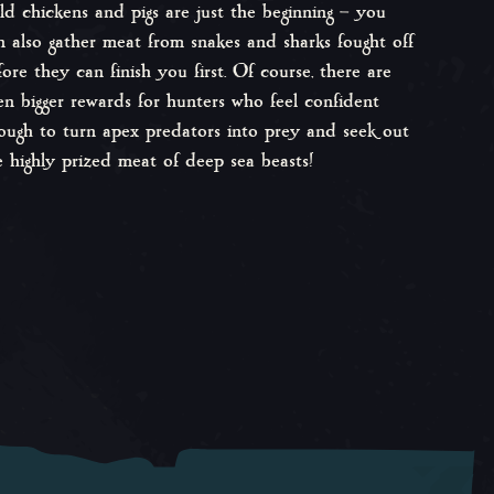
ld chickens and pigs are just the beginning – you
n also gather meat from snakes and sharks fought off
fore they can finish you first. Of course, there are
en bigger rewards for hunters who feel confident
ough to turn apex predators into prey and seek out
e highly prized meat of deep sea beasts!