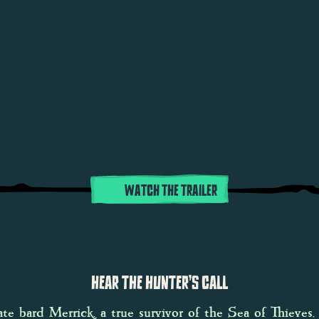
WATCH THE TRAILER
HEAR THE HUNTER’S CALL
ate bard Merrick, a true survivor of the Sea of Thieves,