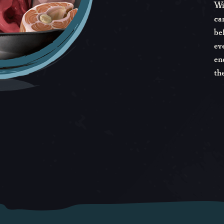
Wi
ca
be
ev
en
th