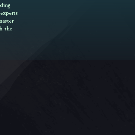
ding
experts
master
h the