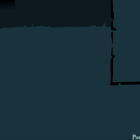
Skip To Content
Pir