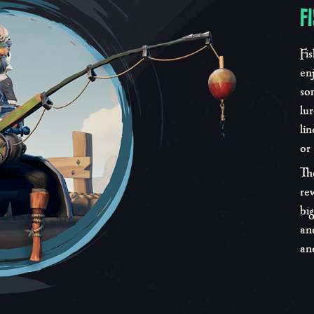
F
Fi
en
so
lu
li
or
Th
re
bi
an
an