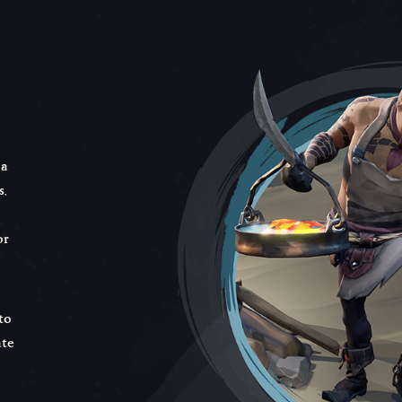
 a
,
or
to
ate