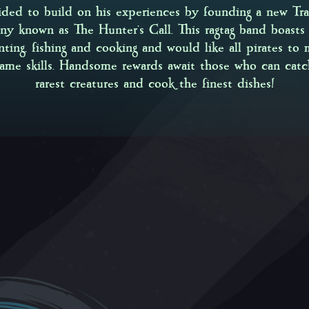
ided to build on his experiences by founding a new Tra
y known as The Hunter’s Call. This ragtag band boasts 
nting, fishing and cooking and would like all pirates to 
same skills. Handsome rewards await those who can catc
rarest creatures and cook the finest dishes!