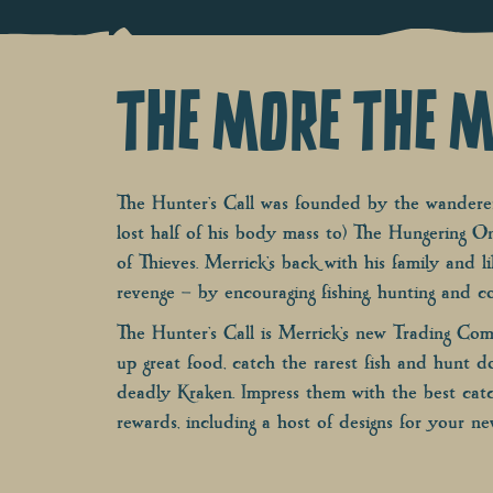
THE MORE THE M
The Hunter’s Call was founded by the wanderer
lost half of his body mass to) The Hungering O
of Thieves. Merrick’s back with his family and l
revenge – by encouraging fishing, hunting and co
The Hunter’s Call is Merrick’s new Trading Co
up great food, catch the rarest fish and hunt 
deadly Kraken. Impress them with the best catc
rewards, including a host of designs for your ne