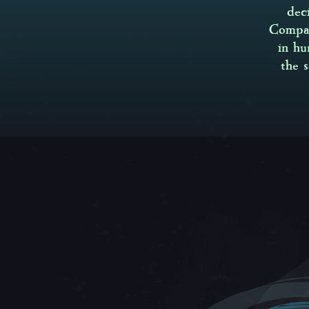
dec
Compan
in hu
the 