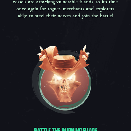
vessels are attacking vulnerable islands, so it’s time
once again for rogues, merchants and explorers
alike to steel their nerves and join the battle!
BATTLE THE BURNING BLADE