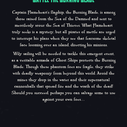
Captain Flameheart’s flagship, the Burning Blade, is among
those raised from the Sea of the Damned and sent to
mercilessly scour the Sea of Thieves. What Flameheart
truly seeks is a mystery, but all pirates of mettle are urged
to interrupt his plans when they see that fearsome skeletal
face looming over an island, directing his minions.
Wily sailing will be needed to tackle this emergent event,
as a veritable armada of Ghost Ships protects the Burning
Blade. Though these phantom foes are fragile, they strike
with deadly weaponry from beyond this world. Avoid the
mines they drop in the water and their supernatural
cannonballs that spread fire and the wrath of the dead!
Should you succeed, perhaps you can salvage some to use
against your own foes…