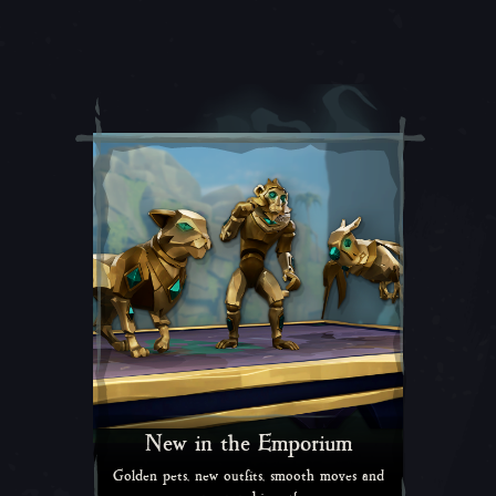
New in the Emporium
Golden pets, new outfits, smooth moves and