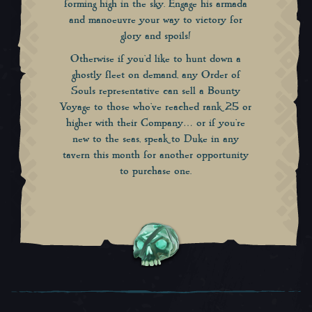
forming high in the sky. Engage his armada
and manoeuvre your way to victory for
glory and spoils!
Otherwise if you’d like to hunt down a
ghostly fleet on demand, any Order of
Souls representative can sell a Bounty
Voyage to those who’ve reached rank 25 or
higher with their Company… or if you’re
new to the seas, speak to Duke in any
tavern this month for another opportunity
to purchase one.