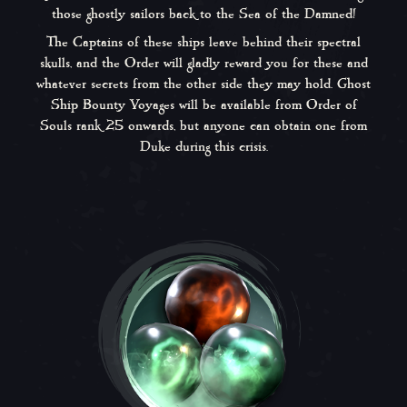
those ghostly sailors back to the Sea of the Damned!
The Captains of these ships leave behind their spectral
skulls, and the Order will gladly reward you for these and
whatever secrets from the other side they may hold. Ghost
Ship Bounty Voyages will be available from Order of
Souls rank 25 onwards, but anyone can obtain one from
Duke during this crisis.