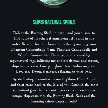
SUPERNATURAL SPOILS
Defeat the Burning Blade in battle and you’re sure to
find some of its ethereal armaments left adrift in the
water. Be alert for the chance to collect your very own
Phantom Cannonballs, Flame Phantom Cannonballs and
Wraith Cannonballs! These last are powered by
supernatural rage, inflicting major blast damage and rocking
ships in the water. Emergent ghost fleet clashes may also
leave rare Damned treasures floating in their wake.
By dedicating themselves to sending these Ghost Ships
and their crews back to the Sea of the Damned, the most
committed ghost hunters out there can also earn some
unique ship cosmetics: the Burning Blade Sails and the
haunting Ghost Captain Sails!