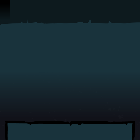
Skip To Content