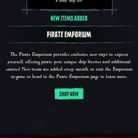
a scary ship set!
NEW ITEMS ADDED
PIRATE EMPORIUM
The Pirate Emporium provides exclusive new ways to express
yourself, offering pirate pets, unique ship liveries and additional
emotes! New items are added every month, so visit the Emporium
in-game or head to the Pirate Emporium page to learn more.
SHOP NOW