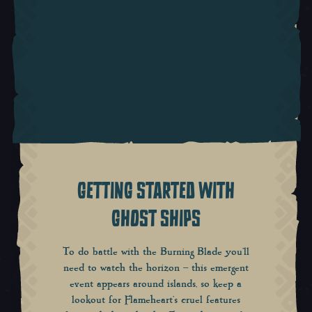
GETTING STARTED WITH
GHOST SHIPS
To do battle with the Burning Blade you’ll
need to watch the horizon – this emergent
event appears around islands, so keep a
lookout for Flameheart’s cruel features