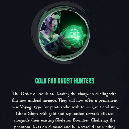
GOLD FOR GHOST HUNTERS
The Order of Souls are leading the charge in dealing with
this new undead menace. They will now offer a permanent
new Voyage type for pirates who wish to seek out and sink
Ghost Ships, with gold and reputation rewards offered
alongside their existing Skeleton Bounties. Challenge the
phantom fleets on demand and be rewarded for sending