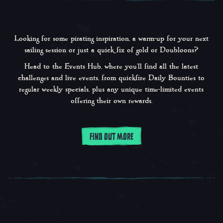
Looking for some pirating inspiration, a warm-up for your next
sailing session or just a quick fix of gold or Doubloons?
Head to the Events Hub, where you’ll find all the latest
challenges and live events, from quickfire Daily Bounties to
regular weekly specials, plus any unique time-limited events
offering their own rewards.
FIND OUT MORE