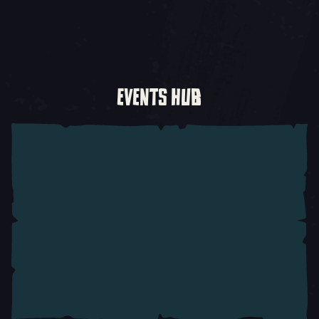
EVENTS HUB