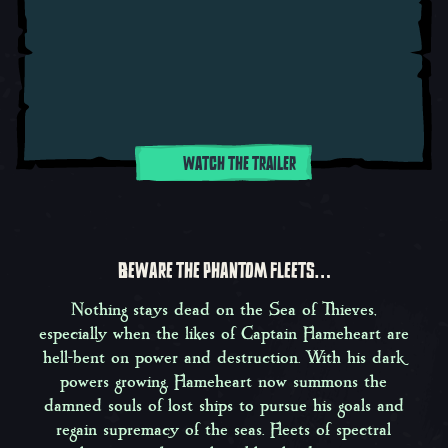
WATCH THE TRAILER
BEWARE THE PHANTOM FLEETS…
Nothing stays dead on the Sea of Thieves,
especially when the likes of Captain Flameheart are
hell-bent on power and destruction. With his dark
powers growing, Flameheart now summons the
damned souls of lost ships to pursue his goals and
regain supremacy of the seas. Fleets of spectral