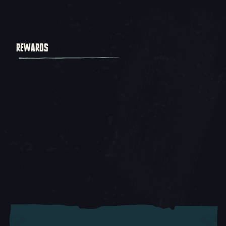
REWARDS