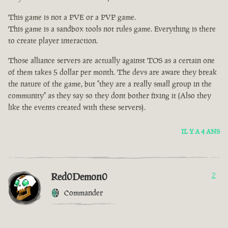
This game is not a PVE or a PVP game.
This game is a sandbox tools not rules game. Everything is there
to create player interaction.
Those alliance servers are actually against TOS as a certain one
of them takes 5 dollar per month. The devs are aware they break
the nature of the game, but "they are a really small group in the
community" as they say so they dont bother fixing it (Also they
like the events created with these servers).
IL Y A 4 ANS
Red0Demon0
2
Commander