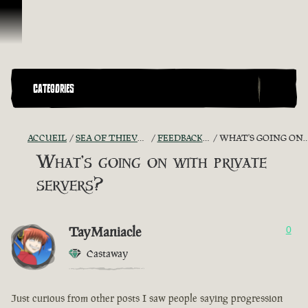
Passer au contenu
CATEGORIES
ACCUEIL
SEA OF THIEVES GAME DISCUSSION
FEEDBACK + SUGGESTIONS
WHAT'S GOING ON WITH PRIVATE SERVERS?
What's going on with private
servers?
TayManiacle
0
Castaway
Just curious from other posts I saw people saying progression