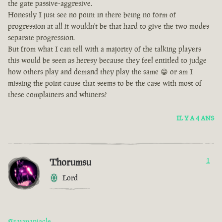
the gate passive-aggresive.
Honestly I just see no point in there being no form of
progression at all it wouldn't be that hard to give the two modes
separate progression.
But from what I can tell with a majority of the talking players
this would be seen as heresy because they feel entitled to judge
how others play and demand they play the same 😁 or am I
missing the point cause that seems to be the case with most of
these complainers and whiners?
IL Y A 4 ANS
Thorumsu
1
Lord
@taymaniacle