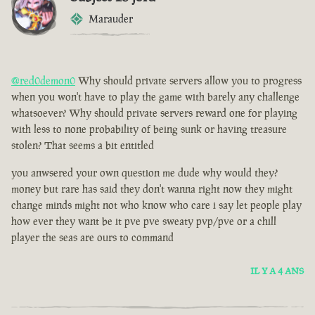
Marauder
@red0demon0
Why should private servers allow you to progress
when you won't have to play the game with barely any challenge
whatsoever? Why should private servers reward one for playing
with less to none probability of being sunk or having treasure
stolen? That seems a bit entitled
you anwsered your own question me dude why would they?
money but rare has said they don't wanna right now they might
change minds might not who know who care i say let people play
how ever they want be it pve pve sweaty pvp/pve or a chill
player the seas are ours to command
IL Y A 4 ANS