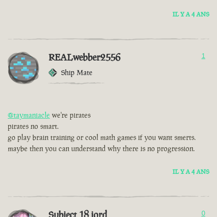
IL Y A 4 ANS
REALwebber2556
1
Ship Mate
@taymaniacle
we're pirates
pirates no smart.
go play brain training or cool math games if you want smerts.
maybe then you can understand why there is no progression.
IL Y A 4 ANS
Subject 18 jord
0