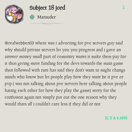
Subject 18 jord
1
Marauder
@realwebber69 where was i advocting for pve servers guy said
why should private servers let you you progress and i gave an
answer money small part of comunity wants it make them pay for
it thus giving more funding for the devs towards the main game
then followed with rare has said they don't want to might change
minds who know but let people play how they want be it pve or
pvp ( was not talking about pve servers here talking about people
hating each other for how they play the game) sorry for the
confusion again not simply put out the one reason why they
would thats all i couldn't care less if they did or not
IL Y A 4 ANS