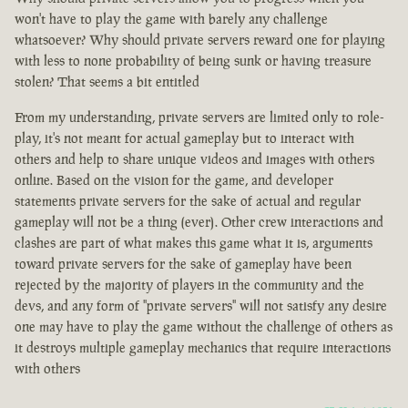
won't have to play the game with barely any challenge
whatsoever? Why should private servers reward one for playing
with less to none probability of being sunk or having treasure
stolen? That seems a bit entitled
From my understanding, private servers are limited only to role-
play, it's not meant for actual gameplay but to interact with
others and help to share unique videos and images with others
online. Based on the vision for the game, and developer
statements private servers for the sake of actual and regular
gameplay will not be a thing (ever). Other crew interactions and
clashes are part of what makes this game what it is, arguments
toward private servers for the sake of gameplay have been
rejected by the majority of players in the community and the
devs, and any form of "private servers" will not satisfy any desire
one may have to play the game without the challenge of others as
it destroys multiple gameplay mechanics that require interactions
with others