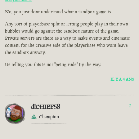
No, you just dont understand what a sandbox game is.
Any sort of playerbase split or letting people play in their own
bubbles would go against the sandbox nature of the game.
Private servers are there as a way to make events and cinematic
content for the creative side of the playerbase who wont leave
the sandbox anyway.
Us telling you this is not "being rude" by the way.
IL Y A 4 ANS
dlCHIEF58
2
Champion