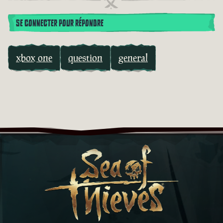
SE CONNECTER POUR RÉPONDRE
xbox one
question
general