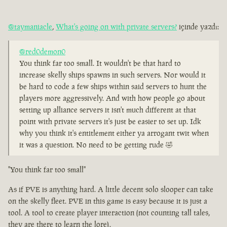
@taymaniacle
,
What's going on with private servers?
içinde yazdı:
@red0demon0
You think far too small. It wouldn't be that hard to
increase skelly ships spawns in such servers. Nor would it
be hard to code a few ships within said servers to hunt the
players more aggressively. And with how people go about
setting up alliance servers it isn't much different at that
point with private servers it's just be easier to set up. Idk
why you think it's entitlement either ya arrogant twit when
it was a question. No need to be getting rude 🤣
"You think far too small"
As if PVE is anything hard. A little decent solo slooper can take
on the skelly fleet. PVE in this game is easy because it is just a
tool. A tool to create player interaction (not counting tall tales,
they are there to learn the lore).