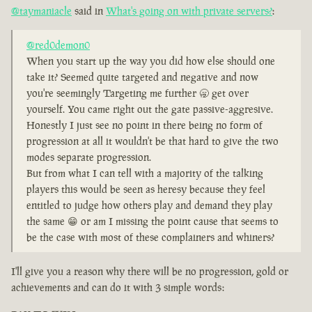
@taymaniacle
said in
What's going on with private servers?
:
@red0demon0
When you start up the way you did how else should one
take it? Seemed quite targeted and negative and now
you're seemingly Targeting me further 🥱 get over
yourself. You came right out the gate passive-aggresive.
Honestly I just see no point in there being no form of
progression at all it wouldn't be that hard to give the two
modes separate progression.
But from what I can tell with a majority of the talking
players this would be seen as heresy because they feel
entitled to judge how others play and demand they play
the same 😁 or am I missing the point cause that seems to
be the case with most of these complainers and whiners?
I'll give you a reason why there will be no progression, gold or
achievements and can do it with 3 simple words: