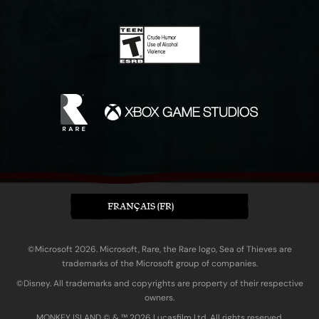
FRANÇAIS (FR)
©Microsoft 2026. Microsoft, Rare, the Rare logo, Sea of Thieves are
trademarks of the Microsoft group of companies.
©Disney. All trademarks and copyrights are property of their respective
owners.
MONKEY ISLAND © & ™ 20‍26 Lucasfilm Ltd. All rights reserved.