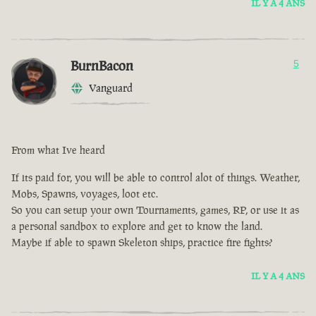
IL Y A 4 ANS
BurnBacon
5
Vanguard
From what Ive heard
If its paid for, you will be able to control alot of things. Weather,
Mobs, Spawns, voyages, loot etc.
So you can setup your own Tournaments, games, RP, or use it as
a personal sandbox to explore and get to know the land.
Maybe if able to spawn Skeleton ships, practice fire fights?
IL Y A 4 ANS