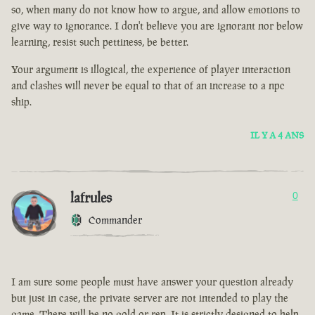
so, when many do not know how to argue, and allow emotions to
give way to ignorance. I don't believe you are ignorant nor below
learning, resist such pettiness, be better.
Your argument is illogical, the experience of player interaction
and clashes will never be equal to that of an increase to a npc
ship.
IL Y A 4 ANS
lafrules
0
Commander
I am sure some people must have answer your question already
but just in case, the private server are not intended to play the
game. There will be no gold or rep. It is strictly designed to help