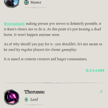
Master
@taymaniacle
making private pve server is definitely possible, it
is Rare's choice not to do it. At this point it's just beating a dead
horse. It won't happen anytime soon.
As of why should you pay for it : you shouldn't. It's not meant to
be used by regular players for classic gameplay.
It is aimed at content creators and larger communities.
IL Y A 4 ANS
Thorumsu
4
Lord