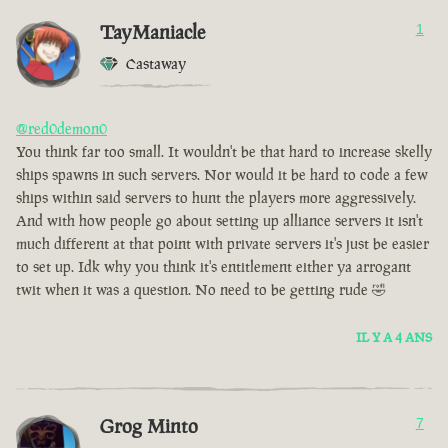
TayManiacle
1
Castaway
@red0demon0
You think far too small. It wouldn't be that hard to increase skelly
ships spawns in such servers. Nor would it be hard to code a few
ships within said servers to hunt the players more aggressively.
And with how people go about setting up alliance servers it isn't
much different at that point with private servers it's just be easier
to set up. Idk why you think it's entitlement either ya arrogant
twit when it was a question. No need to be getting rude 🤣
IL Y A 4 ANS
Grog Minto
7