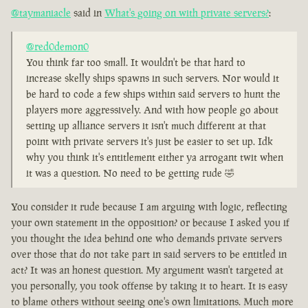
@taymaniacle
said in
What's going on with private servers?
:
@red0demon0
You think far too small. It wouldn't be that hard to
increase skelly ships spawns in such servers. Nor would it
be hard to code a few ships within said servers to hunt the
players more aggressively. And with how people go about
setting up alliance servers it isn't much different at that
point with private servers it's just be easier to set up. Idk
why you think it's entitlement either ya arrogant twit when
it was a question. No need to be getting rude 🤣
You consider it rude because I am arguing with logic, reflecting
your own statement in the opposition? or because I asked you if
you thought the idea behind one who demands private servers
over those that do not take part in said servers to be entitled in
act? It was an honest question. My argument wasn't targeted at
you personally, you took offense by taking it to heart. It is easy
to blame others without seeing one's own limitations. Much more