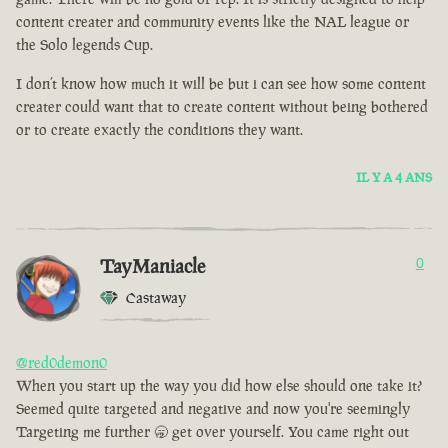
content creater and community events like the NAL league or
the Solo legends Cup.
I don’t know how much it will be but i can see how some content
creater could want that to create content without being bothered
or to create exactly the conditions they want.
IL Y A 4 ANS
TayManiacle
0
Castaway
@red0demon0
When you start up the way you did how else should one take it?
Seemed quite targeted and negative and now you're seemingly
Targeting me further 🥱 get over yourself. You came right out