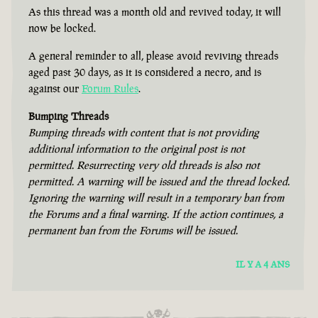
As this thread was a month old and revived today, it will
now be locked.
A general reminder to all, please avoid reviving threads
aged past 30 days, as it is considered a necro, and is
against our
Forum Rules
.
Bumping Threads
Bumping threads with content that is not providing
additional information to the original post is not
permitted. Resurrecting very old threads is also not
permitted. A warning will be issued and the thread locked.
Ignoring the warning will result in a temporary ban from
the Forums and a final warning. If the action continues, a
permanent ban from the Forums will be issued.
IL Y A 4 ANS