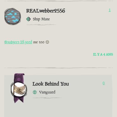
REALwebber2556
1
Ship Mate
@subject-18-jord
me too 😌
IL Y A 4 ANS
Look Behind You
0
Vanguard