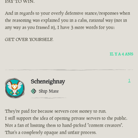
PAY TO WIN.
And in regards to your overly defensive stance/responses when
the reasoning was explained you in a calm, rational way (not in
any way as you framed it), I have 3 more words for you:
GET OVER YOURSELF.
IL Y A 4 ANS
Scheneighnay
1
Ship Mate
They're paid for because servers cost money to run.
I still support the idea of opening private servers to the public.
Not a fan of limiting them to hand-picked "content creators".
That's a completely opaque and unfair process.