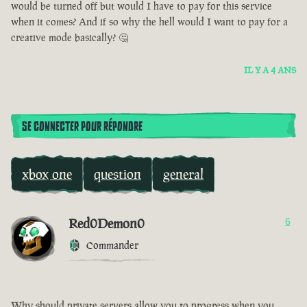
would be turned off but would I have to pay for this service
when it comes? And if so why the hell would I want to pay for a
creative mode basically? 🤔
IL Y A 4 ANS
SE CONNECTER POUR RÉPONDRE
xbox one
question
general
Red0Demon0
6
Commander
Why should private servers allow you to progress when you