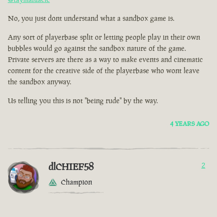
No, you just dont understand what a sandbox game is.
Any sort of playerbase split or letting people play in their own
bubbles would go against the sandbox nature of the game.
Private servers are there as a way to make events and cinematic
content for the creative side of the playerbase who wont leave
the sandbox anyway.
Us telling you this is not "being rude" by the way.
4 YEARS AGO
dlCHIEF58
2
Champion