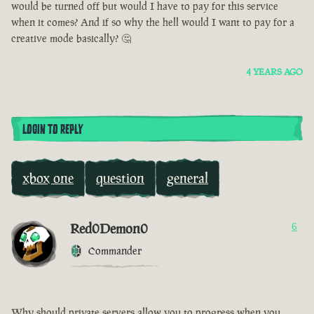
would be turned off but would I have to pay for this service
when it comes? And if so why the hell would I want to pay for a
creative mode basically? 🤔
4 YEARS AGO
LOGIN TO REPLY
xbox one
question
general
Red0Demon0
6
Commander
Why should private servers allow you to progress when you