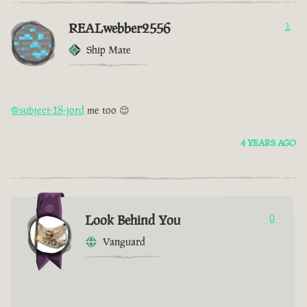
REALwebber2556
1
Ship Mate
@subject-18-jord
me too 😌
4 YEARS AGO
Look Behind You
0
Vanguard