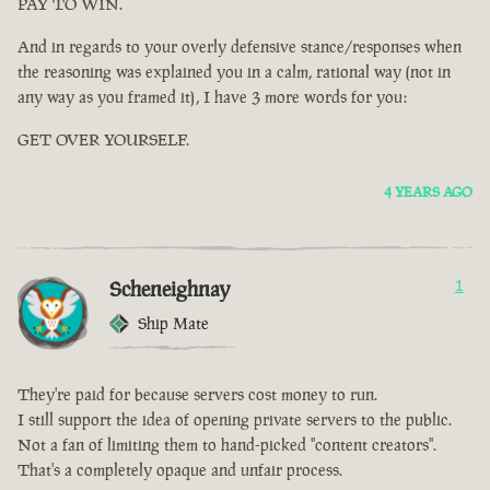
PAY TO WIN.
And in regards to your overly defensive stance/responses when
the reasoning was explained you in a calm, rational way (not in
any way as you framed it), I have 3 more words for you:
GET OVER YOURSELF.
4 YEARS AGO
Scheneighnay
1
Ship Mate
They're paid for because servers cost money to run.
I still support the idea of opening private servers to the public.
Not a fan of limiting them to hand-picked "content creators".
That's a completely opaque and unfair process.