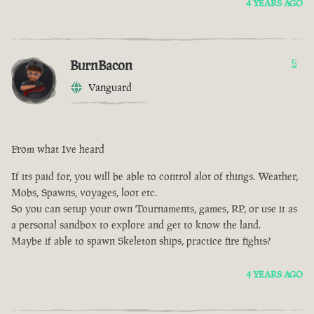
4 YEARS AGO
BurnBacon
5
Vanguard
From what Ive heard
If its paid for, you will be able to control alot of things. Weather,
Mobs, Spawns, voyages, loot etc.
So you can setup your own Tournaments, games, RP, or use it as
a personal sandbox to explore and get to know the land.
Maybe if able to spawn Skeleton ships, practice fire fights?
4 YEARS AGO