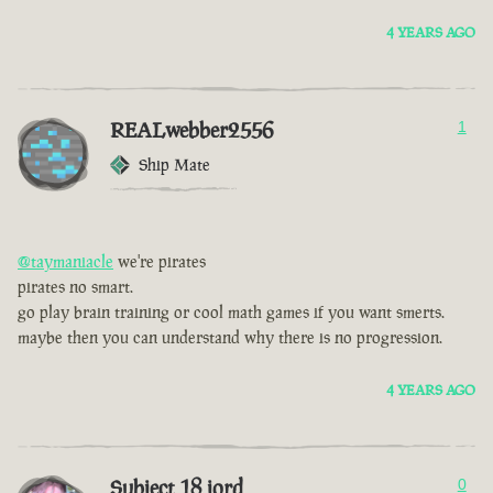
4 YEARS AGO
REALwebber2556
1
Ship Mate
@taymaniacle
we're pirates
pirates no smart.
go play brain training or cool math games if you want smerts.
maybe then you can understand why there is no progression.
4 YEARS AGO
Subject 18 jord
0