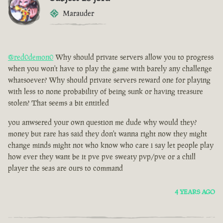
Marauder
@red0demon0
Why should private servers allow you to progress
when you won't have to play the game with barely any challenge
whatsoever? Why should private servers reward one for playing
with less to none probability of being sunk or having treasure
stolen? That seems a bit entitled
you anwsered your own question me dude why would they?
money but rare has said they don't wanna right now they might
change minds might not who know who care i say let people play
how ever they want be it pve pve sweaty pvp/pve or a chill
player the seas are ours to command
4 YEARS AGO