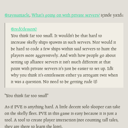
@taymaniacle
,
What's going on with private servers?
içinde yazdı:
@red0demon0
You think far too small. It wouldn't be that hard to
increase skelly ships spawns in such servers. Nor would it
be hard to code a few ships within said servers to hunt the
players more aggressively. And with how people go about
setting up alliance servers it isn't much different at that
point with private servers it's just be easier to set up. Idk
why you think it's entitlement either ya arrogant twit when
it was a question. No need to be getting rude 🤣
"You think far too small"
As if PVE is anything hard. A little decent solo slooper can take
on the skelly fleet. PVE in this game is easy because it is just a
tool. A tool to create player interaction (not counting tall tales,
they are there to learn the lore).