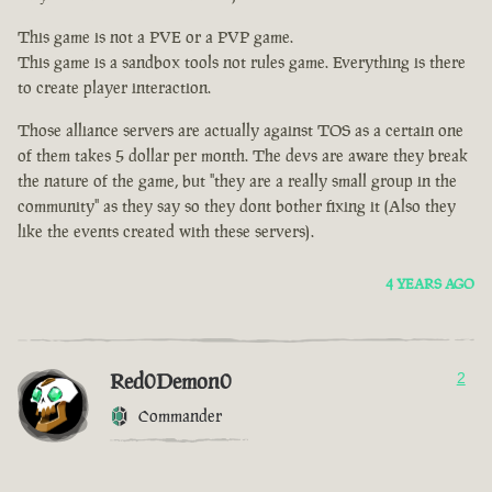
This game is not a PVE or a PVP game.
This game is a sandbox tools not rules game. Everything is there
to create player interaction.
Those alliance servers are actually against TOS as a certain one
of them takes 5 dollar per month. The devs are aware they break
the nature of the game, but "they are a really small group in the
community" as they say so they dont bother fixing it (Also they
like the events created with these servers).
4 YEARS AGO
Red0Demon0
2
Commander