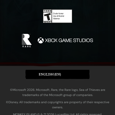
ENGLISH (EN)
©Microsoft 2026. Microsoft, Rare, the Rare logo, Sea of Thieves are
trademarks of the Microsoft group of companies.
©Disney. All trademarks and copyrights are property of their respective
owners.
MONKEY ISLAND © & ™ 20‍26 Lucasfilm Ltd. All rights reserved.