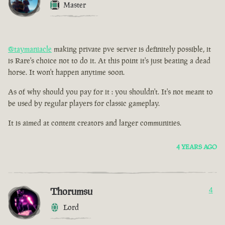
Master
@taymaniacle
making private pve server is definitely possible, it
is Rare's choice not to do it. At this point it's just beating a dead
horse. It won't happen anytime soon.
As of why should you pay for it : you shouldn't. It's not meant to
be used by regular players for classic gameplay.
It is aimed at content creators and larger communities.
4 YEARS AGO
Thorumsu
4
Lord