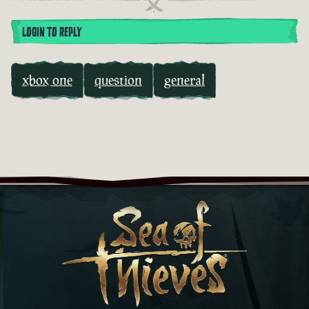
LOGIN TO REPLY
xbox one
question
general