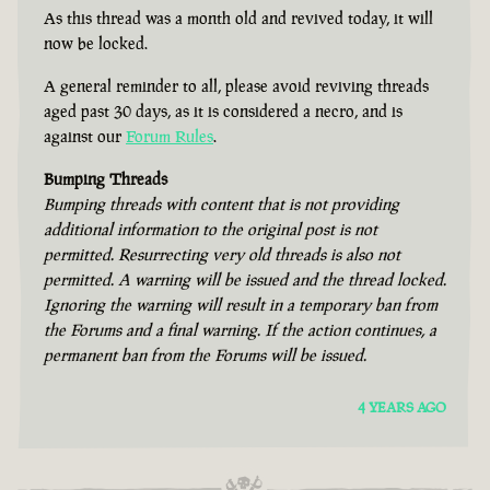
As this thread was a month old and revived today, it will
now be locked.
A general reminder to all, please avoid reviving threads
aged past 30 days, as it is considered a necro, and is
against our
Forum Rules
.
Bumping Threads
Bumping threads with content that is not providing
additional information to the original post is not
permitted. Resurrecting very old threads is also not
permitted. A warning will be issued and the thread locked.
Ignoring the warning will result in a temporary ban from
the Forums and a final warning. If the action continues, a
permanent ban from the Forums will be issued.
4 YEARS AGO