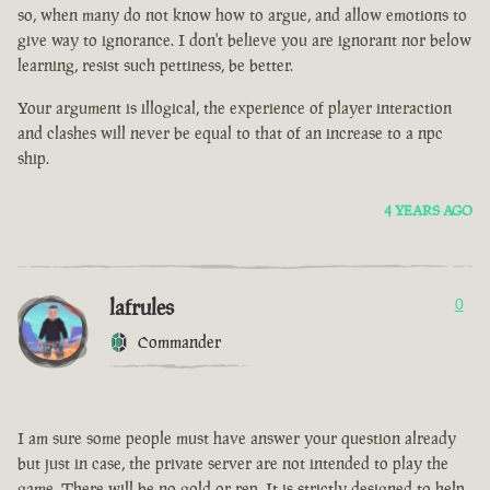
so, when many do not know how to argue, and allow emotions to
give way to ignorance. I don't believe you are ignorant nor below
learning, resist such pettiness, be better.
Your argument is illogical, the experience of player interaction
and clashes will never be equal to that of an increase to a npc
ship.
4 YEARS AGO
lafrules
0
Commander
I am sure some people must have answer your question already
but just in case, the private server are not intended to play the
game. There will be no gold or rep. It is strictly designed to help