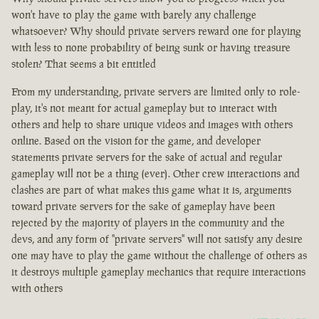
won't have to play the game with barely any challenge
whatsoever? Why should private servers reward one for playing
with less to none probability of being sunk or having treasure
stolen? That seems a bit entitled
From my understanding, private servers are limited only to role-
play, it's not meant for actual gameplay but to interact with
others and help to share unique videos and images with others
online. Based on the vision for the game, and developer
statements private servers for the sake of actual and regular
gameplay will not be a thing (ever). Other crew interactions and
clashes are part of what makes this game what it is, arguments
toward private servers for the sake of gameplay have been
rejected by the majority of players in the community and the
devs, and any form of "private servers" will not satisfy any desire
one may have to play the game without the challenge of others as
it destroys multiple gameplay mechanics that require interactions
with others