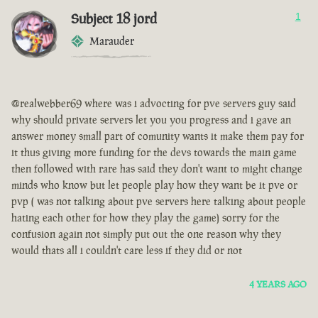
Subject 18 jord
1
Marauder
@realwebber69 where was i advocting for pve servers guy said
why should private servers let you you progress and i gave an
answer money small part of comunity wants it make them pay for
it thus giving more funding for the devs towards the main game
then followed with rare has said they don't want to might change
minds who know but let people play how they want be it pve or
pvp ( was not talking about pve servers here talking about people
hating each other for how they play the game) sorry for the
confusion again not simply put out the one reason why they
would thats all i couldn't care less if they did or not
4 YEARS AGO