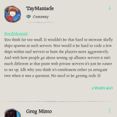
TayManiacle
1
Castaway
@red0demon0
You think far too small. It wouldn't be that hard to increase skelly
ships spawns in such servers. Nor would it be hard to code a few
ships within said servers to hunt the players more aggressively.
And with how people go about setting up alliance servers it isn't
much different at that point with private servers it's just be easier
to set up. Idk why you think it's entitlement either ya arrogant
twit when it was a question. No need to be getting rude 🤣
4 YEARS AGO
Grog Minto
7