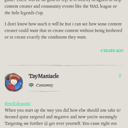
content creater and community events like the NAL league or
the Solo legends Cup.
I don’t know how much it will be but i can see how some content
creater could want that to create content without being bothered
or to create exactly the conditions they want.
4 YEARS AGO
TayManiacle
0
Castaway
@red0demon0
When you start up the way you did how else should one take it?
Seemed quite targeted and negative and now you're seemingly
Targeting me further 🥱 get over yourself. You came right out