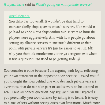
@taymaniacle
said in
What's going on with private servers?
:
@red0demon0
You think far too small. It wouldn't be that hard to
increase skelly ships spawns in such servers. Nor would it
be hard to code a few ships within said servers to hunt the
players more aggressively. And with how people go about
setting up alliance servers it isn't much different at that
point with private servers it's just be easier to set up. Idk
why you think it's entitlement either ya arrogant twit when
it was a question. No need to be getting rude 🤣
You consider it rude because I am arguing with logic, reflecting
your own statement in the opposition? or because I asked you if
you thought the idea behind one who demands private servers
over those that do not take part in said servers to be entitled in
act? It was an honest question. My argument wasn't targeted at
you personally, you took offense by taking it to heart. It is easy
to blame others without seeing one's own limitations. Much more