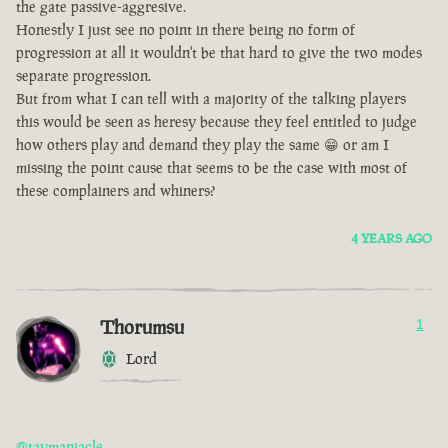
the gate passive-aggresive.
Honestly I just see no point in there being no form of
progression at all it wouldn't be that hard to give the two modes
separate progression.
But from what I can tell with a majority of the talking players
this would be seen as heresy because they feel entitled to judge
how others play and demand they play the same 😁 or am I
missing the point cause that seems to be the case with most of
these complainers and whiners?
4 YEARS AGO
Thorumsu
1
Lord
@taymaniacle