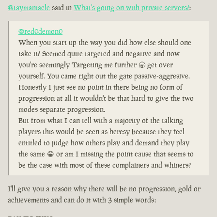
@taymaniacle
said in
What's going on with private servers?
:
@red0demon0
When you start up the way you did how else should one
take it? Seemed quite targeted and negative and now
you're seemingly Targeting me further 🥱 get over
yourself. You came right out the gate passive-aggresive.
Honestly I just see no point in there being no form of
progression at all it wouldn't be that hard to give the two
modes separate progression.
But from what I can tell with a majority of the talking
players this would be seen as heresy because they feel
entitled to judge how others play and demand they play
the same 😁 or am I missing the point cause that seems to
be the case with most of these complainers and whiners?
I'll give you a reason why there will be no progression, gold or
achievements and can do it with 3 simple words: