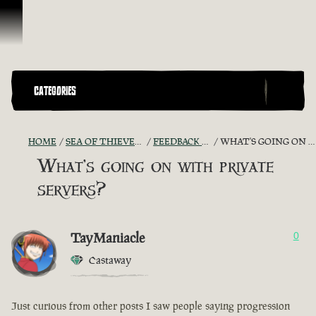
Skip To Content
CATEGORIES
HOME
SEA OF THIEVES GAME DISCUSSION
FEEDBACK + SUGGESTIONS
WHAT'S GOING ON WITH PRIVATE SERVERS?
What's going on with private
servers?
TayManiacle
0
Castaway
Just curious from other posts I saw people saying progression