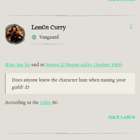
Lem0n Curry
2
Vanguard
@zig-zag-ltu
said in
Season 10 Begins today, October 19th!
:
Does anyone know the character limit when naming your
guild? :D
According to the
video
20.
HACE 3 AÑOS