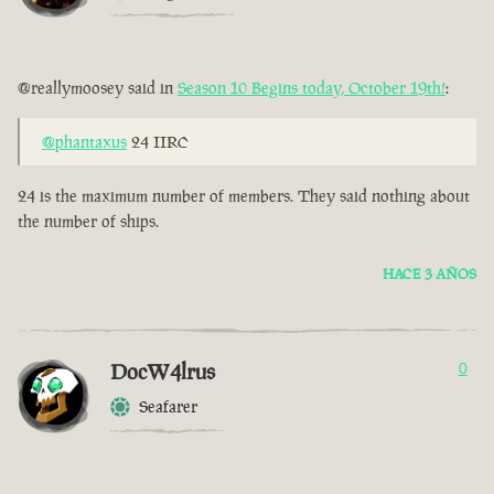
@reallymoosey said in
Season 10 Begins today, October 19th!
:
@phantaxus
24 IIRC
24 is the maximum number of members. They said nothing about
the number of ships.
HACE 3 AÑOS
DocW4lrus
0
Seafarer