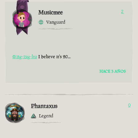
Musicmee
2
Vanguard
@zig-zag-ltu
I believe it's 20...
HACE 3 AÑOS
Phantaxus
0
Legend