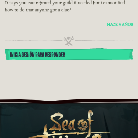
It says you can rebrand your guild if needed but i cannot find
how to do that anyone got a clue?
HACE 3 AÑOS
INICIA SESIÓN PARA RESPONDER