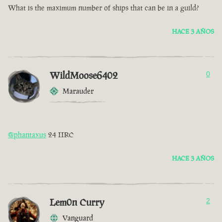
What is the maximum number of ships that can be in a guild?
HACE 3 AÑOS
WildMoose6402
0
Marauder
@phantaxus
24 IIRC
HACE 3 AÑOS
Lem0n Curry
2
Vanguard