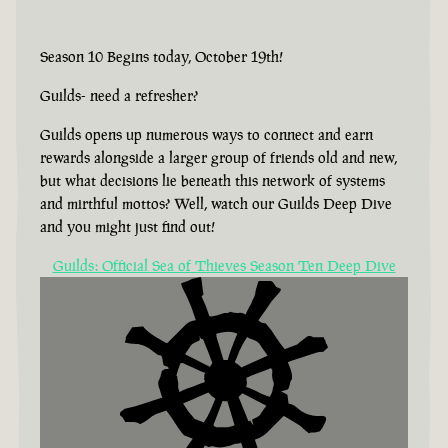
Season 10 Begins today, October 19th!
Guilds- need a refresher?
Guilds opens up numerous ways to connect and earn
rewards alongside a larger group of friends old and new,
but what decisions lie beneath this network of systems
and mirthful mottos? Well, watch our Guilds Deep Dive
and you might just find out!
Guilds: Official Sea of Thieves Season Ten Deep Dive