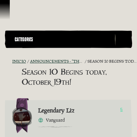
Saltar al contenido
CATEGORIES
INICIO
ANNOUNCEMENTS - "THE CAPTAIN'S CABIN"
SEASON 10 BEGINS TODAY, OCTOBER 19TH!
Season 10 Begins today,
October 19th!
Legendary Liz
5
Vanguard