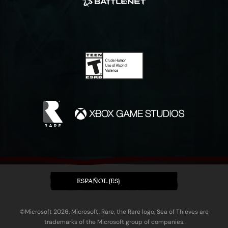
ESPAÑOL (ES)
©Microsoft 2026. Microsoft, Rare, the Rare logo, Sea of Thieves are
trademarks of the Microsoft group of companies.