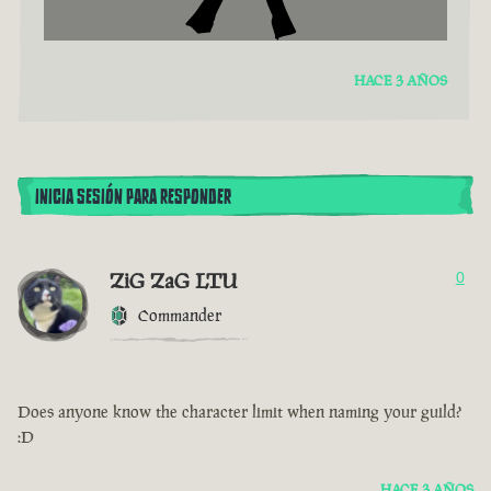
HACE 3 AÑOS
INICIA SESIÓN PARA RESPONDER
ZiG ZaG LTU
0
Commander
Does anyone know the character limit when naming your guild?
:D
HACE 3 AÑOS