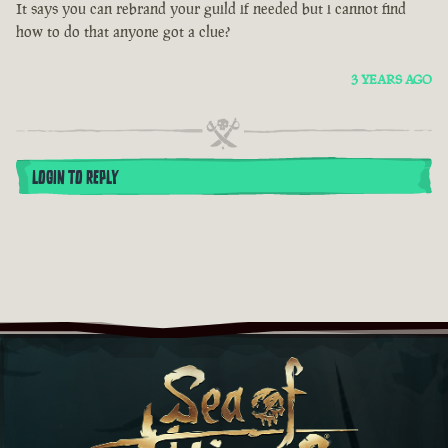
It says you can rebrand your guild if needed but i cannot find
how to do that anyone got a clue?
3 YEARS AGO
LOGIN TO REPLY