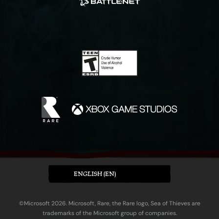
ENGLISH (EN)
©Microsoft 2026. Microsoft, Rare, the Rare logo, Sea of Thieves are
trademarks of the Microsoft group of companies.