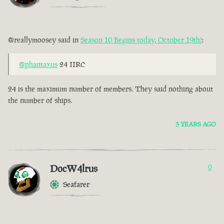
@reallymoosey said in
Season 10 Begins today, October 19th!
:
@phantaxus
24 IIRC
24 is the maximum number of members. They said nothing about
the number of ships.
3 YEARS AGO
DocW4lrus
0
Seafarer