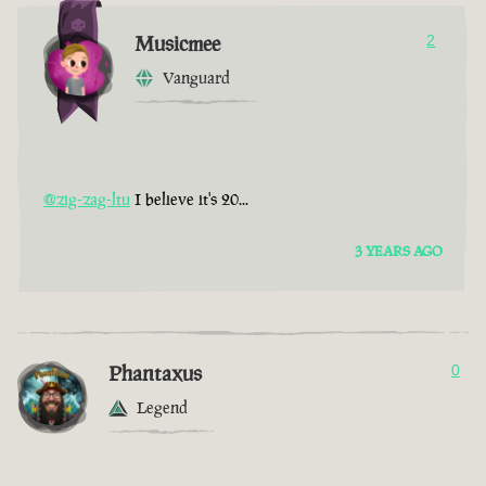
Musicmee
2
Vanguard
@zig-zag-ltu
I believe it's 20...
3 YEARS AGO
Phantaxus
0
Legend