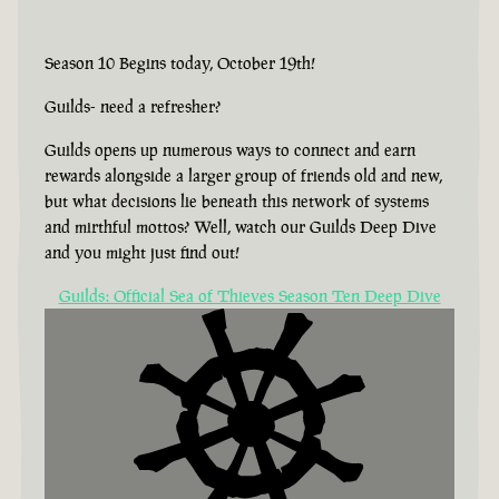
Season 10 Begins today, October 19th!
Guilds- need a refresher?
Guilds opens up numerous ways to connect and earn
rewards alongside a larger group of friends old and new,
but what decisions lie beneath this network of systems
and mirthful mottos? Well, watch our Guilds Deep Dive
and you might just find out!
Guilds: Official Sea of Thieves Season Ten Deep Dive