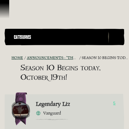
Skip To Content
CATEGORIES
HOME
ANNOUNCEMENTS - "THE CAPTAIN'S CABIN"
SEASON 10 BEGINS TODAY, OCTOBER 19TH!
Season 10 Begins today,
October 19th!
Legendary Liz
5
Vanguard