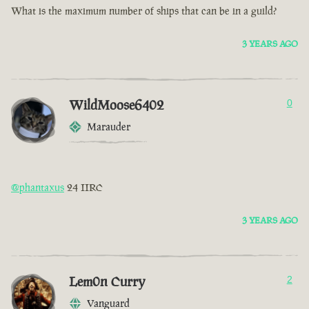
What is the maximum number of ships that can be in a guild?
3 YEARS AGO
WildMoose6402
0
Marauder
@phantaxus
24 IIRC
3 YEARS AGO
Lem0n Curry
2
Vanguard