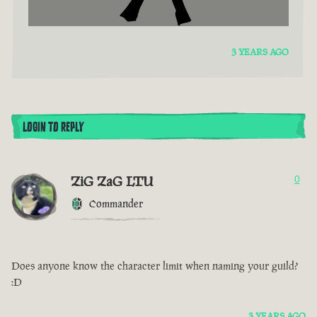
3 YEARS AGO
LOGIN TO REPLY
ZiG ZaG LTU
0
Commander
Does anyone know the character limit when naming your guild?
:D
3 YEARS AGO