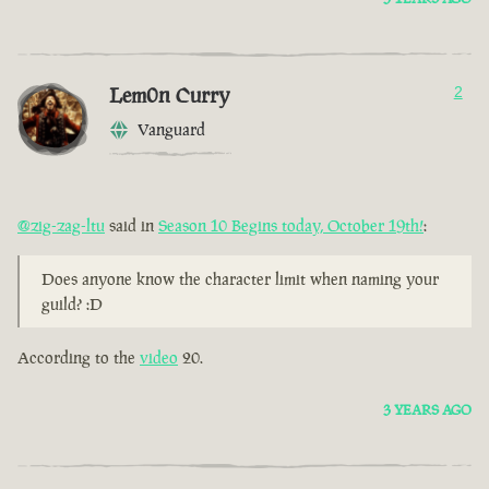
Lem0n Curry
2
Vanguard
@zig-zag-ltu
said in
Season 10 Begins today, October 19th!
:
Does anyone know the character limit when naming your
guild? :D
According to the
video
20.
3 YEARS AGO