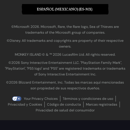
ESPAÑOL (MEXICANO) (ES-MX)
©Microsoft 2026. Microsoft, Rare, the Rare logo, Sea of Thieves are
trademarks of the Microsoft group of companies.
©Disney. All trademarks and copyrights are property of their respective
owners.
MONKEY ISLAND © & ™ 20‍26 Lucasfilm Ltd. All rights reserved.
©2026 Sony Interactive Entertainment LLC. "PlayStation Family Mark",
"PlayStation", "PS5 logo" and "PS5" are registered trademarks or trademarks
of Sony Interactive Entertainment Inc.
©2026 Blizzard Entertainment, Inc. Todas las marcas aquí mencionadas
son propiedad de sus respectivos dueños.
Your Privacy Choices
Términos y condiciones de uso
Privacidad y Cookies
Código de conducta
Marcas registradas
Privacidad de salud del consumidor