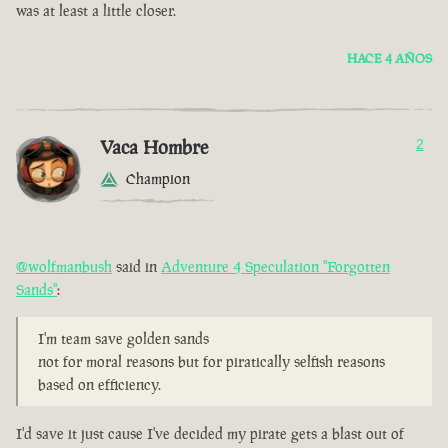
was at least a little closer.
HACE 4 AÑOS
Vaca Hombre
2
Champion
@wolfmanbush
said in
Adventure 4 Speculation "Forgotten
Sands"
:
I'm team save golden sands
not for moral reasons but for piratically selfish reasons
based on efficiency.
I'd save it just cause I've decided my pirate gets a blast out of