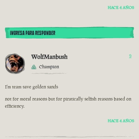
HACE 4 AÑOS
INGRESA PARA RESPONDER
WolfManbush
9
Champion
I'm team save golden sands
not for moral reasons but for piratically selfish reasons based on
efficiency.
HACE 4 AÑOS