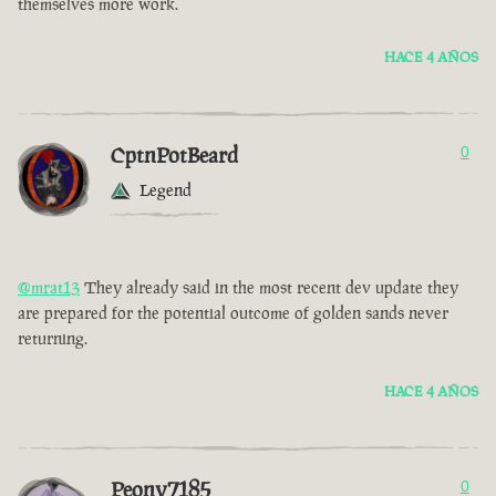
themselves more work.
HACE 4 AÑOS
CptnPotBeard
0
Legend
@mrat13
They already said in the most recent dev update they
are prepared for the potential outcome of golden sands never
returning.
HACE 4 AÑOS
Peony7185
0