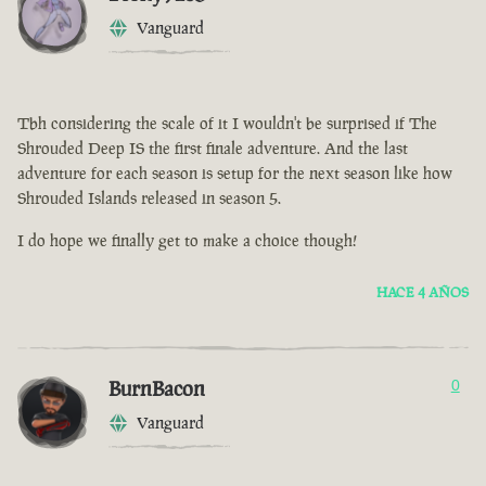
Vanguard
Tbh considering the scale of it I wouldn't be surprised if The
Shrouded Deep IS the first finale adventure. And the last
adventure for each season is setup for the next season like how
Shrouded Islands released in season 5.
I do hope we finally get to make a choice though!
HACE 4 AÑOS
BurnBacon
0
Vanguard