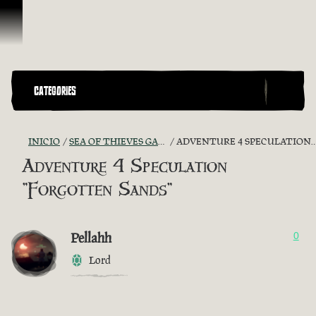
Omitir y pasar al contenido
CATEGORIES
INICIO
SEA OF THIEVES GAME DISCUSSION
ADVENTURE 4 SPECULATION "FORGOTTEN SANDS"
Adventure 4 Speculation
"Forgotten Sands"
Pellahh
0
Lord