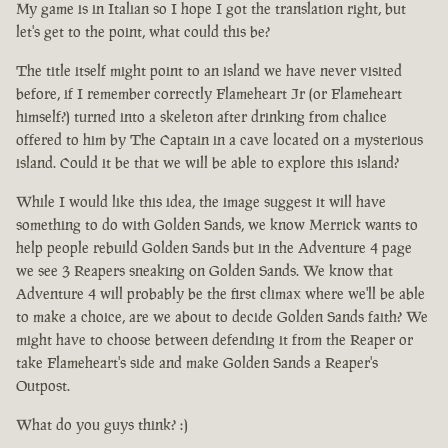
My game is in Italian so I hope I got the translation right, but
let's get to the point, what could this be?
The title itself might point to an island we have never visited
before, if I remember correctly Flameheart Jr (or Flameheart
himself?) turned into a skeleton after drinking from chalice
offered to him by The Captain in a cave located on a mysterious
island. Could it be that we will be able to explore this island?
While I would like this idea, the image suggest it will have
something to do with Golden Sands, we know Merrick wants to
help people rebuild Golden Sands but in the Adventure 4 page
we see 3 Reapers sneaking on Golden Sands. We know that
Adventure 4 will probably be the first climax where we'll be able
to make a choice, are we about to decide Golden Sands faith? We
might have to choose between defending it from the Reaper or
take Flameheart's side and make Golden Sands a Reaper's
Outpost.
What do you guys think? :)