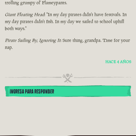
trolling grumpy ol' Flameypants.
Giant Floating Head
: "In my day pirates didn't have festivals. In
my day pirates didn't fish. In my day we sailed to school uphill
both ways."
Pirate Sailing By, Ignoring It
: Sure thing, grandpa. Time for your
nap.
HACE 4 AÑOS
INGRESA PARA RESPONDER