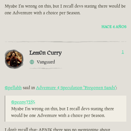
Myabe I'm wrong on this, but I recall devs stating there would be
one Adventure with a choice per Season.
HACE 4 AÑOS
Lem0n Curry
1
Vanguard
@pellahh
said in
Adventure 4 Speculation "Forgotten Sands"
:
@peony7185
Myabe I'm wrong on this, but I recall devs stating there
would be one Adventure with a choice per Season.
I don't recall that; AFAIK there was no mentioning about