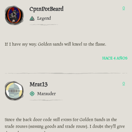
CptnPotBeard
0
Legend
If I have my way. Golden sands will kneel to the flame.
HACE 4 AÑOS
Mrat13
0
Marauder
Since the back door code still exists for Golden Sands in the
trade routes (missing goods and trade route). I doubt they'll give