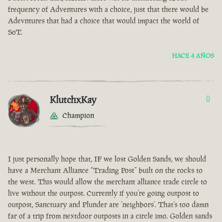
frequency of Adventures with a choice, just that there would be
Adevntures that had a choice that would impact the world of
SoT.
HACE 4 AÑOS
KlutchxKay
0
Champion
I just personally hope that, IF we lost Golden Sands, we should
have a Merchant Alliance “Trading Post” built on the rocks to
the west. This would allow the merchant alliance trade circle to
live without the outpost. Currently if you’re going outpost to
outpost, Sanctuary and Plunder are ‘neighbors’. That’s too damn
far of a trip from nextdoor outposts in a circle imo. Golden sands