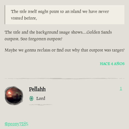
The title itself might point to an island we have never
visited before,
The title and the background image shows….Golden Sands
outpost. Soo forgotten outpost?
Maybe we gonna reclaim or find out why that outpost was target?
HACE 4 AÑOS
Pellahh
1
Lord
@peony7185