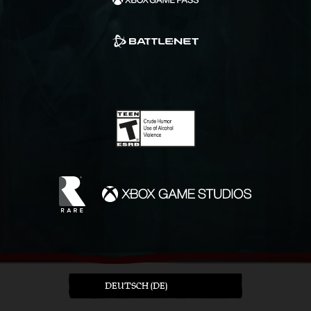
DEUTSCH (DE)