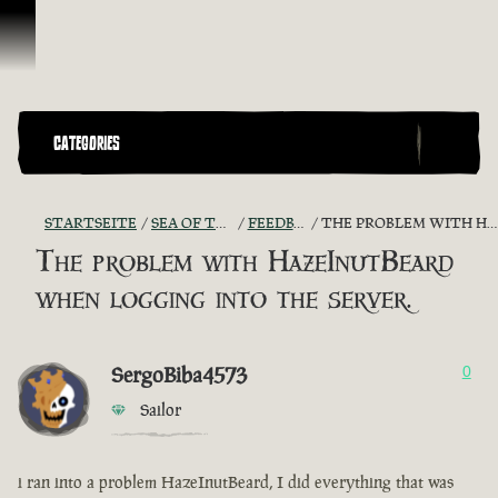
Zum Inhalt springen
CATEGORIES
STARTSEITE
SEA OF THIEVES GAME DISCUSSION
FEEDBACK + SUGGESTIONS
THE PROBLEM WITH HAZEINUTBEARD WHEN LOGGING INTO THE SERVER.
The problem with HazeInutBeard
when logging into the server.
SergoBiba4573
0
Sailor
i ran into a problem HazeInutBeard, I did everything that was