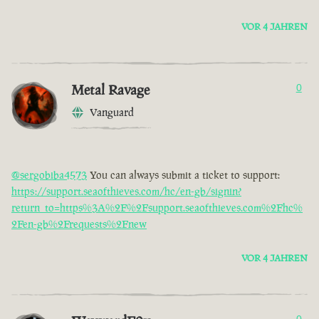
VOR 4 JAHREN
Metal Ravage
0
Vanguard
@sergobiba4573
You can always submit a ticket to support:
https://support.seaofthieves.com/hc/en-gb/signin?
return_to=https%3A%2F%2Fsupport.seaofthieves.com%2Fhc%
2Fen-gb%2Frequests%2Fnew
VOR 4 JAHREN