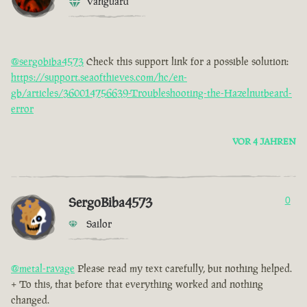
Vanguard
@sergobiba4573
Check this support link for a possible solution:
https://support.seaofthieves.com/hc/en-
gb/articles/360014756639-Troubleshooting-the-Hazelnutbeard-
error
VOR 4 JAHREN
SergoBiba4573
0
Sailor
@metal-ravage
Please read my text carefully, but nothing helped.
+ To this, that before that everything worked and nothing
changed.