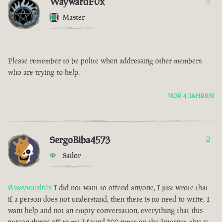
WaywardF0x
0
Master
Please remember to be polite when addressing other members
who are trying to help.
VOR 4 JAHREN
SergoBiba4573
0
Sailor
@waywardf0x
I did not want to offend anyone, I just wrote that
if a person does not understand, then there is no need to write, I
want help and not an empty conversation, everything that this
person threw off to me I found 100 times on the Internet, this is