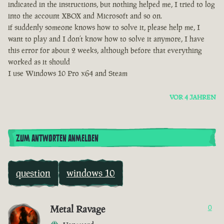
indicated in the instructions, but nothing helped me, I tried to log
into the account XBOX and Microsoft and so on.
if suddenly someone knows how to solve it, please help me, I
want to play and I don’t know how to solve it anymore, I have
this error for about 2 weeks, although before that everything
worked as it should
I use Windows 10 Pro x64 and Steam
VOR 4 JAHREN
ZUM ANTWORTEN ANMELDEN
question
windows 10
Metal Ravage
0