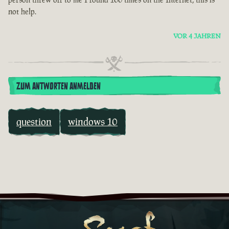
not help.
VOR 4 JAHREN
ZUM ANTWORTEN ANMELDEN
question
windows 10