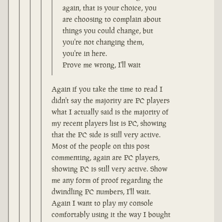
again, that is your choice, you
are choosing to complain about
things you could change, but
you're not changing them,
you're in here.
Prove me wrong, I'll wait
Again if you take the time to read I
didn't say the majority are PC players
what I actually said is the majority of
my recent players list is PC, showing
that the PC side is still very active.
Most of the people on this post
commenting, again are PC players,
showing PC is still very active. Show
me any form of proof regarding the
dwindling PC numbers, I'll wait.
Again I want to play my console
comfortably using it the way I bought