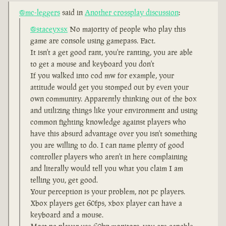
@mc-leggers
said in
Another crossplay discussion
:
@staceyxsx
No majority of people who play this
game are console using gamepass. Fact.
It isn't a get good rant, you're ranting, you are able
to get a mouse and keyboard you don't
If you walked into cod mw for example, your
attitude would get you stomped out by even your
own community. Apparently thinking out of the box
and utilizing things like your environment and using
common fighting knowledge against players who
have this absurd advantage over you isn't something
you are willing to do. I can name plenty of good
controller players who aren't in here complaining
and literally would tell you what you claim I am
telling you, get good.
Your perception is your problem, not pc players.
Xbox players get 60fps, xbox player can have a
keyboard and a mouse.