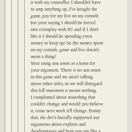
it with my controller. I shouldn't have
to amp anything up, I've bought the
game, pay for my live on my console
but your saying I should be forced
into crossplay with PC and If I don't
like it I should be spending extra
money to keep up? So the money spent
on my console, game and live doesn't
mean a thing?
Your using aim assist as a basis for
your argument. There is no aim assist
in this game and we aren't talking
about other titles, so we will disregard
this full statement it means nothing.
I complained about something that
couldn't change and would you believe
it, come next week it'll change. Funny
that, the dev's literally supported our
arguments about exploits and
disadvantages and here you are like a