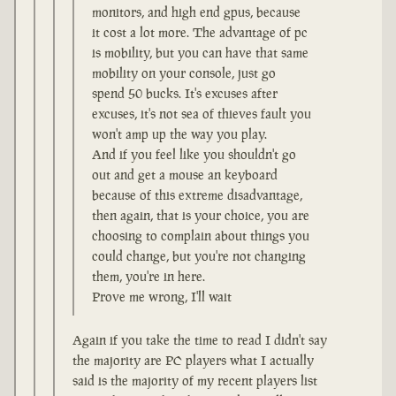
monitors, and high end gpus, because
it cost a lot more. The advantage of pc
is mobility, but you can have that same
mobility on your console, just go
spend 50 bucks. It's excuses after
excuses, it's not sea of thieves fault you
won't amp up the way you play.
And if you feel like you shouldn't go
out and get a mouse an keyboard
because of this extreme disadvantage,
then again, that is your choice, you are
choosing to complain about things you
could change, but you're not changing
them, you're in here.
Prove me wrong, I'll wait
Again if you take the time to read I didn't say
the majority are PC players what I actually
said is the majority of my recent players list