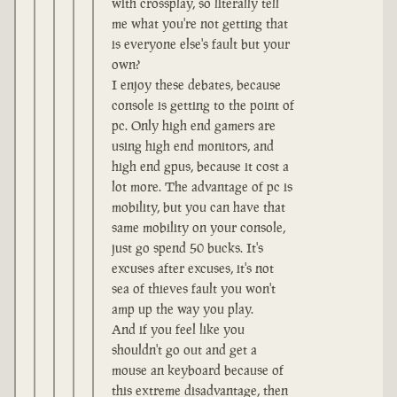
with crossplay, so literally tell
me what you're not getting that
is everyone else's fault but your
own?
I enjoy these debates, because
console is getting to the point of
pc. Only high end gamers are
using high end monitors, and
high end gpus, because it cost a
lot more. The advantage of pc is
mobility, but you can have that
same mobility on your console,
just go spend 50 bucks. It's
excuses after excuses, it's not
sea of thieves fault you won't
amp up the way you play.
And if you feel like you
shouldn't go out and get a
mouse an keyboard because of
this extreme disadvantage, then