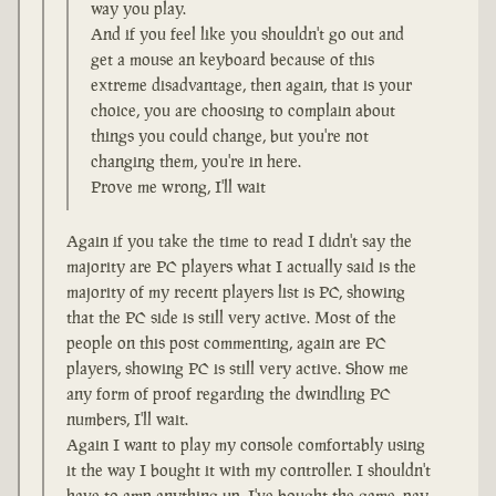
way you play.
And if you feel like you shouldn't go out and
get a mouse an keyboard because of this
extreme disadvantage, then again, that is your
choice, you are choosing to complain about
things you could change, but you're not
changing them, you're in here.
Prove me wrong, I'll wait
Again if you take the time to read I didn't say the
majority are PC players what I actually said is the
majority of my recent players list is PC, showing
that the PC side is still very active. Most of the
people on this post commenting, again are PC
players, showing PC is still very active. Show me
any form of proof regarding the dwindling PC
numbers, I'll wait.
Again I want to play my console comfortably using
it the way I bought it with my controller. I shouldn't
have to amp anything up, I've bought the game, pay