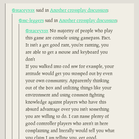
@staceyxsx
said in
Another crossplay discussion
:
@mc-leggers
said in
Another crossplay discussion
:
@staceyxsx
No majority of people who play
this game are console using gamepass. Fact.
It isn't a get good rant, you're ranting, you
are able to get a mouse and keyboard you
don't
If you walked into cod mw for example, your
attitude would get you stomped out by even
your own community. Apparently thinking
out of the box and utilizing things like your
environment and using common fighting
knowledge against players who have this
absurd advantage over you isn't something
you are willing to do. I can name plenty of
good controller players who aren't in here
complaining and literally would tell you what
you claim I am telling you, get good.