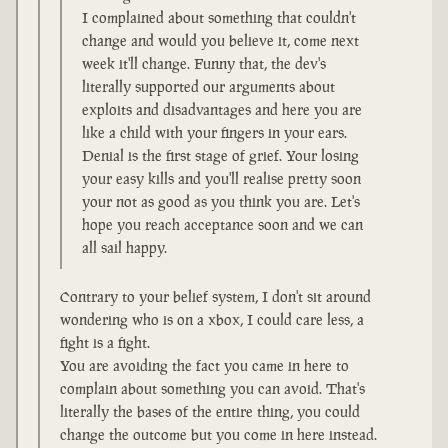
I complained about something that couldn't
change and would you believe it, come next
week it'll change. Funny that, the dev's
literally supported our arguments about
exploits and disadvantages and here you are
like a child with your fingers in your ears.
Denial is the first stage of grief. Your losing
your easy kills and you'll realise pretty soon
your not as good as you think you are. Let's
hope you reach acceptance soon and we can
all sail happy.
Contrary to your belief system, I don't sit around
wondering who is on a xbox, I could care less, a
fight is a fight.
You are avoiding the fact you came in here to
complain about something you can avoid. That's
literally the bases of the entire thing, you could
change the outcome but you come in here instead.