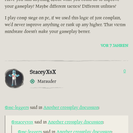
your gameplay? Maybe different tactics? Different utilities?
I play comp siege on pc, if we used this logic of just complain,
we'd never improve anything or rank up any higher. That victim
mindstate doesn't make your gameplay better.
VOR 7 JAHREN
StaceyXsX
0
Marauder
@mc-leggers
said in
Another crossplay discussion
:
@staceyxsx
said in
Another crossplay discussion
:
@mc-leggers
said in
Another crossplay discussion
: