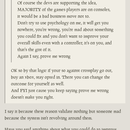
Of course the devs are supporting the idea,
MAJORITY of the games players are on consoles,
it would be a bad business move not to.
Don't try to use psychology on me, it will get you
nowhere, you're wrong, you're mad about something
you could fix and you don't want to improve your
overall skills even with a controller, it's on you, and
that's the gist of it.
Again I say, prove me wrong
OK so by that logic if your so against crossplay go out,
buy an xbox, stay opted in. There you can change the
outcome for yourself as well.
And FYI just cause you keep saying prove me wrong
doesn't make you right.
I say it because these reason validate nothing but someone mad
because the system isn't revolving around them.
Have you said anything about what you could do to improve