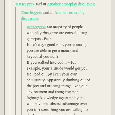
@staceyxsx
said in
Another crossplay discussion
:
@mc-leggers
said in
Another crossplay
discussion
:
@staceyxsx
No majority of people
who play this game are console using
gamepass. Fact.
It isn't a get good rant, you're ranting,
you are able to get a mouse and
keyboard you don't
If you walked into cod mw for
example, your attitude would get you
stomped out by even your own
community. Apparently thinking out of
the box and utilizing things like your
environment and using common
fighting knowledge against players
who have this absurd advantage over
you isn't something you are willing to