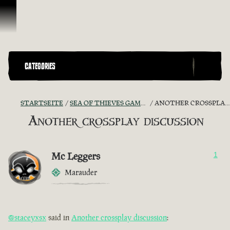
Zum Inhalt springen
CATEGORIES
STARTSEITE
SEA OF THIEVES GAME DISCUSSION
ANOTHER CROSSPLAY DISCUSSION
Another crossplay discussion
Mc Leggers
1
Marauder
@staceyxsx
said in
Another crossplay discussion
: