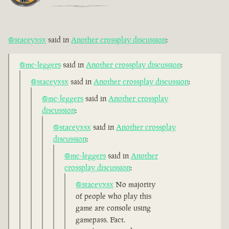
@staceyxsx
said in
Another crossplay discussion
:
@mc-leggers
said in
Another crossplay discussion
:
@staceyxsx
said in
Another crossplay discussion
:
@mc-leggers
said in
Another crossplay
discussion
:
@staceyxsx
said in
Another crossplay
discussion
:
@mc-leggers
said in
Another
crossplay discussion
:
@staceyxsx
No majority
of people who play this
game are console using
gamepass. Fact.