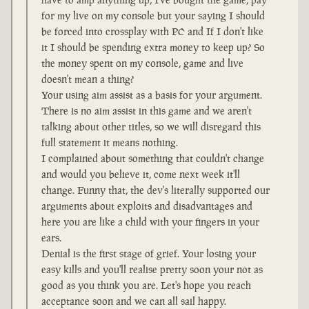
for my live on my console but your saying I should
be forced into crossplay with PC and If I don't like
it I should be spending extra money to keep up? So
the money spent on my console, game and live
doesn't mean a thing?
Your using aim assist as a basis for your argument.
There is no aim assist in this game and we aren't
talking about other titles, so we will disregard this
full statement it means nothing.
I complained about something that couldn't change
and would you believe it, come next week it'll
change. Funny that, the dev's literally supported our
arguments about exploits and disadvantages and
here you are like a child with your fingers in your
ears.
Denial is the first stage of grief. Your losing your
easy kills and you'll realise pretty soon your not as
good as you think you are. Let's hope you reach
acceptance soon and we can all sail happy.