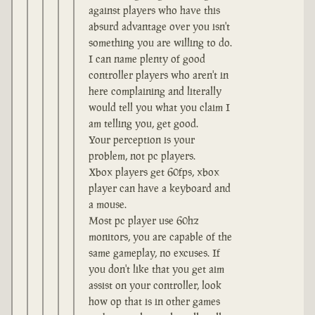
against players who have this
absurd advantage over you isn't
something you are willing to do.
I can name plenty of good
controller players who aren't in
here complaining and literally
would tell you what you claim I
am telling you, get good.
Your perception is your
problem, not pc players.
Xbox players get 60fps, xbox
player can have a keyboard and
a mouse.
Most pc player use 60hz
monitors, you are capable of the
same gameplay, no excuses. If
you don't like that you get aim
assist on your controller, look
how op that is in other games