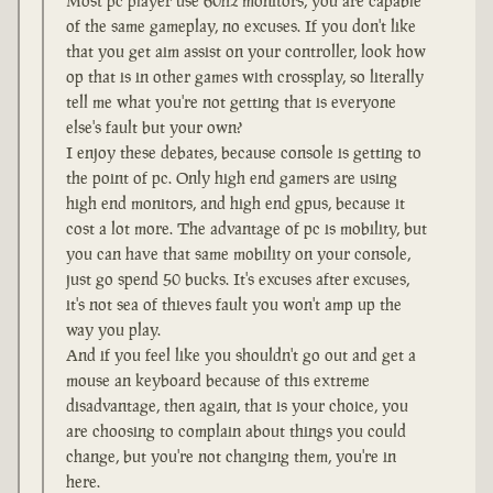
Most pc player use 60hz monitors, you are capable
of the same gameplay, no excuses. If you don't like
that you get aim assist on your controller, look how
op that is in other games with crossplay, so literally
tell me what you're not getting that is everyone
else's fault but your own?
I enjoy these debates, because console is getting to
the point of pc. Only high end gamers are using
high end monitors, and high end gpus, because it
cost a lot more. The advantage of pc is mobility, but
you can have that same mobility on your console,
just go spend 50 bucks. It's excuses after excuses,
it's not sea of thieves fault you won't amp up the
way you play.
And if you feel like you shouldn't go out and get a
mouse an keyboard because of this extreme
disadvantage, then again, that is your choice, you
are choosing to complain about things you could
change, but you're not changing them, you're in
here.