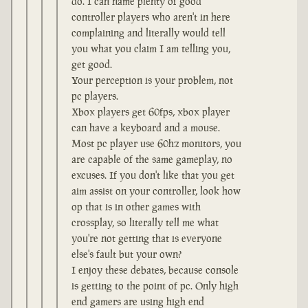
do. I can name plenty of good
controller players who aren't in here
complaining and literally would tell
you what you claim I am telling you,
get good.
Your perception is your problem, not
pc players.
Xbox players get 60fps, xbox player
can have a keyboard and a mouse.
Most pc player use 60hz monitors, you
are capable of the same gameplay, no
excuses. If you don't like that you get
aim assist on your controller, look how
op that is in other games with
crossplay, so literally tell me what
you're not getting that is everyone
else's fault but your own?
I enjoy these debates, because console
is getting to the point of pc. Only high
end gamers are using high end