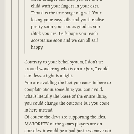
child with your fingers in your ears.
Denial is the first stage of grief. Your
losing your easy kills and you'll realise
pretty soon your not as good as you
think you are. Let's hope you reach
acceptance soon and we can all sail
happy.
Contrary to your belief system, I don't sit
around wondering who is on a xbox, I could
care less, a fight is a fight.
You are avoiding the fact you came in here to
complain about something you can avoid.
That's literally the bases of the entire thing,
you could change the outcome but you come
in here instead.
Of course the devs are supporting the idea,
MAJORITY of the games players are on
consoles, it would be a bad business move not