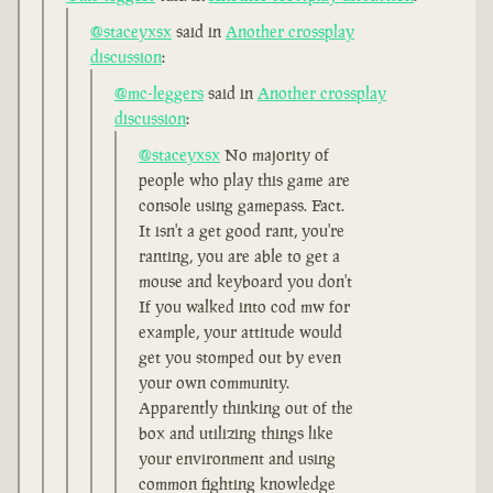
@staceyxsx
said in
Another crossplay
discussion
:
@mc-leggers
said in
Another crossplay
discussion
:
@staceyxsx
No majority of
people who play this game are
console using gamepass. Fact.
It isn't a get good rant, you're
ranting, you are able to get a
mouse and keyboard you don't
If you walked into cod mw for
example, your attitude would
get you stomped out by even
your own community.
Apparently thinking out of the
box and utilizing things like
your environment and using
common fighting knowledge