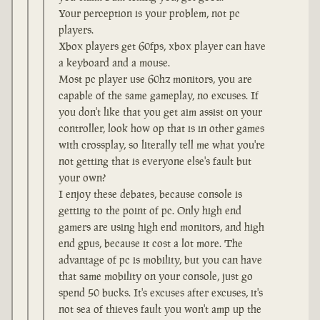
Your perception is your problem, not pc
players.
Xbox players get 60fps, xbox player can have
a keyboard and a mouse.
Most pc player use 60hz monitors, you are
capable of the same gameplay, no excuses. If
you don't like that you get aim assist on your
controller, look how op that is in other games
with crossplay, so literally tell me what you're
not getting that is everyone else's fault but
your own?
I enjoy these debates, because console is
getting to the point of pc. Only high end
gamers are using high end monitors, and high
end gpus, because it cost a lot more. The
advantage of pc is mobility, but you can have
that same mobility on your console, just go
spend 50 bucks. It's excuses after excuses, it's
not sea of thieves fault you won't amp up the