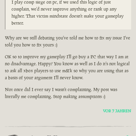
I play comp siege on pc, if we used this logic of just
complain, we'd never improve anything or rank up any
higher. That victim mindstate doesn't make your gameplay
better.
Why are we still debating you've told me how to fix my issue I've
told you how to fix yours :)
OK so to improve my gameplay I'll go buy a PC that way I am at
no disadvantage. Happy? You know as well as I do it's not logical
to ask all xbox players to use m&k so why you are using that as
a basis of your argument I'll never know.
Not once did I ever say I wasn't complaining. My post was
literally me complaining. Stop making assumptions :)
VOR 7 JAHREN