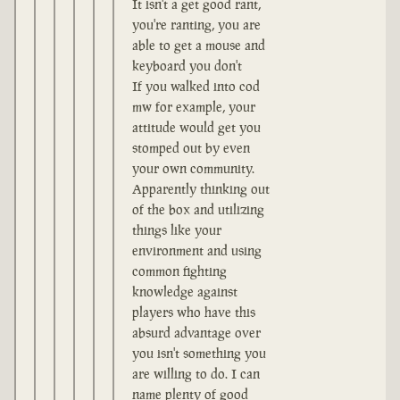
It isn't a get good rant,
you're ranting, you are
able to get a mouse and
keyboard you don't
If you walked into cod
mw for example, your
attitude would get you
stomped out by even
your own community.
Apparently thinking out
of the box and utilizing
things like your
environment and using
common fighting
knowledge against
players who have this
absurd advantage over
you isn't something you
are willing to do. I can
name plenty of good