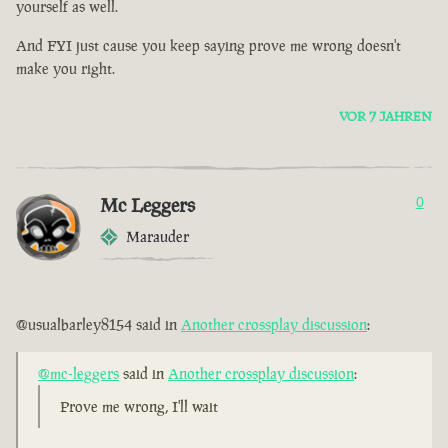
yourself as well.
And FYI just cause you keep saying prove me wrong doesn't
make you right.
VOR 7 JAHREN
Mc Leggers
0
Marauder
@usualbarley8154 said in
Another crossplay discussion
:
@mc-leggers
said in
Another crossplay discussion
:
Prove me wrong, I'll wait