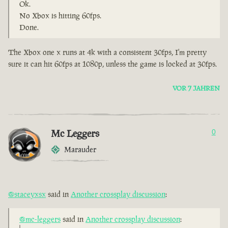
Ok.
No Xbox is hitting 60fps.
Done.
The Xbox one x runs at 4k with a consistent 30fps, I'm pretty
sure it can hit 60fps at 1080p, unless the game is locked at 30fps.
VOR 7 JAHREN
Mc Leggers
0
Marauder
@staceyxsx
said in
Another crossplay discussion
:
@mc-leggers
said in
Another crossplay discussion
: