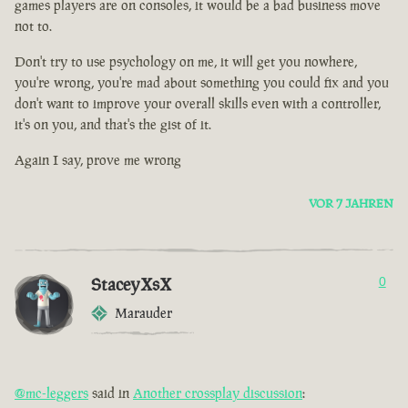
games players are on consoles, it would be a bad business move
not to.
Don't try to use psychology on me, it will get you nowhere,
you're wrong, you're mad about something you could fix and you
don't want to improve your overall skills even with a controller,
it's on you, and that's the gist of it.
Again I say, prove me wrong
VOR 7 JAHREN
StaceyXsX
0
Marauder
@mc-leggers
said in
Another crossplay discussion
: