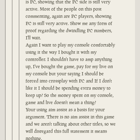
is PC, showing that the PC side is still very
active. Most of the people on this post
commenting, again are PC players, showing
PC is still very active. Show me any form of
proof regarding the dwindling PC numbers,
I'll wait.
Again I want to play my console comfortably
using it the way I bought it with my
controller. I shouldn't have to amp anything
up, I've bought the game, pay for my live on
my console but your saying I should be
forced into crossplay with PC and If I don't
like it I should be spending extra money to
keep up? So the money spent on my console,
game and live doesn't mean a thing?
Your using aim assist as a basis for your
argument. There is no aim assist in this game
and we aren't talking about other titles, so we
will disregard this full statement it means
nothing.