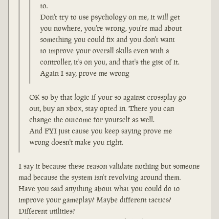
to.
Don't try to use psychology on me, it will get
you nowhere, you're wrong, you're mad about
something you could fix and you don't want
to improve your overall skills even with a
controller, it's on you, and that's the gist of it.
Again I say, prove me wrong
OK so by that logic if your so against crossplay go
out, buy an xbox, stay opted in. There you can
change the outcome for yourself as well.
And FYI just cause you keep saying prove me
wrong doesn't make you right.
I say it because these reason validate nothing but someone
mad because the system isn't revolving around them.
Have you said anything about what you could do to
improve your gameplay? Maybe different tactics?
Different utilities?