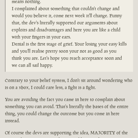
means nothing.
I complained about something that couldn't change and
would you believe it, come next week it'll change. Funny
that, the dev's literally supported our arguments about
exploits and disadvantages and here you are like a child
with your fingers in your ears.
Denial is the first stage of grief. Your losing your easy kills
and you'll realise pretty soon your not as good as you
think you are. Let's hope you reach acceptance soon and
we can all sail happy.
Contrary to your belief system, I don't sit around wondering who
is on a xbox, I could care less, a fight is a fight.
You are avoiding the fact you came in here to complain about
something you can avoid. That's literally the bases of the entire
thing, you could change the outcome but you come in here
instead.
Of course the devs are supporting the idea, MAJORITY of the