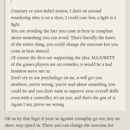
Contrary to your belief system, I don't sit around
wondering who is on a xbox, I could care less, a fight is a
fight.
You are avoiding the fact you came in here to complain
about something you can avoid. That's literally the bases
of the entire thing, you could change the outcome but you
come in here instead.
Of course the devs are supporting the idea, MAJORITY
of the games players are on consoles, it would be a bad
business move not to.
Don't try to use psychology on me, it will get you
nowhere, you're wrong, you're mad about something you
could fix and you don't want to improve your overall skills
even with a controller, it's on you, and that's the gist of it.
Again I say, prove me wrong
OK so by that logic if your so against crossplay go out, buy an
xbox, stay opted in. There you can change the outcome for