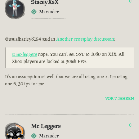
StaceyXsX
0
Marauder
@usualbarley8154 said in
Another crossplay discussion
:
@mc-leggers
nope. You can't set SoT to 1080 on X1X. All
Xbox players are locked at 30ish FPS.
It's an assumption as well that we are all using one x. I'm using
one S, 30 fps for me.
VOR 7 JAHREN
Mc Leggers
0
Marauder