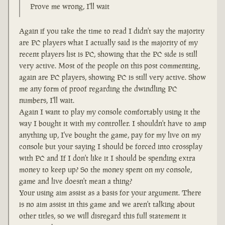
Prove me wrong, I'll wait
Again if you take the time to read I didn't say the majority
are PC players what I actually said is the majority of my
recent players list is PC, showing that the PC side is still
very active. Most of the people on this post commenting,
again are PC players, showing PC is still very active. Show
me any form of proof regarding the dwindling PC
numbers, I'll wait.
Again I want to play my console comfortably using it the
way I bought it with my controller. I shouldn't have to amp
anything up, I've bought the game, pay for my live on my
console but your saying I should be forced into crossplay
with PC and If I don't like it I should be spending extra
money to keep up? So the money spent on my console,
game and live doesn't mean a thing?
Your using aim assist as a basis for your argument. There
is no aim assist in this game and we aren't talking about
other titles, so we will disregard this full statement it