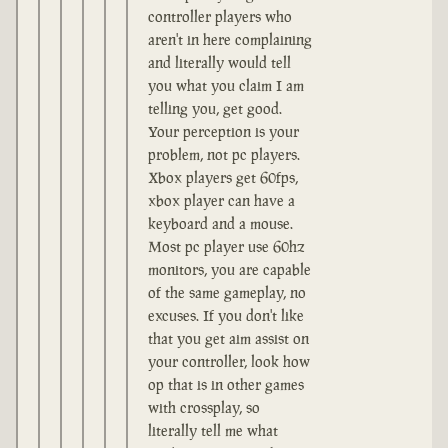
controller players who
aren't in here complaining
and literally would tell
you what you claim I am
telling you, get good.
Your perception is your
problem, not pc players.
Xbox players get 60fps,
xbox player can have a
keyboard and a mouse.
Most pc player use 60hz
monitors, you are capable
of the same gameplay, no
excuses. If you don't like
that you get aim assist on
your controller, look how
op that is in other games
with crossplay, so
literally tell me what