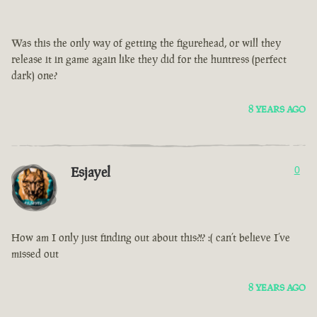
Was this the only way of getting the figurehead, or will they
release it in game again like they did for the huntress (perfect
dark) one?
8 YEARS AGO
Esjayel
0
How am I only just finding out about this?!? :( can’t believe I’ve
missed out
8 YEARS AGO