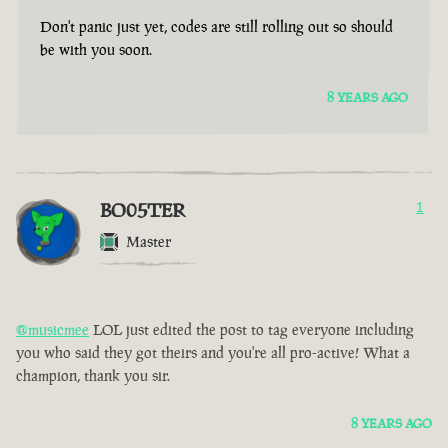
Don't panic just yet, codes are still rolling out so should
be with you soon.
8 YEARS AGO
BO05TER
1
Master
@musicmee
LOL just edited the post to tag everyone including
you who said they got theirs and you're all pro-active! What a
champion, thank you sir.
8 YEARS AGO