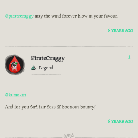
@piratecraggy
may the wind forever blow in your favour.
8 YEARS AGO
PirateCraggy
1
Legend
@kumokiri
And for you Sir!, fair Seas & bootious bounty!
8 YEARS AGO