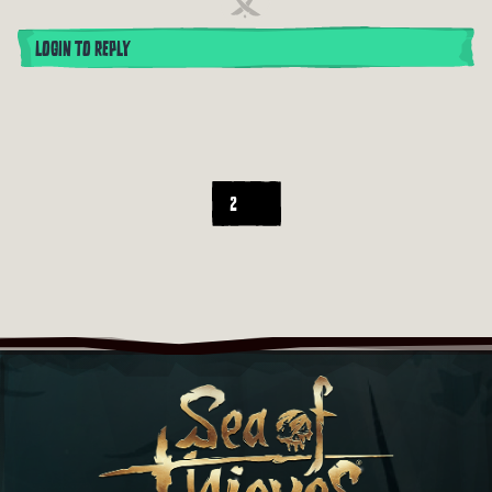
LOGIN TO REPLY
2