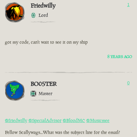
Friedwilly
1
Lord
got my code, can't wait to see it on my ship
8 YEARS AGO
BO05TER
0
Master
@friedwilly
@SpecialAdvisor
@BloodMC
@Musicmee
Fellow Scallywags...What was the subject line for the email?