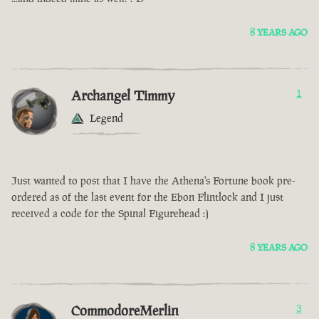
8 YEARS AGO
Archangel Timmy
1
Legend
Just wanted to post that I have the Athena's Fortune book pre-
ordered as of the last event for the Ebon Flintlock and I just
received a code for the Spinal Figurehead :)
8 YEARS AGO
CommodoreMerlin
3