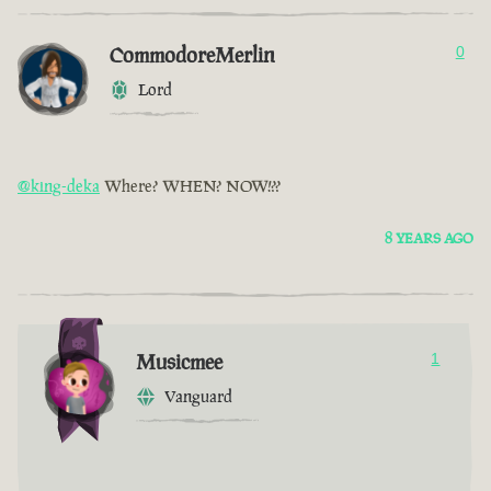
CommodoreMerlin
0
Lord
@king-deka
Where? WHEN? NOW!??
8 YEARS AGO
Musicmee
1
Vanguard