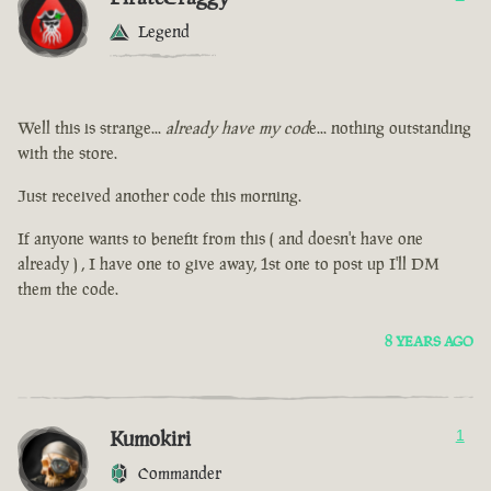
Legend
Well this is strange...
already have my cod
e... nothing outstanding
with the store.
Just received another code this morning.
If anyone wants to benefit from this ( and doesn't have one
already ) , I have one to give away, 1st one to post up I'll DM
them the code.
8 YEARS AGO
Kumokiri
1
Commander