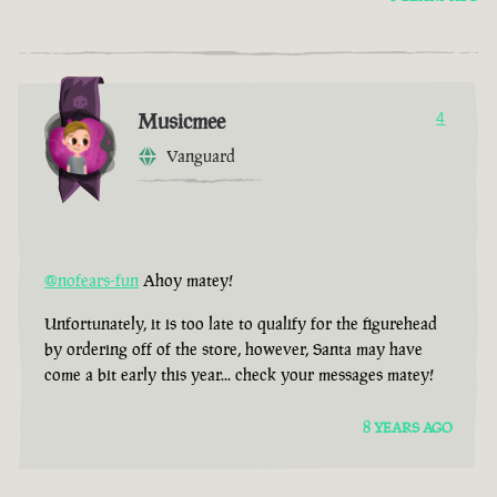
Musicmee
4
Vanguard
@nofears-fun
Ahoy matey!
Unfortunately, it is too late to qualify for the figurehead
by ordering off of the store, however, Santa may have
come a bit early this year... check your messages matey!
8 YEARS AGO