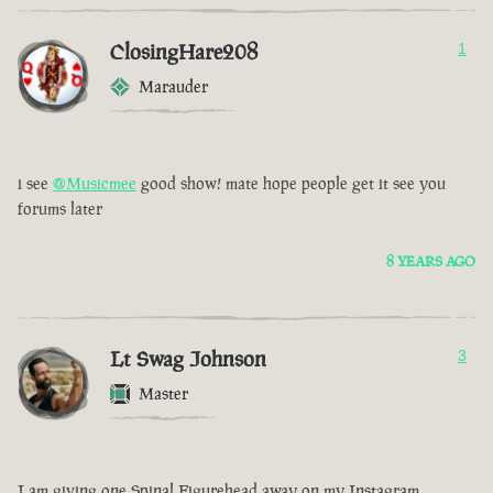
ClosingHare208
1
Marauder
i see
@Musicmee
good show! mate hope people get it see you
forums later
8 YEARS AGO
Lt Swag Johnson
3
Master
I am giving one Spinal Figurehead away on my Instagram