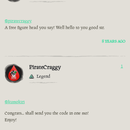
@piratecraggy
A free figure head you say! Well hello to you good sir.
8 YEARS AGO
PirateCraggy
1
Legend
@kumokiri
Congrats... shall send you the code in one mo!
Enjoy!