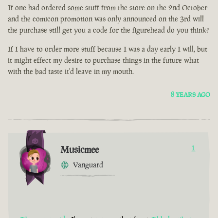
If one had ordered some stuff from the store on the 2nd October
and the comicon promotion was only announced on the 3rd will
the purchase still get you a code for the figurehead do you think?
If I have to order more stuff because I was a day early I will, but
it might effect my desire to purchase things in the future what
with the bad taste it'd leave in my mouth.
8 YEARS AGO
Musicmee
1
Vanguard