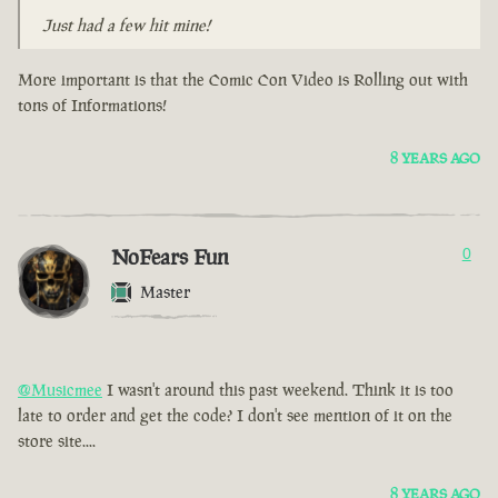
Just had a few hit mine!
More important is that the Comic Con Video is Rolling out with
tons of Informations!
8 YEARS AGO
NoFears Fun
0
Master
@Musicmee
I wasn't around this past weekend. Think it is too
late to order and get the code? I don't see mention of it on the
store site....
8 YEARS AGO