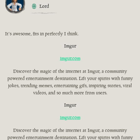
Lord
It´s awesome, fits in perfectly I think.
Imgur
imgur.com
Discover the magic of the internet at Imgur, a community
powered entertainment destination. Lift your spirits with funny
jokes, trending memes, entertaining gifs, inspiring stories, viral
videos, and so much more from users.
Imgur
imgur.com
Discover the magic of the internet at Imgur, a community
powered entertainment destination. Lift your spirits with funny