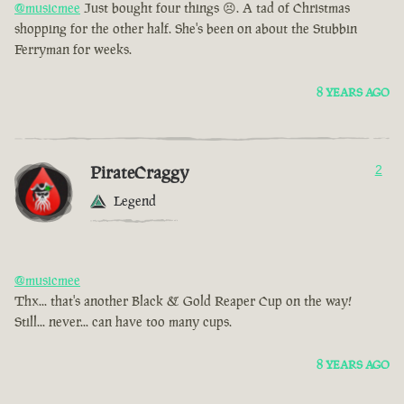
@musicmee
Just bought four things 😣. A tad of Christmas
shopping for the other half. She's been on about the Stubbin
Ferryman for weeks.
8 YEARS AGO
PirateCraggy
2
Legend
@musicmee
Thx... that's another Black & Gold Reaper Cup on the way!
Still... never... can have too many cups.
8 YEARS AGO