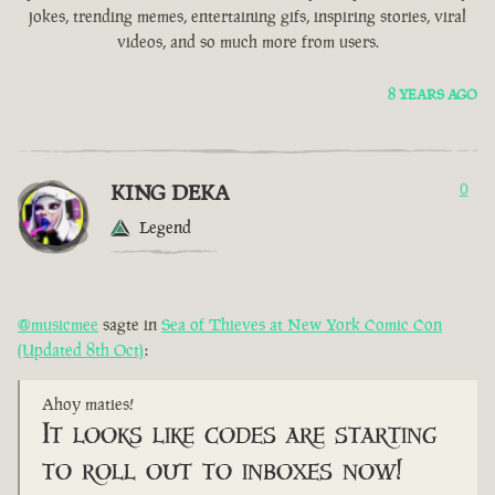
jokes, trending memes, entertaining gifs, inspiring stories, viral
videos, and so much more from users.
8 YEARS AGO
KING DEKA
0
Legend
@musicmee
sagte in
Sea of Thieves at New York Comic Con
(Updated 8th Oct)
:
Ahoy maties!
It looks like codes are starting
to roll out to inboxes now!