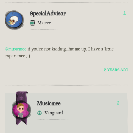
SpecialAdvisor
1
Master
@musicmee
if you're not kidding...hit me up. I have a 'little'
experience ;-)
8 YEARS AGO
Musicmee
2
Vanguard