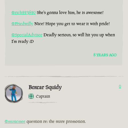
@rich223820
She's gonna love him, he is awesome!
@Friedwilly
Nice! Hope you get to wear it with pride!
@SpecialAdvisor
Deadly serious, so will hit you up when
I'm ready :D
8 YEARS AGO
Boxcar Squidy
0
Captain
@musicmee
question re: the store promotion.