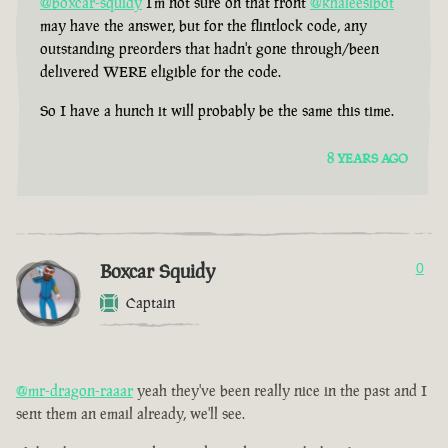
@boxcar-squidy
I'm not sure on that front
@khaleesibot
may have the answer, but for the flintlock code, any
outstanding preorders that hadn't gone through/been
delivered WERE eligible for the code.
So I have a hunch it will probably be the same this time.
8 YEARS AGO
Boxcar Squidy
0
Captain
@mr-dragon-raaar
yeah they've been really nice in the past and I
sent them an email already, we'll see.