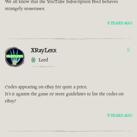
We all know that the YouTube Subscription Feed behaves
strangely sometimes.
8 YEARS AGO
XRayLexx
0
Lord
Codes appearing on eBay for quite a price.
It’s it against the game or store guidelines to list the codes on
eBay?
8 YEARS AGO