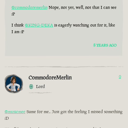
@commodoremerlin
Nope, not yet, well, not that I can see
:P
I think
@KING-DEKA
is eagerly watching out for it, like
I am :P
8 YEARS AGO
CommodoreMerlin
0
Lord
@musicmee
Same for me.. Just got the feeling I missed something
:D