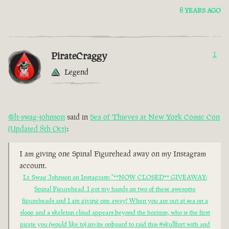
8 YEARS AGO
PirateCraggy
1
Legend
@lt-swag-johnson
said in
Sea of Thieves at New York Comic Con
(Updated 8th Oct)
:
I am giving one Spinal Figurehead away on my Instagram
account.
Lt. Swag Johnson on Instagram: "**NOW CLOSED** GIVEAWAY:
Spinal Figurehead. I got my hands on two of these awesome
figureheads and I am giving one away! When you are out at sea on a
sloop and a skeleton cloud appears beyond the horizon, who is the first
pirate you (would like to) invite onboard to raid this #skullfort with and