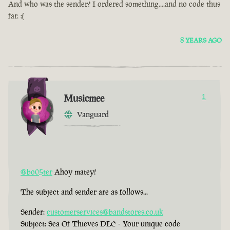
And who was the sender? I ordered something....and no code thus
far. :(
8 YEARS AGO
Musicmee
1
Vanguard
@bo05ter
Ahoy matey!
The subject and sender are as follows...
Sender:
customerservices@bandstores.co.uk
Subject: Sea Of Thieves DLC - Your unique code