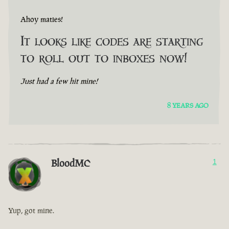
Ahoy maties!
It looks like codes are starting
to roll out to inboxes now!
Just had a few hit mine!
8 YEARS AGO
BloodMC
1
Yup, got mine.