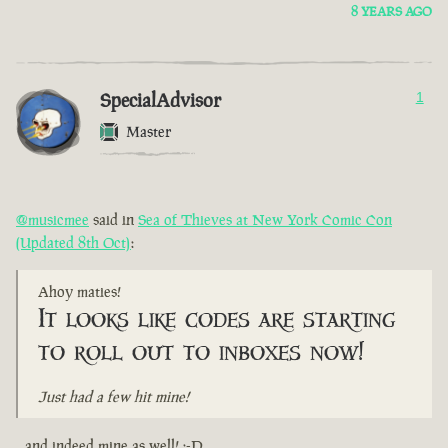
8 YEARS AGO
SpecialAdvisor
1
Master
@musicmee
said in
Sea of Thieves at New York Comic Con
(Updated 8th Oct)
:
Ahoy maties!
It looks like codes are starting
to roll out to inboxes now!
Just had a few hit mine!
...and indeed mine as well! :-D