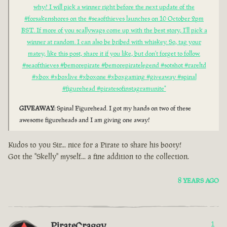
why? I will pick a winner right before the next update of the
#forsakenshores on the #seaofthieves launches on 10 October 2pm
BST. If more of you scallywags come up with the best story, I'll pick a
winner at random. I can also be bribed with whiskey. So, tag your
matey, like this post, share it if you like, but don't forget to follow.
#seaofthieves #bemorepirate #bemorepiratelegend #sotshot #rareltd
#xbox #xboxlive #xboxone #xboxgaming #giveaway #spinal
#figurehead #piratesofinstagramunite"
GIVEAWAY
: Spinal Figurehead. I got my hands on two of these
awesome figureheads and I am giving one away!
Kudos to you Sir... nice for a Pirate to share his booty!
Got the "Skelly" myself... a fine addition to the collection.
8 YEARS AGO
PirateCraggy
1