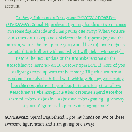
account.
Lt. Swag Johnson on Instagram: "**NOW CLOSED**
GIVEAWAY: Spinal Figurehead. I got my hands on two of these
awesome figureheads and I am giving one away! When you are
out at sea on a sloop and a skeleton cloud appears beyond the
horizon, who is the first pirate you (would like to) invite onboard
to raid this #skullfort with and why? I will pick a winner right
before the next update of the #forsakenshores on the
#seaofthieves launches on 10 October 2pm BST. If more of you
scallywags come up with the best story, I'll pick a winner at
random. I can also be bribed with whiskey. So, tag your matey,
like this post, share it if you like, but don't forget to follow.
#seaofthieves #bemorepirate #bemorepiratelegend #sotshot
#rareltd #xbox #xboxlive #xboxone #xboxgaming #giveaway
#spinal #figurehead #piratesofinstagramunite"
GIVEAWAY
: Spinal Figurehead. I got my hands on two of these
awesome figureheads and I am giving one away!