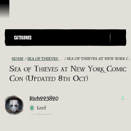
Skip To Content
CATEGORIES
HOME
SEA OF THIEVES GAME DISCUSSION
SEA OF THIEVES AT NEW YORK COMIC CON (UPDATED 8TH OCT)
Sea of Thieves at New York Comic
Con (Updated 8th Oct)
Rich223820
1
Lord