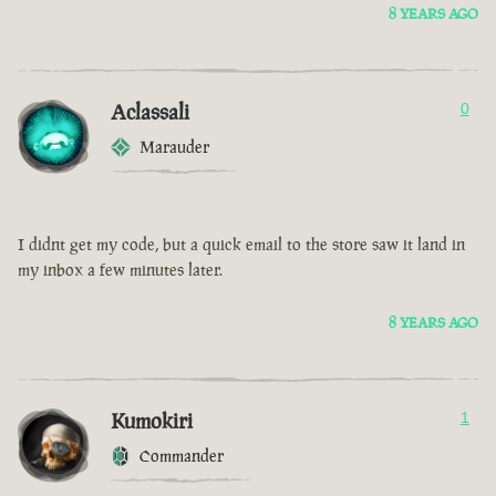
8 YEARS AGO
Aclassali
0
Marauder
I didnt get my code, but a quick email to the store saw it land in
my inbox a few minutes later.
8 YEARS AGO
Kumokiri
1
Commander