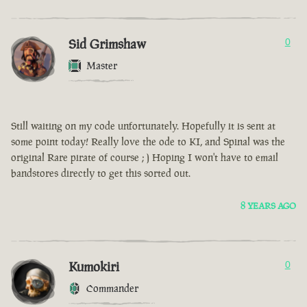
Sid Grimshaw
0
Master
Still waiting on my code unfortunately. Hopefully it is sent at
some point today! Really love the ode to KI, and Spinal was the
original Rare pirate of course ; ) Hoping I won't have to email
bandstores directly to get this sorted out.
8 YEARS AGO
Kumokiri
0
Commander