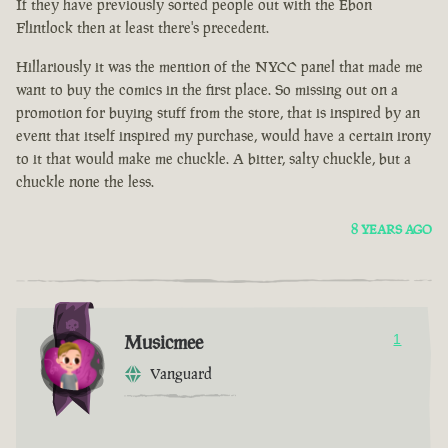
If they have previously sorted people out with the Ebon
Flintlock then at least there's precedent.
Hillariously it was the mention of the NYCC panel that made me
want to buy the comics in the first place. So missing out on a
promotion for buying stuff from the store, that is inspired by an
event that itself inspired my purchase, would have a certain irony
to it that would make me chuckle. A bitter, salty chuckle, but a
chuckle none the less.
8 YEARS AGO
Musicmee
1
Vanguard