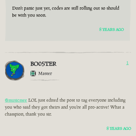
Don't panic just yet, codes are still rolling out so should
be with you soon.
8 YEARS AGO
BO05TER
1
Master
@musicmee
LOL just edited the post to tag everyone including
you who said they got theirs and you're all pro-active! What a
champion, thank you sir.
8 YEARS AGO