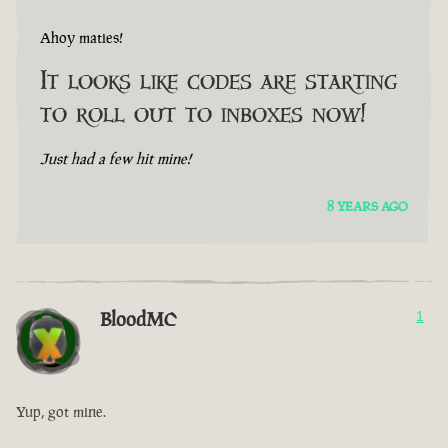
Ahoy maties!
It looks like codes are starting
to roll out to inboxes now!
Just had a few hit mine!
8 YEARS AGO
BloodMC
1
Yup, got mine.