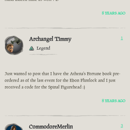
8 YEARS AGO
Archangel Timmy
1
Legend
Just wanted to post that I have the Athena's Fortune book pre-
ordered as of the last event for the Ebon Flintlock and I just
received a code for the Spinal Figurehead :)
8 YEARS AGO
CommodoreMerlin
3