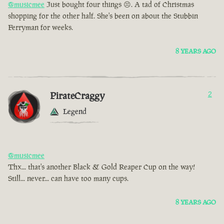
@musicmee
Just bought four things 😣. A tad of Christmas
shopping for the other half. She's been on about the Stubbin
Ferryman for weeks.
8 YEARS AGO
PirateCraggy
2
Legend
@musicmee
Thx... that's another Black & Gold Reaper Cup on the way!
Still... never... can have too many cups.
8 YEARS AGO