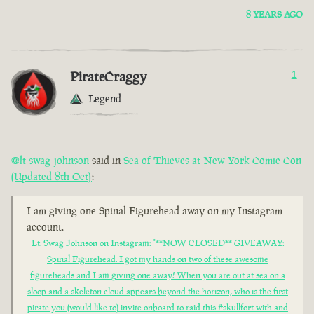
8 YEARS AGO
PirateCraggy
1
Legend
@lt-swag-johnson
said in
Sea of Thieves at New York Comic Con
(Updated 8th Oct)
:
I am giving one Spinal Figurehead away on my Instagram
account.
Lt. Swag Johnson on Instagram: "**NOW CLOSED** GIVEAWAY:
Spinal Figurehead. I got my hands on two of these awesome
figureheads and I am giving one away! When you are out at sea on a
sloop and a skeleton cloud appears beyond the horizon, who is the first
pirate you (would like to) invite onboard to raid this #skullfort with and