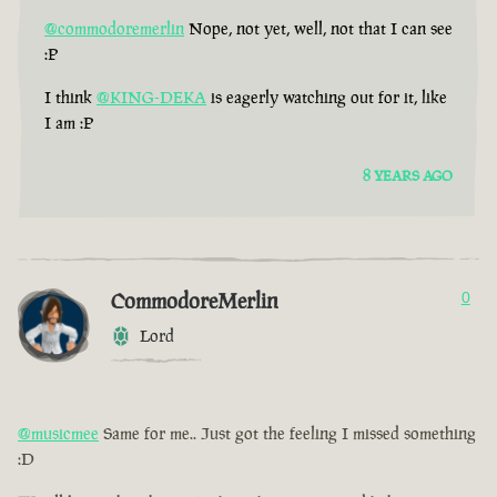
@commodoremerlin
Nope, not yet, well, not that I can see
:P
I think
@KING-DEKA
is eagerly watching out for it, like
I am :P
8 YEARS AGO
CommodoreMerlin
0
Lord
@musicmee
Same for me.. Just got the feeling I missed something
:D