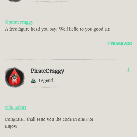
@piratecraggy
A free figure head you say! Well hello to you good sir.
8 YEARS AGO
PirateCraggy
1
Legend
@kumokiri
Congrats... shall send you the code in one mo!
Enjoy!