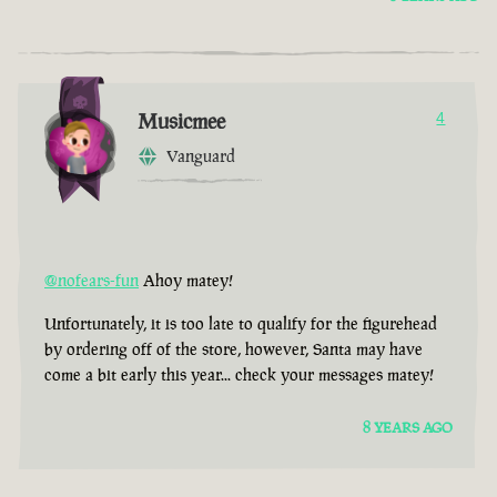
Musicmee
4
Vanguard
@nofears-fun
Ahoy matey!
Unfortunately, it is too late to qualify for the figurehead
by ordering off of the store, however, Santa may have
come a bit early this year... check your messages matey!
8 YEARS AGO