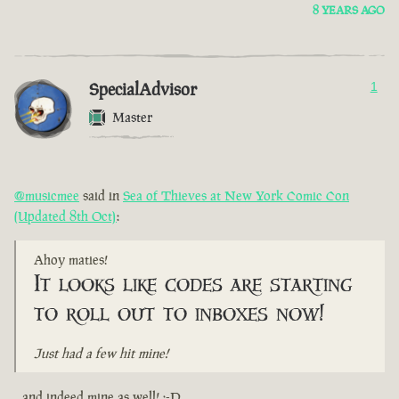
8 YEARS AGO
SpecialAdvisor
1
Master
@musicmee
said in
Sea of Thieves at New York Comic Con
(Updated 8th Oct)
:
Ahoy maties!
It looks like codes are starting
to roll out to inboxes now!
Just had a few hit mine!
...and indeed mine as well! :-D