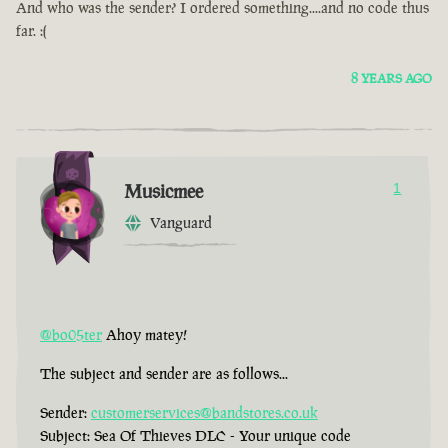
And who was the sender? I ordered something....and no code thus
far. :(
8 YEARS AGO
Musicmee
1
Vanguard
@bo05ter
Ahoy matey!
The subject and sender are as follows...
Sender:
customerservices@bandstores.co.uk
Subject: Sea Of Thieves DLC - Your unique code