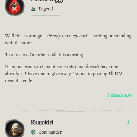
Legend
Well this is strange...
already have my cod
e... nothing outstanding
with the store.
Just received another code this morning.
If anyone wants to benefit from this ( and doesn't have one
already ) , I have one to give away, 1st one to post up I'll DM
them the code.
8 YEARS AGO
Kumokiri
1
Commander