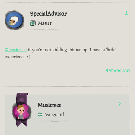
SpecialAdvisor
1
Master
@musicmee
if you're not kidding...hit me up. I have a 'little'
experience ;-)
8 YEARS AGO
Musicmee
2
Vanguard