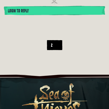
LOGIN TO REPLY
2