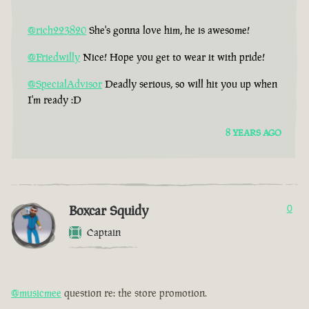
@rich223820
She's gonna love him, he is awesome!
@Friedwilly
Nice! Hope you get to wear it with pride!
@SpecialAdvisor
Deadly serious, so will hit you up when
I'm ready :D
8 YEARS AGO
Boxcar Squidy
0
Captain
@musicmee
question re: the store promotion.