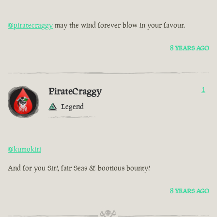
@piratecraggy
may the wind forever blow in your favour.
8 YEARS AGO
PirateCraggy
1
Legend
@kumokiri
And for you Sir!, fair Seas & bootious bounty!
8 YEARS AGO