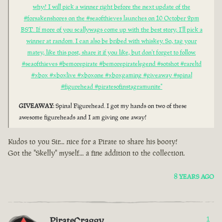
why? I will pick a winner right before the next update of the
#forsakenshores on the #seaofthieves launches on 10 October 2pm
BST. If more of you scallywags come up with the best story, I'll pick a
winner at random. I can also be bribed with whiskey. So, tag your
matey, like this post, share it if you like, but don't forget to follow.
#seaofthieves #bemorepirate #bemorepiratelegend #sotshot #rareltd
#xbox #xboxlive #xboxone #xboxgaming #giveaway #spinal
#figurehead #piratesofinstagramunite"
GIVEAWAY
: Spinal Figurehead. I got my hands on two of these
awesome figureheads and I am giving one away!
Kudos to you Sir... nice for a Pirate to share his booty!
Got the "Skelly" myself... a fine addition to the collection.
8 YEARS AGO
PirateCraggy
1