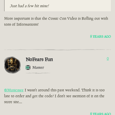
Just had a few hit mine!
More important is that the Comic Con Video is Rolling out with
tons of Informations!
8 YEARS AGO
NoFears Fun
0
Master
@Musicmee
I wasn't around this past weekend. Think it is too
late to order and get the code? I don't see mention of it on the
store site....
8 YEARS AGO