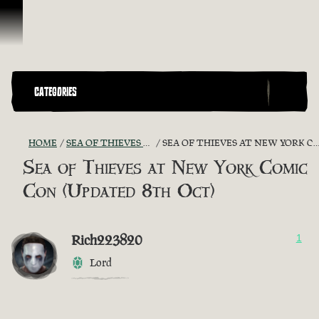
Skip To Content
CATEGORIES
HOME
SEA OF THIEVES GAME DISCUSSION
SEA OF THIEVES AT NEW YORK COMIC CON (UPDATED 8TH OCT)
Sea of Thieves at New York Comic
Con (Updated 8th Oct)
Rich223820
1
Lord