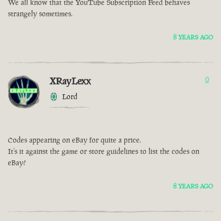
We all know that the YouTube Subscription Feed behaves
strangely sometimes.
8 YEARS AGO
XRayLexx
0
Lord
Codes appearing on eBay for quite a price.
It’s it against the game or store guidelines to list the codes on
eBay?
8 YEARS AGO