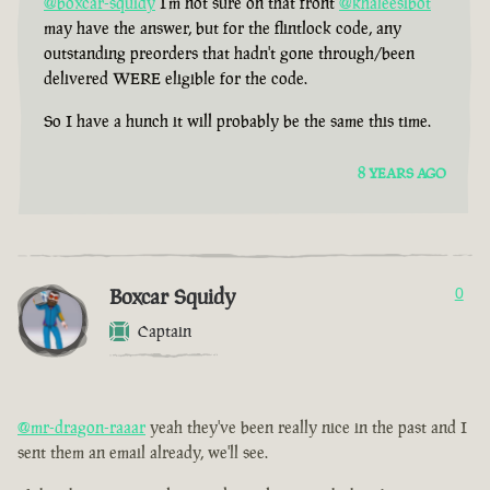
@boxcar-squidy
I'm not sure on that front
@khaleesibot
may have the answer, but for the flintlock code, any
outstanding preorders that hadn't gone through/been
delivered WERE eligible for the code.
So I have a hunch it will probably be the same this time.
8 YEARS AGO
Boxcar Squidy
0
Captain
@mr-dragon-raaar
yeah they've been really nice in the past and I
sent them an email already, we'll see.