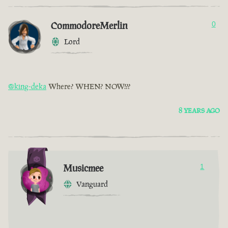
CommodoreMerlin
0
Lord
@king-deka
Where? WHEN? NOW!??
8 YEARS AGO
Musicmee
1
Vanguard