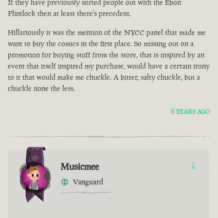
If they have previously sorted people out with the Ebon
Flintlock then at least there's precedent.
Hillariously it was the mention of the NYCC panel that made me
want to buy the comics in the first place. So missing out on a
promotion for buying stuff from the store, that is inspired by an
event that itself inspired my purchase, would have a certain irony
to it that would make me chuckle. A bitter, salty chuckle, but a
chuckle none the less.
8 YEARS AGO
Musicmee
1
Vanguard