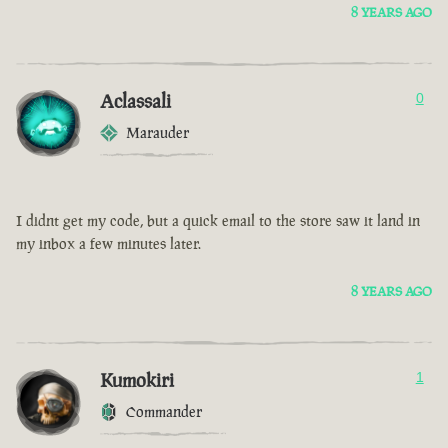
8 YEARS AGO
Aclassali
0
Marauder
I didnt get my code, but a quick email to the store saw it land in
my inbox a few minutes later.
8 YEARS AGO
Kumokiri
1
Commander