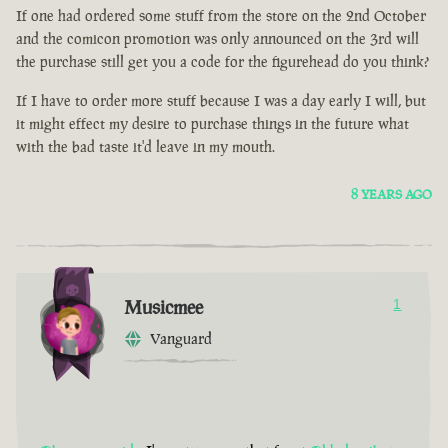
If one had ordered some stuff from the store on the 2nd October
and the comicon promotion was only announced on the 3rd will
the purchase still get you a code for the figurehead do you think?
If I have to order more stuff because I was a day early I will, but
it might effect my desire to purchase things in the future what
with the bad taste it'd leave in my mouth.
8 YEARS AGO
Musicmee
1
Vanguard