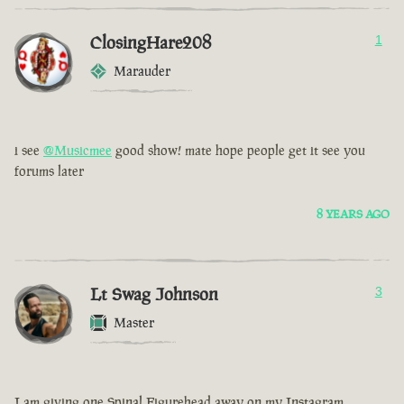
ClosingHare208
1
Marauder
i see
@Musicmee
good show! mate hope people get it see you
forums later
8 YEARS AGO
Lt Swag Johnson
3
Master
I am giving one Spinal Figurehead away on my Instagram