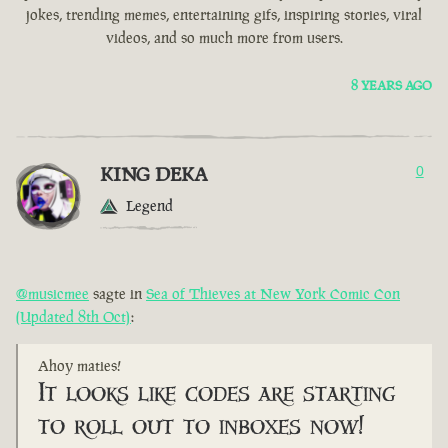
jokes, trending memes, entertaining gifs, inspiring stories, viral
videos, and so much more from users.
8 YEARS AGO
KING DEKA
0
Legend
@musicmee
sagte in
Sea of Thieves at New York Comic Con
(Updated 8th Oct)
:
Ahoy maties!
It looks like codes are starting
to roll out to inboxes now!