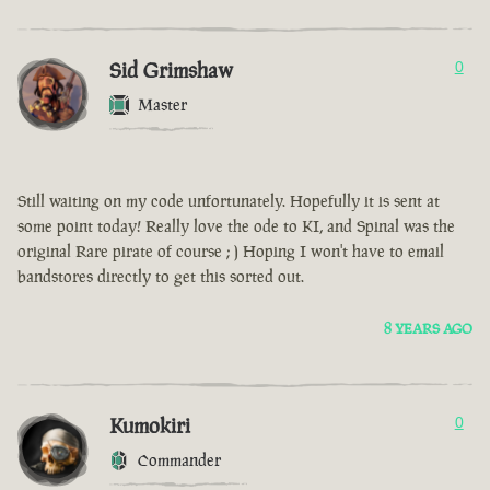
Sid Grimshaw
0
Master
Still waiting on my code unfortunately. Hopefully it is sent at
some point today! Really love the ode to KI, and Spinal was the
original Rare pirate of course ; ) Hoping I won't have to email
bandstores directly to get this sorted out.
8 YEARS AGO
Kumokiri
0
Commander