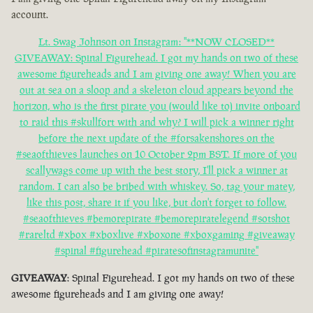
account.
Lt. Swag Johnson on Instagram: "**NOW CLOSED**
GIVEAWAY: Spinal Figurehead. I got my hands on two of these
awesome figureheads and I am giving one away! When you are
out at sea on a sloop and a skeleton cloud appears beyond the
horizon, who is the first pirate you (would like to) invite onboard
to raid this #skullfort with and why? I will pick a winner right
before the next update of the #forsakenshores on the
#seaofthieves launches on 10 October 2pm BST. If more of you
scallywags come up with the best story, I'll pick a winner at
random. I can also be bribed with whiskey. So, tag your matey,
like this post, share it if you like, but don't forget to follow.
#seaofthieves #bemorepirate #bemorepiratelegend #sotshot
#rareltd #xbox #xboxlive #xboxone #xboxgaming #giveaway
#spinal #figurehead #piratesofinstagramunite"
GIVEAWAY
: Spinal Figurehead. I got my hands on two of these
awesome figureheads and I am giving one away!