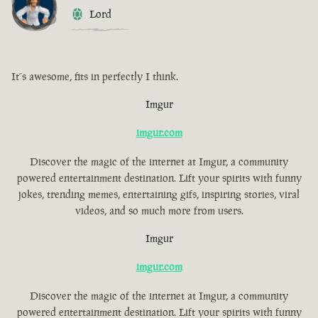
Lord
It´s awesome, fits in perfectly I think.
Imgur
imgur.com
Discover the magic of the internet at Imgur, a community
powered entertainment destination. Lift your spirits with funny
jokes, trending memes, entertaining gifs, inspiring stories, viral
videos, and so much more from users.
Imgur
imgur.com
Discover the magic of the internet at Imgur, a community
powered entertainment destination. Lift your spirits with funny