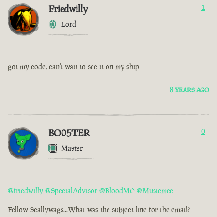
Friedwilly
1
Lord
got my code, can't wait to see it on my ship
8 YEARS AGO
BO05TER
0
Master
@friedwilly
@SpecialAdvisor
@BloodMC
@Musicmee
Fellow Scallywags...What was the subject line for the email?