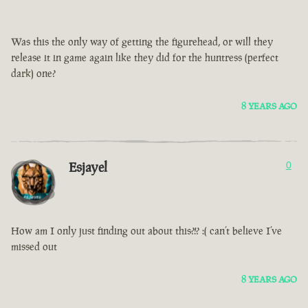
Was this the only way of getting the figurehead, or will they
release it in game again like they did for the huntress (perfect
dark) one?
8 YEARS AGO
Esjayel
0
How am I only just finding out about this?!? :( can’t believe I’ve
missed out
8 YEARS AGO