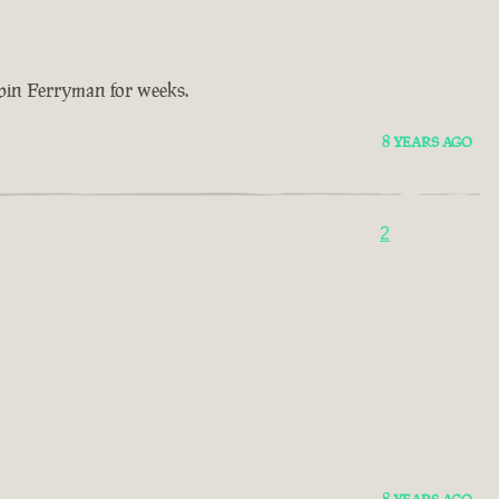
bbin Ferryman for weeks.
8 YEARS AGO
2