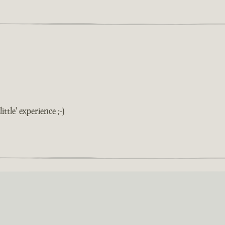
ittle' experience ;-)