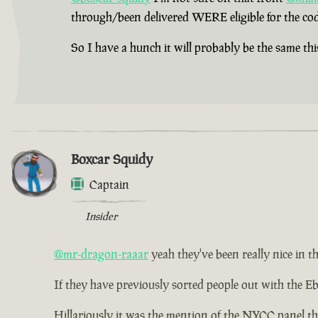
through/been delivered WERE eligible for the cod
So I have a hunch it will probably be the same thi
Boxcar Squidy
Captain
Insider
@mr-dragon-raaar
yeah they've been really nice in th
If they have previously sorted people out with the Eb
Hillariously it was the mention of the NYCC panel th