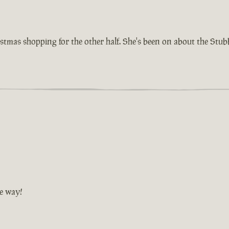
istmas shopping for the other half. She's been on about the Stu
he way!