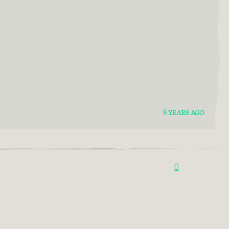
8 YEARS AGO
0