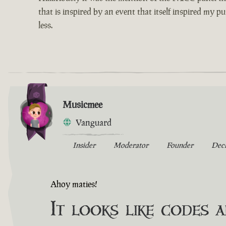
that is inspired by an event that itself inspired my p
less.
Musicmee
Vanguard
Insider
Moderator
Founder
Dec
Ahoy maties!
It looks like codes 