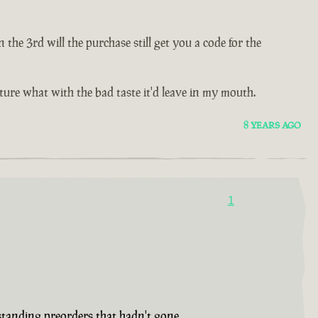
e 3rd will the purchase still get you a code for the
future what with the bad taste it'd leave in my mouth.
8 YEARS AGO
1
tstanding preorders that hadn't gone