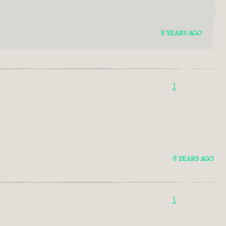
8 YEARS AGO
1
8 YEARS AGO
1