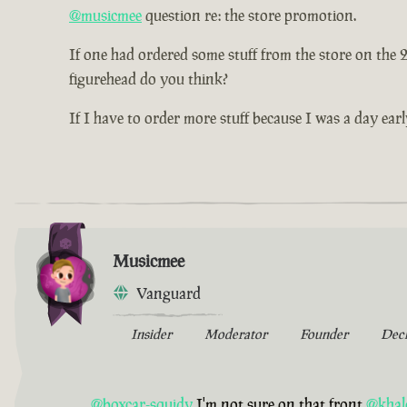
@musicmee
question re: the store promotion.
If one had ordered some stuff from the store on the
figurehead do you think?
If I have to order more stuff because I was a day earl
Musicmee
Vanguard
Insider
Moderator
Founder
Dec
@boxcar-squidy
I'm not sure on that front
@khal