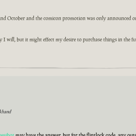
 2nd October and the comicon promotion was only announced on th
y I will, but it might effect my desire to purchase things in the 
khand
eesibot
may have the answer, but for the flintlock code, any ou