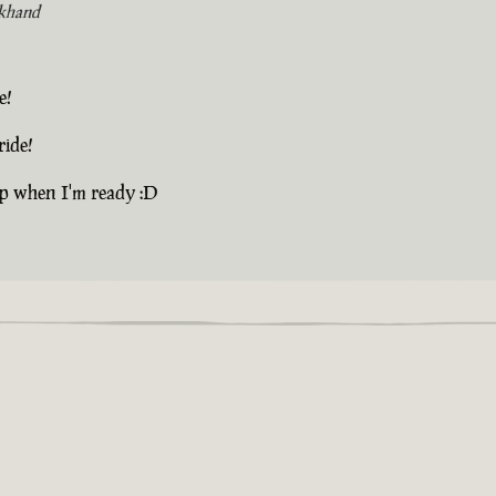
khand
e!
ride!
up when I'm ready :D