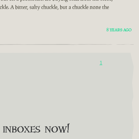
kle. A bitter, salty chuckle, but a chuckle none the
8 YEARS AGO
1
o inboxes now!