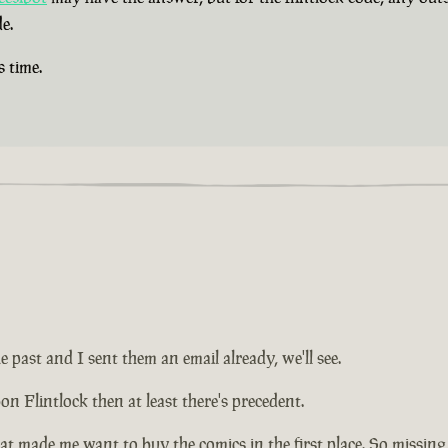
e.
s time.
e past and I sent them an email already, we'll see.
on Flintlock then at least there's precedent.
at made me want to buy the comics in the first place. So missing