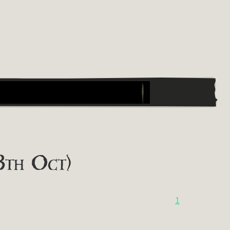
8th Oct)
1