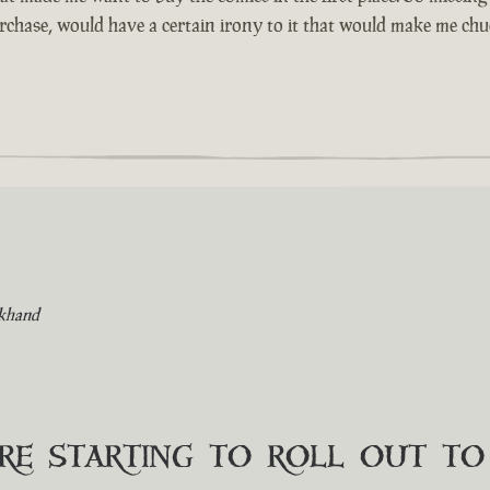
urchase, would have a certain irony to it that would make me chuc
khand
are starting to roll out t