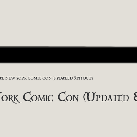
 AT NEW YORK COMIC CON (UPDATED 8TH OCT)
York Comic Con (Updated 