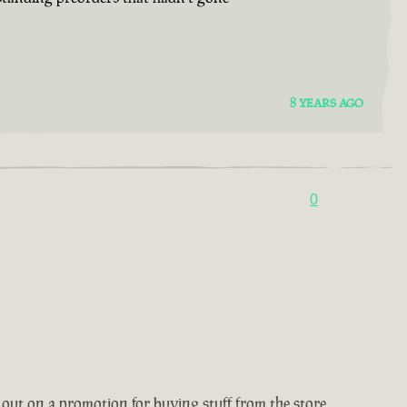
8 YEARS AGO
0
 out on a promotion for buying stuff from the store,