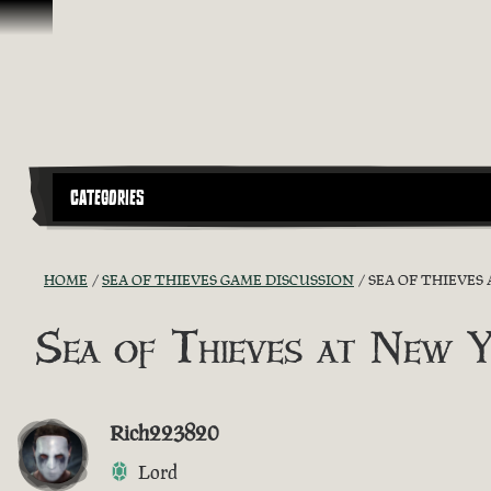
Skip To Content
CATEGORIES
HOME
SEA OF THIEVES GAME DISCUSSION
SEA OF THIEVES
Sea of Thieves at New 
Rich223820
Lord