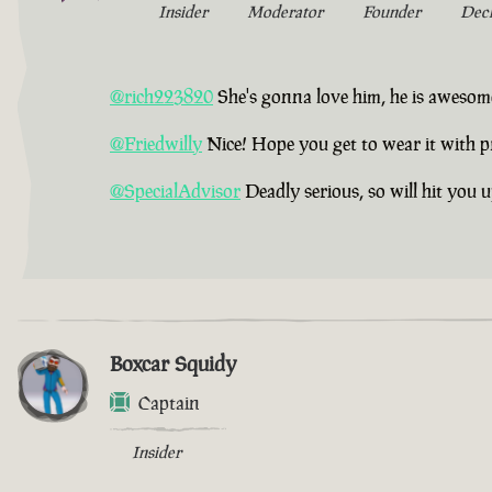
Insider
Moderator
Founder
Dec
@rich223820
She's gonna love him, he is awesom
@Friedwilly
Nice! Hope you get to wear it with p
@SpecialAdvisor
Deadly serious, so will hit you 
Boxcar Squidy
Captain
Insider