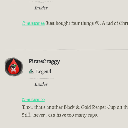
Insider
@musicmee
Just bought four things 😣. A tad of Chr
PirateCraggy
Legend
Insider
@musicmee
Thx... that's another Black & Gold Reaper Cup on t
Still... never... can have too many cups.