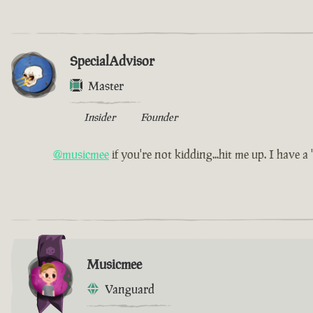
SpecialAdvisor
Master
Insider
Founder
@musicmee
if you're not kidding...hit me up. I have a 'l
Musicmee
Vanguard