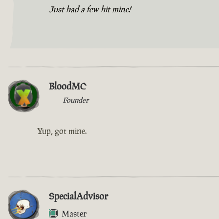
Just had a few hit mine!
BloodMC
Founder
Yup, got mine.
SpecialAdvisor
Master