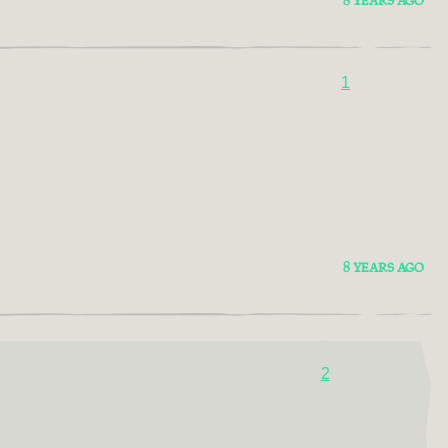
8 YEARS AGO
1
8 YEARS AGO
2