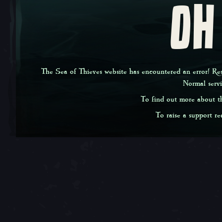
OH
The Sea of Thieves website has encountered an error! Rest
Normal serv
To find out more about th
To raise a support req