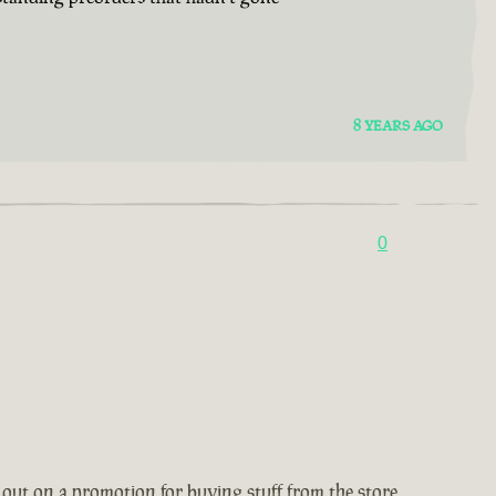
8 YEARS AGO
0
 out on a promotion for buying stuff from the store,