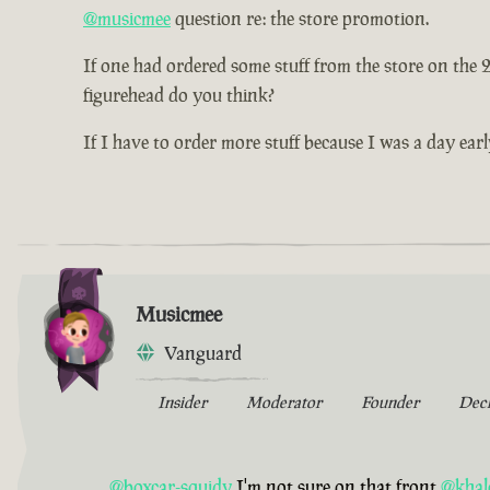
@musicmee
question re: the store promotion.
If one had ordered some stuff from the store on the
figurehead do you think?
If I have to order more stuff because I was a day earl
Musicmee
Vanguard
Insider
Moderator
Founder
Dec
@boxcar-squidy
I'm not sure on that front
@khal