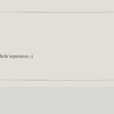
ittle' experience ;-)