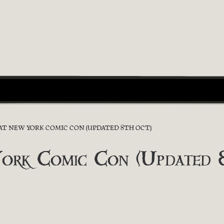
 AT NEW YORK COMIC CON (UPDATED 8TH OCT)
York Comic Con (Updated 