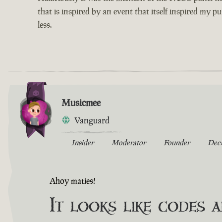
that is inspired by an event that itself inspired my p
less.
Musicmee
Vanguard
Insider
Moderator
Founder
Dec
Ahoy maties!
It looks like codes 