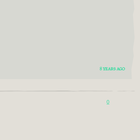
8 YEARS AGO
0