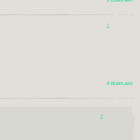
8 YEARS AGO
1
8 YEARS AGO
2