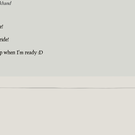
khand
e!
ride!
up when I'm ready :D