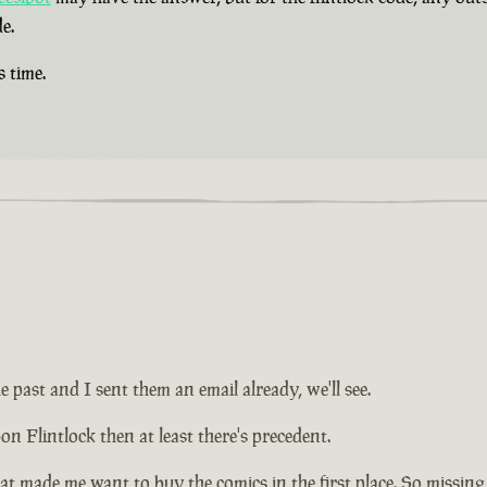
e.
s time.
e past and I sent them an email already, we'll see.
on Flintlock then at least there's precedent.
at made me want to buy the comics in the first place. So missing