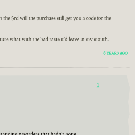
e 3rd will the purchase still get you a code for the
future what with the bad taste it'd leave in my mouth.
8 YEARS AGO
1
tstanding preorders that hadn't gone