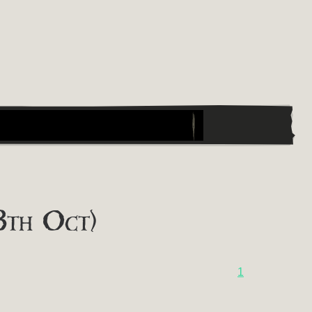
8th Oct)
1