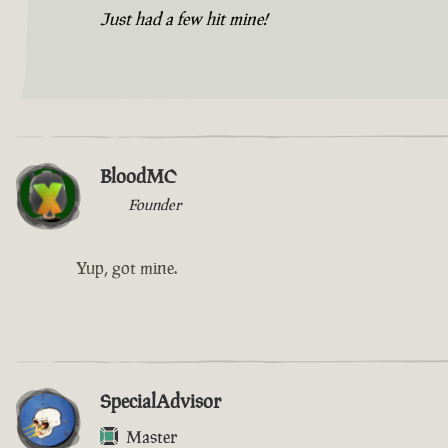
Just had a few hit mine!
BloodMC
Founder
Yup, got mine.
SpecialAdvisor
Master