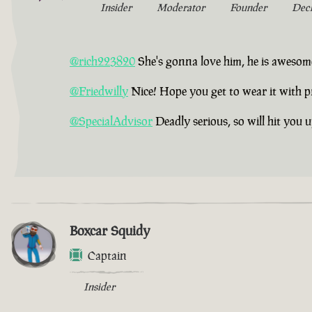
Insider
Moderator
Founder
Dec
@rich223820
She's gonna love him, he is awesom
@Friedwilly
Nice! Hope you get to wear it with p
@SpecialAdvisor
Deadly serious, so will hit you 
Boxcar Squidy
Captain
Insider