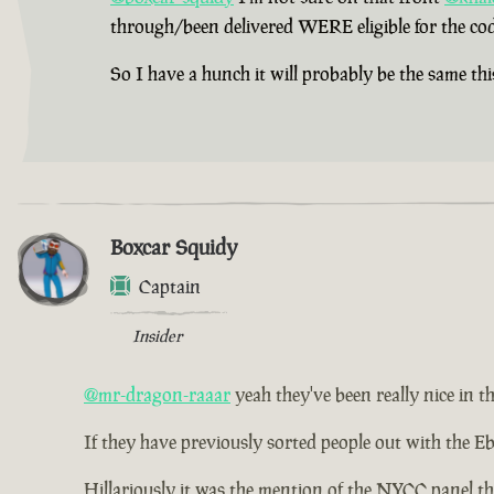
through/been delivered WERE eligible for the cod
So I have a hunch it will probably be the same thi
Boxcar Squidy
Captain
Insider
@mr-dragon-raaar
yeah they've been really nice in th
If they have previously sorted people out with the Eb
Hillariously it was the mention of the NYCC panel th