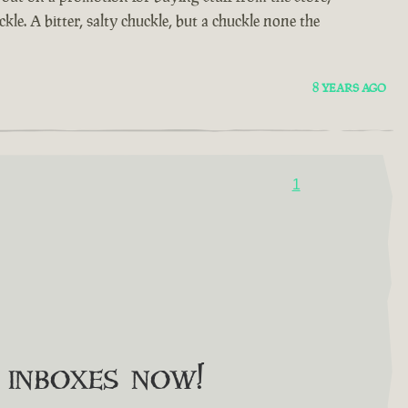
kle. A bitter, salty chuckle, but a chuckle none the
8 YEARS AGO
1
o inboxes now!