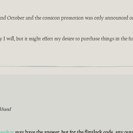
 2nd October and the comicon promotion was only announced on th
y I will, but it might effect my desire to purchase things in the 
khand
eesibot
may have the answer, but for the flintlock code, any ou