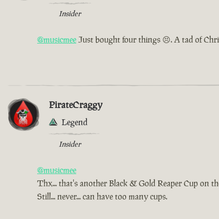
Insider
@musicmee
Just bought four things 😣. A tad of Chr
PirateCraggy
Legend
Insider
@musicmee
Thx... that's another Black & Gold Reaper Cup on t
Still... never... can have too many cups.