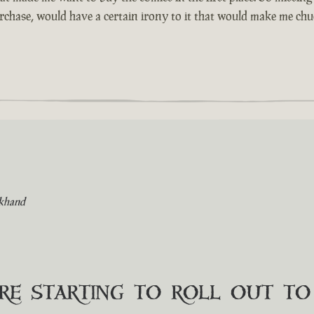
urchase, would have a certain irony to it that would make me chuc
khand
are starting to roll out t