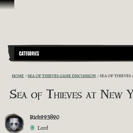
Skip To Content
CATEGORIES
HOME
SEA OF THIEVES GAME DISCUSSION
SEA OF THIEVES
Sea of Thieves at New 
Rich223820
Lord