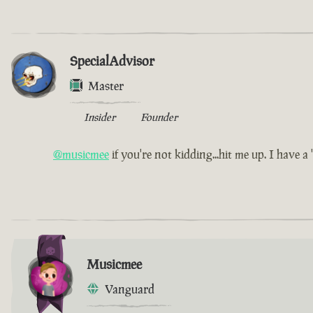
SpecialAdvisor
Master
Insider
Founder
@musicmee
if you're not kidding...hit me up. I have a 'l
Musicmee
Vanguard