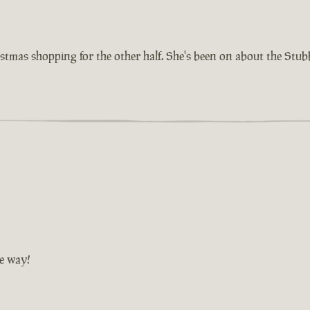
istmas shopping for the other half. She's been on about the Stu
he way!