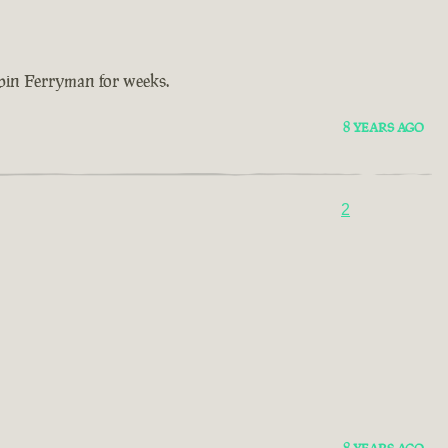
bbin Ferryman for weeks.
8 YEARS AGO
2