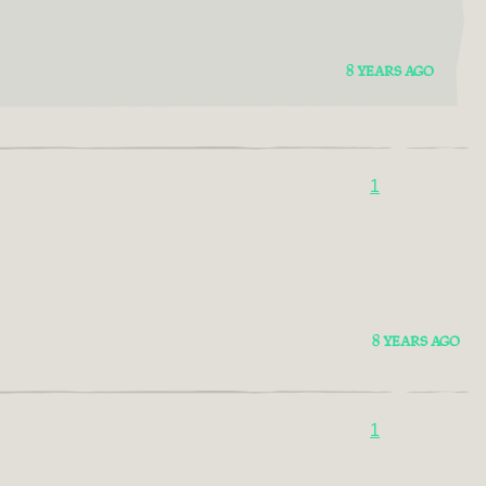
8 YEARS AGO
1
8 YEARS AGO
1