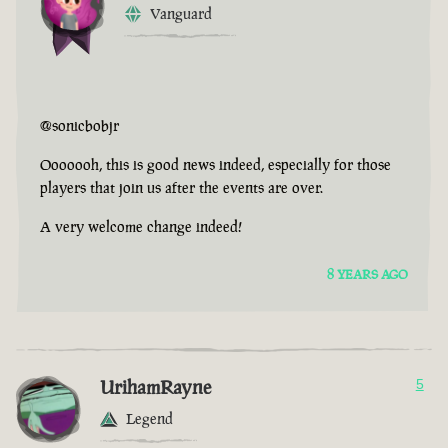
Vanguard
@sonicbobjr
Ooooooh, this is good news indeed, especially for those
players that join us after the events are over.
A very welcome change indeed!
8 YEARS AGO
UrihamRayne
5
Legend