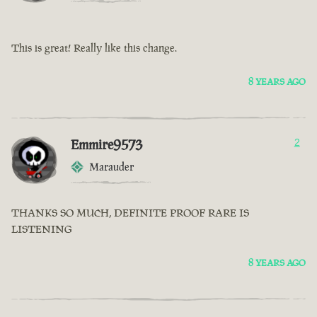
This is great! Really like this change.
8 YEARS AGO
Emmire9573
2
Marauder
THANKS SO MUCH, DEFINITE PROOF RARE IS
LISTENING
8 YEARS AGO