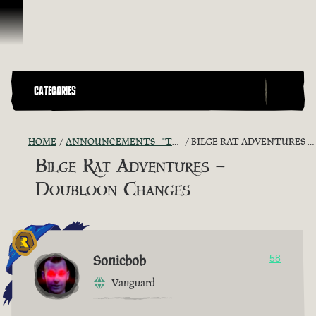
Skip To Content
CATEGORIES
HOME
ANNOUNCEMENTS - "THE CAPTAIN'S CABIN"
BILGE RAT ADVENTURES – DOUBLOON CHANGES
Bilge Rat Adventures –
Doubloon Changes
Sonicbob
58
Vanguard