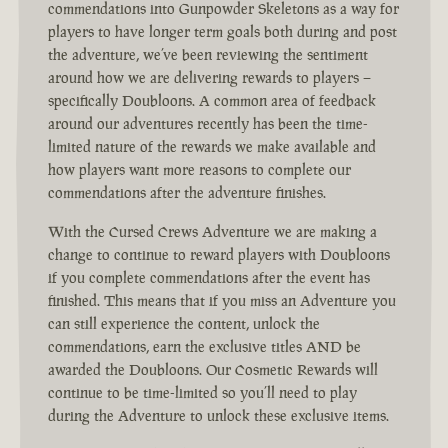
commendations into Gunpowder Skeletons as a way for
players to have longer term goals both during and post
the adventure, we’ve been reviewing the sentiment
around how we are delivering rewards to players –
specifically Doubloons. A common area of feedback
around our adventures recently has been the time-
limited nature of the rewards we make available and
how players want more reasons to complete our
commendations after the adventure finishes.
With the Cursed Crews Adventure we are making a
change to continue to reward players with Doubloons
if you complete commendations after the event has
finished. This means that if you miss an Adventure you
can still experience the content, unlock the
commendations, earn the exclusive titles AND be
awarded the Doubloons. Our Cosmetic Rewards will
continue to be time-limited so you’ll need to play
during the Adventure to unlock these exclusive items.