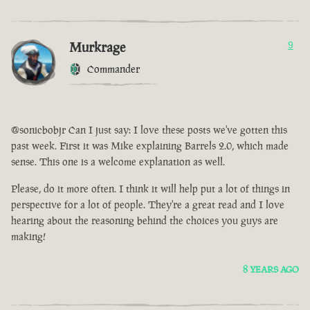
Murkrage
9
Commander
@sonicbobjr Can I just say: I love these posts we've gotten this
past week. First it was Mike explaining Barrels 2.0, which made
sense. This one is a welcome explanation as well.
Please, do it more often. I think it will help put a lot of things in
perspective for a lot of people. They're a great read and I love
hearing about the reasoning behind the choices you guys are
making!
8 YEARS AGO