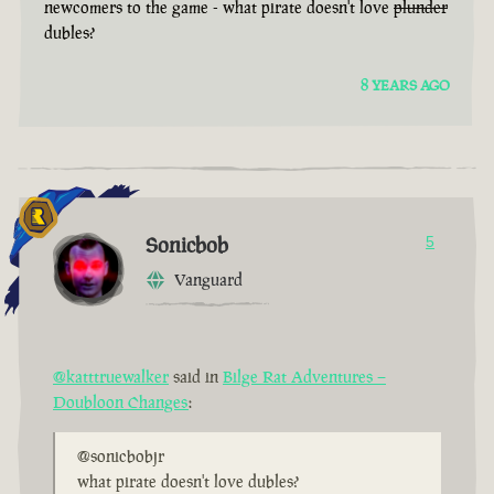
newcomers to the game - what pirate doesn't love
plunder
dubles?
8 YEARS AGO
Sonicbob
5
Vanguard
@katttruewalker
said in
Bilge Rat Adventures –
Doubloon Changes
:
@sonicbobjr
what pirate doesn't love dubles?