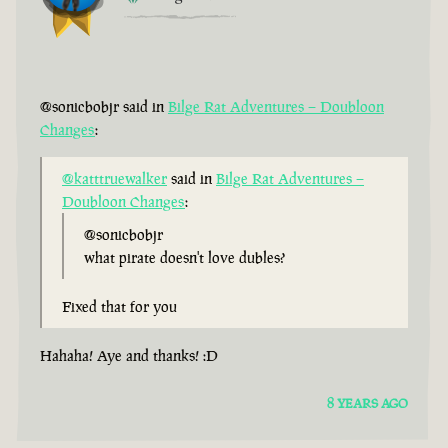
@sonicbobjr said in
Bilge Rat Adventures – Doubloon
Changes
:
@katttruewalker
said in
Bilge Rat Adventures –
Doubloon Changes
:
@sonicbobjr
what pirate doesn't love dubles?
Fixed that for you
Hahaha! Aye and thanks! :D
8 YEARS AGO