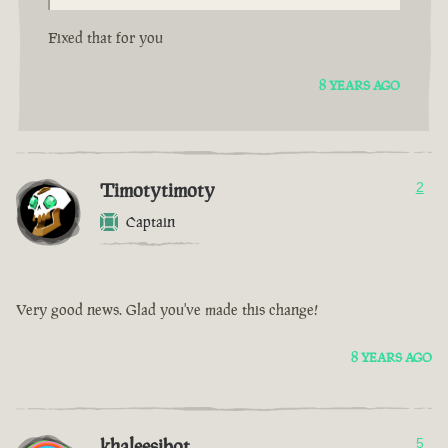
Fixed that for you
8 YEARS AGO
Timotytimoty
2
Captain
Very good news. Glad you've made this change!
8 YEARS AGO
khaleesibot
5