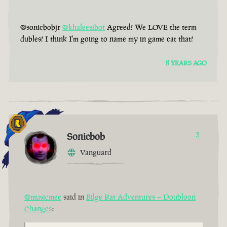
@sonicbobjr
@khaleesibot
Agreed! We LOVE the term
dubles! I think I'm going to name my in game cat that!
8 YEARS AGO
Sonicbob
3
Vanguard
@musicmee
said in
Bilge Rat Adventures – Doubloon
Changes
: