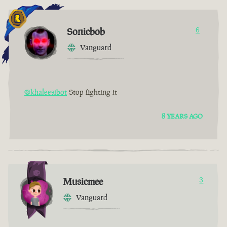
Sonicbob
6
Vanguard
@khaleesibot
Stop fighting it
8 YEARS AGO
Musicmee
3
Vanguard