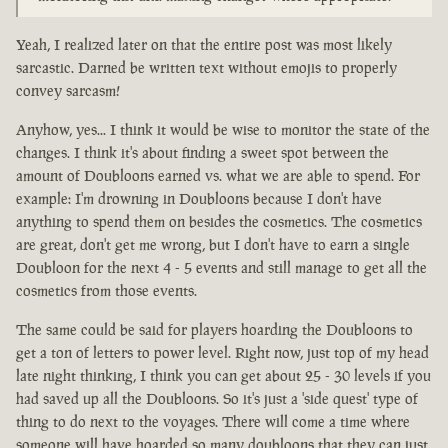
Yeah, I realized later on that the entire post was most likely
sarcastic. Darned be written text without emojis to properly
convey sarcasm!
Anyhow, yes... I think it would be wise to monitor the state of the
changes. I think it's about finding a sweet spot between the
amount of Doubloons earned vs. what we are able to spend. For
example: I'm drowning in Doubloons because I don't have
anything to spend them on besides the cosmetics. The cosmetics
are great, don't get me wrong, but I don't have to earn a single
Doubloon for the next 4 - 5 events and still manage to get all the
cosmetics from those events.
The same could be said for players hoarding the Doubloons to
get a ton of letters to power level. Right now, just top of my head
late night thinking, I think you can get about 25 - 30 levels if you
had saved up all the Doubloons. So it's just a 'side quest' type of
thing to do next to the voyages. There will come a time where
someone will have hoarded so many doubloons that they can just