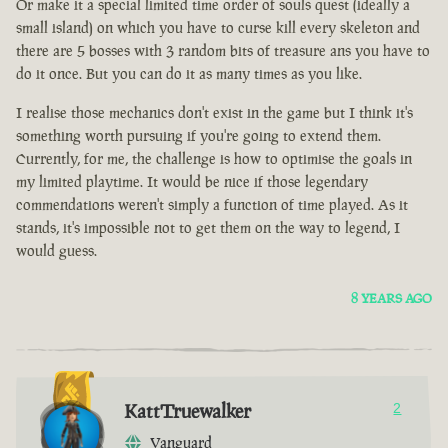
Or make it a special limited time order of souls quest (ideally a
small island) on which you have to curse kill every skeleton and
there are 5 bosses with 3 random bits of treasure ans you have to
do it once. But you can do it as many times as you like.
I realise those mechanics don't exist in the game but I think it's
something worth pursuing if you're going to extend them.
Currently, for me, the challenge is how to optimise the goals in
my limited playtime. It would be nice if those legendary
commendations weren't simply a function of time played. As it
stands, it's impossible not to get them on the way to legend, I
would guess.
8 YEARS AGO
KattTruewalker
2
Vanguard