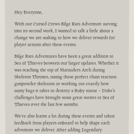
Hey Everyone,
With our Cursed Crews Bilge Rats Adventure moving
into its second week, I wanted to talk a little about a
change we are making to how we deliver rewards for
player actions after these events.
Bilge Rats Adventures have been a great addition to
Sea of Thieves between our larger updates. Whether it
was reaching the top of Marauders Arch during
Skeleton Thrones, timing those perfect chain reaction
gunpowder skeletons or working out exactly how
many kegs it takes to destroy a Ruby statue – Duke’s
challenges have brought some great stories to Sea of
Thieves over the last few months.
We’ve also learnt a lot during these events and taken
feedback from players onboard to help shape each
adventure we deliver. After adding Legendary