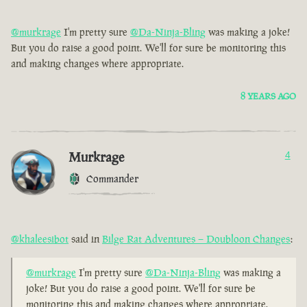
@murkrage
I'm pretty sure
@Da-Ninja-Bling
was making a joke!
But you do raise a good point. We'll for sure be monitoring this
and making changes where appropriate.
8 YEARS AGO
Murkrage
4
Commander
@khaleesibot
said in
Bilge Rat Adventures – Doubloon Changes
:
@murkrage
I'm pretty sure
@Da-Ninja-Bling
was making a
joke! But you do raise a good point. We'll for sure be
monitoring this and making changes where appropriate.