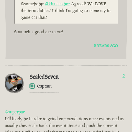
@sonicbobjr
@khaleesibot
Agreed! We LOVE
the term dubles! I think I'm going to name my in
game cat that!
Suuuuch a good cat name!
8 YEARS AGO
SealedSeven
2
Captain
@superpac
It'll likely be harder to grind commendations once events end as
usually they scale back the event items and push the current