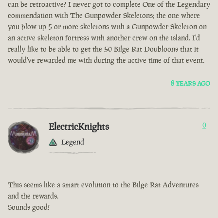
can be retroactive? I never got to complete One of the Legendary
commendation with The Gunpowder Skeletons; the one where
you blow up 5 or more skeletons with a Gunpowder Skeleton on
an active skeleton fortress with another crew on the island. I'd
really like to be able to get the 50 Bilge Rat Doubloons that it
would've rewarded me with during the active time of that event.
8 YEARS AGO
ElectricKnights
0
Legend
This seems like a smart evolution to the Bilge Rat Adventures
and the rewards.
Sounds good!