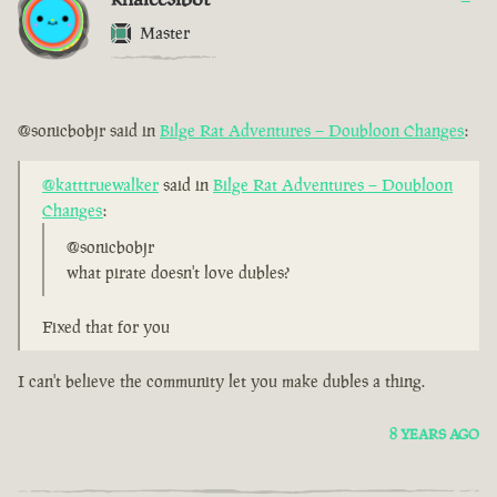
Master
@sonicbobjr said in
Bilge Rat Adventures – Doubloon Changes
:
@katttruewalker
said in
Bilge Rat Adventures – Doubloon
Changes
:
@sonicbobjr
what pirate doesn't love dubles?
Fixed that for you
I can't believe the community let you make dubles a thing.
8 YEARS AGO