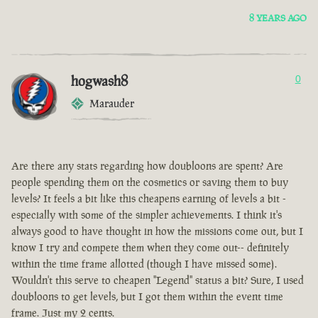
8 YEARS AGO
hogwash8
0
Marauder
Are there any stats regarding how doubloons are spent? Are
people spending them on the cosmetics or saving them to buy
levels? It feels a bit like this cheapens earning of levels a bit -
especially with some of the simpler achievements. I think it's
always good to have thought in how the missions come out, but I
know I try and compete them when they come out-- definitely
within the time frame allotted (though I have missed some).
Wouldn't this serve to cheapen "Legend" status a bit? Sure, I used
doubloons to get levels, but I got them within the event time
frame. Just my 2 cents.