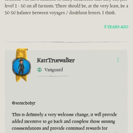
level 1 - 50 on all factions. There should be, at the very least, be a
50-50 balance between voyages / doubloon letters. I think.
8 YEARS AGO
KattTruewalker
7
Vanguard
@sonicbobjr
This is definitely a very welcome change, it will provide
added incentive to go back and complete those missing
commendations and provide continued rewards for