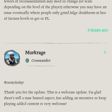
letters of recommendation may need to change (or scale
depending on the level of the player) otherwise you may have an
issue eventually where people only grind bilge doubloons in lieu
of faction levels to get to PL.
8 YEARS AGO
Murkrage
4
Commander
@sonicbobjr
Thank you for the update. This is a welcome update. I'm glad
there's still a time-limited aspect, but adding an incentive to keep
playing added content is very welcome!