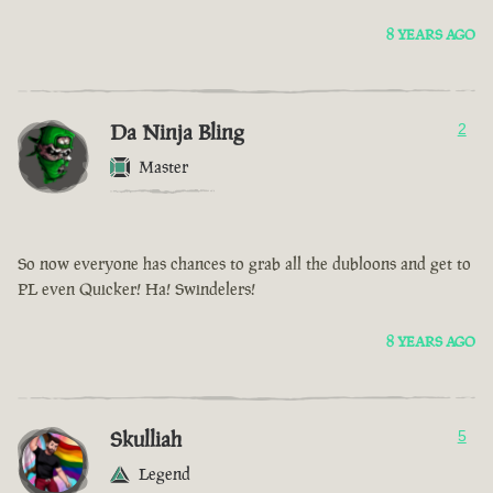
8 YEARS AGO
Da Ninja Bling
2
Master
So now everyone has chances to grab all the dubloons and get to
PL even Quicker! Ha! Swindelers!
8 YEARS AGO
Skulliah
5
Legend