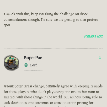
I am ok with this, keep tweaking the challenge on those
commendations though, I'm sure we are getting to that perfect
spot.
8 YEARS AGO
SuperPac
6
Lord
@sonicbobjr Great change, definitely agree with keeping rewards
for those players who didn't play during the events but want to
interact with those things in the world. But without being able to
sink doubloons into cosmetics at some point the pricing for