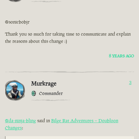
@sonicbobjr
Thank you so much for taking time to communicate and explain
the reasons about this change :)
8 YEARS AGO
Murkrage
3
Commander
@da-ninja-bling
said in
Bilge Rat Adventures – Doubloon
Changes
: