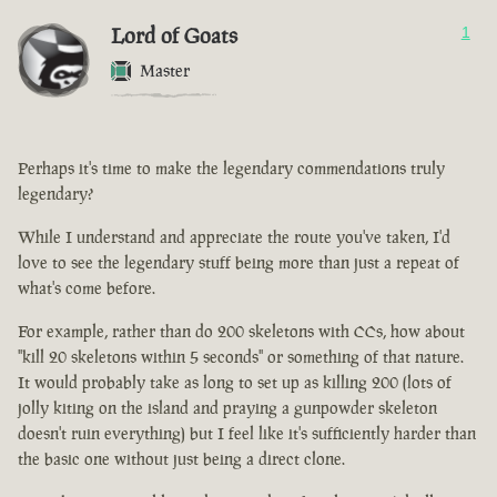
Lord of Goats
1
Master
Perhaps it's time to make the legendary commendations truly
legendary?
While I understand and appreciate the route you've taken, I'd
love to see the legendary stuff being more than just a repeat of
what's come before.
For example, rather than do 200 skeletons with CCs, how about
"kill 20 skeletons within 5 seconds" or something of that nature.
It would probably take as long to set up as killing 200 (lots of
jolly kiting on the island and praying a gunpowder skeleton
doesn't ruin everything) but I feel like it's sufficiently harder than
the basic one without just being a direct clone.