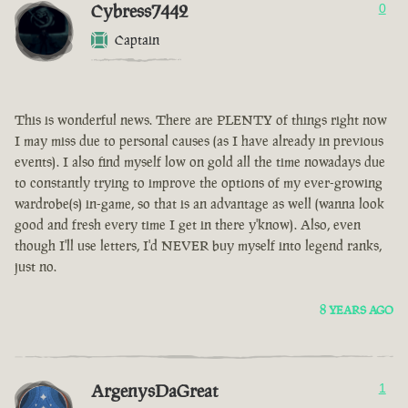
Cybress7442
0
Captain
This is wonderful news. There are PLENTY of things right now
I may miss due to personal causes (as I have already in previous
events). I also find myself low on gold all the time nowadays due
to constantly trying to improve the options of my ever-growing
wardrobe(s) in-game, so that is an advantage as well (wanna look
good and fresh every time I get in there y'know). Also, even
though I'll use letters, I'd NEVER buy myself into legend ranks,
just no.
8 YEARS AGO
ArgenysDaGreat
1