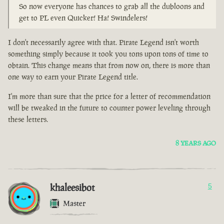
So now everyone has chances to grab all the dubloons and
get to PL even Quicker! Ha! Swindelers!
I don't necessarily agree with that. Pirate Legend isn't worth
something simply because it took you tons upon tons of time to
obtain. This change means that from now on, there is more than
one way to earn your Pirate Legend title.
I'm more than sure that the price for a letter of recommendation
will be tweaked in the future to counter power leveling through
these letters.
8 YEARS AGO
khaleesibot
5
Master