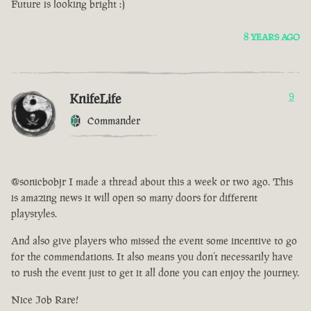
Future is looking bright :)
8 YEARS AGO
KnifeLife
9
Commander
@sonicbobjr I made a thread about this a week or two ago. This
is amazing news it will open so many doors for different
playstyles.
And also give players who missed the event some incentive to go
for the commendations. It also means you don’t necessarily have
to rush the event just to get it all done you can enjoy the journey.
Nice Job Rare!