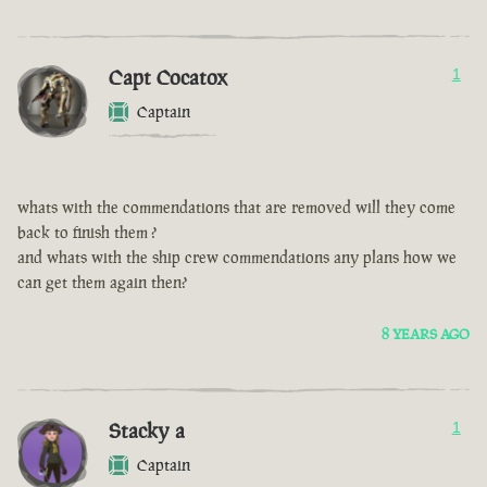
Capt Cocatox
1
Captain
whats with the commendations that are removed will they come
back to finish them ?
and whats with the ship crew commendations any plans how we
can get them again then?
8 YEARS AGO
Stacky a
1
Captain