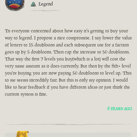
Legend
To everyone concerned about how easy it's getting to buy your
way to legend. I propose a nice compromise. I say lower the value
of letters to 15 doubloons and each subsequent use for a faction
goes up by 5 doubloons. Then cap the increase to 50 doubloons.
That way the first 7 levels you buy(which is a lot) will cost the
very same amount as it does currently. But then by the 8th+ level
you're buying you are now paying 50 doubloons to level up. This
to me seems incredibly fair. But this is only my opinion. I would
like to hear feedback if you have different ideas or just think the
current system is fine.
8 YEARS AGO