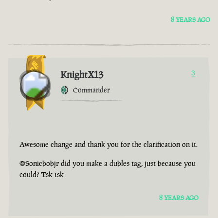
8 YEARS AGO
KnightX13
3
Commander
Awesome change and thank you for the clarification on it.
@Sonicbobjr did you make a dubles tag, just because you
could? Tsk tsk
8 YEARS AGO