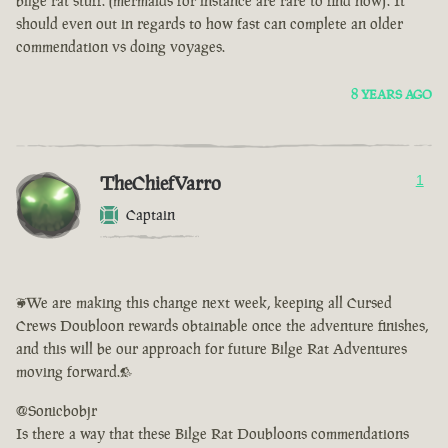
bilge rat stuff. (mermaids for instance are rare to find now). It
should even out in regards to how fast can complete an older
commendation vs doing voyages.
8 YEARS AGO
TheChiefVarro
1
Captain
<We are making this change next week, keeping all Cursed
Crews Doubloon rewards obtainable once the adventure finishes,
and this will be our approach for future Bilge Rat Adventures
moving forward.>
@Sonicbobjr
Is there a way that these Bilge Rat Doubloons commendations