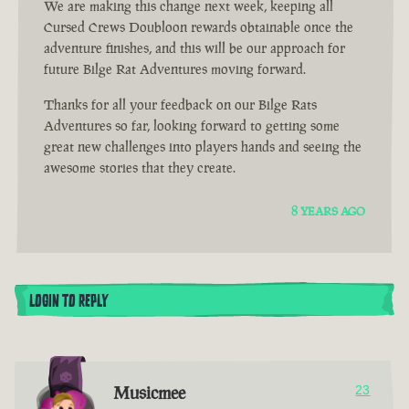
We are making this change next week, keeping all
Cursed Crews Doubloon rewards obtainable once the
adventure finishes, and this will be our approach for
future Bilge Rat Adventures moving forward.
Thanks for all your feedback on our Bilge Rats
Adventures so far, looking forward to getting some
great new challenges into players hands and seeing the
awesome stories that they create.
8 YEARS AGO
LOGIN TO REPLY
Musicmee
23