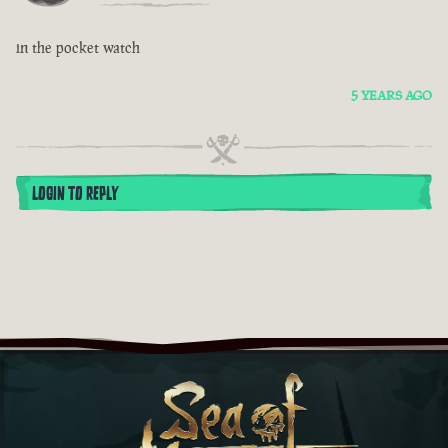
in the pocket watch
5 YEARS AGO
LOGIN TO REPLY