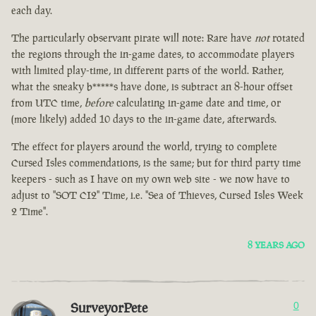
each day.
The particularly observant pirate will note: Rare have
not
rotated
the regions through the in-game dates, to accommodate players
with limited play-time, in different parts of the world. Rather,
what the sneaky b*****s have done, is subtract an 8-hour offset
from UTC time,
before
calculating in-game date and time, or
(more likely) added 10 days to the in-game date, afterwards.
The effect for players around the world, trying to complete
Cursed Isles commendations, is the same; but for third party time
keepers - such as I have on my own web site - we now have to
adjust to "SOT CI2" Time, i.e. "Sea of Thieves, Cursed Isles Week
2 Time".
8 YEARS AGO
SurveyorPete
0