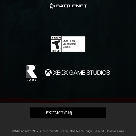
ENGLISH (EN)
©Microsoft 2026. Microsoft, Rare, the Rare logo, Sea of Thieves are