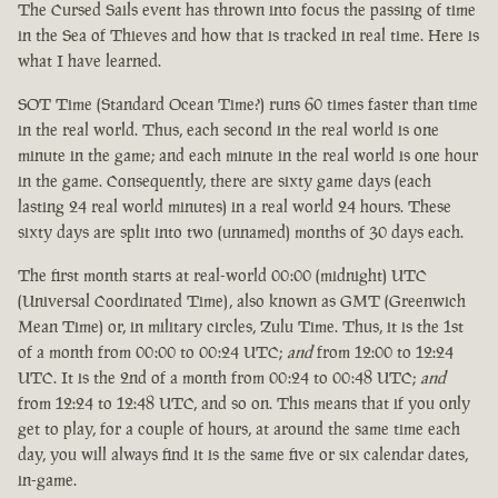
The Cursed Sails event has thrown into focus the passing of time
in the Sea of Thieves and how that is tracked in real time. Here is
what I have learned.
SOT Time (Standard Ocean Time?) runs 60 times faster than time
in the real world. Thus, each second in the real world is one
minute in the game; and each minute in the real world is one hour
in the game. Consequently, there are sixty game days (each
lasting 24 real world minutes) in a real world 24 hours. These
sixty days are split into two (unnamed) months of 30 days each.
The first month starts at real-world 00:00 (midnight) UTC
(Universal Coordinated Time), also known as GMT (Greenwich
Mean Time) or, in military circles, Zulu Time. Thus, it is the 1st
of a month from 00:00 to 00:24 UTC;
and
from 12:00 to 12:24
UTC. It is the 2nd of a month from 00:24 to 00:48 UTC;
and
from 12:24 to 12:48 UTC, and so on. This means that if you only
get to play, for a couple of hours, at around the same time each
day, you will always find it is the same five or six calendar dates,
in-game.