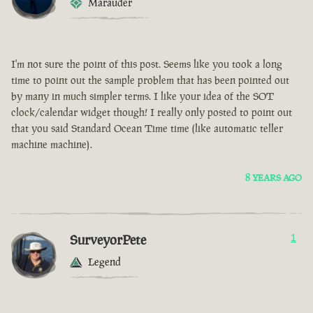
Marauder
I'm not sure the point of this post. Seems like you took a long
time to point out the sample problem that has been pointed out
by many in much simpler terms. I like your idea of the SOT
clock/calendar widget though! I really only posted to point out
that you said Standard Ocean Time time (like automatic teller
machine machine).
8 YEARS AGO
SurveyorPete
1
Legend