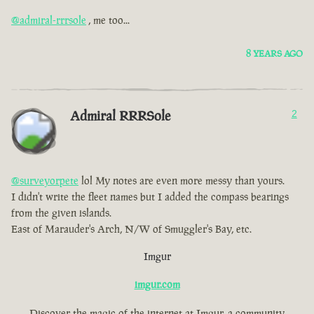
@admiral-rrrsole
, me too...
8 YEARS AGO
Admiral RRRSole
2
@surveyorpete
lol My notes are even more messy than yours.
I didn't write the fleet names but I added the compass bearings
from the given islands.
East of Marauder's Arch, N/W of Smuggler's Bay, etc.
Imgur
imgur.com
Discover the magic of the internet at Imgur, a community