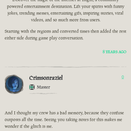
powered entertainment destination. Lift your spirits with funny
jokes, trending memes, entertaining gifs, inspiring stories, viral
videos, and so much more from users.
Starting with the regions and converted times then added the rest
either side during game play conversation.
8 YEARS AGO
Crimsonraziel
0
Master
And I thought my crew has a bad memory, because they confuse
outposts all the time. Seeing you taking notes for this makes me
wonder if the glitch is me.