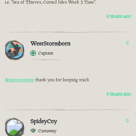
i.e. "Sea of Thieves, Cursed Isles Week 3 Time".
8 YEARS AGO
WestStormborn
0
Captain
@surveyorpete
thank you for keeping track
8 YEARS AGO
SpideyCoy
0
Castaway