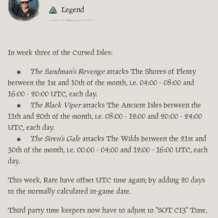
Legend
In week three of the Cursed Isles:
The Sandman's Revenge
attacks The Shores of Plenty
between the 1st and 10th of the month, i.e. 04:00 - 08:00 and
16:00 - 20:00 UTC, each day.
The Black Viper
attacks The Ancient Isles between the
11th and 20th of the month, i.e. 08:00 - 12:00 and 20:00 - 24:00
UTC, each day.
The Siren's Gale
attacks The Wilds between the 21st and
30th of the month, i.e. 00:00 - 04:00 and 12:00 - 16:00 UTC, each
day.
This week, Rare have offset UTC time again; by adding 20 days
to the normally calculated in-game date.
Third party time keepers now have to adjust to "SOT CI3" Time,