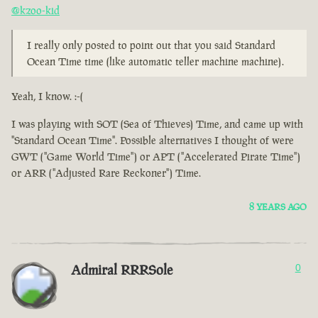
@kzoo-kid
I really only posted to point out that you said Standard
Ocean Time time (like automatic teller machine machine).
Yeah, I know. :-(
I was playing with SOT (Sea of Thieves) Time, and came up with
"Standard Ocean Time". Possible alternatives I thought of were
GWT ("Game World Time") or APT ("Accelerated Pirate Time")
or ARR ("Adjusted Rare Reckoner") Time.
8 YEARS AGO
Admiral RRRSole
0