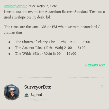
@surveyorpete
Nice website, Pete.
I wrote out the events for Australian Eastern Standard Time on a
used envelope on my desk. lol.
The times are the same AM or PM when written in standard /
civilian time.
The Shores of Plenty: (1st - 10th)
10:00 - 2:00
The Ancient Isles: (11th - 20th)
2:00 - 6:00
The Wilds: (21st - 30th)
6:00 - 10:00
8 YEARS AGO
SurveyorPete
2
Legend