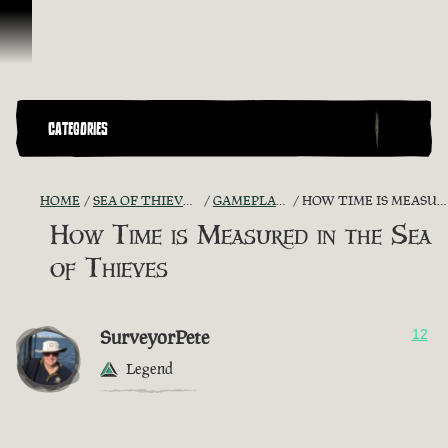
Skip To Content
CATEGORIES
HOME
SEA OF THIEVES GAME DISCUSSION
GAMEPLAY GUIDES + TIPS
HOW TIME IS MEASURED IN THE SEA OF THIEVES
How Time is Measured in the Sea
of Thieves
SurveyorPete
12
Legend