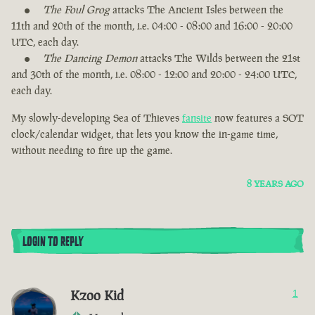
The Foul Grog
attacks The Ancient Isles between the
11th and 20th of the month, i.e. 04:00 - 08:00 and 16:00 - 20:00
UTC, each day.
The Dancing Demon
attacks The Wilds between the 21st
and 30th of the month, i.e. 08:00 - 12:00 and 20:00 - 24:00 UTC,
each day.
My slowly-developing Sea of Thieves
fansite
now features a SOT
clock/calendar widget, that lets you know the in-game time,
without needing to fire up the game.
8 YEARS AGO
LOGIN TO REPLY
Kzoo Kid
1