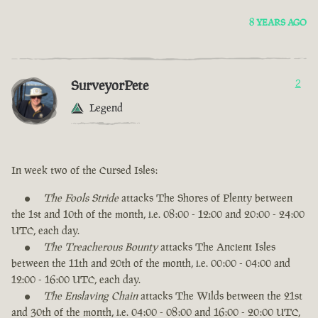
8 YEARS AGO
SurveyorPete
2
Legend
In week two of the Cursed Isles:
The Fools Stride
attacks The Shores of Plenty between
the 1st and 10th of the month, i.e. 08:00 - 12:00 and 20:00 - 24:00
UTC, each day.
The Treacherous Bounty
attacks The Ancient Isles
between the 11th and 20th of the month, i.e. 00:00 - 04:00 and
12:00 - 16:00 UTC, each day.
The Enslaving Chain
attacks The Wilds between the 21st
and 30th of the month, i.e. 04:00 - 08:00 and 16:00 - 20:00 UTC,