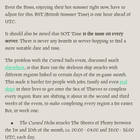
Even the Poms, enjoying their hot summer right now, have to
adjust for this. BST (British Summer Time) is one hour ahead of
UTC.
It should also be noted that SOT Time
is the same on every
server
. There is never any benefit in server-hopping to find a
more suitable date and time.
The problem with the Cursed Sails event, discussed much
elsewhere
, is that Rare ran the skeleton ship attacks with
different regions linked to certain days of the in-game month.
This made it harder for people with jobs, family and even
real
ships
in their lives to get onto the Sea of Thieves to complete
every region. Rare are shifting it about in the second and third
weeks of the event, to make completing every region a bit easier.
But, in week one:
The Cursed Helm
attacks The Shores of Plenty between
the 1st and 10th of the month, i.e. 00:00 - 04:00 and 12:00 - 16:00
UTC, each day.