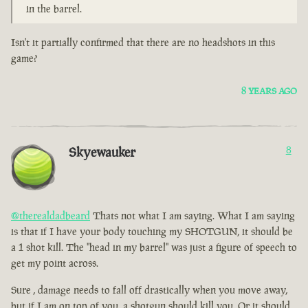
in the barrel.
Isn't it partially confirmed that there are no headshots in this
game?
8 YEARS AGO
Skyewauker
8
@therealdadbeard
Thats not what I am saying. What I am saying
is that if I have your body touching my SHOTGUN, it should be
a 1 shot kill. The "head in my barrel" was just a figure of speech to
get my point across.
Sure , damage needs to fall off drastically when you move away,
but if I am on top of you, a shotgun should kill you. Or it should