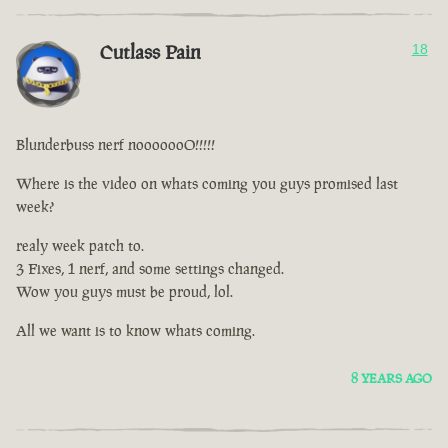
Cutlass Pain
18
Blunderbuss nerf nooooooO!!!!!
Where is the video on whats coming you guys promised last
week?
realy week patch to.
3 Fixes, 1 nerf, and some settings changed.
Wow you guys must be proud, lol.
All we want is to know whats coming.
8 YEARS AGO