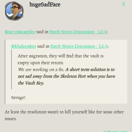
hugeSadFace
0
@ser-pineapples
said in
Patch Notes Discussion - 1.0.3
:
@khaleesibot
said in
Patch Notes Discussion - 1.0.3
:
After migration, they will find that the vault is
empty upon their return.
We are working on a fix.
A short term solution is to
not sail away from the Skeleton Fort when you have
the Vault Key.
Savage!
At least the resolution wasn't to kill yourself like for some other
issues.