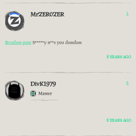
MrZER0ZER
1
@cutlass-pain
S*****y n**s you dumdum
8 YEARS AGO
DivK1979
6
Master
8 YEARS AGO