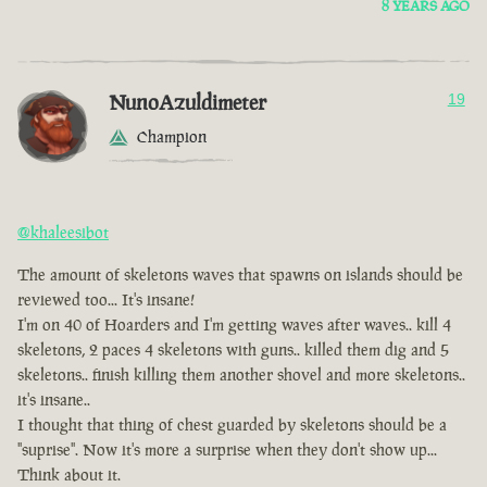
8 YEARS AGO
NunoAzuldimeter
19
Champion
@khaleesibot
The amount of skeletons waves that spawns on islands should be
reviewed too... It's insane!
I'm on 40 of Hoarders and I'm getting waves after waves.. kill 4
skeletons, 2 paces 4 skeletons with guns.. killed them dig and 5
skeletons.. finish killing them another shovel and more skeletons..
it's insane..
I thought that thing of chest guarded by skeletons should be a
"suprise". Now it's more a surprise when they don't show up...
Think about it.