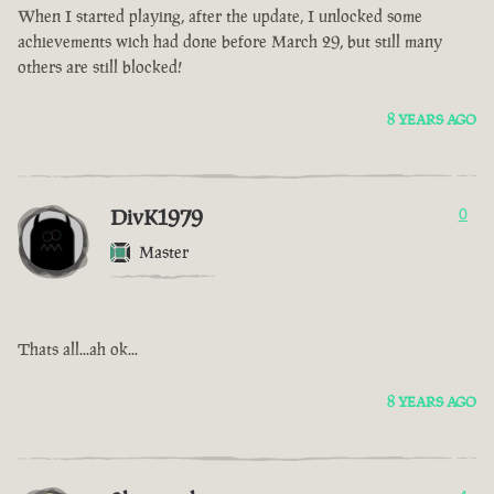
When I started playing, after the update, I unlocked some
achievements wich had done before March 29, but still many
others are still blocked!
8 YEARS AGO
DivK1979
0
Master
Thats all...ah ok...
8 YEARS AGO