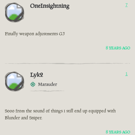
OneInsightning
7
Finally weapon adjustments GJ
8 YEARS AGO
Lyk2
1
Marauder
Sooo from the sound of things i still end up equipped with
Blunder and Sniper.
8 YEARS AGO