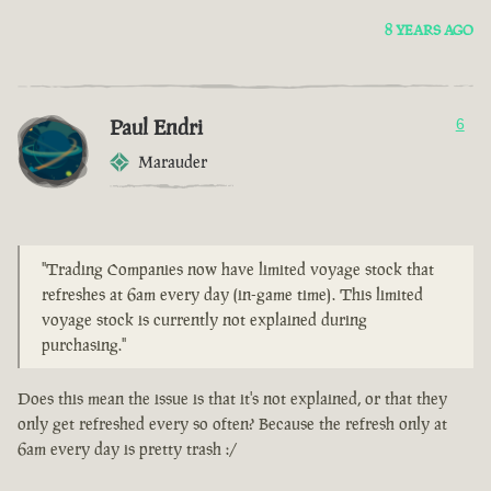
8 YEARS AGO
Paul Endri
6
Marauder
"Trading Companies now have limited voyage stock that
refreshes at 6am every day (in-game time). This limited
voyage stock is currently not explained during
purchasing."
Does this mean the issue is that it's not explained, or that they
only get refreshed every so often? Because the refresh only at
6am every day is pretty trash :/