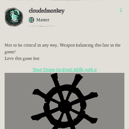
cloudedmonkey
2
Master
Not to be critical in any way.. Weapon balancing this late in the
game?
Love this game but
Teen Titans Go:Don't fiddle with it