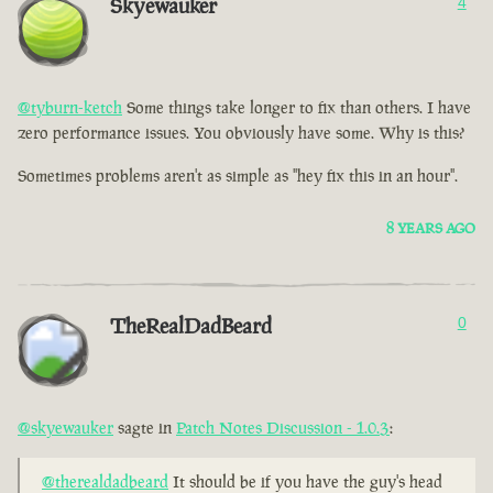
Skyewauker
4
@tyburn-ketch
Some things take longer to fix than others. I have
zero performance issues. You obviously have some. Why is this?
Sometimes problems aren't as simple as "hey fix this in an hour".
8 YEARS AGO
TheRealDadBeard
0
@skyewauker
sagte in
Patch Notes Discussion - 1.0.3
:
@therealdadbeard
It should be if you have the guy's head