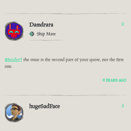
Damdrara
0
Ship Mate
@bizder7
the issue is the second part of your quote, not the first
one.
8 YEARS AGO
hugeSadFace
4