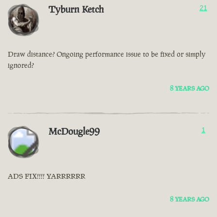
Tyburn Ketch
21
Draw distance? Ongoing performance issue to be fixed or simply
ignored?
8 YEARS AGO
McDougle99
1
ADS FIX!!!! YARRRRRR
8 YEARS AGO