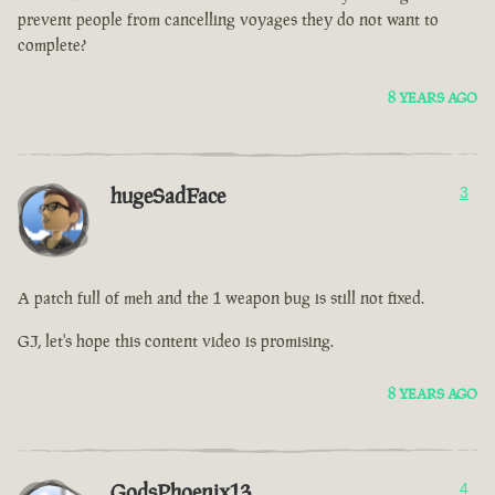
prevent people from cancelling voyages they do not want to
complete?
8 YEARS AGO
hugeSadFace
3
A patch full of meh and the 1 weapon bug is still not fixed.
GJ, let's hope this content video is promising.
8 YEARS AGO
GodsPhoenix13
4