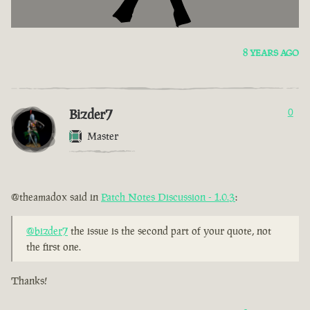
8 YEARS AGO
Bizder7
0
Master
@theamadox said in
Patch Notes Discussion - 1.0.3
:
@bizder7
the issue is the second part of your quote, not
the first one.
Thanks!