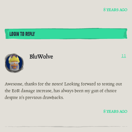
8 YEARS AGO
LOGIN TO REPLY
BluWolve
11
Awesome, thanks for the notes! Looking forward to testing out
the EoR damage increase, has always been my gun of choice
despite it's previous drawbacks.
8 YEARS AGO