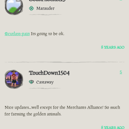
Marauder
@cutlass-pain
Its going to be ok.
8 YEARS AGO
TouchDown1504
5
Castaway
Nice updates...well except for the Merchants Alliance! So much
for farming the golden animals.
8 YEARS AGO