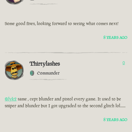
Some good fixes, looking forward to seeing what comes next!
8 YEARS AGO
Thirtylashes
0
Commander
@lyk2
same , cept blunder and pistol every game. It used to be
sniper and blunder but I got upgraded to the second glitch lol......
8 YEARS AGO