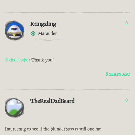
Ktingaling
0
Marauder
@khaleesibot
Thank you!
8 YEARS AGO
TheRealDadBeard
0
Interesting to see if the blunderbuss is still one hit