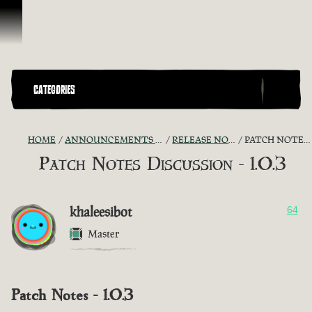
Skip To Content
CATEGORIES
HOME
ANNOUNCEMENTS - "THE CAPTAIN'S CABIN"
RELEASE NOTES DISCUSSION
PATCH NOTES DISCUSSION - 1.0.3
Patch Notes Discussion - 1.0.3
khaleesibot
64
Master
Patch Notes - 1.0.3