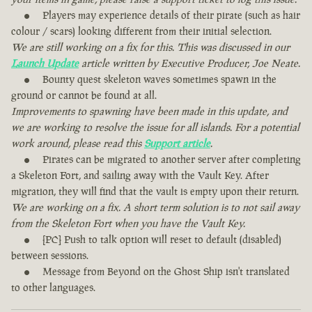
Players may experience details of their pirate (such as hair
colour / scars) looking different from their initial selection.
We are still working on a fix for this. This was discussed in our
Launch Update
article written by Executive Producer, Joe Neate.
Bounty quest skeleton waves sometimes spawn in the
ground or cannot be found at all.
Improvements to spawning have been made in this update, and
we are working to resolve the issue for all islands. For a potential
work around, please read this
Support article
.
Pirates can be migrated to another server after completing
a Skeleton Fort, and sailing away with the Vault Key. After
migration, they will find that the vault is empty upon their return.
We are working on a fix. A short term solution is to not sail away
from the Skeleton Fort when you have the Vault Key.
[PC] Push to talk option will reset to default (disabled)
between sessions.
Message from Beyond on the Ghost Ship isn't translated
to other languages.