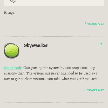
Key.
Savage!
8 YEARS AGO
Skyewauker
7
@paul-endri
Quit gaming the system by non-stop cancelling
missions then. The system was never intended to be used as a
way to get perfect missions. You take what you get brochacho.
8 YEARS AGO