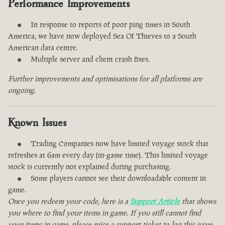
Performance Improvements
In response to reports of poor ping times in South
America, we have now deployed Sea Of Thieves to a South
American data centre.
Multiple server and client crash fixes.
Further improvements and optimisations for all platforms are
ongoing.
Known Issues
Trading Companies now have limited voyage stock that
refreshes at 6am every day (in-game time). This limited voyage
stock is currently not explained during purchasing.
Some players cannot see their downloadable content in
game.
Once you redeem your code, here is a
Support Article
that shows
you where to find your items in game. If you still cannot find
your items in game, please raise a support ticket to log this issue.