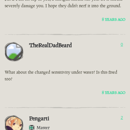
severely damage you. I hope they didn't nerf it into the ground.
8 YEARS AGO
TheRealDadBeard
0
What about the changed sensitivity under water? Is this fixed
too?
8 YEARS AGO
Pengarti
2
Master