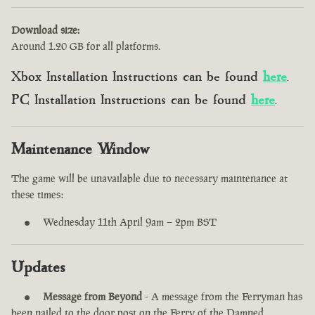
Download size:
Around 1.20 GB for all platforms.
Xbox Installation Instructions can be found
here
.
PC Installation Instructions can be found
here
.
Maintenance Window
The game will be unavailable due to necessary maintenance at
these times:
Wednesday 11th April 9am – 2pm BST
Updates
Message from Beyond
- A message from the Ferryman has
been nailed to the door post on the Ferry of the Damned