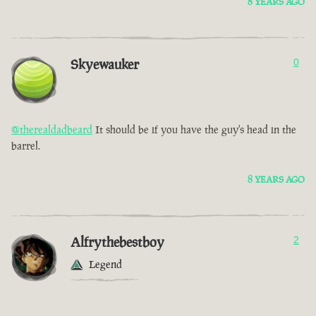
8 YEARS AGO
Skyewauker
0
@therealdadbeard
It should be if you have the guy's head in the
barrel.
8 YEARS AGO
Alfrythebestboy
2
Legend