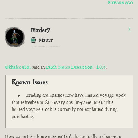
8 YEARS AGO
Bizder7
7
Master
@khaleesibot
said in
Patch Notes Discussion - 1.0.3
:
Known Issues
Trading Companies now have limited voyage stock
that refreshes at 6am every day (in-game time). This
limited voyage stock is currently not explained during
purchasing.
How come it's a known issue? Isn't that actually a change to