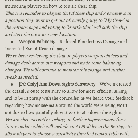
instructing players on how to scuttle their ship.
This is a reminder to players that if their ship and / or crew is in
a position they want to get out of, simply going to "My Crew" in
the settings page and voting to "Scuttle Ship" will sink the ship
and start the crew in a new location.
Weapon Balancing
- Reduced Blunderbuss Damage and
Increased Eye of Reach damage.
We've been reviewing the data on players weapon choices and
damage dealt across our weapons and made some balancing
changes. We will continue to monitor this change and further
tweak as needed.
[PC Only] Aim Down Sights Sensitivity
- We've increased
the default mouse sensitivity to allow for more efficient aiming
and to be in parity with the controller, as we heard your feedback
regarding how mouse-mats around the world were being worn
out due to how painfully slow it was to aim down the sights.
We are also currently working on further improvements for a
future update which will include an ADS slider in the Settings to
allow players to choose a sensitivity they feel comfortable with.