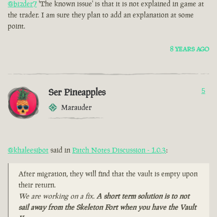
@bizder7
'The known issue' is that it is not explained in game at
the trader. I am sure they plan to add an explanation at some
point.
8 YEARS AGO
Ser Pineapples
5
Marauder
@khaleesibot
said in
Patch Notes Discussion - 1.0.3
:
After migration, they will find that the vault is empty upon
their return.
We are working on a fix.
A short term solution is to not
sail away from the Skeleton Fort when you have the Vault