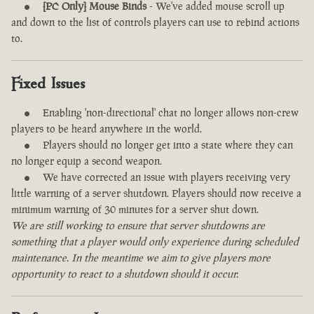
[PC Only] Mouse Binds
- We've added mouse scroll up
and down to the list of controls players can use to rebind actions
to.
Fixed Issues
Enabling 'non-directional' chat no longer allows non-crew
players to be heard anywhere in the world.
Players should no longer get into a state where they can
no longer equip a second weapon.
We have corrected an issue with players receiving very
little warning of a server shutdown. Players should now receive a
minimum warning of 30 minutes for a server shut down.
We are still working to ensure that server shutdowns are
something that a player would only experience during scheduled
maintenance. In the meantime we aim to give players more
opportunity to react to a shutdown should it occur.