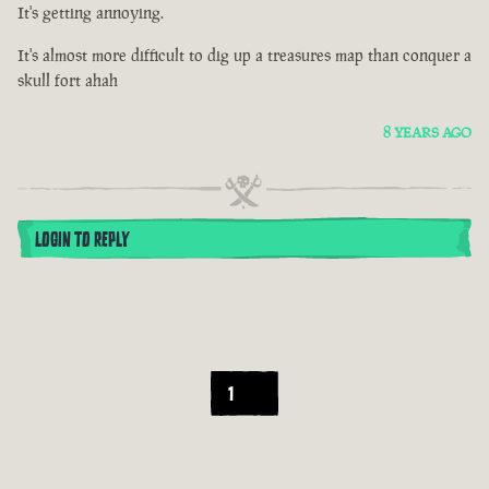
It's getting annoying.
It's almost more difficult to dig up a treasures map than conquer a
skull fort ahah
8 YEARS AGO
LOGIN TO REPLY
1