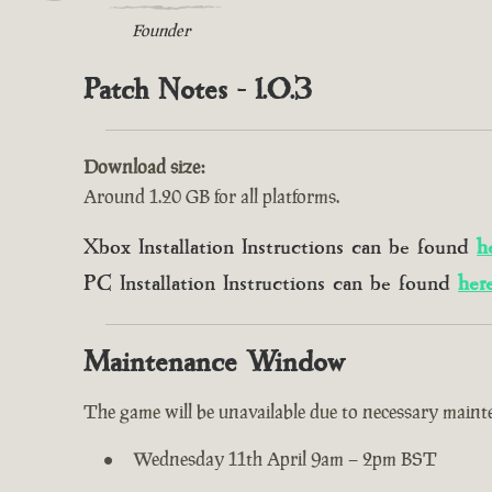
Founder
Patch Notes - 1.0.3
Download size:
Around 1.20 GB for all platforms.
Xbox Installation Instructions can be found
h
PC Installation Instructions can be found
her
Maintenance Window
The game will be unavailable due to necessary mainte
Wednesday 11th April 9am – 2pm BST