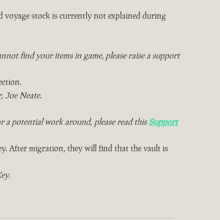
d voyage stock is currently not explained during
annot find your items in game, please raise a support
ection.
, Joe Neate.
r a potential work around, please read this
Support
 After migration, they will find that the vault is
ey.