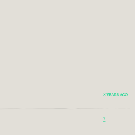
8 YEARS AGO
7