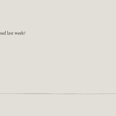
sed last week?