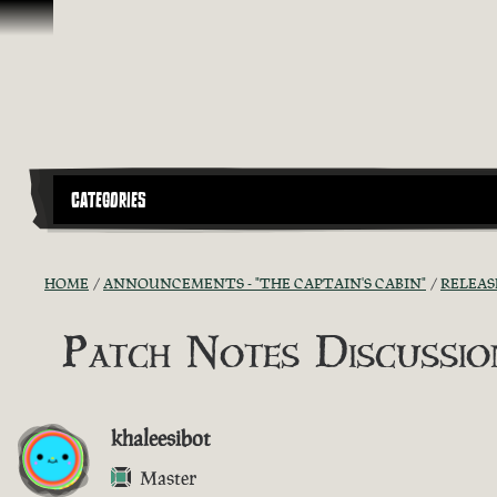
Skip To Content
CATEGORIES
HOME
ANNOUNCEMENTS - "THE CAPTAIN'S CABIN"
RELEAS
Patch Notes Discussion
khaleesibot
Master