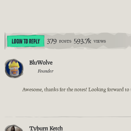
379
593.7k
LOGIN TO REPLY
POSTS
VIEWS
BluWolve
Founder
Awesome, thanks for the notes! Looking forward to t
Tyburn Ketch