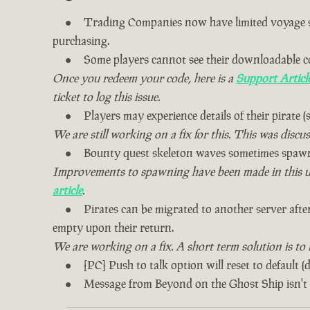
Trading Companies now have limited voyage sto
purchasing.
Some players cannot see their downloadable c
Once you redeem your code, here is a
Support Articl
ticket to log this issue.
Players may experience details of their pirate (s
We are still working on a fix for this. This was discu
Bounty quest skeleton waves sometimes spawn 
Improvements to spawning have been made in this upda
article
.
Pirates can be migrated to another server after
empty upon their return.
We are working on a fix. A short term solution is to
[PC] Push to talk option will reset to default (
Message from Beyond on the Ghost Ship isn't 