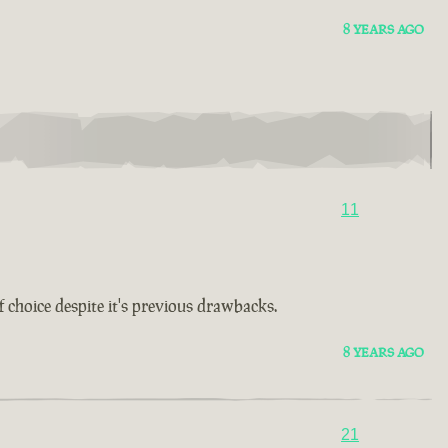
8 YEARS AGO
11
choice despite it's previous drawbacks.
8 YEARS AGO
21