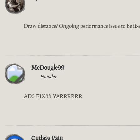
Draw distance? Ongoing performance issue to be fix
McDougle99
Founder
ADS FIX!!!! YARRRRRR
Cutlass Pain