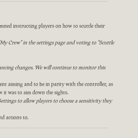
mned instructing players on how to scuttle their
o "My Crew" in the settings page and voting to "Scuttle
ncing changes. We will continue to monitor this
ent aiming and to be in parity with the controller, as
it was to aim down the sights.
ttings to allow players to choose a sensitivity they
nd actions to.