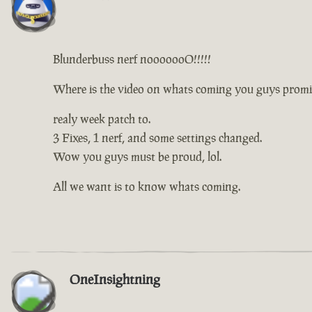
Blunderbuss nerf nooooooO!!!!!
Where is the video on whats coming you guys promi
realy week patch to.
3 Fixes, 1 nerf, and some settings changed.
Wow you guys must be proud, lol.
All we want is to know whats coming.
OneInsightning