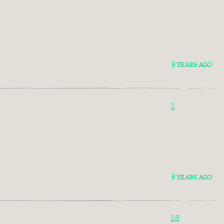
8 YEARS AGO
1
8 YEARS AGO
18