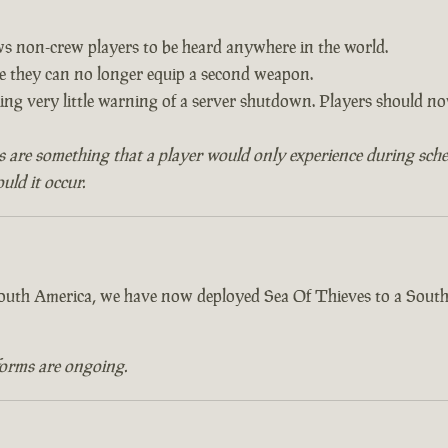
ows non-crew players to be heard anywhere in the world.
re they can no longer equip a second weapon.
ving very little warning of a server shutdown. Players should 
s are something that a player would only experience during sch
ld it occur.
 South America, we have now deployed Sea Of Thieves to a South
forms are ongoing.