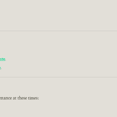
ere
.
e
.
nance at these times: