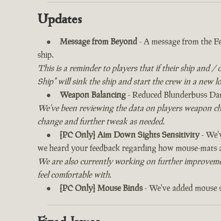
Updates
Message from Beyond
- A message from the Fe
ship.
This is a reminder to players that if their ship and /
Ship" will sink the ship and start the crew in a new l
Weapon Balancing
- Reduced Blunderbuss Dam
We've been reviewing the data on players weapon ch
change and further tweak as needed.
[PC Only] Aim Down Sights Sensitivity
- We'v
we heard your feedback regarding how mouse-mats ar
We are also currently working on further improvement
feel comfortable with.
[PC Only] Mouse Binds
- We've added mouse sc