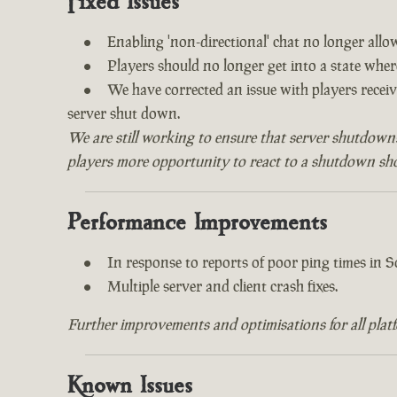
Fixed Issues
Enabling 'non-directional' chat no longer all
Players should no longer get into a state whe
We have corrected an issue with players recei
server shut down.
We are still working to ensure that server shutdown
players more opportunity to react to a shutdown shou
Performance Improvements
In response to reports of poor ping times in
Multiple server and client crash fixes.
Further improvements and optimisations for all plat
Known Issues