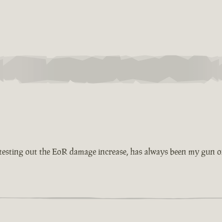
esting out the EoR damage increase, has always been my gun of 