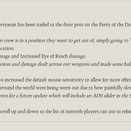
rryman has been nailed to the door post on the Ferry of the Da
 or crew is in a position they want to get out of, simply going t
ocation.
age and Increased Eye of Reach damage.
oices and damage dealt across our weapons and made some bala
e increased the default mouse sensitivity to allow for more effici
ound the world were being worn out due to how painfully slow 
s for a future update which will include an ADS slider in the Se
roll up and down to the list of controls players can use to rebi