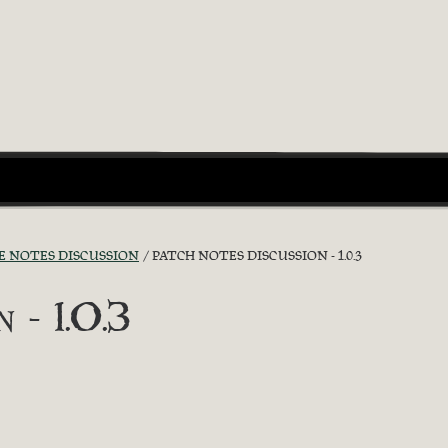
E NOTES DISCUSSION
PATCH NOTES DISCUSSION - 1.0.3
 - 1.0.3