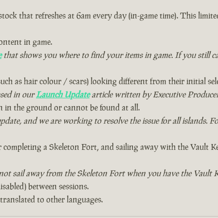
ck that refreshes at 6am every day (in-game time). This limite
ontent in game.
e
that shows you where to find your items in game. If you still c
uch as hair colour / scars) looking different from their initial sel
ssed in our
Launch Update
article written by Executive Producer
in the ground or cannot be found at all.
te, and we are working to resolve the issue for all islands. Fo
 completing a Skeleton Fort, and sailing away with the Vault Key.
 not sail away from the Skeleton Fort when you have the Vault K
disabled) between sessions.
translated to other languages.