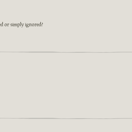
ed or simply ignored?