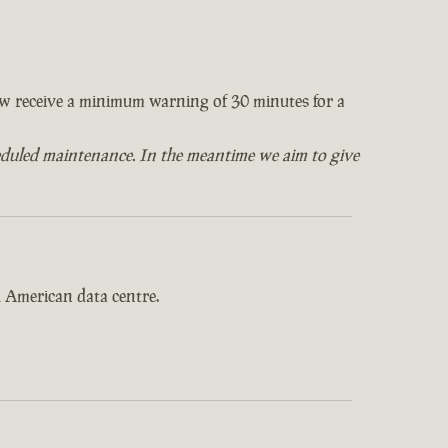
now receive a minimum warning of 30 minutes for a
eduled maintenance. In the meantime we aim to give
 American data centre.