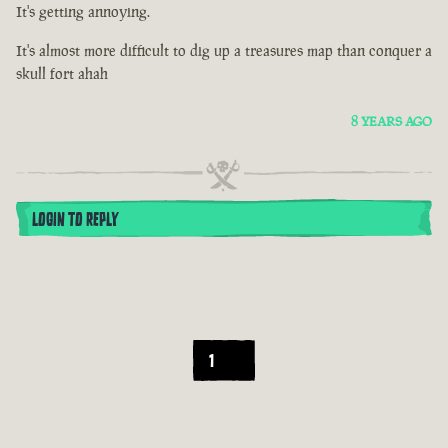
It's getting annoying.
It's almost more difficult to dig up a treasures map than conquer a
skull fort ahah
8 YEARS AGO
LOGIN TO REPLY
1