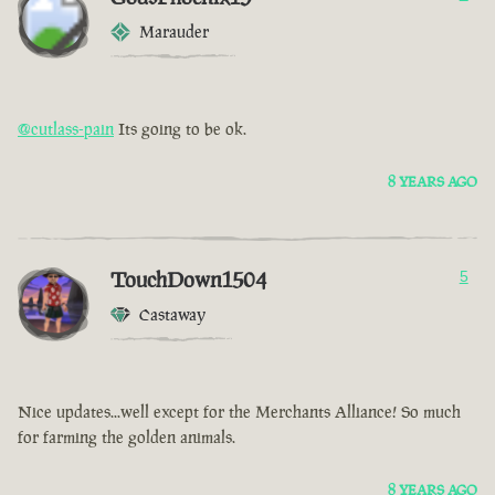
Marauder
@cutlass-pain
Its going to be ok.
8 YEARS AGO
TouchDown1504
5
Castaway
Nice updates...well except for the Merchants Alliance! So much
for farming the golden animals.
8 YEARS AGO