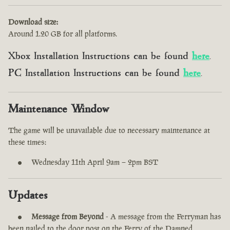
Download size:
Around 1.20 GB for all platforms.
Xbox Installation Instructions can be found
here
.
PC Installation Instructions can be found
here
.
Maintenance Window
The game will be unavailable due to necessary maintenance at
these times:
Wednesday 11th April 9am – 2pm BST
Updates
Message from Beyond
- A message from the Ferryman has
been nailed to the door post on the Ferry of the Damned