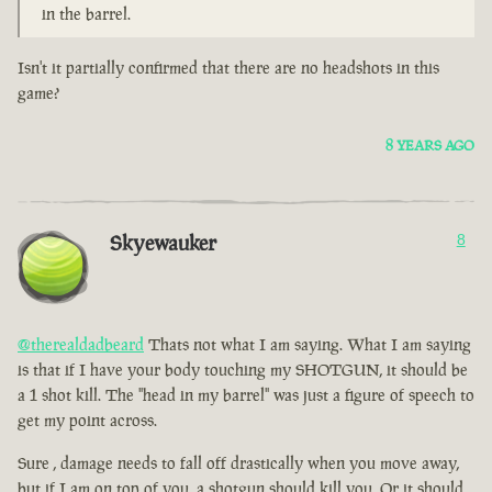
in the barrel.
Isn't it partially confirmed that there are no headshots in this
game?
8 YEARS AGO
Skyewauker
8
@therealdadbeard
Thats not what I am saying. What I am saying
is that if I have your body touching my SHOTGUN, it should be
a 1 shot kill. The "head in my barrel" was just a figure of speech to
get my point across.
Sure , damage needs to fall off drastically when you move away,
but if I am on top of you, a shotgun should kill you. Or it should