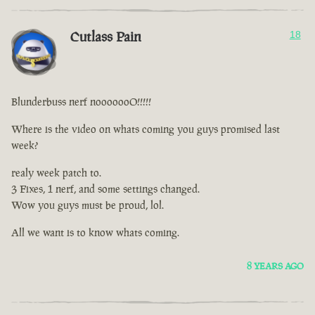
Cutlass Pain
18
Blunderbuss nerf nooooooO!!!!!
Where is the video on whats coming you guys promised last
week?
realy week patch to.
3 Fixes, 1 nerf, and some settings changed.
Wow you guys must be proud, lol.
All we want is to know whats coming.
8 YEARS AGO