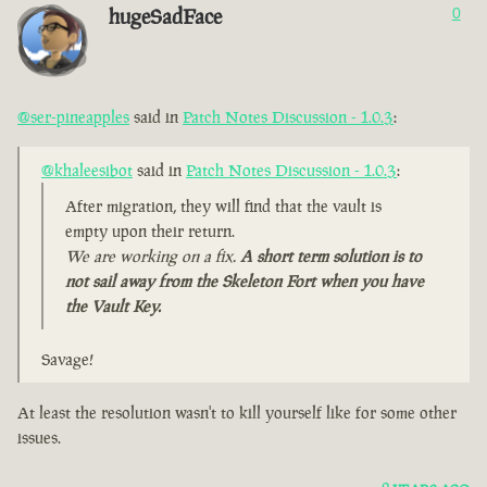
hugeSadFace
0
@ser-pineapples
said in
Patch Notes Discussion - 1.0.3
:
@khaleesibot
said in
Patch Notes Discussion - 1.0.3
:
After migration, they will find that the vault is
empty upon their return.
We are working on a fix.
A short term solution is to
not sail away from the Skeleton Fort when you have
the Vault Key.
Savage!
At least the resolution wasn't to kill yourself like for some other
issues.