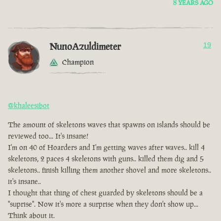
8 YEARS AGO
NunoAzuldimeter
19
Champion
@khaleesibot
The amount of skeletons waves that spawns on islands should be
reviewed too... It's insane!
I'm on 40 of Hoarders and I'm getting waves after waves.. kill 4
skeletons, 2 paces 4 skeletons with guns.. killed them dig and 5
skeletons.. finish killing them another shovel and more skeletons..
it's insane..
I thought that thing of chest guarded by skeletons should be a
"suprise". Now it's more a surprise when they don't show up...
Think about it.