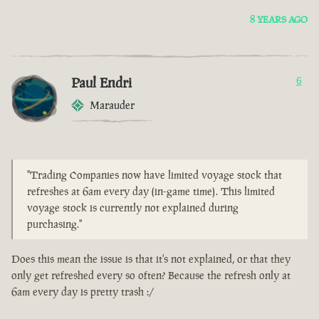
8 YEARS AGO
Paul Endri
6
Marauder
"Trading Companies now have limited voyage stock that
refreshes at 6am every day (in-game time). This limited
voyage stock is currently not explained during
purchasing."
Does this mean the issue is that it's not explained, or that they
only get refreshed every so often? Because the refresh only at
6am every day is pretty trash :/