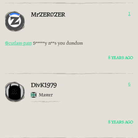
MrZER0ZER
1
@cutlass-pain
S*****y n**s you dumdum
8 YEARS AGO
DivK1979
6
Master
8 YEARS AGO