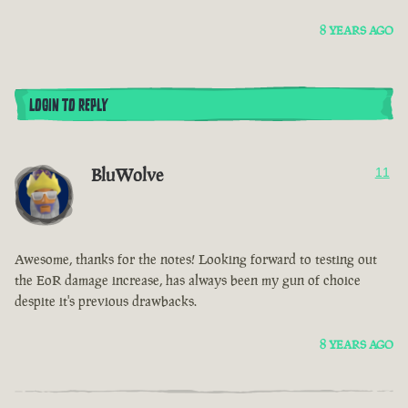
8 YEARS AGO
LOGIN TO REPLY
BluWolve
11
Awesome, thanks for the notes! Looking forward to testing out
the EoR damage increase, has always been my gun of choice
despite it's previous drawbacks.
8 YEARS AGO