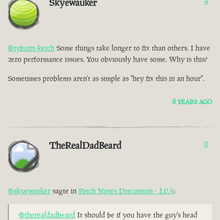
Skyewauker
4
@tyburn-ketch
Some things take longer to fix than others. I have
zero performance issues. You obviously have some. Why is this?
Sometimes problems aren't as simple as "hey fix this in an hour".
8 YEARS AGO
TheRealDadBeard
0
@skyewauker
sagte in
Patch Notes Discussion - 1.0.3
:
@therealdadbeard
It should be if you have the guy's head