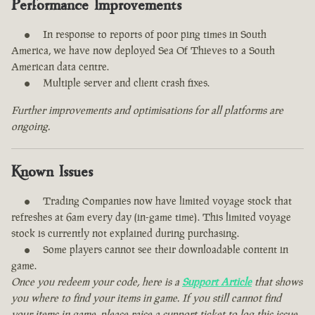
Performance Improvements
In response to reports of poor ping times in South
America, we have now deployed Sea Of Thieves to a South
American data centre.
Multiple server and client crash fixes.
Further improvements and optimisations for all platforms are
ongoing.
Known Issues
Trading Companies now have limited voyage stock that
refreshes at 6am every day (in-game time). This limited voyage
stock is currently not explained during purchasing.
Some players cannot see their downloadable content in
game.
Once you redeem your code, here is a
Support Article
that shows
you where to find your items in game. If you still cannot find
your items in game, please raise a support ticket to log this issue.