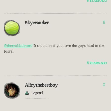
8 YEARS AGO
Skyewauker
0
@therealdadbeard
It should be if you have the guy's head in the
barrel.
8 YEARS AGO
Alfrythebestboy
2
Legend