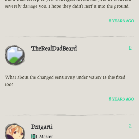
severely damage you. I hope they didn't nerf it into the ground.
8 YEARS AGO
TheRealDadBeard
0
What about the changed sensitivity under water? Is this fixed
too?
8 YEARS AGO
Pengarti
2
Master