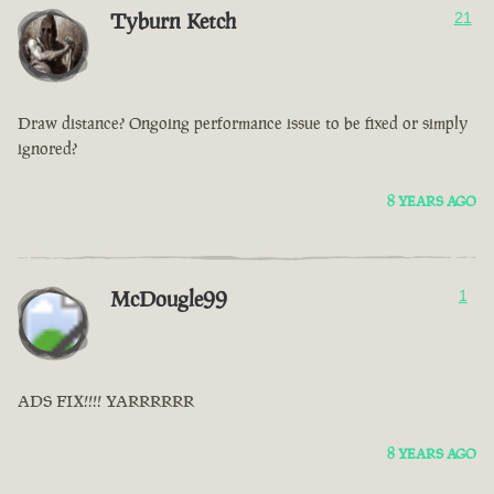
Tyburn Ketch
21
Draw distance? Ongoing performance issue to be fixed or simply
ignored?
8 YEARS AGO
McDougle99
1
ADS FIX!!!! YARRRRRR
8 YEARS AGO