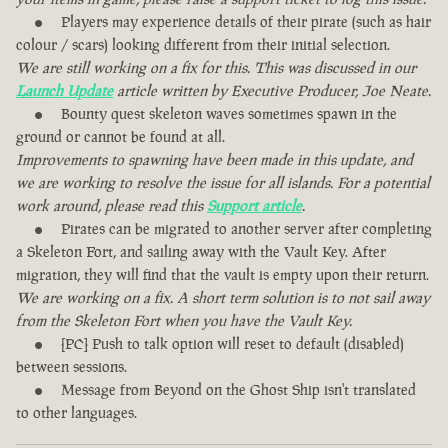
Players may experience details of their pirate (such as hair
colour / scars) looking different from their initial selection.
We are still working on a fix for this. This was discussed in our
Launch Update
article written by Executive Producer, Joe Neate.
Bounty quest skeleton waves sometimes spawn in the
ground or cannot be found at all.
Improvements to spawning have been made in this update, and
we are working to resolve the issue for all islands. For a potential
work around, please read this
Support article
.
Pirates can be migrated to another server after completing
a Skeleton Fort, and sailing away with the Vault Key. After
migration, they will find that the vault is empty upon their return.
We are working on a fix. A short term solution is to not sail away
from the Skeleton Fort when you have the Vault Key.
[PC] Push to talk option will reset to default (disabled)
between sessions.
Message from Beyond on the Ghost Ship isn't translated
to other languages.