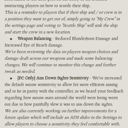
instructing players on how to scuttle their ship.
This is a reminder to players that if their ship and / or crew is in
a position they want to get out of, simply going to "My Crew" in
the settings page and voting to "Scuttle Ship" will sink the ship
and start the crew in a new location.
Weapon Balancing
- Reduced Blunderbuss Damage and
Increased Eye of Reach damage.
We've been reviewing the data on players weapon choices and
damage dealt across our weapons and made some balancing
changes. We will continue to monitor this change and further
tweak as needed.
[PC Only] Aim Down Sights Sensitivity
- We've increased
the default mouse sensitivity to allow for more efficient aiming
and to be in parity with the controller, as we heard your feedback
regarding how mouse-mats around the world were being worn
out due to how painfully slow it was to aim down the sights.
We are also currently working on further improvements for a
future update which will include an ADS slider in the Settings to
allow players to choose a sensitivity they feel comfortable with.