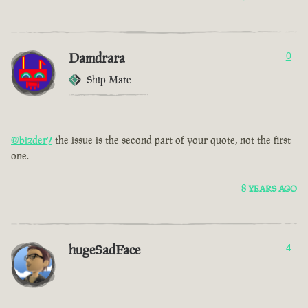
Damdrara
0
Ship Mate
@bizder7
the issue is the second part of your quote, not the first
one.
8 YEARS AGO
hugeSadFace
4