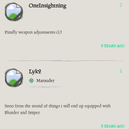
OneInsightning
7
Finally weapon adjustments GJ
8 YEARS AGO
Lyk2
1
Marauder
Sooo from the sound of things i still end up equipped with
Blunder and Sniper.
8 YEARS AGO