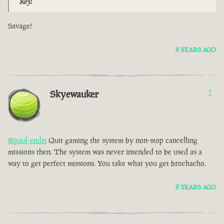
Key.
Savage!
8 YEARS AGO
Skyewauker
7
@paul-endri
Quit gaming the system by non-stop cancelling
missions then. The system was never intended to be used as a
way to get perfect missions. You take what you get brochacho.
8 YEARS AGO