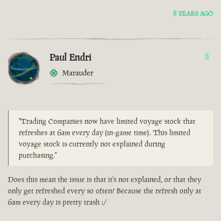
8 YEARS AGO
Paul Endri
6
Marauder
"Trading Companies now have limited voyage stock that
refreshes at 6am every day (in-game time). This limited
voyage stock is currently not explained during
purchasing."
Does this mean the issue is that it's not explained, or that they
only get refreshed every so often? Because the refresh only at
6am every day is pretty trash :/