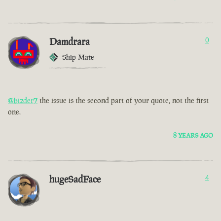
Damdrara
0
Ship Mate
@bizder7
the issue is the second part of your quote, not the first
one.
8 YEARS AGO
hugeSadFace
4