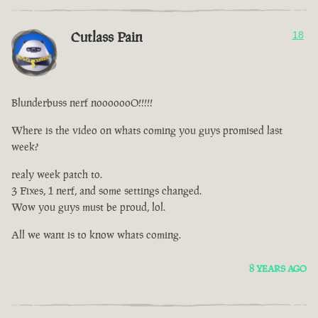
Cutlass Pain
18
Blunderbuss nerf nooooooO!!!!!
Where is the video on whats coming you guys promised last
week?
realy week patch to.
3 Fixes, 1 nerf, and some settings changed.
Wow you guys must be proud, lol.
All we want is to know whats coming.
8 YEARS AGO