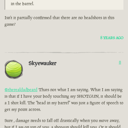
in the barrel.
Isn't it partially confirmed that there are no headshots in this
game?
8 YEARS AGO
Skyewauker
8
@therealdadbeard
Thats not what I am saying. What I am saying
is that if I have your body touching my SHOTGUN, it should be
a 1 shot kill. The "head in my barrel" was just a figure of speech to
get my point across.
Sure , damage needs to fall off drastically when you move away,
but if I am on top of you, a shotgun should kill you. Or it should