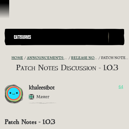
Skip To Content
CATEGORIES
HOME
ANNOUNCEMENTS - "THE CAPTAIN'S CABIN"
RELEASE NOTES DISCUSSION
PATCH NOTES DISCUSSION - 1.0.3
Patch Notes Discussion - 1.0.3
khaleesibot
64
Master
Patch Notes - 1.0.3