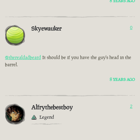
8 YEARS AGO
Skyewauker
0
@therealdadbeard
It should be if you have the guy's head in the
barrel.
8 YEARS AGO
Alfrythebestboy
2
Legend