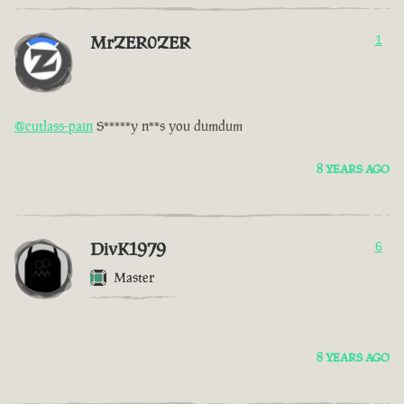
MrZER0ZER
1
@cutlass-pain
S*****y n**s you dumdum
8 YEARS AGO
DivK1979
6
Master
8 YEARS AGO