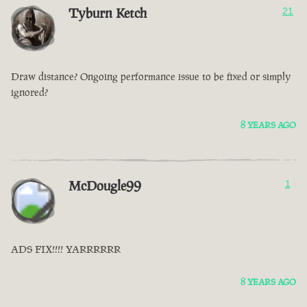
Tyburn Ketch
21
Draw distance? Ongoing performance issue to be fixed or simply
ignored?
8 YEARS AGO
McDougle99
1
ADS FIX!!!! YARRRRRR
8 YEARS AGO