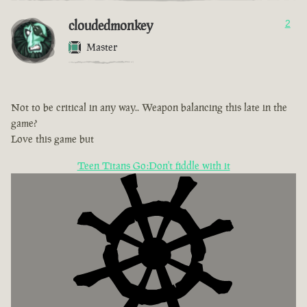
cloudedmonkey
2
Master
Not to be critical in any way.. Weapon balancing this late in the
game?
Love this game but
Teen Titans Go:Don't fiddle with it