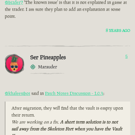
@bizder7
'The known issue' is that it is not explained in game at
the trader. I am sure they plan to add an explanation at some
point.
8 YEARS AGO
Ser Pineapples
5
Marauder
@khaleesibot
said in
Patch Notes Discussion - 1.0.3
:
After migration, they will find that the vault is empty upon
their return.
We are working on a fix.
A short term solution is to not
sail away from the Skeleton Fort when you have the Vault