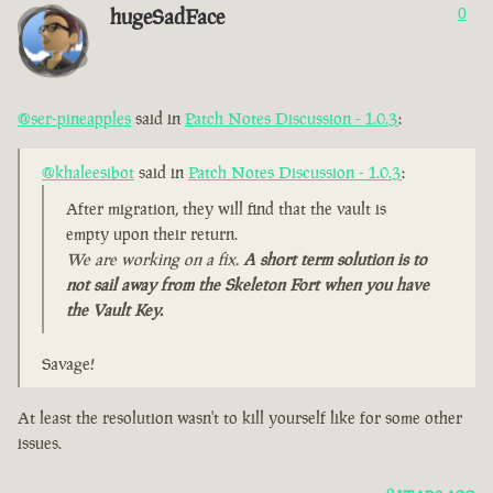
hugeSadFace
0
@ser-pineapples
said in
Patch Notes Discussion - 1.0.3
:
@khaleesibot
said in
Patch Notes Discussion - 1.0.3
:
After migration, they will find that the vault is
empty upon their return.
We are working on a fix.
A short term solution is to
not sail away from the Skeleton Fort when you have
the Vault Key.
Savage!
At least the resolution wasn't to kill yourself like for some other
issues.