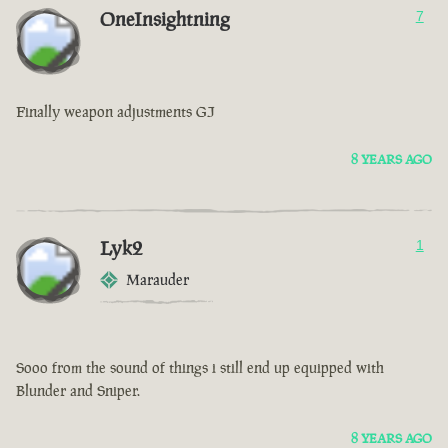
OneInsightning
7
Finally weapon adjustments GJ
8 YEARS AGO
Lyk2
1
Marauder
Sooo from the sound of things i still end up equipped with
Blunder and Sniper.
8 YEARS AGO