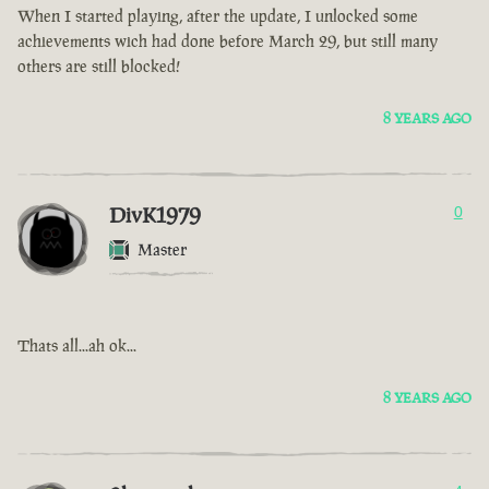
When I started playing, after the update, I unlocked some
achievements wich had done before March 29, but still many
others are still blocked!
8 YEARS AGO
DivK1979
0
Master
Thats all...ah ok...
8 YEARS AGO