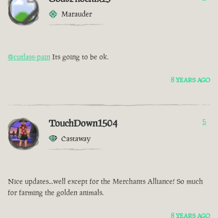
Marauder
@cutlass-pain
Its going to be ok.
8 YEARS AGO
TouchDown1504
5
Castaway
Nice updates...well except for the Merchants Alliance! So much
for farming the golden animals.
8 YEARS AGO