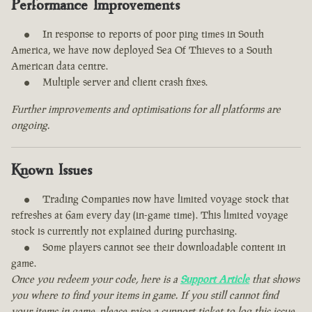
Performance Improvements
In response to reports of poor ping times in South
America, we have now deployed Sea Of Thieves to a South
American data centre.
Multiple server and client crash fixes.
Further improvements and optimisations for all platforms are
ongoing.
Known Issues
Trading Companies now have limited voyage stock that
refreshes at 6am every day (in-game time). This limited voyage
stock is currently not explained during purchasing.
Some players cannot see their downloadable content in
game.
Once you redeem your code, here is a
Support Article
that shows
you where to find your items in game. If you still cannot find
your items in game, please raise a support ticket to log this issue.