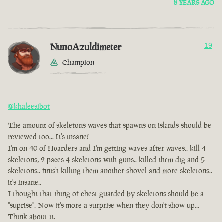
8 YEARS AGO
NunoAzuldimeter
19
Champion
@khaleesibot
The amount of skeletons waves that spawns on islands should be
reviewed too... It's insane!
I'm on 40 of Hoarders and I'm getting waves after waves.. kill 4
skeletons, 2 paces 4 skeletons with guns.. killed them dig and 5
skeletons.. finish killing them another shovel and more skeletons..
it's insane..
I thought that thing of chest guarded by skeletons should be a
"suprise". Now it's more a surprise when they don't show up...
Think about it.