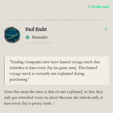
8 YEARS AGO
Paul Endri
6
Marauder
"Trading Companies now have limited voyage stock that
refreshes at 6am every day (in-game time). This limited
voyage stock is currently not explained during
purchasing."
Does this mean the issue is that it's not explained, or that they
only get refreshed every so often? Because the refresh only at
6am every day is pretty trash :/