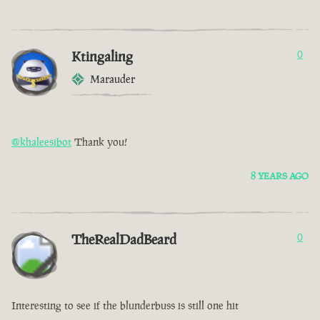
Ktingaling
0
Marauder
@khaleesibot
Thank you!
8 YEARS AGO
TheRealDadBeard
0
Interesting to see if the blunderbuss is still one hit