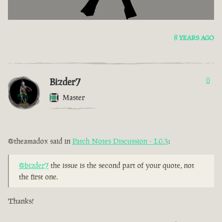
8 YEARS AGO
Bizder7
0
Master
@theamadox said in
Patch Notes Discussion - 1.0.3
:
@bizder7
the issue is the second part of your quote, not
the first one.
Thanks!