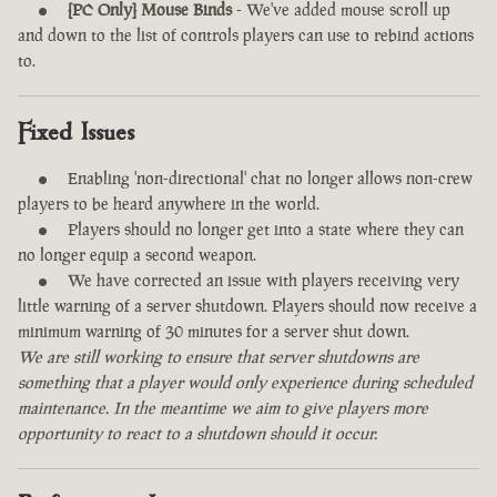
[PC Only] Mouse Binds
- We've added mouse scroll up
and down to the list of controls players can use to rebind actions
to.
Fixed Issues
Enabling 'non-directional' chat no longer allows non-crew
players to be heard anywhere in the world.
Players should no longer get into a state where they can
no longer equip a second weapon.
We have corrected an issue with players receiving very
little warning of a server shutdown. Players should now receive a
minimum warning of 30 minutes for a server shut down.
We are still working to ensure that server shutdowns are
something that a player would only experience during scheduled
maintenance. In the meantime we aim to give players more
opportunity to react to a shutdown should it occur.