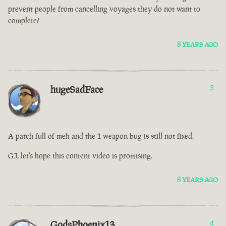
prevent people from cancelling voyages they do not want to
complete?
8 YEARS AGO
hugeSadFace
3
A patch full of meh and the 1 weapon bug is still not fixed.
GJ, let's hope this content video is promising.
8 YEARS AGO
GodsPhoenix13
4