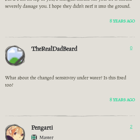
severely damage you. I hope they didn't nerf it into the ground.
8 YEARS AGO
TheRealDadBeard
0
What about the changed sensitivity under water? Is this fixed
too?
8 YEARS AGO
Pengarti
2
Master