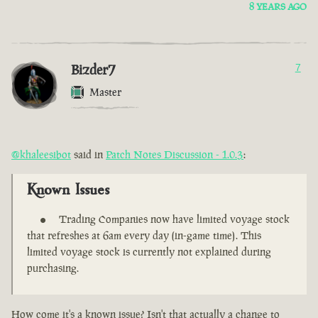
8 YEARS AGO
Bizder7
7
Master
@khaleesibot
said in
Patch Notes Discussion - 1.0.3
:
Known Issues
Trading Companies now have limited voyage stock
that refreshes at 6am every day (in-game time). This
limited voyage stock is currently not explained during
purchasing.
How come it's a known issue? Isn't that actually a change to