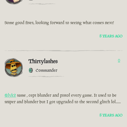
Some good fixes, looking forward to seeing what comes next!
8 YEARS AGO
Thirtylashes
0
Commander
@lyk2
same , cept blunder and pistol every game. It used to be
sniper and blunder but I got upgraded to the second glitch lol......
8 YEARS AGO