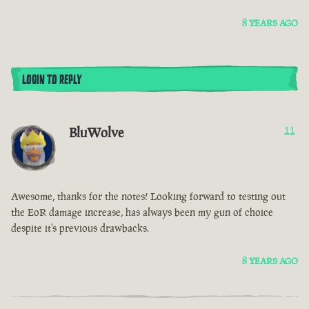
8 YEARS AGO
LOGIN TO REPLY
BluWolve
11
Awesome, thanks for the notes! Looking forward to testing out
the EoR damage increase, has always been my gun of choice
despite it's previous drawbacks.
8 YEARS AGO