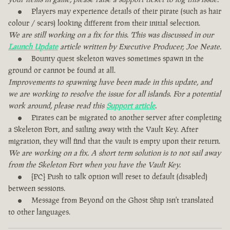
Players may experience details of their pirate (such as hair
colour / scars) looking different from their initial selection.
We are still working on a fix for this. This was discussed in our
Launch Update
article written by Executive Producer, Joe Neate.
Bounty quest skeleton waves sometimes spawn in the
ground or cannot be found at all.
Improvements to spawning have been made in this update, and
we are working to resolve the issue for all islands. For a potential
work around, please read this
Support article
.
Pirates can be migrated to another server after completing
a Skeleton Fort, and sailing away with the Vault Key. After
migration, they will find that the vault is empty upon their return.
We are working on a fix. A short term solution is to not sail away
from the Skeleton Fort when you have the Vault Key.
[PC] Push to talk option will reset to default (disabled)
between sessions.
Message from Beyond on the Ghost Ship isn't translated
to other languages.