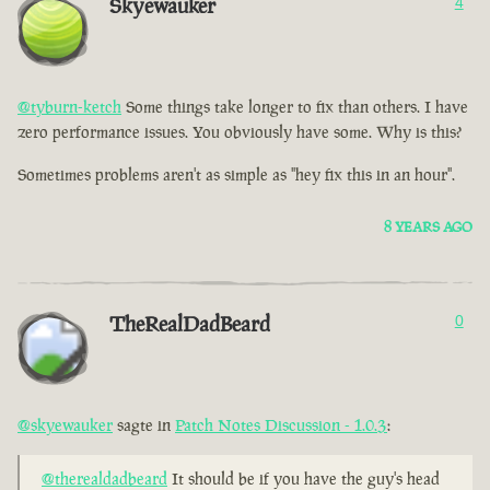
Skyewauker
4
@tyburn-ketch
Some things take longer to fix than others. I have
zero performance issues. You obviously have some. Why is this?
Sometimes problems aren't as simple as "hey fix this in an hour".
8 YEARS AGO
TheRealDadBeard
0
@skyewauker
sagte in
Patch Notes Discussion - 1.0.3
:
@therealdadbeard
It should be if you have the guy's head