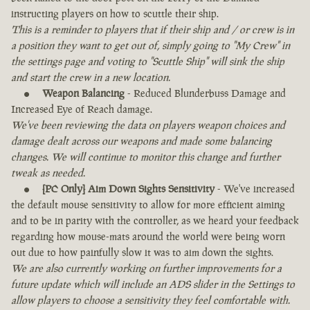
instructing players on how to scuttle their ship.
This is a reminder to players that if their ship and / or crew is in
a position they want to get out of, simply going to "My Crew" in
the settings page and voting to "Scuttle Ship" will sink the ship
and start the crew in a new location.
Weapon Balancing
- Reduced Blunderbuss Damage and
Increased Eye of Reach damage.
We've been reviewing the data on players weapon choices and
damage dealt across our weapons and made some balancing
changes. We will continue to monitor this change and further
tweak as needed.
[PC Only] Aim Down Sights Sensitivity
- We've increased
the default mouse sensitivity to allow for more efficient aiming
and to be in parity with the controller, as we heard your feedback
regarding how mouse-mats around the world were being worn
out due to how painfully slow it was to aim down the sights.
We are also currently working on further improvements for a
future update which will include an ADS slider in the Settings to
allow players to choose a sensitivity they feel comfortable with.