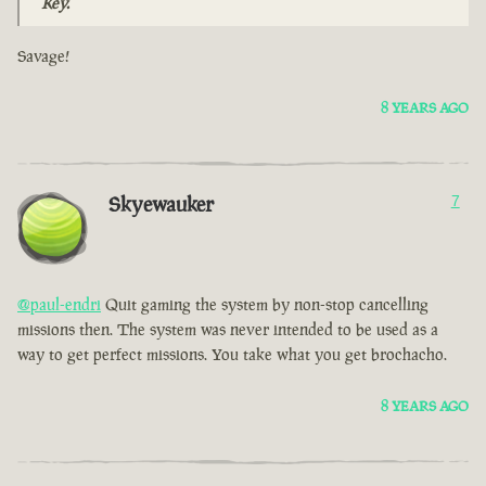
Key.
Savage!
8 YEARS AGO
Skyewauker
7
@paul-endri
Quit gaming the system by non-stop cancelling
missions then. The system was never intended to be used as a
way to get perfect missions. You take what you get brochacho.
8 YEARS AGO