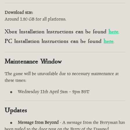
Download size:
Around 1.20 GB for all platforms.
Xbox Installation Instructions can be found
here
.
PC Installation Instructions can be found
here
.
Maintenance Window
The game will be unavailable due to necessary maintenance at
these times:
Wednesday 11th April 9am – 2pm BST
Updates
Message from Beyond
- A message from the Ferryman has
been nailed to the door post on the Ferry of the Damned