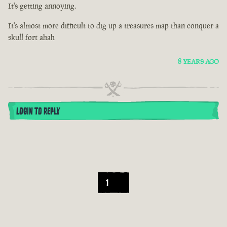
It's getting annoying.
It's almost more difficult to dig up a treasures map than conquer a
skull fort ahah
8 YEARS AGO
LOGIN TO REPLY
1