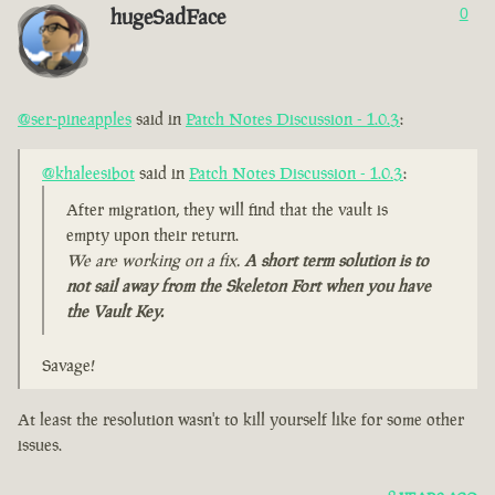
hugeSadFace
0
@ser-pineapples
said in
Patch Notes Discussion - 1.0.3
:
@khaleesibot
said in
Patch Notes Discussion - 1.0.3
:
After migration, they will find that the vault is
empty upon their return.
We are working on a fix.
A short term solution is to
not sail away from the Skeleton Fort when you have
the Vault Key.
Savage!
At least the resolution wasn't to kill yourself like for some other
issues.