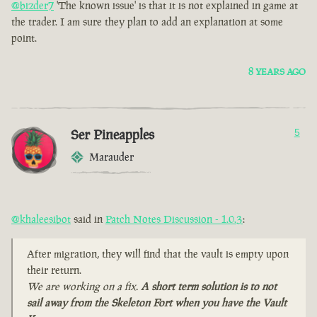
@bizder7
'The known issue' is that it is not explained in game at
the trader. I am sure they plan to add an explanation at some
point.
8 YEARS AGO
Ser Pineapples
5
Marauder
@khaleesibot
said in
Patch Notes Discussion - 1.0.3
:
After migration, they will find that the vault is empty upon
their return.
We are working on a fix.
A short term solution is to not
sail away from the Skeleton Fort when you have the Vault