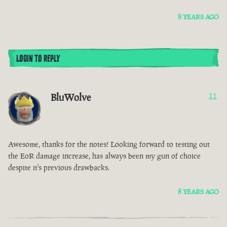
8 YEARS AGO
LOGIN TO REPLY
BluWolve
11
Awesome, thanks for the notes! Looking forward to testing out
the EoR damage increase, has always been my gun of choice
despite it's previous drawbacks.
8 YEARS AGO