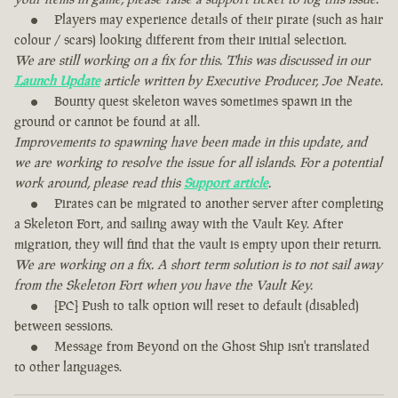
Players may experience details of their pirate (such as hair
colour / scars) looking different from their initial selection.
We are still working on a fix for this. This was discussed in our
Launch Update
article written by Executive Producer, Joe Neate.
Bounty quest skeleton waves sometimes spawn in the
ground or cannot be found at all.
Improvements to spawning have been made in this update, and
we are working to resolve the issue for all islands. For a potential
work around, please read this
Support article
.
Pirates can be migrated to another server after completing
a Skeleton Fort, and sailing away with the Vault Key. After
migration, they will find that the vault is empty upon their return.
We are working on a fix. A short term solution is to not sail away
from the Skeleton Fort when you have the Vault Key.
[PC] Push to talk option will reset to default (disabled)
between sessions.
Message from Beyond on the Ghost Ship isn't translated
to other languages.