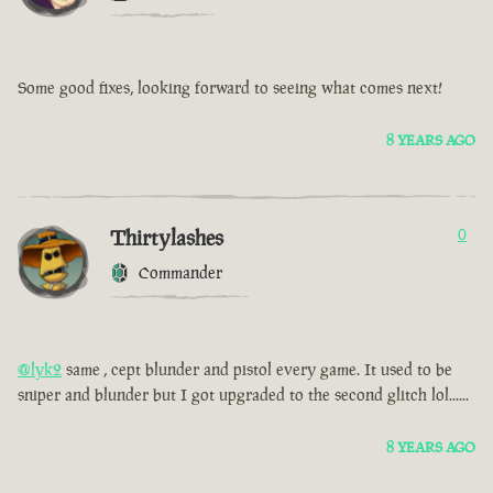
Some good fixes, looking forward to seeing what comes next!
8 YEARS AGO
Thirtylashes
0
Commander
@lyk2
same , cept blunder and pistol every game. It used to be
sniper and blunder but I got upgraded to the second glitch lol......
8 YEARS AGO