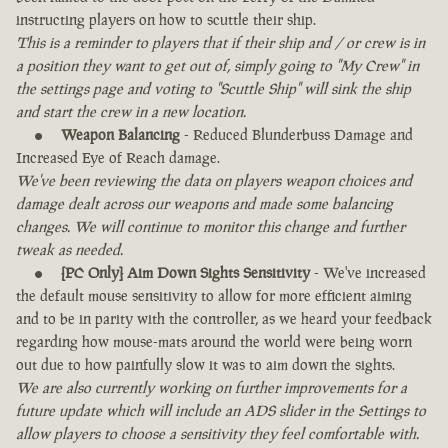
instructing players on how to scuttle their ship.
This is a reminder to players that if their ship and / or crew is in
a position they want to get out of, simply going to "My Crew" in
the settings page and voting to "Scuttle Ship" will sink the ship
and start the crew in a new location.
Weapon Balancing
- Reduced Blunderbuss Damage and
Increased Eye of Reach damage.
We've been reviewing the data on players weapon choices and
damage dealt across our weapons and made some balancing
changes. We will continue to monitor this change and further
tweak as needed.
[PC Only] Aim Down Sights Sensitivity
- We've increased
the default mouse sensitivity to allow for more efficient aiming
and to be in parity with the controller, as we heard your feedback
regarding how mouse-mats around the world were being worn
out due to how painfully slow it was to aim down the sights.
We are also currently working on further improvements for a
future update which will include an ADS slider in the Settings to
allow players to choose a sensitivity they feel comfortable with.