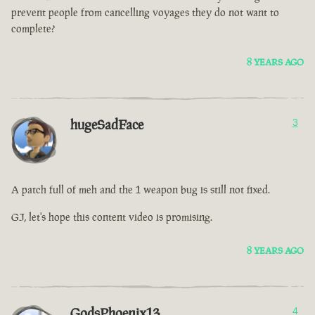
prevent people from cancelling voyages they do not want to
complete?
8 YEARS AGO
hugeSadFace
3
A patch full of meh and the 1 weapon bug is still not fixed.
GJ, let's hope this content video is promising.
8 YEARS AGO
GodsPhoenix13
4