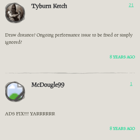
Tyburn Ketch
21
Draw distance? Ongoing performance issue to be fixed or simply
ignored?
8 YEARS AGO
McDougle99
1
ADS FIX!!!! YARRRRRR
8 YEARS AGO