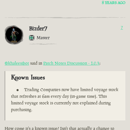
8 YEARS AGO
Bizder7
7
Master
@khaleesibot
said in
Patch Notes Discussion - 1.0.3
:
Known Issues
Trading Companies now have limited voyage stock
that refreshes at 6am every day (in-game time). This
limited voyage stock is currently not explained during
purchasing.
How come it's a known issue? Isn't that actually a change to