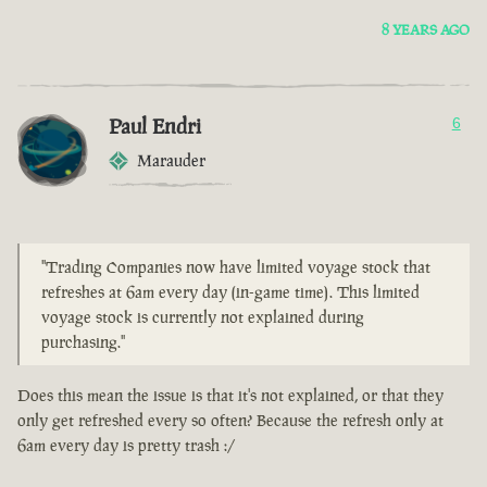
8 YEARS AGO
Paul Endri
6
Marauder
"Trading Companies now have limited voyage stock that
refreshes at 6am every day (in-game time). This limited
voyage stock is currently not explained during
purchasing."
Does this mean the issue is that it's not explained, or that they
only get refreshed every so often? Because the refresh only at
6am every day is pretty trash :/