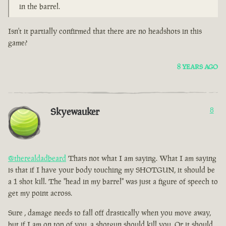
in the barrel.
Isn't it partially confirmed that there are no headshots in this
game?
8 YEARS AGO
Skyewauker
8
@therealdadbeard
Thats not what I am saying. What I am saying
is that if I have your body touching my SHOTGUN, it should be
a 1 shot kill. The "head in my barrel" was just a figure of speech to
get my point across.
Sure , damage needs to fall off drastically when you move away,
but if I am on top of you, a shotgun should kill you. Or it should