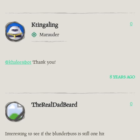
Ktingaling
0
Marauder
@khaleesibot
Thank you!
8 YEARS AGO
TheRealDadBeard
0
Interesting to see if the blunderbuss is still one hit