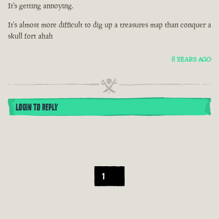
It's getting annoying.
It's almost more difficult to dig up a treasures map than conquer a
skull fort ahah
8 YEARS AGO
LOGIN TO REPLY
1