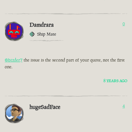
Damdrara
0
Ship Mate
@bizder7
the issue is the second part of your quote, not the first
one.
8 YEARS AGO
hugeSadFace
4