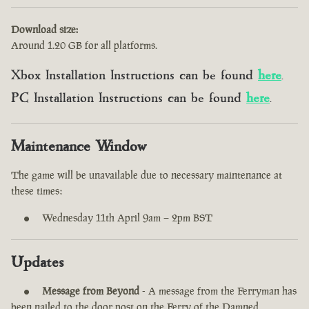
Download size:
Around 1.20 GB for all platforms.
Xbox Installation Instructions can be found
here
.
PC Installation Instructions can be found
here
.
Maintenance Window
The game will be unavailable due to necessary maintenance at
these times:
Wednesday 11th April 9am – 2pm BST
Updates
Message from Beyond
- A message from the Ferryman has
been nailed to the door post on the Ferry of the Damned