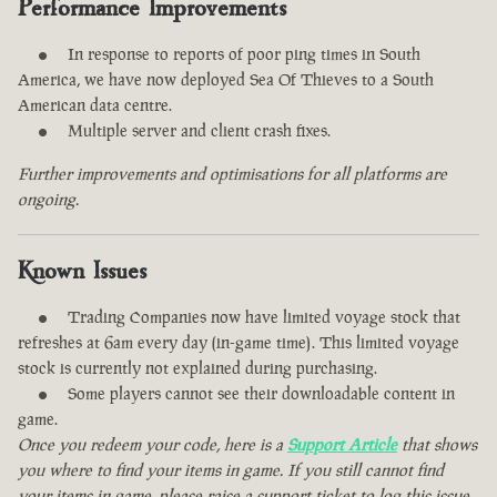
Performance Improvements
In response to reports of poor ping times in South
America, we have now deployed Sea Of Thieves to a South
American data centre.
Multiple server and client crash fixes.
Further improvements and optimisations for all platforms are
ongoing.
Known Issues
Trading Companies now have limited voyage stock that
refreshes at 6am every day (in-game time). This limited voyage
stock is currently not explained during purchasing.
Some players cannot see their downloadable content in
game.
Once you redeem your code, here is a
Support Article
that shows
you where to find your items in game. If you still cannot find
your items in game, please raise a support ticket to log this issue.