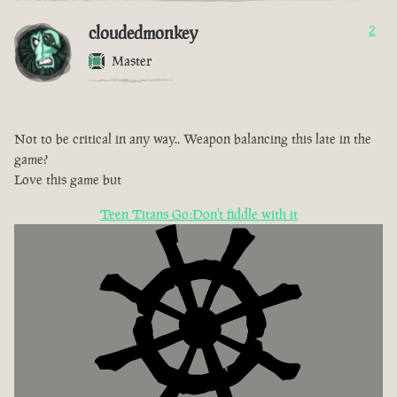
cloudedmonkey
2
Master
Not to be critical in any way.. Weapon balancing this late in the
game?
Love this game but
Teen Titans Go:Don't fiddle with it