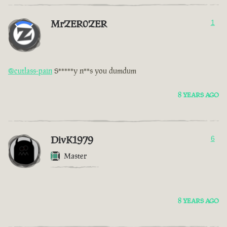
MrZER0ZER
1
@cutlass-pain
S*****y n**s you dumdum
8 YEARS AGO
DivK1979
6
Master
8 YEARS AGO