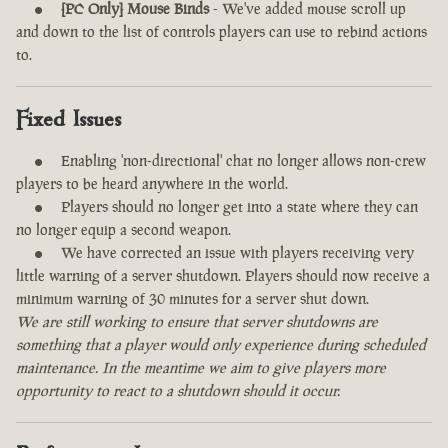
[PC Only] Mouse Binds
- We've added mouse scroll up
and down to the list of controls players can use to rebind actions
to.
Fixed Issues
Enabling 'non-directional' chat no longer allows non-crew
players to be heard anywhere in the world.
Players should no longer get into a state where they can
no longer equip a second weapon.
We have corrected an issue with players receiving very
little warning of a server shutdown. Players should now receive a
minimum warning of 30 minutes for a server shut down.
We are still working to ensure that server shutdowns are
something that a player would only experience during scheduled
maintenance. In the meantime we aim to give players more
opportunity to react to a shutdown should it occur.