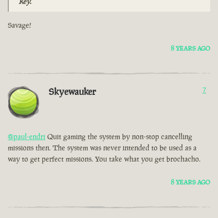
Key.
Savage!
8 YEARS AGO
Skyewauker
7
@paul-endri
Quit gaming the system by non-stop cancelling
missions then. The system was never intended to be used as a
way to get perfect missions. You take what you get brochacho.
8 YEARS AGO