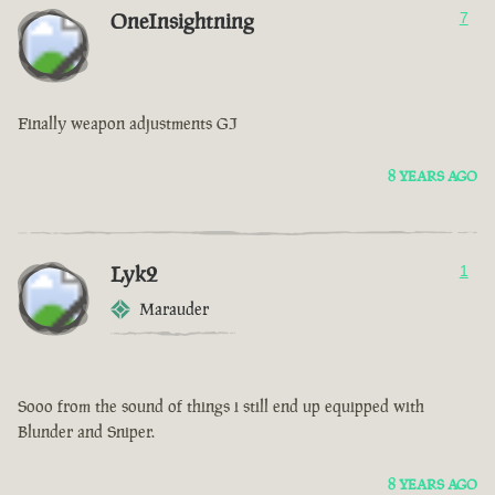
OneInsightning
7
Finally weapon adjustments GJ
8 YEARS AGO
Lyk2
1
Marauder
Sooo from the sound of things i still end up equipped with
Blunder and Sniper.
8 YEARS AGO