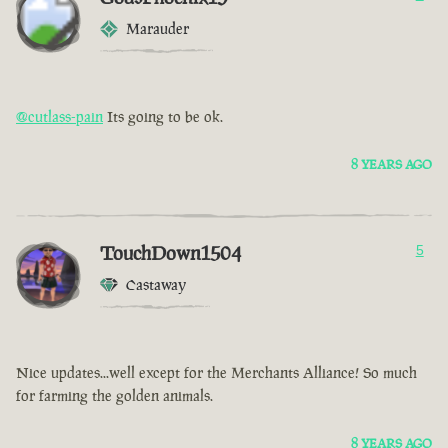
Marauder
@cutlass-pain
Its going to be ok.
8 YEARS AGO
TouchDown1504
5
Castaway
Nice updates...well except for the Merchants Alliance! So much
for farming the golden animals.
8 YEARS AGO