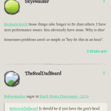
Skyewauker
4
@tyburn-ketch
Some things take longer to fix than others. I have
zero performance issues. You obviously have some. Why is this?
Sometimes problems aren't as simple as "hey fix this in an hour".
8 YEARS AGO
TheRealDadBeard
0
@skyewauker
sagte in
Patch Notes Discussion - 1.0.3
:
@therealdadbeard
It should be if you have the guy's head