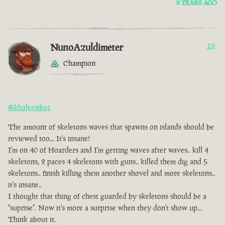
8 YEARS AGO
NunoAzuldimeter
19
Champion
@khaleesibot
The amount of skeletons waves that spawns on islands should be
reviewed too... It's insane!
I'm on 40 of Hoarders and I'm getting waves after waves.. kill 4
skeletons, 2 paces 4 skeletons with guns.. killed them dig and 5
skeletons.. finish killing them another shovel and more skeletons..
it's insane..
I thought that thing of chest guarded by skeletons should be a
"suprise". Now it's more a surprise when they don't show up...
Think about it.