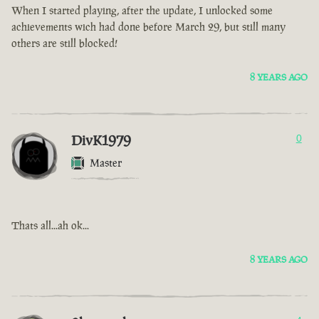
When I started playing, after the update, I unlocked some
achievements wich had done before March 29, but still many
others are still blocked!
8 YEARS AGO
DivK1979
0
Master
Thats all...ah ok...
8 YEARS AGO