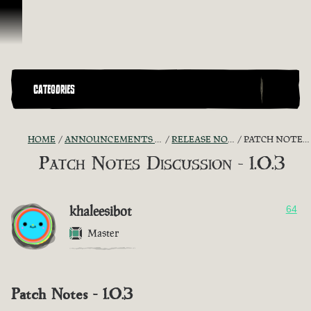
Skip To Content
CATEGORIES
HOME
ANNOUNCEMENTS - "THE CAPTAIN'S CABIN"
RELEASE NOTES DISCUSSION
PATCH NOTES DISCUSSION - 1.0.3
Patch Notes Discussion - 1.0.3
khaleesibot
64
Master
Patch Notes - 1.0.3