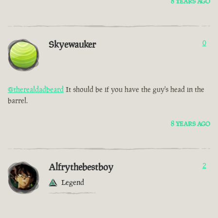
8 YEARS AGO
Skyewauker
0
@therealdadbeard
It should be if you have the guy's head in the
barrel.
8 YEARS AGO
Alfrythebestboy
2
Legend