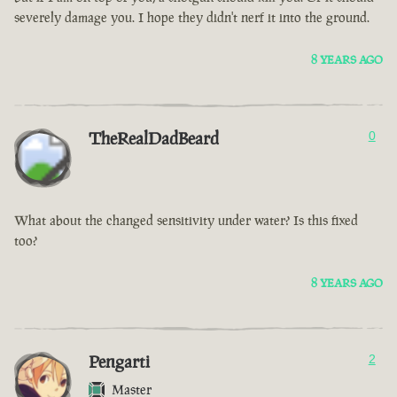
severely damage you. I hope they didn't nerf it into the ground.
8 YEARS AGO
TheRealDadBeard
0
What about the changed sensitivity under water? Is this fixed
too?
8 YEARS AGO
Pengarti
2
Master