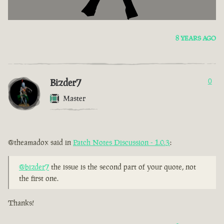
8 YEARS AGO
Bizder7
0
Master
@theamadox said in
Patch Notes Discussion - 1.0.3
:
@bizder7
the issue is the second part of your quote, not
the first one.
Thanks!