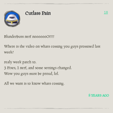
Cutlass Pain
18
Blunderbuss nerf nooooooO!!!!!
Where is the video on whats coming you guys promised last
week?
realy week patch to.
3 Fixes, 1 nerf, and some settings changed.
Wow you guys must be proud, lol.
All we want is to know whats coming.
8 YEARS AGO