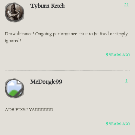
Tyburn Ketch
21
Draw distance? Ongoing performance issue to be fixed or simply
ignored?
8 YEARS AGO
McDougle99
1
ADS FIX!!!! YARRRRRR
8 YEARS AGO