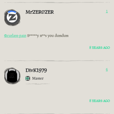
MrZER0ZER
1
@cutlass-pain
S*****y n**s you dumdum
8 YEARS AGO
DivK1979
6
Master
8 YEARS AGO