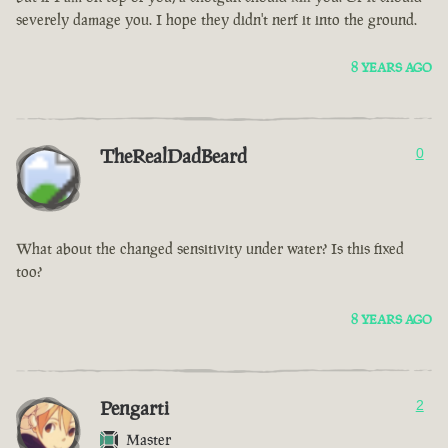
severely damage you. I hope they didn't nerf it into the ground.
8 YEARS AGO
TheRealDadBeard
0
What about the changed sensitivity under water? Is this fixed
too?
8 YEARS AGO
Pengarti
2
Master