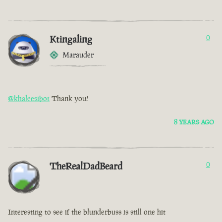
Ktingaling
0
Marauder
@khaleesibot
Thank you!
8 YEARS AGO
TheRealDadBeard
0
Interesting to see if the blunderbuss is still one hit