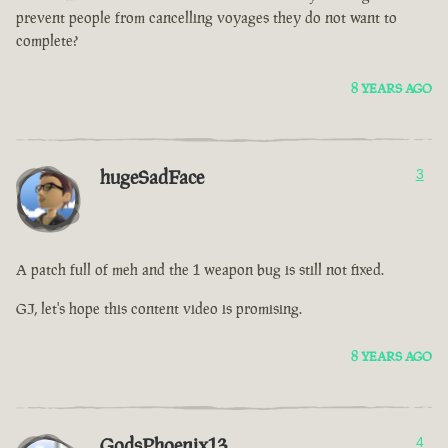
prevent people from cancelling voyages they do not want to
complete?
8 YEARS AGO
hugeSadFace
3
A patch full of meh and the 1 weapon bug is still not fixed.
GJ, let's hope this content video is promising.
8 YEARS AGO
GodsPhoenix13
4