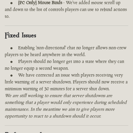
[PC Only] Mouse Binds
- We've added mouse scroll up
and down to the list of controls players can use to rebind actions
to.
Fixed Issues
Enabling 'non-directional' chat no longer allows non-crew
players to be heard anywhere in the world.
Players should no longer get into a state where they can
no longer equip a second weapon.
We have corrected an issue with players receiving very
little warning of a server shutdown. Players should now receive a
minimum warning of 30 minutes for a server shut down.
We are still working to ensure that server shutdowns are
something that a player would only experience during scheduled
maintenance. In the meantime we aim to give players more
opportunity to react to a shutdown should it occur.