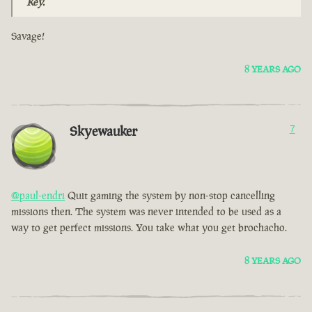
Key.
Savage!
8 YEARS AGO
Skyewauker
7
@paul-endri
Quit gaming the system by non-stop cancelling
missions then. The system was never intended to be used as a
way to get perfect missions. You take what you get brochacho.
8 YEARS AGO