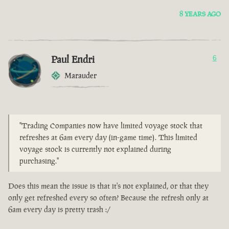
8 YEARS AGO
Paul Endri
6
Marauder
"Trading Companies now have limited voyage stock that
refreshes at 6am every day (in-game time). This limited
voyage stock is currently not explained during
purchasing."
Does this mean the issue is that it's not explained, or that they
only get refreshed every so often? Because the refresh only at
6am every day is pretty trash :/