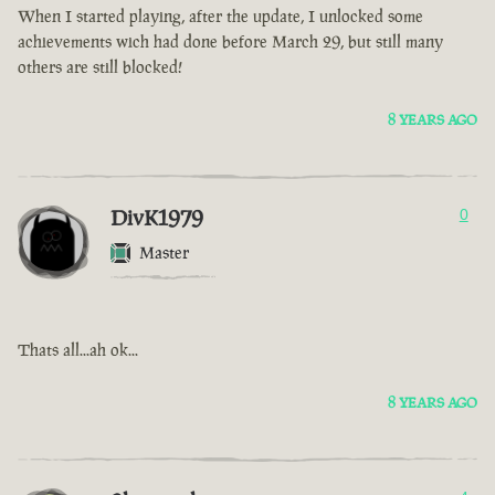
When I started playing, after the update, I unlocked some
achievements wich had done before March 29, but still many
others are still blocked!
8 YEARS AGO
DivK1979
0
Master
Thats all...ah ok...
8 YEARS AGO