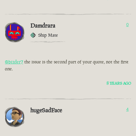
Damdrara
0
Ship Mate
@bizder7
the issue is the second part of your quote, not the first
one.
8 YEARS AGO
hugeSadFace
4