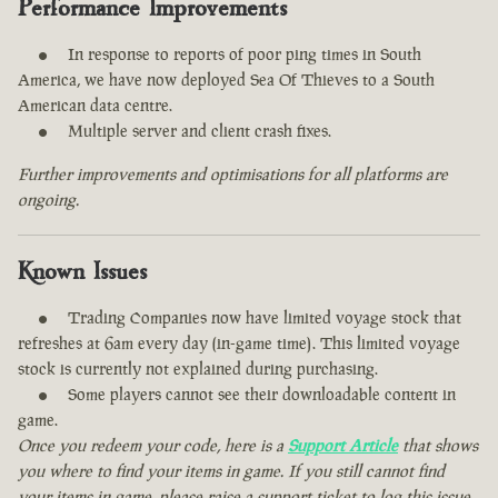
Performance Improvements
In response to reports of poor ping times in South
America, we have now deployed Sea Of Thieves to a South
American data centre.
Multiple server and client crash fixes.
Further improvements and optimisations for all platforms are
ongoing.
Known Issues
Trading Companies now have limited voyage stock that
refreshes at 6am every day (in-game time). This limited voyage
stock is currently not explained during purchasing.
Some players cannot see their downloadable content in
game.
Once you redeem your code, here is a
Support Article
that shows
you where to find your items in game. If you still cannot find
your items in game, please raise a support ticket to log this issue.