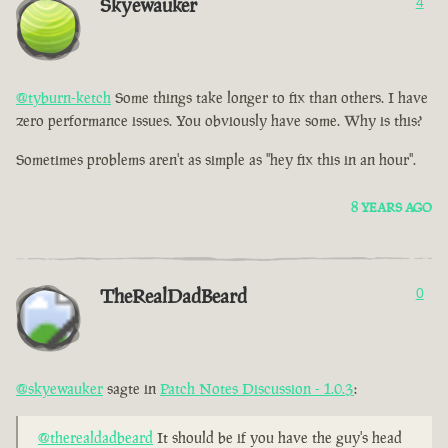
Skyewauker
4
@tyburn-ketch
Some things take longer to fix than others. I have
zero performance issues. You obviously have some. Why is this?
Sometimes problems aren't as simple as "hey fix this in an hour".
8 YEARS AGO
TheRealDadBeard
0
@skyewauker
sagte in
Patch Notes Discussion - 1.0.3
:
@therealdadbeard
It should be if you have the guy's head