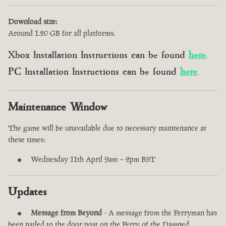
Download size:
Around 1.20 GB for all platforms.
Xbox Installation Instructions can be found
here
.
PC Installation Instructions can be found
here
.
Maintenance Window
The game will be unavailable due to necessary maintenance at
these times:
Wednesday 11th April 9am – 2pm BST
Updates
Message from Beyond
- A message from the Ferryman has
been nailed to the door post on the Ferry of the Damned