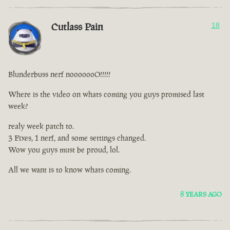
Cutlass Pain
18
Blunderbuss nerf nooooooO!!!!!
Where is the video on whats coming you guys promised last
week?
realy week patch to.
3 Fixes, 1 nerf, and some settings changed.
Wow you guys must be proud, lol.
All we want is to know whats coming.
8 YEARS AGO