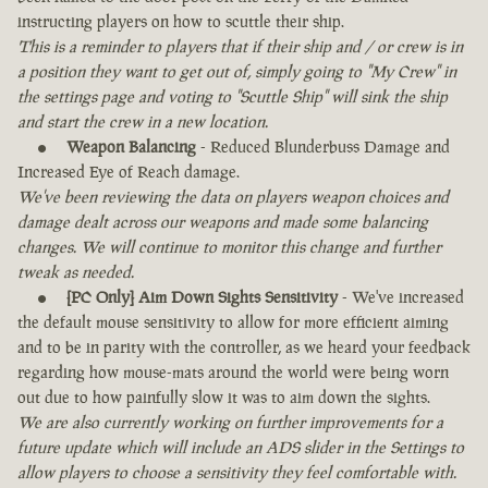
instructing players on how to scuttle their ship.
This is a reminder to players that if their ship and / or crew is in
a position they want to get out of, simply going to "My Crew" in
the settings page and voting to "Scuttle Ship" will sink the ship
and start the crew in a new location.
Weapon Balancing
- Reduced Blunderbuss Damage and
Increased Eye of Reach damage.
We've been reviewing the data on players weapon choices and
damage dealt across our weapons and made some balancing
changes. We will continue to monitor this change and further
tweak as needed.
[PC Only] Aim Down Sights Sensitivity
- We've increased
the default mouse sensitivity to allow for more efficient aiming
and to be in parity with the controller, as we heard your feedback
regarding how mouse-mats around the world were being worn
out due to how painfully slow it was to aim down the sights.
We are also currently working on further improvements for a
future update which will include an ADS slider in the Settings to
allow players to choose a sensitivity they feel comfortable with.