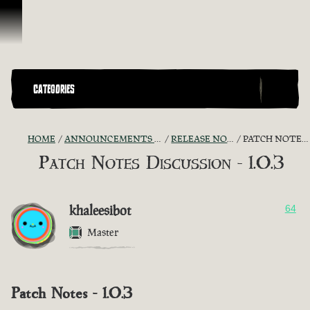
Skip To Content
CATEGORIES
HOME
ANNOUNCEMENTS - "THE CAPTAIN'S CABIN"
RELEASE NOTES DISCUSSION
PATCH NOTES DISCUSSION - 1.0.3
Patch Notes Discussion - 1.0.3
khaleesibot
64
Master
Patch Notes - 1.0.3