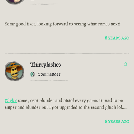
Some good fixes, looking forward to seeing what comes next!
8 YEARS AGO
Thirtylashes
0
Commander
@lyk2
same , cept blunder and pistol every game. It used to be
sniper and blunder but I got upgraded to the second glitch lol......
8 YEARS AGO