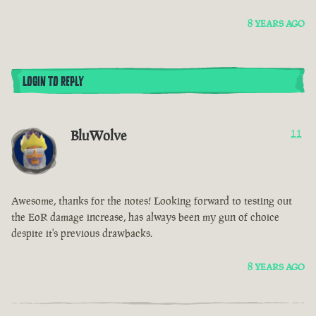
8 YEARS AGO
LOGIN TO REPLY
BluWolve
11
Awesome, thanks for the notes! Looking forward to testing out
the EoR damage increase, has always been my gun of choice
despite it's previous drawbacks.
8 YEARS AGO