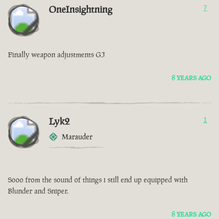
OneInsightning
7
Finally weapon adjustments GJ
8 YEARS AGO
Lyk2
1
Marauder
Sooo from the sound of things i still end up equipped with
Blunder and Sniper.
8 YEARS AGO