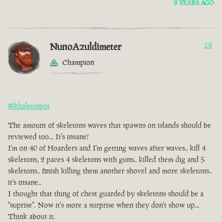
8 YEARS AGO
NunoAzuldimeter
19
Champion
@khaleesibot
The amount of skeletons waves that spawns on islands should be
reviewed too... It's insane!
I'm on 40 of Hoarders and I'm getting waves after waves.. kill 4
skeletons, 2 paces 4 skeletons with guns.. killed them dig and 5
skeletons.. finish killing them another shovel and more skeletons..
it's insane..
I thought that thing of chest guarded by skeletons should be a
"suprise". Now it's more a surprise when they don't show up...
Think about it.