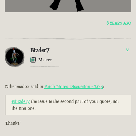
8 YEARS AGO
Bizder7
0
Master
@theamadox said in
Patch Notes Discussion - 1.0.3
:
@bizder7
the issue is the second part of your quote, not
the first one.
Thanks!