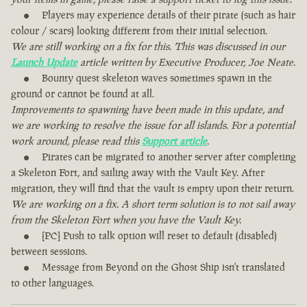
Players may experience details of their pirate (such as hair
colour / scars) looking different from their initial selection.
We are still working on a fix for this. This was discussed in our
Launch Update
article written by Executive Producer, Joe Neate.
Bounty quest skeleton waves sometimes spawn in the
ground or cannot be found at all.
Improvements to spawning have been made in this update, and
we are working to resolve the issue for all islands. For a potential
work around, please read this
Support article
.
Pirates can be migrated to another server after completing
a Skeleton Fort, and sailing away with the Vault Key. After
migration, they will find that the vault is empty upon their return.
We are working on a fix. A short term solution is to not sail away
from the Skeleton Fort when you have the Vault Key.
[PC] Push to talk option will reset to default (disabled)
between sessions.
Message from Beyond on the Ghost Ship isn't translated
to other languages.