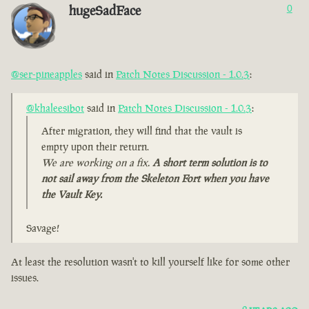
hugeSadFace
0
@ser-pineapples
said in
Patch Notes Discussion - 1.0.3
:
@khaleesibot
said in
Patch Notes Discussion - 1.0.3
:
After migration, they will find that the vault is
empty upon their return.
We are working on a fix.
A short term solution is to
not sail away from the Skeleton Fort when you have
the Vault Key.
Savage!
At least the resolution wasn't to kill yourself like for some other
issues.