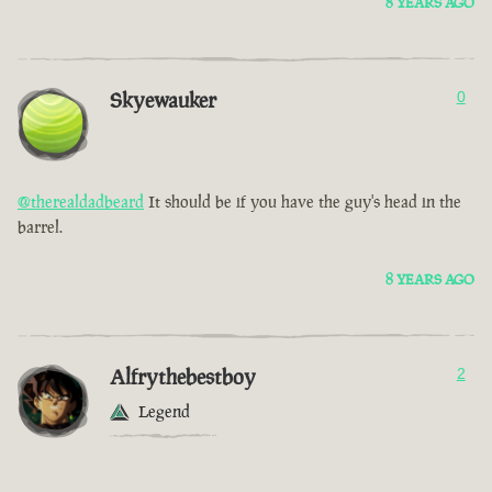
8 YEARS AGO
Skyewauker
0
@therealdadbeard
It should be if you have the guy's head in the
barrel.
8 YEARS AGO
Alfrythebestboy
2
Legend