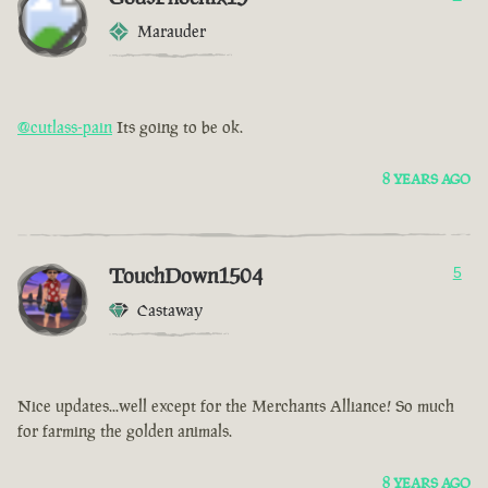
Marauder
@cutlass-pain
Its going to be ok.
8 YEARS AGO
TouchDown1504
5
Castaway
Nice updates...well except for the Merchants Alliance! So much
for farming the golden animals.
8 YEARS AGO