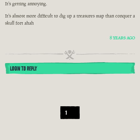
It's getting annoying.
It's almost more difficult to dig up a treasures map than conquer a
skull fort ahah
8 YEARS AGO
LOGIN TO REPLY
1