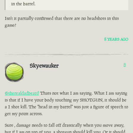
in the barrel.
Isn't it partially confirmed that there are no headshots in this
game?
8 YEARS AGO
Skyewauker
8
@therealdadbeard
Thats not what I am saying. What I am saying
is that if I have your body touching my SHOTGUN, it should be
a 1 shot kill. The "head in my barrel" was just a figure of speech to
get my point across.
Sure , damage needs to fall off drastically when you move away,
but if I am on top of you, a shotgun should kill you. Or it should