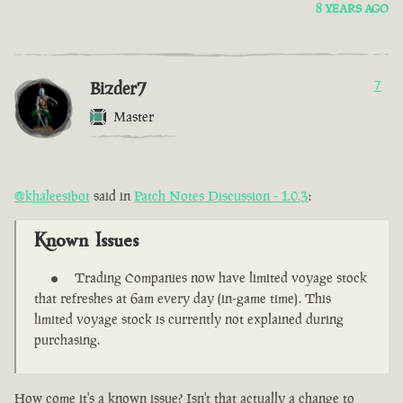
8 YEARS AGO
Bizder7
7
Master
@khaleesibot
said in
Patch Notes Discussion - 1.0.3
:
Known Issues
Trading Companies now have limited voyage stock
that refreshes at 6am every day (in-game time). This
limited voyage stock is currently not explained during
purchasing.
How come it's a known issue? Isn't that actually a change to