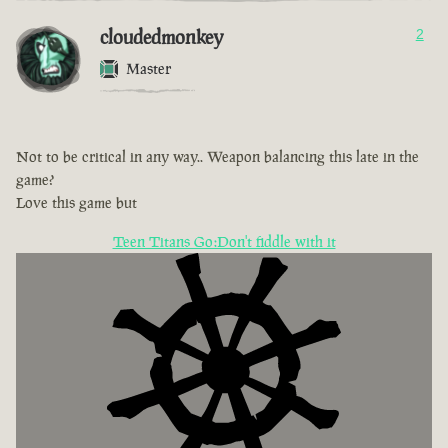
cloudedmonkey
2
Master
Not to be critical in any way.. Weapon balancing this late in the
game?
Love this game but
Teen Titans Go:Don't fiddle with it