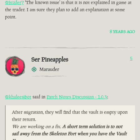
@bizder7
'The known issue' is that it is not explained in game at
the trader. I am sure they plan to add an explanation at some
point.
8 YEARS AGO
Ser Pineapples
5
Marauder
@khaleesibot
said in
Patch Notes Discussion - 1.0.3
:
After migration, they will find that the vault is empty upon
their return.
We are working on a fix.
A short term solution is to not
sail away from the Skeleton Fort when you have the Vault