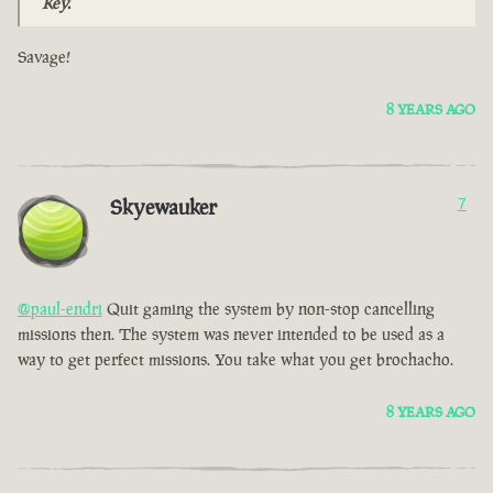
Key.
Savage!
8 YEARS AGO
Skyewauker
7
@paul-endri
Quit gaming the system by non-stop cancelling
missions then. The system was never intended to be used as a
way to get perfect missions. You take what you get brochacho.
8 YEARS AGO