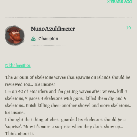
8 YEARS AGO
NunoAzuldimeter
19
Champion
@khaleesibot
The amount of skeletons waves that spawns on islands should be
reviewed too... It's insane!
I'm on 40 of Hoarders and I'm getting waves after waves.. kill 4
skeletons, 2 paces 4 skeletons with guns.. killed them dig and 5
skeletons.. finish killing them another shovel and more skeletons..
it's insane..
I thought that thing of chest guarded by skeletons should be a
"suprise". Now it's more a surprise when they don't show up...
Think about it.