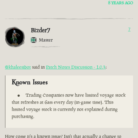
8 YEARS AGO
Bizder7
7
Master
@khaleesibot
said in
Patch Notes Discussion - 1.0.3
:
Known Issues
Trading Companies now have limited voyage stock
that refreshes at 6am every day (in-game time). This
limited voyage stock is currently not explained during
purchasing.
How come it's a known issue? Isn't that actually a change to