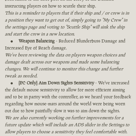
instructing players on how to scuttle their ship.
This is a reminder to players that if their ship and / or crew is in
a position they want to get out of, simply going to "My Crew" in
the settings page and voting to "Scuttle Ship" will sink the ship
and start the crew in a new location.
Weapon Balancing
- Reduced Blunderbuss Damage and
Increased Eye of Reach damage.
We've been reviewing the data on players weapon choices and
damage dealt across our weapons and made some balancing
changes. We will continue to monitor this change and further
tweak as needed.
[PC Only] Aim Down Sights Sensitivity
- We've increased
the default mouse sensitivity to allow for more efficient aiming
and to be in parity with the controller, as we heard your feedback
regarding how mouse-mats around the world were being worn
out due to how painfully slow it was to aim down the sights.
We are also currently working on further improvements for a
future update which will include an ADS slider in the Settings to
allow players to choose a sensitivity they feel comfortable with.