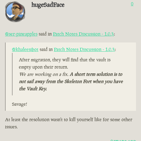
hugeSadFace
0
@ser-pineapples
said in
Patch Notes Discussion - 1.0.3
:
@khaleesibot
said in
Patch Notes Discussion - 1.0.3
:
After migration, they will find that the vault is
empty upon their return.
We are working on a fix.
A short term solution is to
not sail away from the Skeleton Fort when you have
the Vault Key.
Savage!
At least the resolution wasn't to kill yourself like for some other
issues.