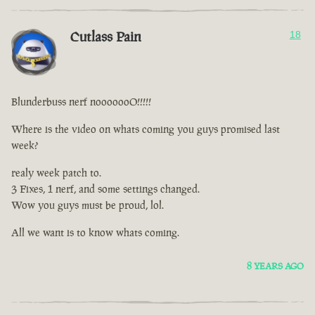
Cutlass Pain
18
Blunderbuss nerf nooooooO!!!!!
Where is the video on whats coming you guys promised last
week?
realy week patch to.
3 Fixes, 1 nerf, and some settings changed.
Wow you guys must be proud, lol.
All we want is to know whats coming.
8 YEARS AGO