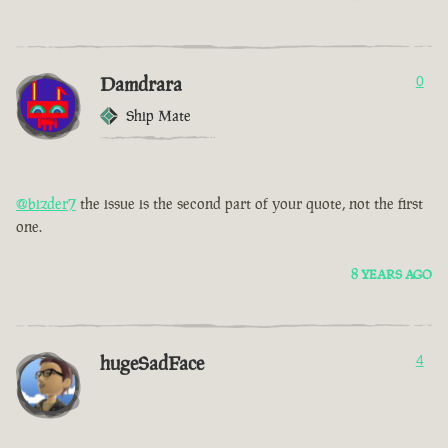
Damdrara
0
Ship Mate
@bizder7
the issue is the second part of your quote, not the first
one.
8 YEARS AGO
hugeSadFace
4