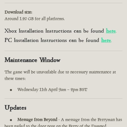
Download size:
Around 1.20 GB for all platforms.
Xbox Installation Instructions can be found
here
.
PC Installation Instructions can be found
here
.
Maintenance Window
The game will be unavailable due to necessary maintenance at
these times:
Wednesday 11th April 9am – 2pm BST
Updates
Message from Beyond
- A message from the Ferryman has
been nailed to the door post on the Ferry of the Damned