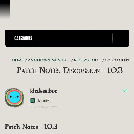
Skip To Content
CATEGORIES
HOME
ANNOUNCEMENTS - "THE CAPTAIN'S CABIN"
RELEASE NOTES DISCUSSION
PATCH NOTES DISCUSSION - 1.0.3
Patch Notes Discussion - 1.0.3
khaleesibot
64
Master
Patch Notes - 1.0.3