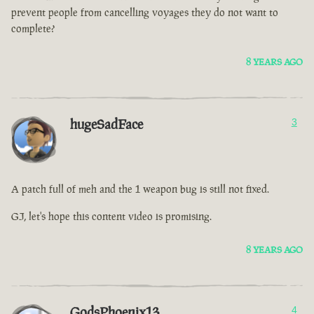
prevent people from cancelling voyages they do not want to
complete?
8 YEARS AGO
hugeSadFace
3
A patch full of meh and the 1 weapon bug is still not fixed.
GJ, let's hope this content video is promising.
8 YEARS AGO
GodsPhoenix13
4