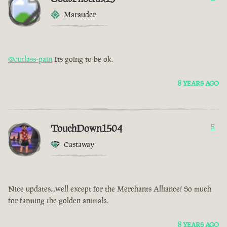
Marauder
@cutlass-pain
Its going to be ok.
8 YEARS AGO
TouchDown1504
5
Castaway
Nice updates...well except for the Merchants Alliance! So much
for farming the golden animals.
8 YEARS AGO