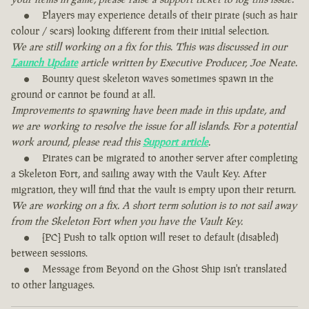
Players may experience details of their pirate (such as hair
colour / scars) looking different from their initial selection.
We are still working on a fix for this. This was discussed in our
Launch Update
article written by Executive Producer, Joe Neate.
Bounty quest skeleton waves sometimes spawn in the
ground or cannot be found at all.
Improvements to spawning have been made in this update, and
we are working to resolve the issue for all islands. For a potential
work around, please read this
Support article
.
Pirates can be migrated to another server after completing
a Skeleton Fort, and sailing away with the Vault Key. After
migration, they will find that the vault is empty upon their return.
We are working on a fix. A short term solution is to not sail away
from the Skeleton Fort when you have the Vault Key.
[PC] Push to talk option will reset to default (disabled)
between sessions.
Message from Beyond on the Ghost Ship isn't translated
to other languages.