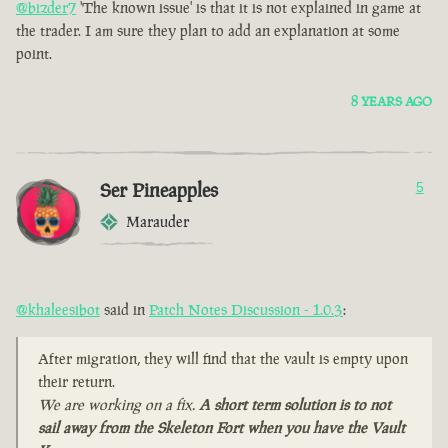
@bizder7
'The known issue' is that it is not explained in game at
the trader. I am sure they plan to add an explanation at some
point.
8 YEARS AGO
Ser Pineapples
5
Marauder
@khaleesibot
said in
Patch Notes Discussion - 1.0.3
:
After migration, they will find that the vault is empty upon
their return.
We are working on a fix.
A short term solution is to not
sail away from the Skeleton Fort when you have the Vault