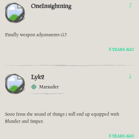
OneInsightning
7
Finally weapon adjustments GJ
8 YEARS AGO
Lyk2
1
Marauder
Sooo from the sound of things i still end up equipped with
Blunder and Sniper.
8 YEARS AGO