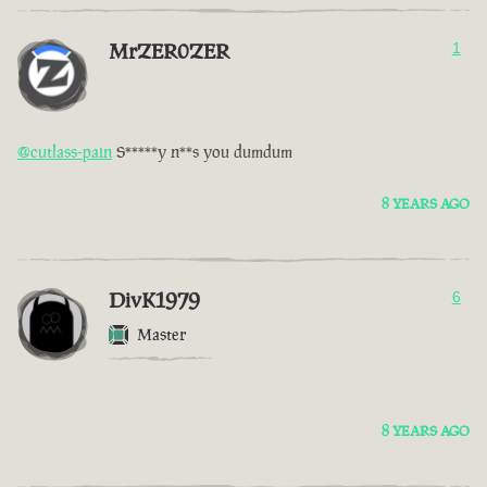
MrZER0ZER
1
@cutlass-pain
S*****y n**s you dumdum
8 YEARS AGO
DivK1979
6
Master
8 YEARS AGO