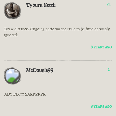
Tyburn Ketch
21
Draw distance? Ongoing performance issue to be fixed or simply
ignored?
8 YEARS AGO
McDougle99
1
ADS FIX!!!! YARRRRRR
8 YEARS AGO