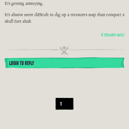
It's getting annoying.
It's almost more difficult to dig up a treasures map than conquer a
skull fort ahah
8 YEARS AGO
LOGIN TO REPLY
1