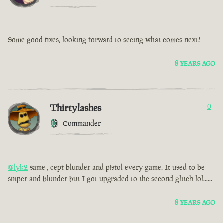
Some good fixes, looking forward to seeing what comes next!
8 YEARS AGO
Thirtylashes
0
Commander
@lyk2
same , cept blunder and pistol every game. It used to be
sniper and blunder but I got upgraded to the second glitch lol......
8 YEARS AGO