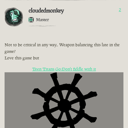
cloudedmonkey
2
Master
Not to be critical in any way.. Weapon balancing this late in the
game?
Love this game but
Teen Titans Go:Don't fiddle with it