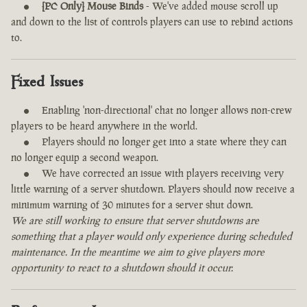
[PC Only] Mouse Binds
- We've added mouse scroll up
and down to the list of controls players can use to rebind actions
to.
Fixed Issues
Enabling 'non-directional' chat no longer allows non-crew
players to be heard anywhere in the world.
Players should no longer get into a state where they can
no longer equip a second weapon.
We have corrected an issue with players receiving very
little warning of a server shutdown. Players should now receive a
minimum warning of 30 minutes for a server shut down.
We are still working to ensure that server shutdowns are
something that a player would only experience during scheduled
maintenance. In the meantime we aim to give players more
opportunity to react to a shutdown should it occur.