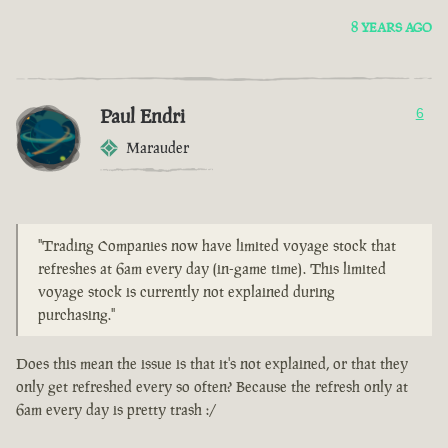
8 YEARS AGO
Paul Endri
6
Marauder
"Trading Companies now have limited voyage stock that
refreshes at 6am every day (in-game time). This limited
voyage stock is currently not explained during
purchasing."
Does this mean the issue is that it's not explained, or that they
only get refreshed every so often? Because the refresh only at
6am every day is pretty trash :/