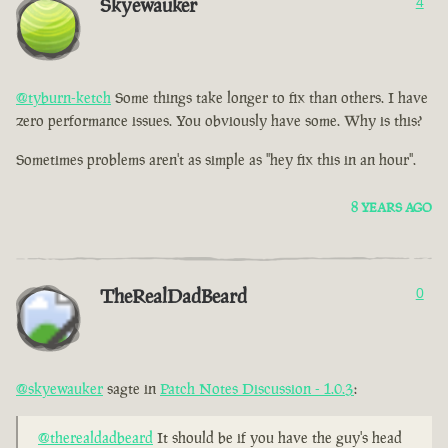
Skyewauker
4
@tyburn-ketch
Some things take longer to fix than others. I have
zero performance issues. You obviously have some. Why is this?
Sometimes problems aren't as simple as "hey fix this in an hour".
8 YEARS AGO
TheRealDadBeard
0
@skyewauker
sagte in
Patch Notes Discussion - 1.0.3
:
@therealdadbeard
It should be if you have the guy's head