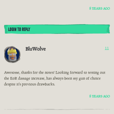
8 YEARS AGO
LOGIN TO REPLY
BluWolve
11
Awesome, thanks for the notes! Looking forward to testing out
the EoR damage increase, has always been my gun of choice
despite it's previous drawbacks.
8 YEARS AGO