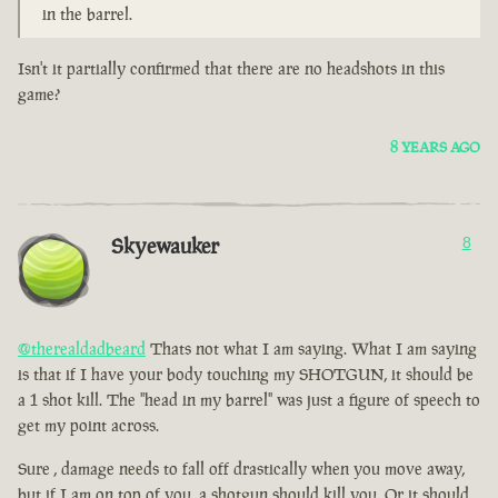
in the barrel.
Isn't it partially confirmed that there are no headshots in this
game?
8 YEARS AGO
Skyewauker
8
@therealdadbeard
Thats not what I am saying. What I am saying
is that if I have your body touching my SHOTGUN, it should be
a 1 shot kill. The "head in my barrel" was just a figure of speech to
get my point across.
Sure , damage needs to fall off drastically when you move away,
but if I am on top of you, a shotgun should kill you. Or it should