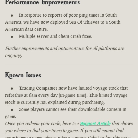
Performance Improvements
In response to reports of poor ping times in South
America, we have now deployed Sea Of Thieves to a South
American data centre.
Multiple server and client crash fixes.
Further improvements and optimisations for all platforms are
ongoing.
Known Issues
Trading Companies now have limited voyage stock that
refreshes at 6am every day (in-game time). This limited voyage
stock is currently not explained during purchasing.
Some players cannot see their downloadable content in
game.
Once you redeem your code, here is a
Support Article
that shows
you where to find your items in game. If you still cannot find
your items in game, please raise a support ticket to log this issue.