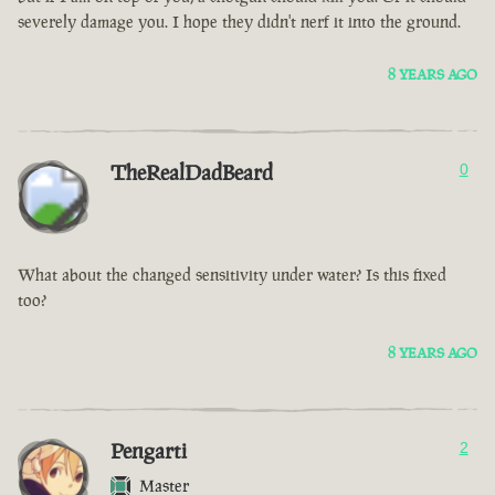
severely damage you. I hope they didn't nerf it into the ground.
8 YEARS AGO
TheRealDadBeard
0
What about the changed sensitivity under water? Is this fixed
too?
8 YEARS AGO
Pengarti
2
Master