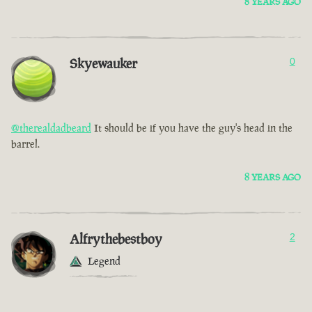
8 YEARS AGO
Skyewauker
0
@therealdadbeard
It should be if you have the guy's head in the
barrel.
8 YEARS AGO
Alfrythebestboy
2
Legend