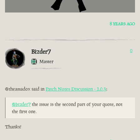
8 YEARS AGO
Bizder7
0
Master
@theamadox said in
Patch Notes Discussion - 1.0.3
:
@bizder7
the issue is the second part of your quote, not
the first one.
Thanks!