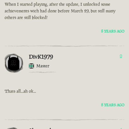
When I started playing, after the update, I unlocked some
achievements wich had done before March 29, but still many
others are still blocked!
8 YEARS AGO
DivK1979
0
Master
Thats all...ah ok...
8 YEARS AGO