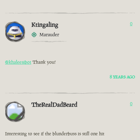
Ktingaling
0
Marauder
@khaleesibot
Thank you!
8 YEARS AGO
TheRealDadBeard
0
Interesting to see if the blunderbuss is still one hit